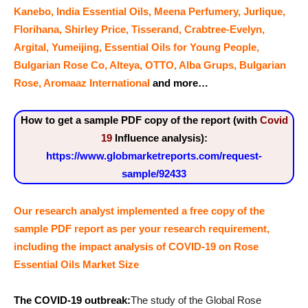
Kanebo, India Essential Oils, Meena Perfumery, Jurlique,
Florihana, Shirley Price, Tisserand, Crabtree-Evelyn,
Argital, Yumeijing, Essential Oils for Young People,
Bulgarian Rose Co, Alteya, OTTO, Alba Grups, Bulgarian
Rose, Aromaaz International
and more…
How to get a sample PDF copy of the report (with
Covid
19
Influence analysis):
https://www.globmarketreports.com/request-
sample/92433
Our research analyst implemented a free copy of the
sample PDF report as per your research requirement,
including the impact analysis
of
COVID-19 on Rose
Essential Oils Market Size
The COVID-19 outbreak:
The study of the Global Rose