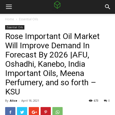
Home
Essential Oils
Essential Oils
Rose Important Oil Market
Will Improve Demand In
Forecast By 2026 |AFU,
Oshadhi, Kanebo, India
Important Oils, Meena
Perfumery, and so forth –
KSU
By
Alice
-
April 18, 2021
673
0