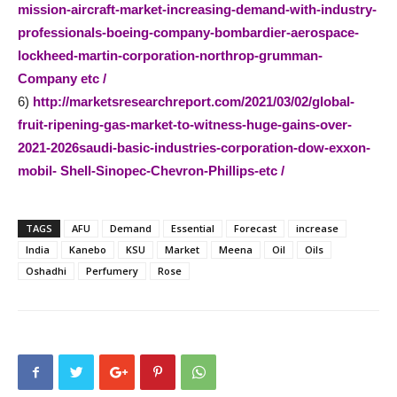
mission-aircraft-market-increasing-demand-with-industry-
professionals-boeing-company-bombardier-aerospace-
lockheed-martin-corporation-northrop-grumman-
Company etc /
6)
http://marketsresearchreport.com/2021/03/02/global-
fruit-ripening-gas-market-to-witness-huge-gains-over-
2021-2026saudi-basic-industries-corporation-dow-exxon-
mobil- Shell-Sinopec-Chevron-Phillips-etc /
TAGS
AFU
Demand
Essential
Forecast
increase
India
Kanebo
KSU
Market
Meena
Oil
Oils
Oshadhi
Perfumery
Rose