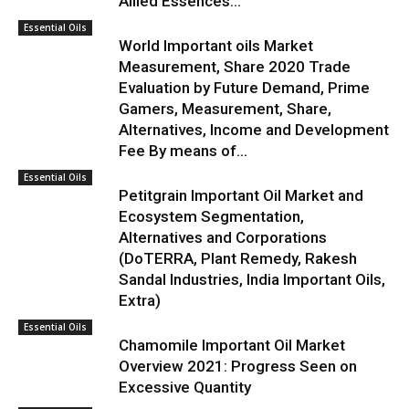
Allied Essences...
Essential Oils
World Important oils Market
Measurement, Share 2020 Trade
Evaluation by Future Demand, Prime
Gamers, Measurement, Share,
Alternatives, Income and Development
Fee By means of...
Essential Oils
Petitgrain Important Oil Market and
Ecosystem Segmentation,
Alternatives and Corporations
(DoTERRA, Plant Remedy, Rakesh
Sandal Industries, India Important Oils,
Extra)
Essential Oils
Chamomile Important Oil Market
Overview 2021: Progress Seen on
Excessive Quantity