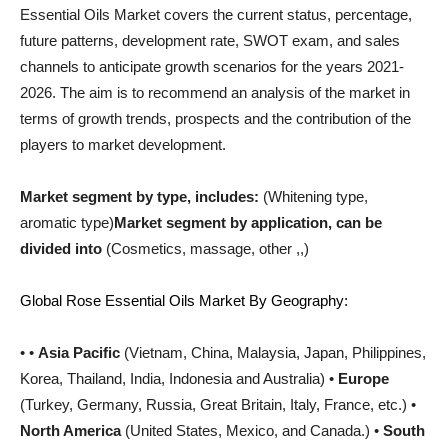
Essential Oils Market covers the current status, percentage,
future patterns, development rate, SWOT exam, and sales
channels to anticipate growth scenarios for the years 2021-
2026. The aim is to recommend an analysis of the market in
terms of growth trends, prospects and the contribution of the
players to market development.
Market segment by type, includes:
(Whitening type,
aromatic type)
Market segment by application, can be
divided into
(Cosmetics, massage, other ,,)
Global Rose Essential Oils Market By Geography:
• •
Asia Pacific
(Vietnam, China, Malaysia, Japan, Philippines,
Korea, Thailand, India, Indonesia and Australia) •
Europe
(Turkey, Germany, Russia, Great Britain, Italy, France, etc.) •
North America
(United States, Mexico, and Canada.) •
South