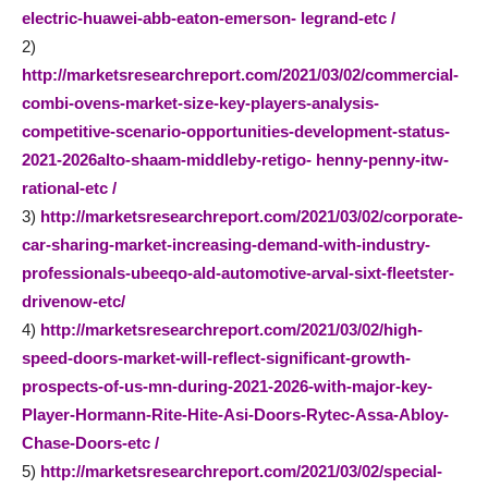
electric-huawei-abb-eaton-emerson- legrand-etc /
2)
http://marketsresearchreport.com/2021/03/02/commercial-
combi-ovens-market-size-key-players-analysis-
competitive-scenario-opportunities-development-status-
2021-2026alto-shaam-middleby-retigo- henny-penny-itw-
rational-etc /
3)
http://marketsresearchreport.com/2021/03/02/corporate-
car-sharing-market-increasing-demand-with-industry-
professionals-ubeeqo-ald-automotive-arval-sixt-fleetster-
drivenow-etc/
4)
http://marketsresearchreport.com/2021/03/02/high-
speed-doors-market-will-reflect-significant-growth-
prospects-of-us-mn-during-2021-2026-with-major-key-
Player-Hormann-Rite-Hite-Asi-Doors-Rytec-Assa-Abloy-
Chase-Doors-etc /
5)
http://marketsresearchreport.com/2021/03/02/special-