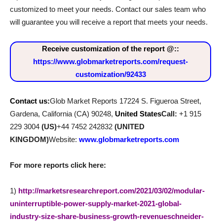
customized to meet your needs. Contact our sales team who
will guarantee you will receive a report that meets your needs.
Receive customization of the report @
::
https://www.globmarketreports.com/request-
customization/92433
Contact us:
Glob Market Reports 17224 S. Figueroa Street,
Gardena, California (CA) 90248,
United States
Call:
+1 915
229 3004
(US)
+44 7452 242832
(UNITED
KINGDOM)
Website:
www.globmarketreports.com
For more reports click here:
1)
http://marketsresearchreport.com/2021/03/02/modular-
uninterruptible-power-supply-market-2021-global-
industry-size-share-business-growth-revenueschneider-