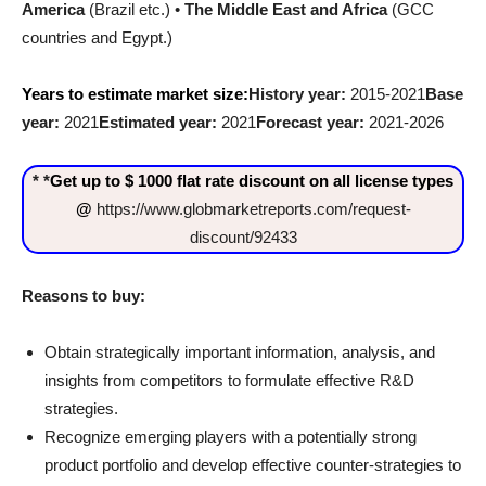
America
(Brazil etc.) •
The Middle East and Africa
(GCC
countries and Egypt.)
Years to estimate market size:
History year:
2015-2021
Base
year:
2021
Estimated year:
2021
Forecast year:
2021-2026
* *
Get up to $ 1000 flat rate discount on all license types
@
https://www.globmarketreports.com/request-
discount/92433
Reasons to buy:
Obtain strategically important information, analysis, and
insights from competitors to formulate effective R&D
strategies.
Recognize emerging players with a potentially strong
product portfolio and develop effective counter-strategies to