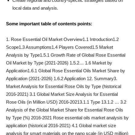
Create regional and country-specific strategies based on
local data and analysis.
Some important table of contents points:
1. Rose Essential Oil Market Overview1.1 Introduction1.2
Scope1.3 Assumptions1.4 Players Covered1.5 Market
Analysis by Type1.5.1 Growth Rate of Global Rose Essential
Oil Market by Type (2021-2026) 1.5.2… 1.6 Market by
Application1.6.1 Global Rose Essential Oils Market Share by
Application (2021-2026) 1.6.2 Application 12. Summary3.
Market Analysis for Essential Rose Oils by Type (historical
2016-2021) 3.1 Global Market Size Analysis for Essential
Rose Oils (in Million USD) 2016-20213.1.1 Type 13.1.2 … 3.2
Analysis of the Global Market Share for Essential Rose Oils
by Type (%) 2016-2021 Rose essential oils market analysis by
application (historical 2016-2021) 4.1 Global market size
analysis for smart materials on the nano scale (in USD million)