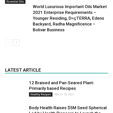
Essential Oils
World Luxurious Important Oils Market
2021 Enterprise Requirements –
Younger Residing, D≈çTERRA, Edens
Backyard, Radha Magnificence –
Bolivar Business
LATEST ARTICLE
12 Braised and Pan-Seared Plant-
Primarily based Recipes
March 19, 2021
Healthy Recipes
Body Health Raises $5M Seed Spherical