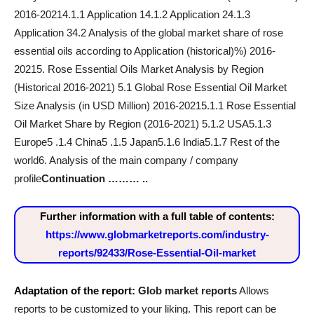
2016-20214.1.1 Application 14.1.2 Application 24.1.3
Application 34.2 Analysis of the global market share of rose
essential oils according to Application (historical)%) 2016-
20215. Rose Essential Oils Market Analysis by Region
(Historical 2016-2021) 5.1 Global Rose Essential Oil Market
Size Analysis (in USD Million) 2016-20215.1.1 Rose Essential
Oil Market Share by Region (2016-2021) 5.1.2 USA5.1.3
Europe5 .1.4 China5 .1.5 Japan5.1.6 India5.1.7 Rest of the
world6. Analysis of the main company / company
profile
Continuation ……… ..
Further information with a full table of contents:
https://www.globmarketreports.com/industry-
reports/92433/Rose-Essential-Oil-market
Adaptation of the report:
Glob market reports
Allows
reports to be customized to your liking. This report can be