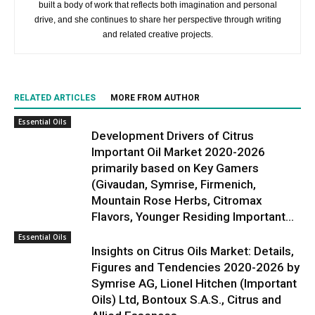
built a body of work that reflects both imagination and personal
drive, and she continues to share her perspective through writing
and related creative projects.
RELATED ARTICLES
MORE FROM AUTHOR
Essential Oils
Development Drivers of Citrus
Important Oil Market 2020-2026
primarily based on Key Gamers
(Givaudan, Symrise, Firmenich,
Mountain Rose Herbs, Citromax
Flavors, Younger Residing Important...
Essential Oils
Insights on Citrus Oils Market: Details,
Figures and Tendencies 2020-2026 by
Symrise AG, Lionel Hitchen (Important
Oils) Ltd, Bontoux S.A.S., Citrus and