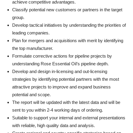
achieve competitive advantages.
Classify potential new customers or partners in the target
group.
Develop tactical initiatives by understanding the priorities of
leading companies.
Plan for mergers and acquisitions with merit by identifying
the top manufacturer.
Formulate corrective actions for pipeline projects by
understanding Rose Essential Oil’s pipeline depth.
Develop and design in-licensing and out-licensing
strategies by identifying potential partners with the most
attractive projects to improve and expand business
potential and scope.
The report will be updated with the latest data and will be
sent to you within 2-4 working days of ordering.
Suitable to support your internal and external presentations
with reliable, high quality data and analysis.