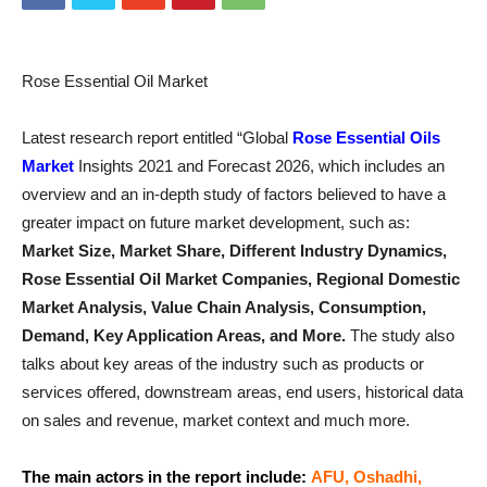
Rose Essential Oil Market
Latest research report entitled “Global
Rose Essential Oils
Market
Insights 2021 and Forecast 2026, which includes an
overview and an in-depth study of factors believed to have a
greater impact on future market development, such as:
Market Size, Market Share, Different Industry Dynamics,
Rose Essential Oil Market Companies, Regional Domestic
Market Analysis, Value Chain Analysis, Consumption,
Demand, Key Application Areas, and More.
The study also
talks about key areas of the industry such as products or
services offered, downstream areas, end users, historical data
on sales and revenue, market context and much more.
The main actors in the report include:
AFU, Oshadhi,