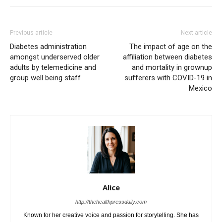
Previous article
Next article
Diabetes administration
The impact of age on the
amongst underserved older
affiliation between diabetes
adults by telemedicine and
and mortality in grownup
group well being staff
sufferers with COVID-19 in
Mexico
Alice
http://thehealthpressdaily.com
Known for her creative voice and passion for storytelling. She has