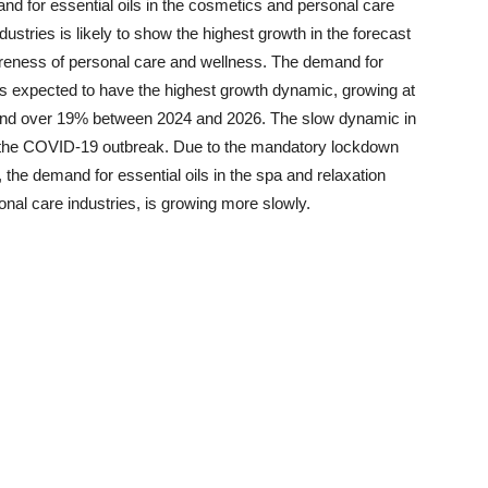
nd for essential oils in the cosmetics and personal care
dustries is likely to show the highest growth in the forecast
wareness of personal care and wellness. The demand for
y is expected to have the highest growth dynamic, growing at
d over 19% between 2024 and 2026. The slow dynamic in
 the COVID-19 outbreak. Due to the mandatory lockdown
 the demand for essential oils in the spa and relaxation
onal care industries, is growing more slowly.