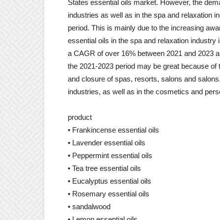
States essential oils market. However, the dema
industries as well as in the spa and relaxation in
period. This is mainly due to the increasing a
essential oils in the spa and relaxation industr
a CAGR of over 16% between 2021 and 2023 an
the 2021-2023 period may be great because of
and closure of spas, resorts, salons and salons,
industries, as well as in the cosmetics and pers
product
• Frankincense essential oils
• Lavender essential oils
• Peppermint essential oils
• Tea tree essential oils
• Eucalyptus essential oils
• Rosemary essential oils
• sandalwood
• Lemon essential oils