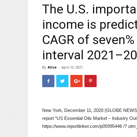
The U.S. importa
income is predic
CAGR of seven% 
interval 2021–2
By
Alice
-
April 12, 2021
New York, December 11, 2020 (GLOBE NEWSWIR
report “US Essential Oils Market – Industry Ou
https://www.reportlinker.com/p05995446 /? u