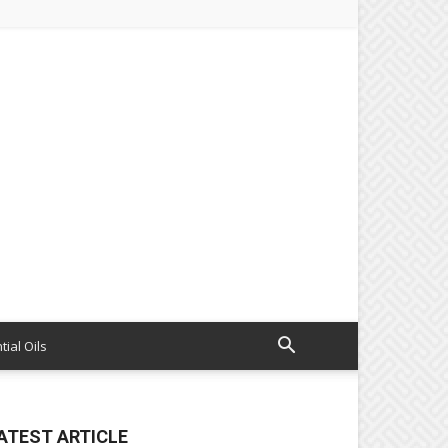
tial Oils
ATEST ARTICLE