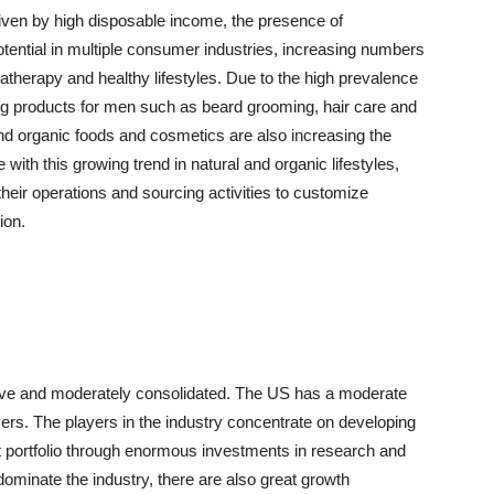
riven by high disposable income, the presence of
tential in multiple consumer industries, increasing numbers
therapy and healthy lifestyles. Due to the high prevalence
 products for men such as beard grooming, hair care and
nd organic foods and cosmetics are also increasing the
e with this growing trend in natural and organic lifestyles,
heir operations and sourcing activities to customize
ion.
tive and moderately consolidated. The US has a moderate
ers. The players in the industry concentrate on developing
t portfolio through enormous investments in research and
ominate the industry, there are also great growth