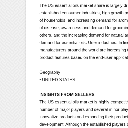
The US essential oils market share is largely d
established consumer industries, high growth po
of households, and increasing demand for aroma
of disease, awareness and demand for grooming
others, and the increasing demand for natural a
demand for essential oils. User industries. In lin
manufacturers around the world are increasing t
product features based on the end-user applicat
Geography
• UNITED STATES
INSIGHTS FROM SELLERS
The US essential oils market is highly competi
number of major players and several minor play
innovative products and expanding their produc
development. Although the established players d