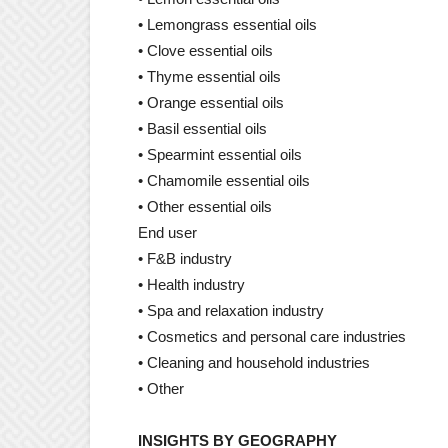
• Lemongrass essential oils
• Clove essential oils
• Thyme essential oils
• Orange essential oils
• Basil essential oils
• Spearmint essential oils
• Chamomile essential oils
• Other essential oils
End user
• F&B industry
• Health industry
• Spa and relaxation industry
• Cosmetics and personal care industries
• Cleaning and household industries
• Other
INSIGHTS BY GEOGRAPHY