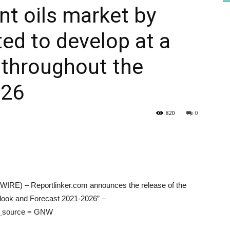
nt oils market by
ted to develop at a
HEALTH
throughout the
026
PRESS
820
0
DAILY
E) – Reportlinker.com announces the release of the
tlook and Forecast 2021-2026” –
tm_source = GNW