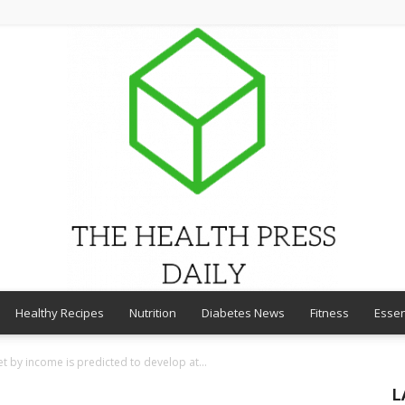
Healthy Recipes
Nutrition
Diabetes News
Fitness
Essen
THE
t by income is predicted to develop at...
L