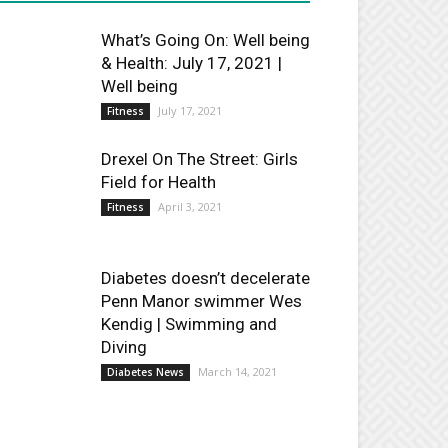
What’s Going On: Well being
& Health: July 17, 2021 |
Well being
July 17, 2021
Fitness
Drexel On The Street: Girls
Field for Health
April 3, 2021
Fitness
Diabetes doesn’t decelerate
Penn Manor swimmer Wes
Kendig | Swimming and
Diving
March 14, 2021
Diabetes News