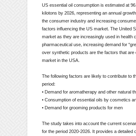
US essential oil consumption is estimated at 96.
kilotons by 2026, representing an annual growth
the consumer industry and increasing consumer
factors influencing the US market. The United Sta
market as they are increasingly used in health
pharmaceutical use, increasing demand for “gre
over synthetic products are the factors that are 
market in the USA.
The following factors are likely to contribute to
period:
• Demand for aromatherapy and other natural t
• Consumption of essential oils by cosmetics 
• Demand for grooming products for men
The study takes into account the current scenar
for the period 2020-2026. It provides a detailed