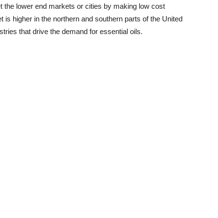
t the lower end markets or cities by making low cost
t is higher in the northern and southern parts of the United
tries that drive the demand for essential oils.