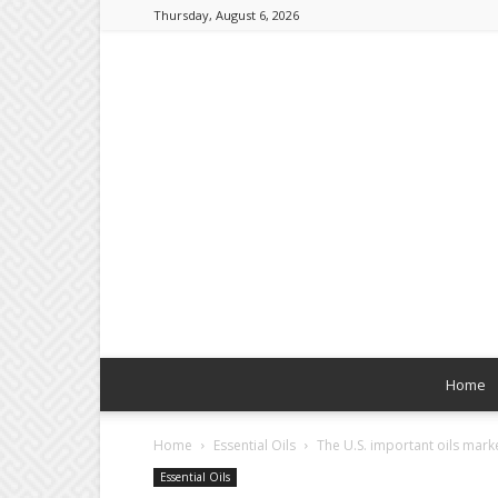
Thursday, August 6, 2026
Home
Home
Essential Oils
The U.S. important oils marke
Essential Oils