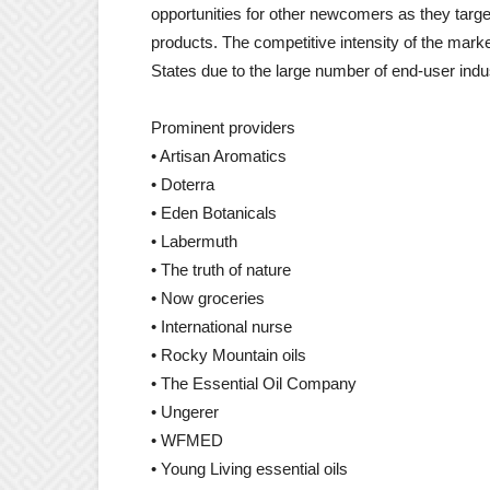
opportunities for other newcomers as they targe
products. The competitive intensity of the marke
States due to the large number of end-user indus
Prominent providers
• Artisan Aromatics
• Doterra
• Eden Botanicals
• Labermuth
• The truth of nature
• Now groceries
• International nurse
• Rocky Mountain oils
• The Essential Oil Company
• Ungerer
• WFMED
• Young Living essential oils