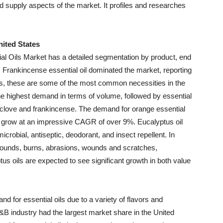
 supply aspects of the market. It profiles and researches
nited States
ial Oils Market has a detailed segmentation by product, end
, Frankincense essential oil dominated the market, reporting
es, these are some of the most common necessities in the
he highest demand in terms of volume, followed by essential
 clove and frankincense. The demand for orange essential
nd grow at an impressive CAGR of over 9%. Eucalyptus oil
crobial, antiseptic, deodorant, and insect repellent. In
t wounds, burns, abrasions, wounds and scratches,
tus oils are expected to see significant growth in both value
d for essential oils due to a variety of flavors and
&B industry had the largest market share in the United