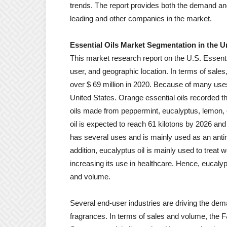
trends. The report provides both the demand and
leading and other companies in the market.
Essential Oils Market Segmentation in the U
This market research report on the U.S. Essent
user, and geographic location. In terms of sales
over $ 69 million in 2020. Because of many us
United States. Orange essential oils recorded t
oils made from peppermint, eucalyptus, lemon,
oil is expected to reach 61 kilotons by 2026 a
has several uses and is mainly used as an antimi
addition, eucalyptus oil is mainly used to trea
increasing its use in healthcare. Hence, eucalyp
and volume.
Several end-user industries are driving the deman
fragrances. In terms of sales and volume, the F