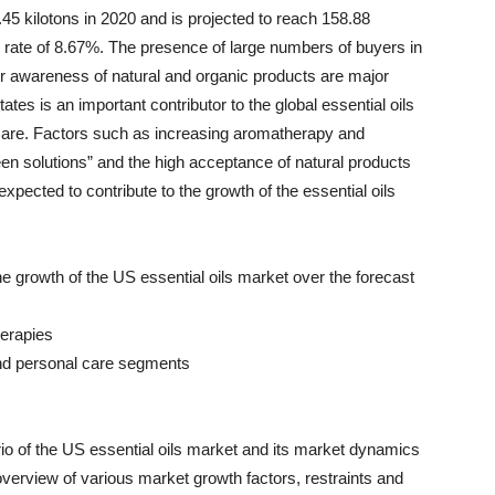
45 kilotons in 2020 and is projected to reach 158.88
 rate of 8.67%. The presence of large numbers of buyers in
 awareness of natural and organic products are major
tes is an important contributor to the global essential oils
 care. Factors such as increasing aromatherapy and
en solutions” and the high acceptance of natural products
expected to contribute to the growth of the essential oils
 the growth of the US essential oils market over the forecast
herapies
and personal care segments
io of the US essential oils market and its market dynamics
 overview of various market growth factors, restraints and