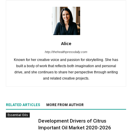
Alice
http://thehealthpressdaily.com
Known for her creative voice and passion for storytelling. She has
built a body of work that reflects both imagination and personal
drive, and she continues to share her perspective through writing
and related creative projects.
RELATED ARTICLES
MORE FROM AUTHOR
Essential Oils
Development Drivers of Citrus
Important Oil Market 2020-2026