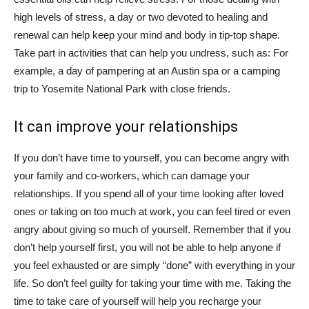
high levels of stress, a day or two devoted to healing and
renewal can help keep your mind and body in tip-top shape.
Take part in activities that can help you undress, such as: For
example, a day of pampering at an Austin spa or a camping
trip to Yosemite National Park with close friends.
It can improve your relationships
If you don’t have time to yourself, you can become angry with
your family and co-workers, which can damage your
relationships. If you spend all of your time looking after loved
ones or taking on too much at work, you can feel tired or even
angry about giving so much of yourself. Remember that if you
don’t help yourself first, you will not be able to help anyone if
you feel exhausted or are simply “done” with everything in your
life. So don’t feel guilty for taking your time with me. Taking the
time to take care of yourself will help you recharge your