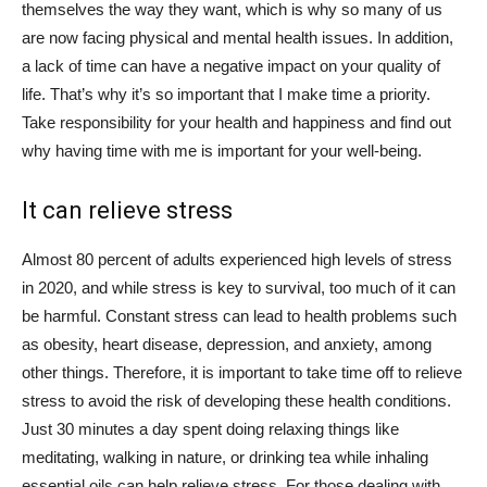
themselves the way they want, which is why so many of us
are now facing physical and mental health issues. In addition,
a lack of time can have a negative impact on your quality of
life. That’s why it’s so important that I make time a priority.
Take responsibility for your health and happiness and find out
why having time with me is important for your well-being.
It can relieve stress
Almost 80 percent of adults experienced high levels of stress
in 2020, and while stress is key to survival, too much of it can
be harmful. Constant stress can lead to health problems such
as obesity, heart disease, depression, and anxiety, among
other things. Therefore, it is important to take time off to relieve
stress to avoid the risk of developing these health conditions.
Just 30 minutes a day spent doing relaxing things like
meditating, walking in nature, or drinking tea while inhaling
essential oils can help relieve stress. For those dealing with