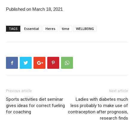
Published on March 18, 2021
TAGS
Essential
Heres
time
WELLBEING
Previous article
Next article
Sports activities diet seminar
Ladies with diabetes much
gives ideas for correct fueling
less probably to make use of
for coaching
contraception after prognosis,
research finds