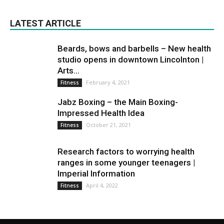
LATEST ARTICLE
Beards, bows and barbells – New health
studio opens in downtown Lincolnton |
Arts...
February 4, 2021
Fitness
Jabz Boxing – the Main Boxing-
Impressed Health Idea
October 21, 2021
Fitness
Research factors to worrying health
ranges in some younger teenagers |
Imperial Information
April 4, 2022
Fitness