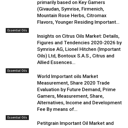
primarily based on Key Gamers
(Givaudan, Symrise, Firmenich,
Mountain Rose Herbs, Citromax
Flavors, Younger Residing Important...
Essential Oils
Insights on Citrus Oils Market: Details,
Figures and Tendencies 2020-2026 by
Symrise AG, Lionel Hitchen (Important
Oils) Ltd, Bontoux S.A.S., Citrus and
Allied Essences...
Essential Oils
World Important oils Market
Measurement, Share 2020 Trade
Evaluation by Future Demand, Prime
Gamers, Measurement, Share,
Alternatives, Income and Development
Fee By means of...
Essential Oils
Petitgrain Important Oil Market and