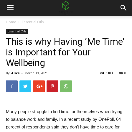
Home
Essential Oils
Essential Oils
This is why Having ‘Me Time’
is Important for Your
Wellbeing
By
Alice
-
March 19, 2021
1103
0
Many people struggle to find time for themselves when trying
to balance work and family. In a recent study by OnePoll, 64
percent of respondents said they don’t have time to care for