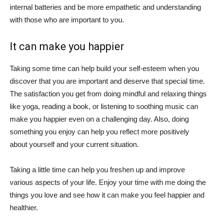
internal batteries and be more empathetic and understanding
with those who are important to you.
It can make you happier
Taking some time can help build your self-esteem when you
discover that you are important and deserve that special time.
The satisfaction you get from doing mindful and relaxing things
like yoga, reading a book, or listening to soothing music can
make you happier even on a challenging day. Also, doing
something you enjoy can help you reflect more positively
about yourself and your current situation.
Taking a little time can help you freshen up and improve
various aspects of your life. Enjoy your time with me doing the
things you love and see how it can make you feel happier and
healthier.