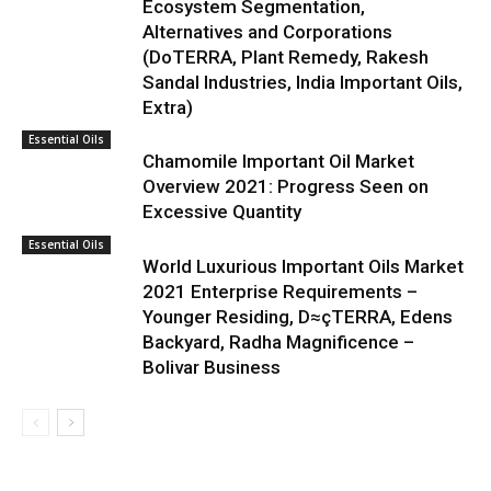
Ecosystem Segmentation,
Alternatives and Corporations
(DoTERRA, Plant Remedy, Rakesh
Sandal Industries, India Important Oils,
Extra)
Essential Oils
Chamomile Important Oil Market
Overview 2021: Progress Seen on
Excessive Quantity
Essential Oils
World Luxurious Important Oils Market
2021 Enterprise Requirements –
Younger Residing, D≈çTERRA, Edens
Backyard, Radha Magnificence –
Bolivar Business