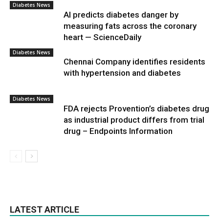
Diabetes News
AI predicts diabetes danger by
measuring fats across the coronary
heart — ScienceDaily
Diabetes News
Chennai Company identifies residents
with hypertension and diabetes
Diabetes News
FDA rejects Provention’s diabetes drug
as industrial product differs from trial
drug – Endpoints Information
LATEST ARTICLE