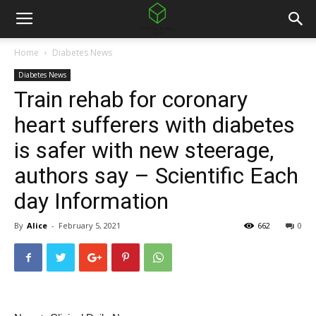
Home
Diabetes News
Diabetes News
Train rehab for coronary
heart sufferers with diabetes
is safer with new steerage,
authors say – Scientific Each
day Information
By
Alice
-
February 5, 2021
662
0