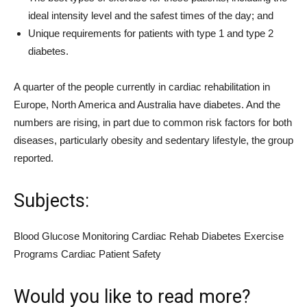
ideal intensity level and the safest times of the day; and
Unique requirements for patients with type 1 and type 2
diabetes.
A quarter of the people currently in cardiac rehabilitation in
Europe, North America and Australia have diabetes. And the
numbers are rising, in part due to common risk factors for both
diseases, particularly obesity and sedentary lifestyle, the group
reported.
Subjects:
Blood Glucose Monitoring Cardiac Rehab Diabetes Exercise
Programs Cardiac Patient Safety
Would you like to read more?