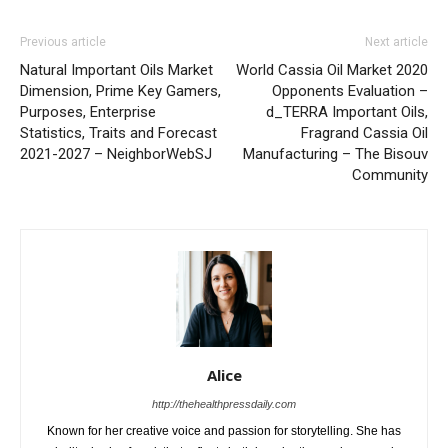
Previous article
Next article
Natural Important Oils Market
World Cassia Oil Market 2020
Dimension, Prime Key Gamers,
Opponents Evaluation –
Purposes, Enterprise
d_TERRA Important Oils,
Statistics, Traits and Forecast
Fragrand Cassia Oil
2021-2027 – NeighborWebSJ
Manufacturing – The Bisouv
Community
Alice
http://thehealthpressdaily.com
Known for her creative voice and passion for storytelling. She has