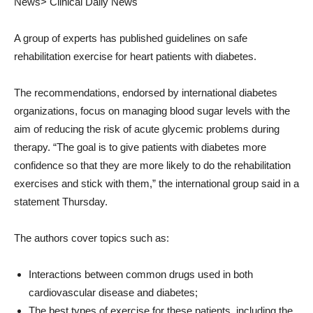
News>
Clinical Daily News
A group of experts has published guidelines on safe
rehabilitation exercise for heart patients with diabetes.
The recommendations, endorsed by international diabetes
organizations, focus on managing blood sugar levels with the
aim of reducing the risk of acute glycemic problems during
therapy. “The goal is to give patients with diabetes more
confidence so that they are more likely to do the rehabilitation
exercises and stick with them,” the international group said in a
statement Thursday.
The authors cover topics such as:
Interactions between common drugs used in both
cardiovascular disease and diabetes;
The best types of exercise for these patients, including the