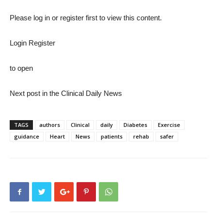
Please log in or register first to view this content.
Login Register
to open
Next post in the Clinical Daily News
Conclude
TAGS
authors
Clinical
daily
Diabetes
Exercise
guidance
Heart
News
patients
rehab
safer