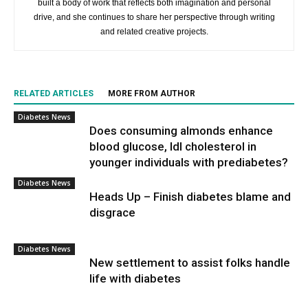
built a body of work that reflects both imagination and personal
drive, and she continues to share her perspective through writing
and related creative projects.
RELATED ARTICLES
MORE FROM AUTHOR
Diabetes News
Does consuming almonds enhance
blood glucose, ldl cholesterol in
younger individuals with prediabetes?
Diabetes News
Heads Up – Finish diabetes blame and
disgrace
Diabetes News
New settlement to assist folks handle
life with diabetes