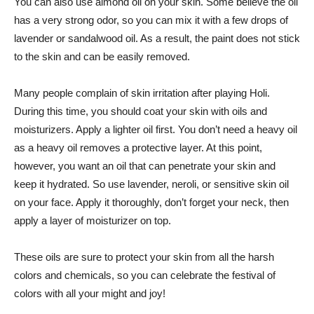
You can also use almond oil on your skin. Some believe the oil
has a very strong odor, so you can mix it with a few drops of
lavender or sandalwood oil. As a result, the paint does not stick
to the skin and can be easily removed.
Many people complain of skin irritation after playing Holi.
During this time, you should coat your skin with oils and
moisturizers. Apply a lighter oil first. You don’t need a heavy oil
as a heavy oil removes a protective layer. At this point,
however, you want an oil that can penetrate your skin and
keep it hydrated. So use lavender, neroli, or sensitive skin oil
on your face. Apply it thoroughly, don’t forget your neck, then
apply a layer of moisturizer on top.
These oils are sure to protect your skin from all the harsh
colors and chemicals, so you can celebrate the festival of
colors with all your might and joy!