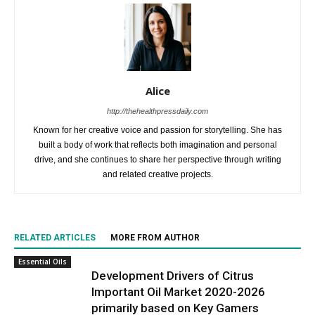
Alice
http://thehealthpressdaily.com
Known for her creative voice and passion for storytelling. She has
built a body of work that reflects both imagination and personal
drive, and she continues to share her perspective through writing
and related creative projects.
RELATED ARTICLES
MORE FROM AUTHOR
Essential Oils
Development Drivers of Citrus
Important Oil Market 2020-2026
primarily based on Key Gamers