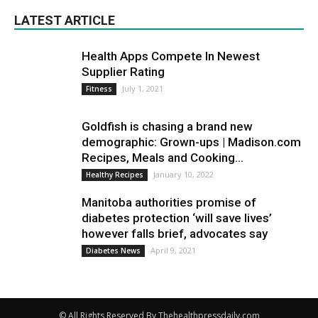
LATEST ARTICLE
Health Apps Compete In Newest
Supplier Rating
July 1, 2021
Fitness
Goldfish is chasing a brand new
demographic: Grown-ups | Madison.com
Recipes, Meals and Cooking...
January 10, 2022
Healthy Recipes
Manitoba authorities promise of
diabetes protection ‘will save lives’
however falls brief, advocates say
April 9, 2021
Diabetes News
© All Rights Reserved By Thehealthpressdaily.com