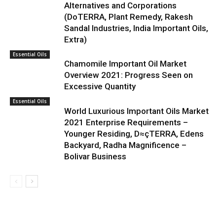
Alternatives and Corporations
(DoTERRA, Plant Remedy, Rakesh
Sandal Industries, India Important Oils,
Extra)
Essential Oils
Chamomile Important Oil Market
Overview 2021: Progress Seen on
Excessive Quantity
Essential Oils
World Luxurious Important Oils Market
2021 Enterprise Requirements –
Younger Residing, D≈çTERRA, Edens
Backyard, Radha Magnificence –
Bolivar Business