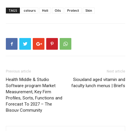
TAGS
colours
Holi
Oils
Protect
Skin
Previous article
Next article
Health Middle & Studio
Siouxland aged vitamin and
Software program Market
faculty lunch menus | Briefs
Measurement, Key Firm
Profiles, Sorts, Functions and
Forecast To 2027 – The
Bisouv Community