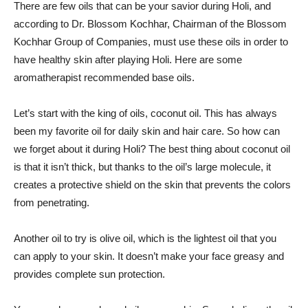
There are few oils that can be your savior during Holi, and
according to Dr. Blossom Kochhar, Chairman of the Blossom
Kochhar Group of Companies, must use these oils in order to
have healthy skin after playing Holi. Here are some
aromatherapist recommended base oils.
Let’s start with the king of oils, coconut oil. This has always
been my favorite oil for daily skin and hair care. So how can
we forget about it during Holi? The best thing about coconut oil
is that it isn’t thick, but thanks to the oil’s large molecule, it
creates a protective shield on the skin that prevents the colors
from penetrating.
Another oil to try is olive oil, which is the lightest oil that you
can apply to your skin. It doesn’t make your face greasy and
provides complete sun protection.