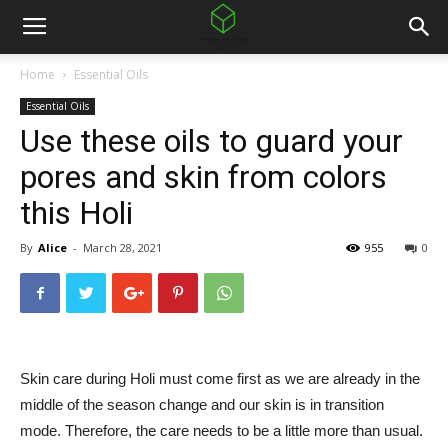
Home
Essential Oils
Essential Oils
Use these oils to guard your
pores and skin from colors
this Holi
By
Alice
-
March 28, 2021
955
0
Skin care during Holi must come first as we are already in the
middle of the season change and our skin is in transition
mode. Therefore, the care needs to be a little more than usual.