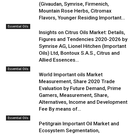
(Givaudan, Symrise, Firmenich,
Mountain Rose Herbs, Citromax
Flavors, Younger Residing Important...
Essential Oils
Insights on Citrus Oils Market: Details,
Figures and Tendencies 2020-2026 by
Symrise AG, Lionel Hitchen (Important
Oils) Ltd, Bontoux S.A.S., Citrus and
Allied Essences...
Essential Oils
World Important oils Market
Measurement, Share 2020 Trade
Evaluation by Future Demand, Prime
Gamers, Measurement, Share,
Alternatives, Income and Development
Fee By means of...
Essential Oils
Petitgrain Important Oil Market and
Ecosystem Segmentation,