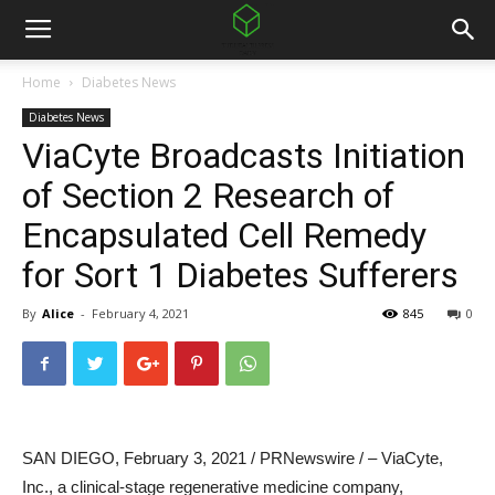
Home
Diabetes News
Diabetes News
ViaCyte Broadcasts Initiation
of Section 2 Research of
Encapsulated Cell Remedy
for Sort 1 Diabetes Sufferers
By
Alice
-
February 4, 2021
845
0
SAN DIEGO
,
February 3, 2021
/ PRNewswire / – ViaCyte,
Inc., a clinical-stage regenerative medicine company,