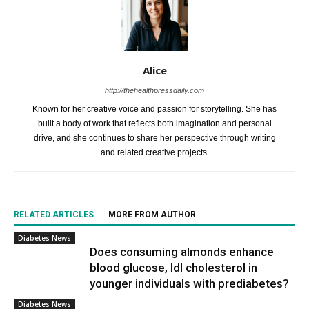
Alice
http://thehealthpressdaily.com
Known for her creative voice and passion for storytelling. She has
built a body of work that reflects both imagination and personal
drive, and she continues to share her perspective through writing
and related creative projects.
RELATED ARTICLES
MORE FROM AUTHOR
Diabetes News
Does consuming almonds enhance
blood glucose, ldl cholesterol in
younger individuals with prediabetes?
Diabetes News