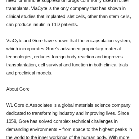
need for immune suppression drugs commonly used in other
transplants. ViaCyte is the only company that has shown in
clinical studies that implanted islet cells, other than stem cells,
can produce insulin in T1D patients.
ViaCyte and Gore have shown that the encapsulation system,
which incorporates Gore’s advanced proprietary material
technologies, reduces foreign body reaction and improves
transplantation, cell survival and function in both clinical trials
and preclinical models.
About Gore
WL Gore & Associates is a global materials science company
dedicated to transforming industry and improving lives. Since
1958, Gore has solved complex technical challenges in
demanding environments – from space to the highest peaks in
the world to the inner workings of the human body. With more