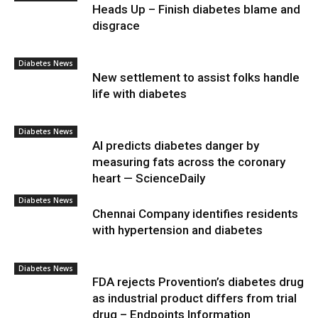
Heads Up – Finish diabetes blame and
disgrace
Diabetes News
New settlement to assist folks handle
life with diabetes
Diabetes News
AI predicts diabetes danger by
measuring fats across the coronary
heart — ScienceDaily
Diabetes News
Chennai Company identifies residents
with hypertension and diabetes
Diabetes News
FDA rejects Provention’s diabetes drug
as industrial product differs from trial
drug – Endpoints Information