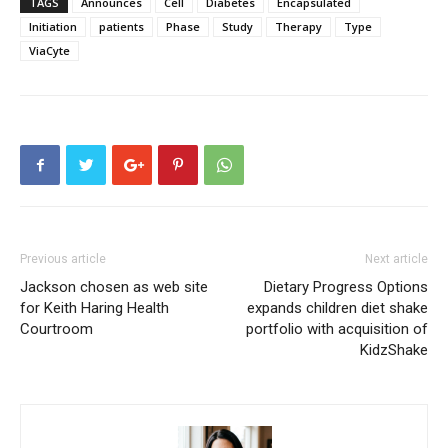
TAGS
Announces
Cell
Diabetes
Encapsulated
Initiation
patients
Phase
Study
Therapy
Type
ViaCyte
Previous article
Next article
Jackson chosen as web site
Dietary Progress Options
for Keith Haring Health
expands children diet shake
Courtroom
portfolio with acquisition of
KidzShake