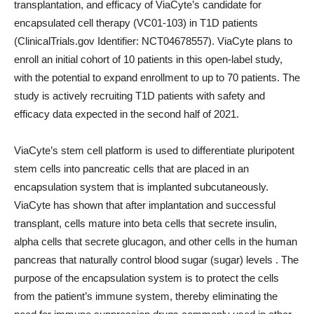
transplantation, and efficacy of ViaCyte’s candidate for
encapsulated cell therapy (VC01-103) in T1D patients
(ClinicalTrials.gov Identifier: NCT04678557). ViaCyte plans to
enroll an initial cohort of 10 patients in this open-label study,
with the potential to expand enrollment to up to 70 patients. The
study is actively recruiting T1D patients with safety and
efficacy data expected in the second half of 2021.
ViaCyte’s stem cell platform is used to differentiate pluripotent
stem cells into pancreatic cells that are placed in an
encapsulation system that is implanted subcutaneously.
ViaCyte has shown that after implantation and successful
transplant, cells mature into beta cells that secrete insulin,
alpha cells that secrete glucagon, and other cells in the human
pancreas that naturally control blood sugar (sugar) levels . The
purpose of the encapsulation system is to protect the cells
from the patient’s immune system, thereby eliminating the