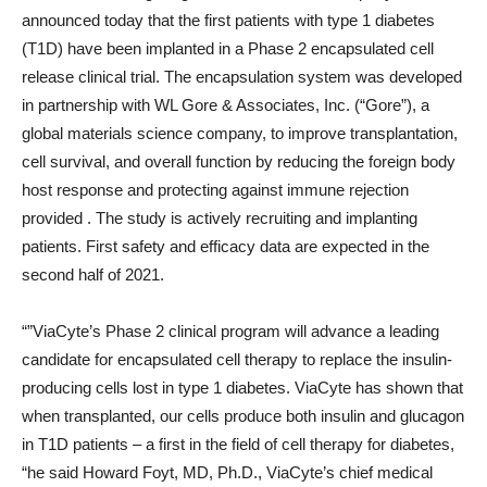
announced today that the first patients with type 1 diabetes
(T1D) have been implanted in a Phase 2 encapsulated cell
release clinical trial. The encapsulation system was developed
in partnership with WL Gore & Associates, Inc. (“Gore”), a
global materials science company, to improve transplantation,
cell survival, and overall function by reducing the foreign body
host response and protecting against immune rejection
provided . The study is actively recruiting and implanting
patients. First safety and efficacy data are expected in the
second half of 2021.
“”
ViaCyte’s Phase 2 clinical program will advance a leading
candidate for encapsulated cell therapy to replace the insulin-
producing cells lost in type 1 diabetes. ViaCyte has shown that
when transplanted, our cells produce both insulin and glucagon
in T1D patients – a first in the field of cell therapy for diabetes,
“he said
Howard Foyt
, MD, Ph.D., ViaCyte’s chief medical