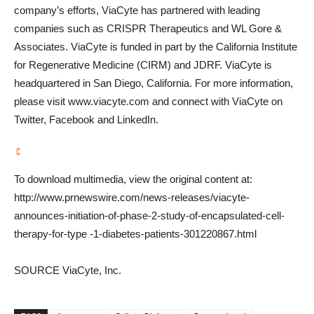
company’s efforts, ViaCyte has partnered with leading
companies such as CRISPR Therapeutics and WL Gore &
Associates. ViaCyte is funded in part by the California Institute
for Regenerative Medicine (CIRM) and JDRF. ViaCyte is
headquartered in
San Diego, California
. For more information,
please visit www.viacyte.com and connect with ViaCyte on
Twitter, Facebook and LinkedIn.
To download multimedia, view the original content at:
http://www.prnewswire.com/news-releases/viacyte-
announces-initiation-of-phase-2-study-of-encapsulated-cell-
therapy-for-type -1-diabetes-patients-301220867.html
SOURCE ViaCyte, Inc.