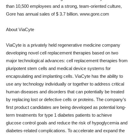
than 10,500 employees and a strong, team-oriented culture,
Gore has annual sales of
$ 3.7 billion
. www.gore.com
About ViaCyte
ViaCyte is a privately held regenerative medicine company
developing novel cell replacement therapies based on two
major technological advances: cell replacement therapies from
pluripotent stem cells and medical device systems for
encapsulating and implanting cells. ViaCyte has the ability to
use any technology individually or together to address critical
human diseases and disorders that can potentially be treated
by replacing lost or defective cells or proteins. The company’s
first product candidates are being developed as potential long-
term treatments for type 1 diabetes patients to achieve
glucose control goals and reduce the risk of hypoglycemia and
diabetes-related complications. To accelerate and expand the