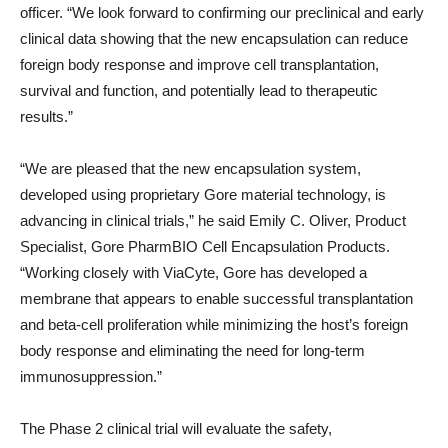
officer. “We look forward to confirming our preclinical and early
clinical data showing that the new encapsulation can reduce
foreign body response and improve cell transplantation,
survival and function, and potentially lead to therapeutic
results.”
“We are pleased that the new encapsulation system,
developed using proprietary Gore material technology, is
advancing in clinical trials,” he said
Emily C. Oliver
, Product
Specialist, Gore PharmBIO Cell Encapsulation Products.
“Working closely with ViaCyte, Gore has developed a
membrane that appears to enable successful transplantation
and beta-cell proliferation while minimizing the host’s foreign
body response and eliminating the need for long-term
immunosuppression.”
The Phase 2 clinical trial will evaluate the safety,