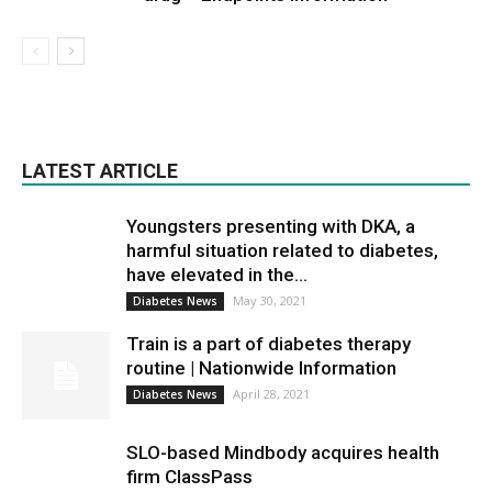
LATEST ARTICLE
Youngsters presenting with DKA, a
harmful situation related to diabetes,
have elevated in the...
May 30, 2021
Diabetes News
Train is a part of diabetes therapy
routine | Nationwide Information
April 28, 2021
Diabetes News
SLO-based Mindbody acquires health
firm ClassPass