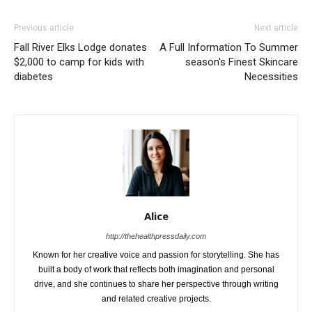
Previous article
Next article
Fall River Elks Lodge donates
A Full Information To Summer
$2,000 to camp for kids with
season’s Finest Skincare
diabetes
Necessities
Alice
http://thehealthpressdaily.com
Known for her creative voice and passion for storytelling. She has
built a body of work that reflects both imagination and personal
drive, and she continues to share her perspective through writing
and related creative projects.