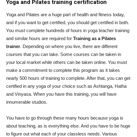
Yoga and Pilates training certification
Yoga and Pilates are a huge part of health and fitness today,
and if you want to get certified, you should get certified in both.
You must complete hundreds of hours in yoga teacher training
and similar hours are required for
Training as a Pilates
trainer
. Depending on where you live, there are different
courses that you can take. Some courses can be taken in
your local market while others can be taken online. You must
make a commitment to complete this program as it takes
nearly 500 hours of training to complete. After that, you can get
certified in any yoga of your choice such as Ashtanga, Hatha
and Vinyasa. When you have this training, you will have
innumerable studios.
You have to go through these many hours because yoga is
about teaching, as is everything else. And you have to be huge
to figure out what each of your classless needs. Various