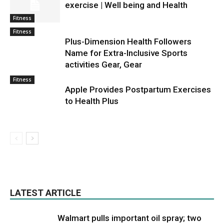
exercise | Well being and Health
Fitness
Fitness
Plus-Dimension Health Followers
Name for Extra-Inclusive Sports
activities Gear, Gear
Fitness
Apple Provides Postpartum Exercises
to Health Plus
LATEST ARTICLE
Walmart pulls important oil spray; two