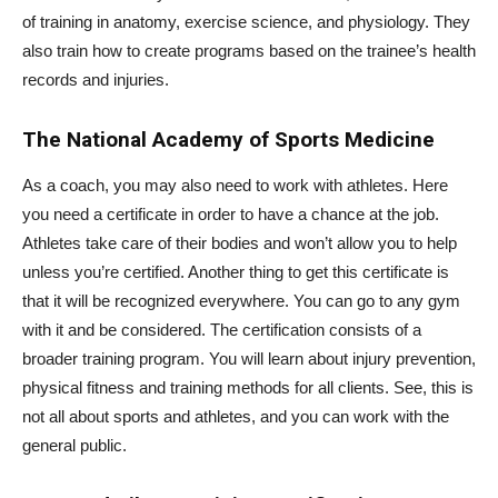
of training in anatomy, exercise science, and physiology. They
also train how to create programs based on the trainee’s health
records and injuries.
The National Academy of Sports Medicine
As a coach, you may also need to work with athletes. Here
you need a certificate in order to have a chance at the job.
Athletes take care of their bodies and won’t allow you to help
unless you’re certified. Another thing to get this certificate is
that it will be recognized everywhere. You can go to any gym
with it and be considered. The certification consists of a
broader training program. You will learn about injury prevention,
physical fitness and training methods for all clients. See, this is
not all about sports and athletes, and you can work with the
general public.