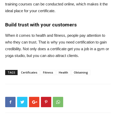
training courses can be conducted online, which makes it the
ideal place for your certificate.
Build trust with your customers
When it comes to health and fitness, people pay attention to
who they can trust. That is why you need certification to gain
credibility. Not only does a certificate get you a job in a gym or
yoga studio, but you can also attract clients.
TAGS
Certificates
Fitness
Health
Obtaining