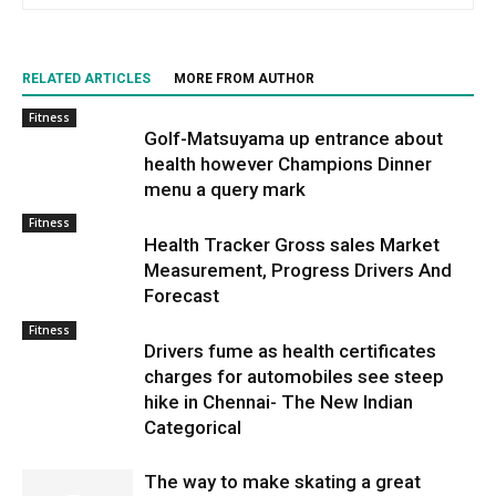
RELATED ARTICLES
MORE FROM AUTHOR
Fitness
Golf-Matsuyama up entrance about
health however Champions Dinner
menu a query mark
Fitness
Health Tracker Gross sales Market
Measurement, Progress Drivers And
Forecast
Fitness
Drivers fume as health certificates
charges for automobiles see steep
hike in Chennai- The New Indian
Categorical
The way to make skating a great