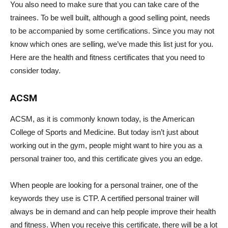
You also need to make sure that you can take care of the
trainees. To be well built, although a good selling point, needs
to be accompanied by some certifications. Since you may not
know which ones are selling, we’ve made this list just for you.
Here are the health and fitness certificates that you need to
consider today.
ACSM
ACSM, as it is commonly known today, is the American
College of Sports and Medicine. But today isn’t just about
working out in the gym, people might want to hire you as a
personal trainer too, and this certificate gives you an edge.
When people are looking for a personal trainer, one of the
keywords they use is CTP. A certified personal trainer will
always be in demand and can help people improve their health
and fitness. When you receive this certificate, there will be a lot