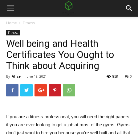
Home
Fitness
Fitness
Well being and Health
Certificates You Ought to
Think about Acquiring
By
Alice
-
June 19, 2021
858
0
If you are a fitness professional, you will need the right papers
if you are ever looking to get a job at most of the gyms. Gyms
don’t just want to hire you because you’re well built and all that.