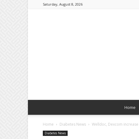
Saturday, August 8, 2026
Home
Home
Diabetes News
Welldoc, Dexcom increase 
Diabetes News