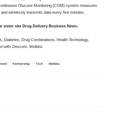
Continuous Glucose Monitoring (CGM) system measures
n and wirelessly transmits data every five minutes.
our sister site Drug Delivery Business News.
ws, Diabetes, Drug Combinations, Health Technology,
d with: Dexcom, Welldoc
ment
Partnership
Tech
Welldoc