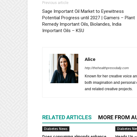
Previous article
Sage Important Oil Market to Eyewitness
Potential Progress until 2027 | Gamers – Plant
Remedy Important Oils, Biolandes, India
Important Oils – KSU
Alice
http://thehealthpressdaily.com
Known for her creative voice and
both imagination and personal d
and related creative projects.
RELATED ARTICLES
MORE FROM A
Diabetes News
Diabetes N
Does consuming almonds enhance
Heads Up – 