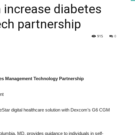
 increase diabetes
ech partnership
HEALTH
915
0
PRESS
es Management Technology Partnership
nt
DAILY
BlueStar digital healthcare solution with Dexcom’s G6 CGM
mbia, MD, provides guidance to individuals in self-