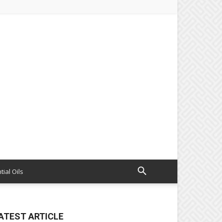
tial Oils
ATEST ARTICLE