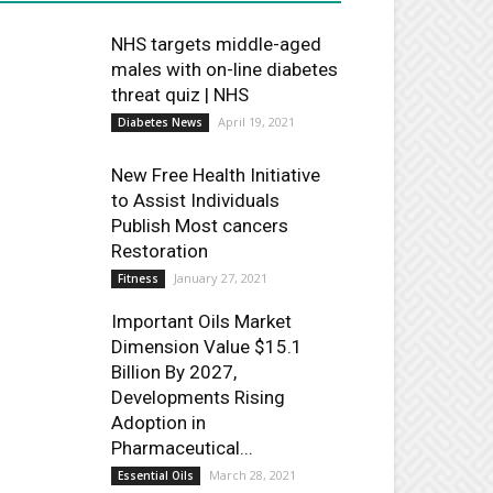
NHS targets middle-aged
males with on-line diabetes
threat quiz | NHS
April 19, 2021
Diabetes News
New Free Health Initiative
to Assist Individuals
Publish Most cancers
Restoration
January 27, 2021
Fitness
Important Oils Market
Dimension Value $15.1
Billion By 2027,
Developments Rising
Adoption in
Pharmaceutical...
March 28, 2021
Essential Oils