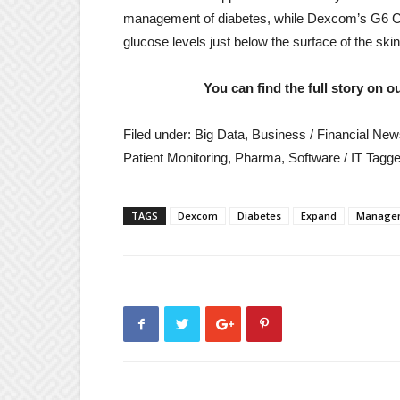
management of diabetes, while Dexcom’s G6 
glucose levels just below the surface of the ski
You can find the full story on 
Filed under: Big Data, Business / Financial Ne
Patient Monitoring, Pharma, Software / IT
Tagge
Reader
TAGS
Dexcom
Diabetes
Expand
Manage
interactions