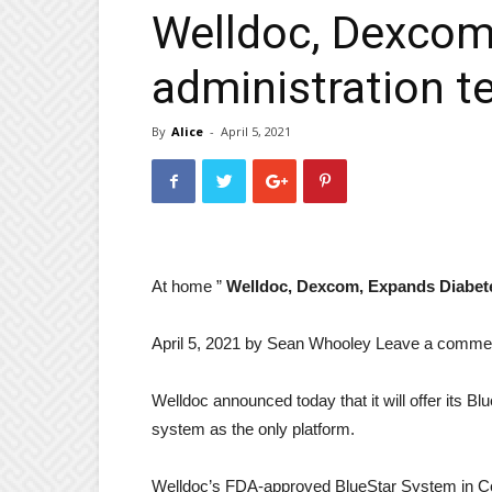
Welldoc, Dexcom
administration t
By
Alice
-
April 5, 2021
At home ”
Welldoc, Dexcom, Expands Diabet
April 5, 2021 by
Sean Whooley
Leave a comme
Welldoc announced today that it will offer its 
system as the only platform.
Welldoc’s FDA-approved BlueStar System in Colu