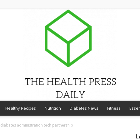
Healthy Recipes
Nutrition
Diabetes News
Fitness
Essen
THE
diabetes administration tech partnership
L