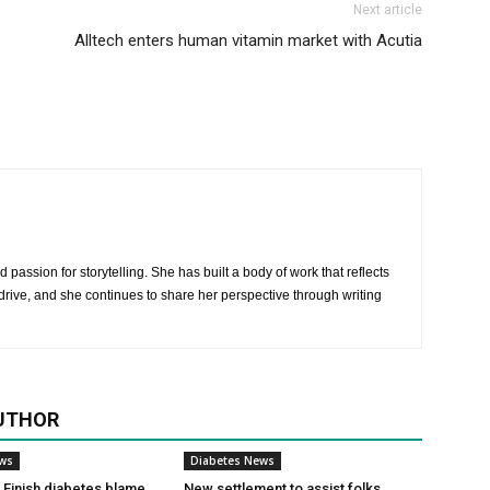
Next article
Alltech enters human vitamin market with Acutia
 passion for storytelling. She has built a body of work that reflects
rive, and she continues to share her perspective through writing
UTHOR
ews
Diabetes News
Finish diabetes blame
New settlement to assist folks