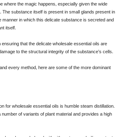
o be where the magic happens, especially given the wide
The substance itself is present in small glands present in
e manner in which this delicate substance is secreted and
t itself.
in ensuring that the delicate wholesale essential oils are
amage to the structural integrity of the substance’s cells.
 and every method, here are some of the more dominant
n for wholesale essential oils is humble steam distillation.
 number of variants of plant material and provides a high