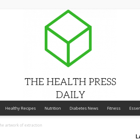
Healthy Recipes
Nutrition
Diabetes News
Fitness
Essen
THE
he artwork of extraction
L