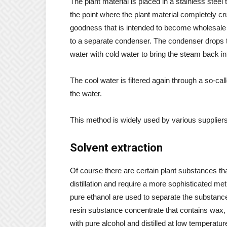
The plant material is placed in a stainless stee
the point where the plant material completely cr
goodness that is intended to become wholesale ess
to a separate condenser. The condenser drops th
water with cold water to bring the steam back int
The cool water is filtered again through a so-cal
the water.
This method is widely used by various suppliers 
Solvent extraction
Of course there are certain plant substances t
distillation and require a more sophisticated me
pure ethanol are used to separate the substance
resin substance concentrate that contains wax, f
with pure alcohol and distilled at low temperatur