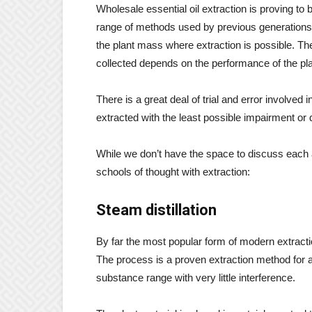
Wholesale essential oil extraction is proving t
range of methods used by previous generations. 
the plant mass where extraction is possible. Th
collected depends on the performance of the plan
There is a great deal of trial and error involved 
extracted with the least possible impairment or d
While we don’t have the space to discuss each
schools of thought with extraction:
Steam distillation
By far the most popular form of modern extractio
The process is a proven extraction method for a
substance range with very little interference.