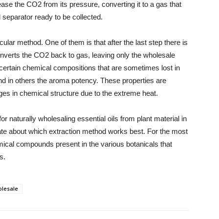
lease the CO2 from its pressure, converting it to a gas that
d separator ready to be collected.
ular method. One of them is that after the last step there is
nverts the CO2 back to gas, leaving only the wholesale
of certain chemical compositions that are sometimes lost in
 and in others the aroma potency. These properties are
nges in chemical structure due to the extreme heat.
 naturally wholesaling essential oils from plant material in
ate about which extraction method works best. For the most
mical compounds present in the various botanicals that
s.
lesale