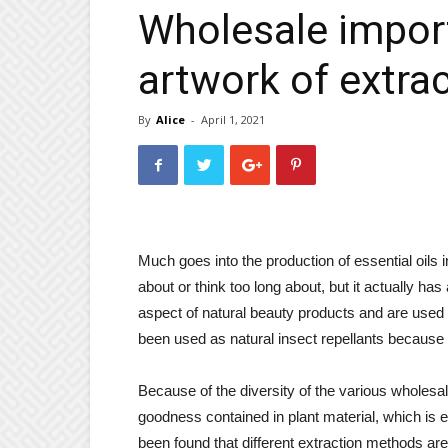
Wholesale import
artwork of extra
By
Alice
-
April 1, 2021
Much goes into the production of essential oils 
about or think too long about, but it actually ha
aspect of natural beauty products and are used
been used as natural insect repellants because o
Because of the diversity of the various wholesal
goodness contained in plant material, which is ent
been found that different extraction methods are