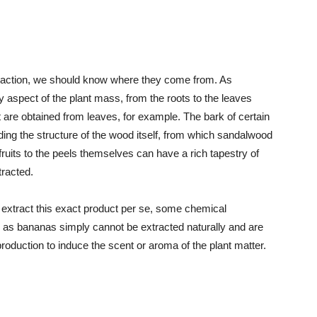
xtraction, we should know where they come from. As
y aspect of the plant mass, from the roots to the leaves
are obtained from leaves, for example. The bark of certain
ding the structure of the wood itself, from which sandalwood
fruits to the peels themselves can have a rich tapestry of
tracted.
n extract this exact product per se, some chemical
 as bananas simply cannot be extracted naturally and are
production to induce the scent or aroma of the plant matter.