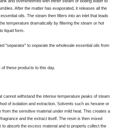
l tank and overwhelmed with either steam or boiling water to
umbles. After the matter has evaporated, it releases all the
ential oils. The steam then filters into an inlet that leads
e temperature dramatically by filtering the steam or hot
o liquid form.
led “separator” to separate the wholesale essential oils from
of these products to this day.
hat cannot withstand the intense temperature peaks of steam
thod of isolation and extraction. Solvents such as hexane or
 from the sensitive material under mild heat. This creates a
ragrance and the extract itself. The resin is then mixed
e to absorb the excess material and to properly collect the