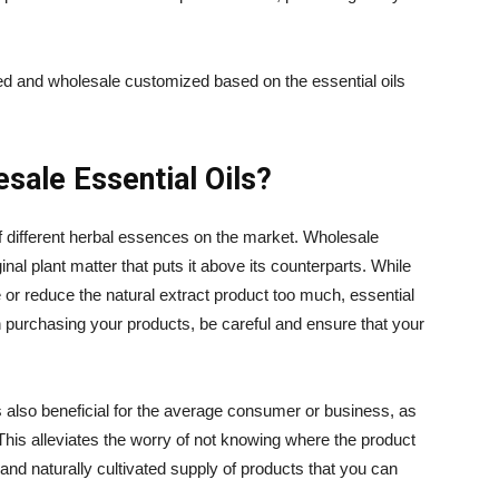
ved and wholesale customized based on the essential oils
sale Essential Oils?
f different herbal essences on the market. Wholesale
ginal plant matter that puts it above its counterparts. While
 or reduce the natural extract product too much, essential
en purchasing your products, be careful and ensure that your
s also beneficial for the average consumer or business, as
his alleviates the worry of not knowing where the product
and naturally cultivated supply of products that you can