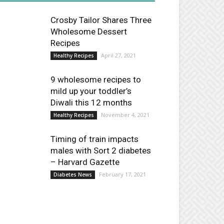
Crosby Tailor Shares Three
Wholesome Dessert
Recipes
April 27, 2021
Healthy Recipes
9 wholesome recipes to
mild up your toddler’s
Diwali this 12 months
November 4, 2021
Healthy Recipes
Timing of train impacts
males with Sort 2 diabetes
– Harvard Gazette
February 17, 2021
Diabetes News