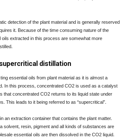
c detection of the plant material and is generally reserved
requires it. Because of the time consuming nature of the
ial oils extracted in this process are somewhat more
tilled.
percritical distillation
ing essential oils from plant material as it is almost a
d. In this process, concentrated CO2 is used as a catalyst
 is that concentrated CO2 returns to its liquid state under
 This leads to it being referred to as “supercritical”.
n an extraction container that contains the plant matter.
 a solvent, resin, pigment and all kinds of substances are
esale essential oils are then dissolved in the CO2 liquid.