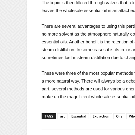
The liquid is then filtered through valves that re
leaves the wholesale essential oil in an attache
There are several advantages to using this partic
no more solvent as the atmosphere naturally co
essential oils. Another benefit is the retention 
steam distillation. In some cases it is its color
sometimes lost in steam distillation due to cha
These were three of the most popular methods for
a more natural way. There will always be a deb
part, several methods are used for various che
make up the magnificent wholesale essential oil
TAGS
art
Essential
Extraction
Oils
Who