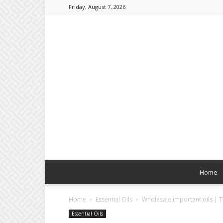
Friday, August 7, 2026
Home
Home
Essential Oils
Wholesale important oils | T
Essential Oils