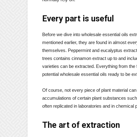
Every part is useful
Before we dive into wholesale essential oils e
mentioned earlier, they are found in almost ever
themselves. Peppermint and eucalyptus extract 
trees contains cinnamon extract up to and inclu
varieties can be extracted. Everything from the 
potential wholesale essential oils ready to be ex
Of course, not every piece of plant material ca
accumulations of certain plant substances such
often replicated in laboratories and in chemical 
The art of extraction