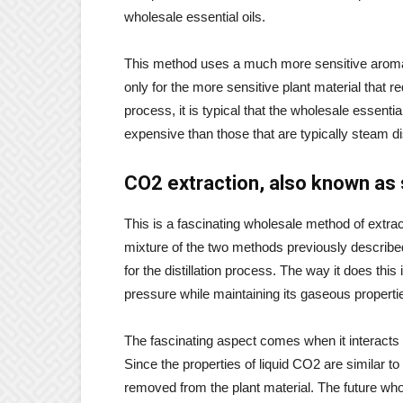
wholesale essential oils.
This method uses a much more sensitive aromati
only for the more sensitive plant material that 
process, it is typical that the wholesale essent
expensive than those that are typically steam dis
CO2 extraction, also known as su
This is a fascinating wholesale method of extract
mixture of the two methods previously describe
for the distillation process. The way it does this
pressure while maintaining its gaseous properties.
The fascinating aspect comes when it interacts i
Since the properties of liquid CO2 are similar to
removed from the plant material. The future whol