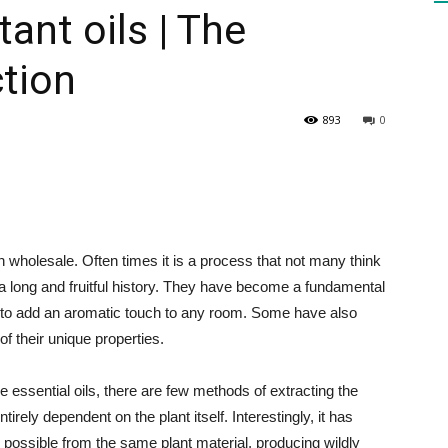
ant oils | The
ction
HEALTH
893
0
PRESS
in wholesale. Often times it is a process that not many think
s a long and fruitful history. They have become a fundamental
 to add an aromatic touch to any room. Some have also
DAILY
f their unique properties.
e essential oils, there are few methods of extracting the
irely dependent on the plant itself. Interestingly, it has
 possible from the same plant material, producing wildly