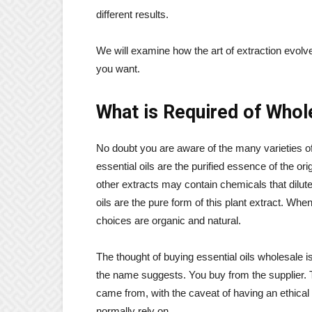
different results.
We will examine how the art of extraction evol
you want.
What is Required of Whole
No doubt you are aware of the many varieties o
essential oils are the purified essence of the ori
other extracts may contain chemicals that dilute
oils are the pure form of this plant extract. Wh
choices are organic and natural.
The thought of buying essential oils wholesale i
the name suggests. You buy from the supplier. T
came from, with the caveat of having an ethical 
normally rely on.