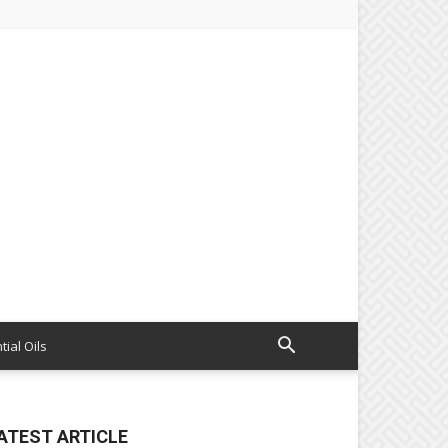
tial Oils
ATEST ARTICLE