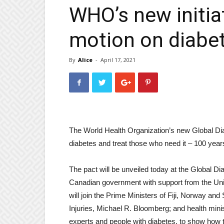
WHO’s new initiat
motion on diabe
By
Alice
-
April 17, 2021
The World Health Organization’s new Global Dia
diabetes and treat those who need it – 100 years 
The pact will be unveiled today at the Global D
Canadian government with support from the Univ
will join the Prime Ministers of Fiji, Norway
Injuries, Michael R. Bloomberg; and health mini
experts and people with diabetes, to show how t