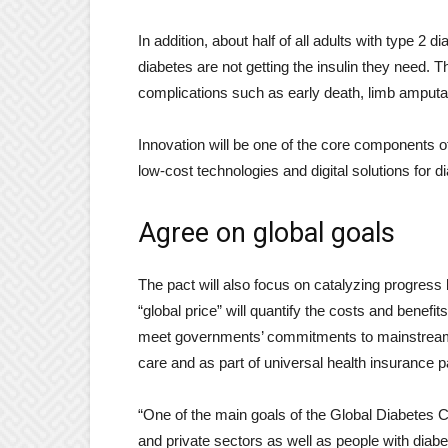
In addition, about half of all adults with type 2
diabetes are not getting the insulin they need. Th
complications such as early death, limb amputati
Innovation will be one of the core components o
low-cost technologies and digital solutions for d
Agree on global goals
The pact will also focus on catalyzing progress 
“global price” will quantify the costs and benefi
meet governments’ commitments to mainstream d
care and as part of universal health insurance 
“One of the main goals of the Global Diabetes C
and private sectors as well as people with dia