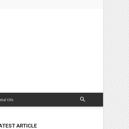
tial Oils
ATEST ARTICLE