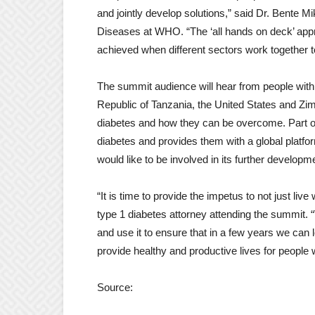
and jointly develop solutions,” said Dr. Bente 
Diseases at WHO. “The ‘all hands on deck’ ap
achieved when different sectors work together to
The summit audience will hear from people with
Republic of Tanzania, the United States and Zim
diabetes and how they can be overcome. Part o
diabetes and provides them with a global platfo
would like to be involved in its further develop
“It is time to provide the impetus to not just liv
type 1 diabetes attorney attending the summit. 
and use it to ensure that in a few years we can l
provide healthy and productive lives for people 
Source: