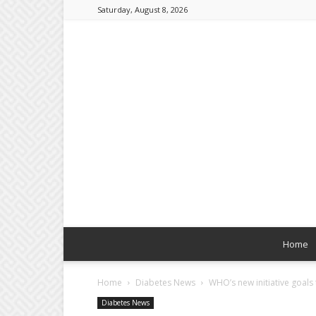
Saturday, August 8, 2026
Home
Home
Diabetes News
WHO’s new initiative goals
Diabetes News