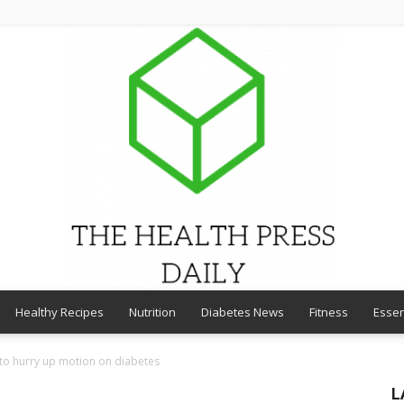
Healthy Recipes
Nutrition
Diabetes News
Fitness
Essen
THE
 to hurry up motion on diabetes
L