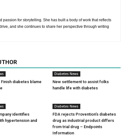
 passion for storytelling. She has built a body of work that reflects
rive, and she continues to share her perspective through writing
UTHOR
ews
Diabetes News
Finish diabetes blame
New settlement to assist folks
ce
handle life with diabetes
ews
Diabetes News
pany identifies
FDA rejects Provention’s diabetes
ith hypertension and
drug as industrial product differs
from trial drug – Endpoints
Information