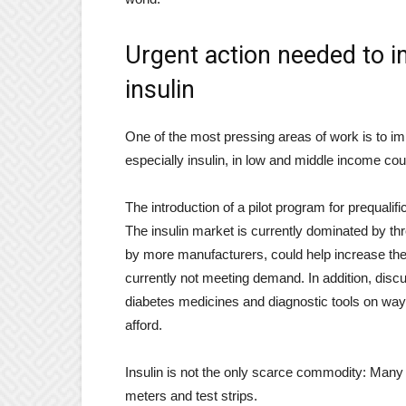
Urgent action needed to i
insulin
One of the most pressing areas of work is to im
especially insulin, in low and middle income cou
The introduction of a pilot program for prequali
The insulin market is currently dominated by th
by more manufacturers, could help increase the av
currently not meeting demand. In addition, disc
diabetes medicines and diagnostic tools on way
afford.
Insulin is not the only scarce commodity: Many p
meters and test strips.