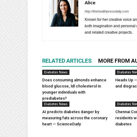
Alice
http://thehealthpressdaily.com
Known for her creative voice and
both imagination and personal d
and related creative projects.
RELATED ARTICLES
MORE FROM A
Diabetes News
Diabetes N
Does consuming almonds enhance
Heads Up – 
blood glucose, ldl cholesterol in
and disgra
younger individuals with
prediabetes?
Diabetes News
Diabetes N
AI predicts diabetes danger by
Chennai Com
measuring fats across the coronary
residents w
heart — ScienceDaily
diabetes