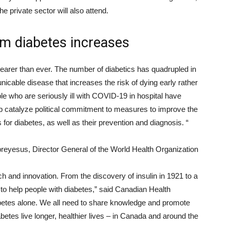
he private sector will also attend.
rom diabetes increases
clearer than ever. The number of diabetics has quadrupled in
nicable disease that increases the risk of dying early rather
ple who are seriously ill with COVID-19 in hospital have
p catalyze political commitment to measures to improve the
gs for diabetes, as well as their prevention and diagnosis. “
eyesus, Director General of the World Health Organization
h and innovation. From the discovery of insulin in 1921 to a
to help people with diabetes,” said Canadian Health
abetes alone. We all need to share knowledge and promote
iabetes live longer, healthier lives – in Canada and around the