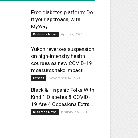
Free diabetes platform: Do
it your approach, with
MyWay
April 27, 2021
Diabetes News
Yukon reverses suspension
on high-intensity health
courses as new COVID-19
measures take impact
November 14, 2021
Fitness
Black & Hispanic Folks With
Kind 1 Diabetes & COVID-
19 Are 4 Occasions Extra...
January 29, 2021
Diabetes News