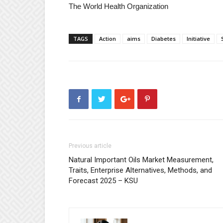
The World Health Organization
TAGS
Action
aims
Diabetes
Initiative
Previous article
Natural Important Oils Market Measurement,
Traits, Enterprise Alternatives, Methods, and
Forecast 2025 – KSU