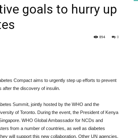
ive goals to hurry up
tes
HEALTH
894
0
PRESS
betes Compact aims to urgently step up efforts to prevent
after the discovery of insulin.
DAILY
iabetes Summit, jointly hosted by the WHO and the
ersity of Toronto. During the event, the President of Kenya
 and Singapore. WHO Global Ambassador for NCDs and
sters from a number of countries, as well as diabetes
hey will support this new collaboration. Other UN agencies,