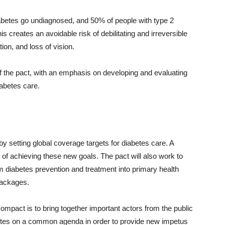
 diabetes go undiagnosed, and 50% of people with type 2
is creates an avoidable risk of debilitating and irreversible
on, and loss of vision.
f the pact, with an emphasis on developing and evaluating
iabetes care.
by setting global coverage targets for diabetes care. A
ts of achieving these new goals. The pact will also work to
iabetes prevention and treatment into primary health
packages.
ompact is to bring together important actors from the public
betes on a common agenda in order to provide new impetus