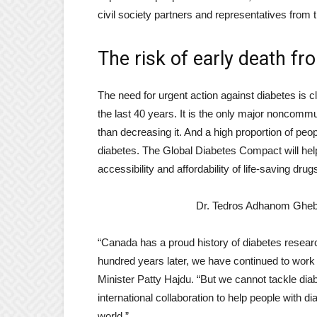
civil society partners and representatives from t
The risk of early death f
The need for urgent action against diabetes is 
the last 40 years. It is the only major noncommu
than decreasing it. And a high proportion of peo
diabetes. The Global Diabetes Compact will hel
accessibility and affordability of life-saving dru
Dr. Tedros Adhanom Ghebr
“Canada has a proud history of diabetes researc
hundred years later, we have continued to work 
Minister Patty Hajdu. “But we cannot tackle di
international collaboration to help people with d
world.”