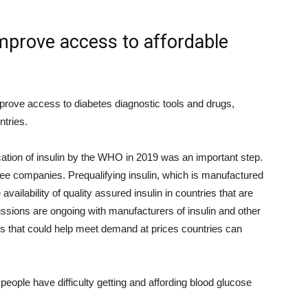
mprove access to affordable
prove access to diabetes diagnostic tools and drugs,
ntries.
fication of insulin by the WHO in 2019 was an important step.
ree companies. Prequalifying insulin, which is manufactured
ailability of quality assured insulin in countries that are
ussions are ongoing with manufacturers of insulin and other
s that could help meet demand at prices countries can
eople have difficulty getting and affording blood glucose