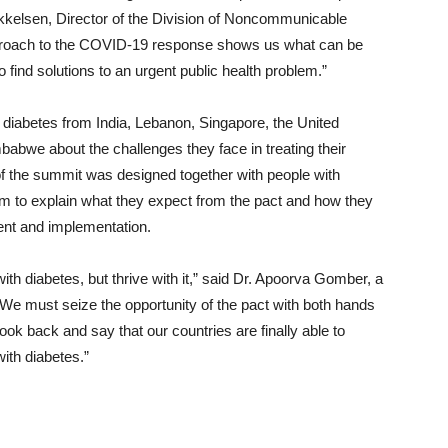
Mikkelsen, Director of the Division of Noncommunicable
proach to the COVID-19 response shows us what can be
 find solutions to an urgent public health problem.”
 diabetes from India, Lebanon, Singapore, the United
babwe about the challenges they face in treating their
f the summit was designed together with people with
rm to explain what they expect from the pact and how they
ment and implementation.
e with diabetes, but thrive with it,” said Dr. Apoorva Gomber, a
“We must seize the opportunity of the pact with both hands
ook back and say that our countries are finally able to
with diabetes.”