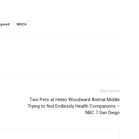
Speed
WHOs
Next article
Two Pets at Helen Woodward Animal Middle
Trying to find Endlessly Health Companions –
NBC 7 San Diego