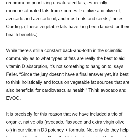
recommend prioritizing unsaturated fats, especially
monounsaturated fats from sources like olive and olive oil,
avocado and avocado oil, and most nuts and seeds,” notes
Cording. (These vegetable fats have long been lauded for their
health benefits.)
While there’s still a constant back-and-forth in the scientific
community as to what types of fats are really the best to aid
vitamin D absorption, it’s not something to hang on to, says
Feller. “Since the jury doesn’t have a final answer yet, it’s best
to think holistically and focus on vegetable fat sources that are
also beneficial for cardiovascular health.” Think avocado and
EVOO.
It is precisely for this reason that we have included a trio of
organic, native oils (avocado, flaxseed and extra virgin olive
oil) in our vitamin D3 potency + formula. Not only do they help