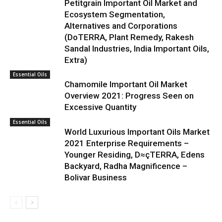
Petitgrain Important Oil Market and
Ecosystem Segmentation,
Alternatives and Corporations
(DoTERRA, Plant Remedy, Rakesh
Sandal Industries, India Important Oils,
Extra)
Essential Oils
Chamomile Important Oil Market
Overview 2021: Progress Seen on
Excessive Quantity
Essential Oils
World Luxurious Important Oils Market
2021 Enterprise Requirements –
Younger Residing, D≈çTERRA, Edens
Backyard, Radha Magnificence –
Bolivar Business