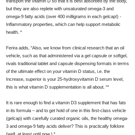
transport the vitamin D so that it is best absorbed by the body,
but they are also replete with unsaturated omega-3 and
omega-9 fatty acids (over 400 milligrams in each gelcap!) -
Inflammatory properties, which can help support metabolic
health. *
Ferira adds, “Also, we know from clinical research that an oil
vehicle, such as that administered via a gel capsule or softgel,
rivals traditional tablet and capsule dispensing formats in terms
of the ultimate effect on your vitamin D status, i.e. the
Increase, superior is your 25-hydroxyvitamin D serum level,
this is what vitamin D supplementation is all about. “*
It is rare enough to find a vitamin D3 supplement that has fats
in its formula – and to get hold of one in this first-class vehicle
(gelcap) with carefully curated organic oils, the healthy omega-
3 and omega-9 fatty acids deliver? This is practically folklore
(well, at least until now.) *