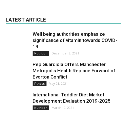
LATEST ARTICLE
Well being authorities emphasize
significance of vitamin towards COVID-
19
December 2, 2021
Nutrition
Pep Guardiola Offers Manchester
Metropolis Health Replace Forward of
Everton Conflict
May 21, 2021
Fitness
International Toddler Diet Market
Development Evaluation 2019-2025
March 12, 2021
Nutrition