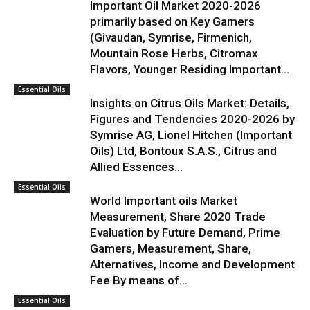
Important Oil Market 2020-2026
primarily based on Key Gamers
(Givaudan, Symrise, Firmenich,
Mountain Rose Herbs, Citromax
Flavors, Younger Residing Important...
Essential Oils
Insights on Citrus Oils Market: Details,
Figures and Tendencies 2020-2026 by
Symrise AG, Lionel Hitchen (Important
Oils) Ltd, Bontoux S.A.S., Citrus and
Allied Essences...
Essential Oils
World Important oils Market
Measurement, Share 2020 Trade
Evaluation by Future Demand, Prime
Gamers, Measurement, Share,
Alternatives, Income and Development
Fee By means of...
Essential Oils