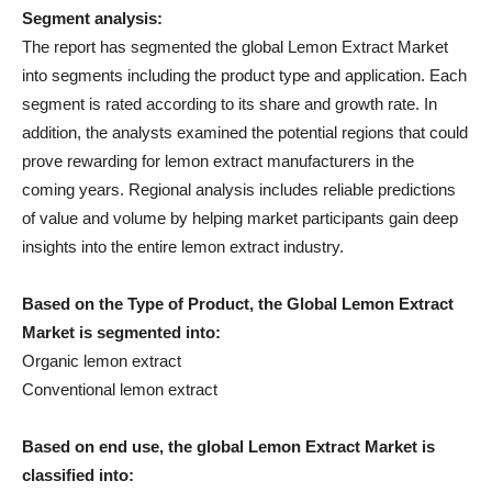
Segment analysis:
The report has segmented the global Lemon Extract Market
into segments including the product type and application. Each
segment is rated according to its share and growth rate. In
addition, the analysts examined the potential regions that could
prove rewarding for lemon extract manufacturers in the
coming years. Regional analysis includes reliable predictions
of value and volume by helping market participants gain deep
insights into the entire lemon extract industry.
Based on the Type of Product, the Global Lemon Extract
Market is segmented into:
Organic lemon extract
Conventional lemon extract
Based on end use, the global Lemon Extract Market is
classified into: