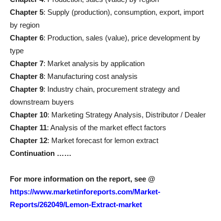
Chapter 5
: Supply (production), consumption, export, import
by region
Chapter 6
: Production, sales (value), price development by
type
Chapter 7
: Market analysis by application
Chapter 8
: Manufacturing cost analysis
Chapter 9
: Industry chain, procurement strategy and
downstream buyers
Chapter 10
: Marketing Strategy Analysis, Distributor / Dealer
Chapter 11
: Analysis of the market effect factors
Chapter 12
: Market forecast for lemon extract
Continuation ……
For more information on the report, see
@
https://www.marketinforeports.com/Market-
Reports/262049/Lemon-Extract-market