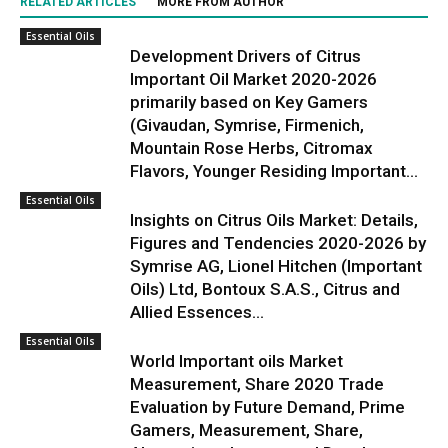
RELATED ARTICLES
MORE FROM AUTHOR
Essential Oils
Development Drivers of Citrus
Important Oil Market 2020-2026
primarily based on Key Gamers
(Givaudan, Symrise, Firmenich,
Mountain Rose Herbs, Citromax
Flavors, Younger Residing Important...
Essential Oils
Insights on Citrus Oils Market: Details,
Figures and Tendencies 2020-2026 by
Symrise AG, Lionel Hitchen (Important
Oils) Ltd, Bontoux S.A.S., Citrus and
Allied Essences...
Essential Oils
World Important oils Market
Measurement, Share 2020 Trade
Evaluation by Future Demand, Prime
Gamers, Measurement, Share,