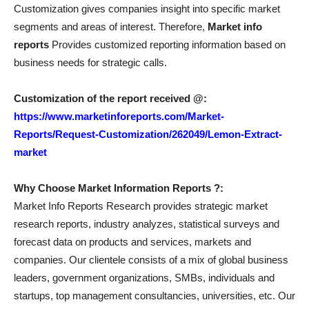
Customization gives companies insight into specific market
segments and areas of interest. Therefore,
Market info
reports
Provides customized reporting information based on
business needs for strategic calls.
Customization of the report received @:
https://www.marketinforeports.com/Market-
Reports/Request-Customization/262049/Lemon-Extract-
market
Why Choose Market Information Reports ?:
Market Info Reports Research provides strategic market
research reports, industry analyzes, statistical surveys and
forecast data on products and services, markets and
companies. Our clientele consists of a mix of global business
leaders, government organizations, SMBs, individuals and
startups, top management consultancies, universities, etc. Our