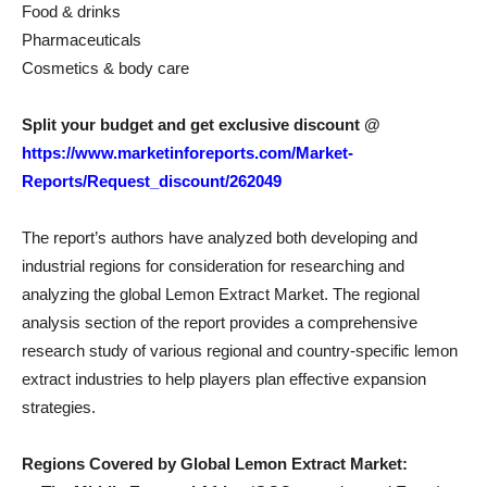
Food & drinks
Pharmaceuticals
Cosmetics & body care
Split your budget and get exclusive discount @
https://www.marketinforeports.com/Market-
Reports/Request_discount/262049
The report’s authors have analyzed both developing and
industrial regions for consideration for researching and
analyzing the global Lemon Extract Market. The regional
analysis section of the report provides a comprehensive
research study of various regional and country-specific lemon
extract industries to help players plan effective expansion
strategies.
Regions Covered by Global Lemon Extract Market: