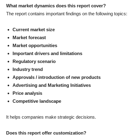
What market dynamics does this report cover?
The report contains important findings on the following topics:
Current market size
Market forecast
Market opportunities
Important drivers and limitations
Regulatory scenario
Industry trend
Approvals / introduction of new products
Advertising and Marketing Initiatives
Price analysis
Competitive landscape
It helps companies make strategic decisions.
Does this report offer customization?