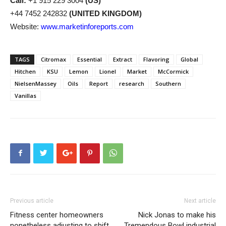
Call:
+1 915 229 3004
(US)
+44 7452 242832
(UNITED KINGDOM)
Website:
www.marketinforeports.com
TAGS
Citromax
Essential
Extract
Flavoring
Global
Hitchen
KSU
Lemon
Lionel
Market
McCormick
NielsenMassey
Oils
Report
research
Southern
Vanillas
Previous article
Next article
Fitness center homeowners
Nick Jonas to make his
nonetheless adjusting to shift
Tremendous Bowl industrial