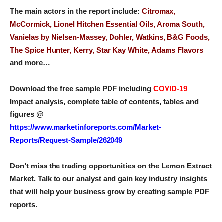
The main actors in the report include:
Citromax,
McCormick, Lionel Hitchen Essential Oils, Aroma South,
Vanielas by Nielsen-Massey, Dohler, Watkins, B&G Foods,
The Spice Hunter, Kerry, Star Kay White, Adams Flavors
and more…
Download the free sample PDF including
COVID-19
Impact analysis, complete table of contents, tables and
figures @
https://www.marketinforeports.com/Market-
Reports/Request-Sample/262049
Don’t miss the trading opportunities on the Lemon Extract
Market. Talk to our analyst and gain key industry insights
that will help your business grow by creating sample PDF
reports.