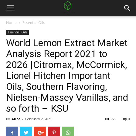
Home
Essential Oils
Essential Oils
World Lemon Extract Market
Analysis Report 2021 to
2026 |Citromax, McCormick,
Lionel Hitchen Important
Oils, Southern Flavoring,
Nielsen-Massey Vanillas, and
so forth – KSU
By
Alice
-
February 2, 2021
772
0