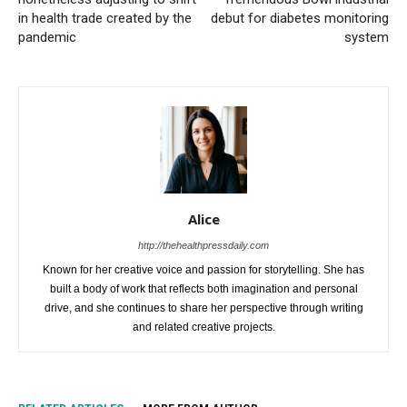
in health trade created by the
debut for diabetes monitoring
pandemic
system
Alice
http://thehealthpressdaily.com
Known for her creative voice and passion for storytelling. She has
built a body of work that reflects both imagination and personal
drive, and she continues to share her perspective through writing
and related creative projects.