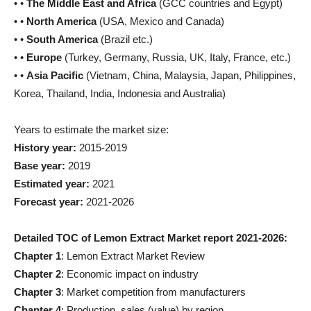
• •
The Middle East and Africa
(GCC countries and Egypt)
• •
North America
(USA, Mexico and Canada)
• •
South America
(Brazil etc.)
• •
Europe
(Turkey, Germany, Russia, UK, Italy, France, etc.)
• •
Asia Pacific
(Vietnam, China, Malaysia, Japan, Philippines,
Korea, Thailand, India, Indonesia and Australia)
Years to estimate the market size:
History year:
2015-2019
Base year:
2019
Estimated year:
2021
Forecast year:
2021-2026
Detailed TOC of Lemon Extract Market report 2021-2026:
Chapter 1
: Lemon Extract Market Review
Chapter 2
: Economic impact on industry
Chapter 3
: Market competition from manufacturers
Chapter 4
: Production, sales (value) by region