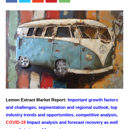
Lemon Extract Market Report:
Important growth factors
and challenges, segmentation and regional outlook, top
industry trends and opportunities, competitive analysis,
COVID-19
Impact analysis and forecast recovery as well