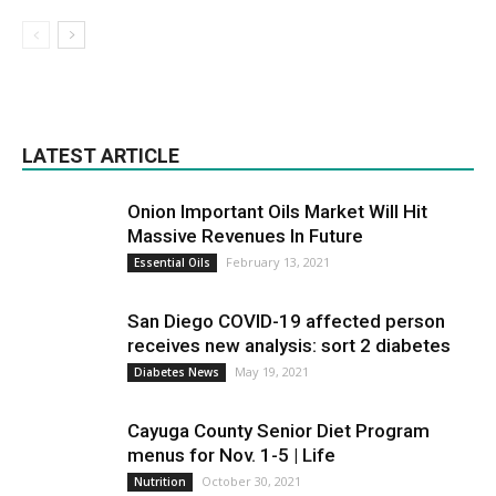
LATEST ARTICLE
Onion Important Oils Market Will Hit
Massive Revenues In Future
February 13, 2021
Essential Oils
San Diego COVID-19 affected person
receives new analysis: sort 2 diabetes
May 19, 2021
Diabetes News
Cayuga County Senior Diet Program
menus for Nov. 1-5 | Life
October 30, 2021
Nutrition