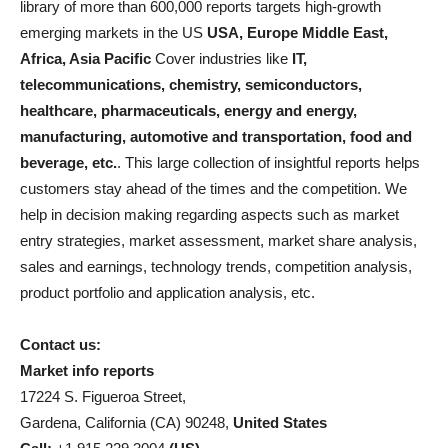
library of more than 600,000 reports targets high-growth
emerging markets in the US
USA, Europe Middle East,
Africa, Asia Pacific
Cover industries like
IT,
telecommunications, chemistry, semiconductors,
healthcare, pharmaceuticals, energy and energy,
manufacturing, automotive and transportation, food and
beverage, etc.
. This large collection of insightful reports helps
customers stay ahead of the times and the competition. We
help in decision making regarding aspects such as market
entry strategies, market assessment, market share analysis,
sales and earnings, technology trends, competition analysis,
product portfolio and application analysis, etc.
Contact us:
Market info reports
17224 S. Figueroa Street,
Gardena, California (CA) 90248,
United States