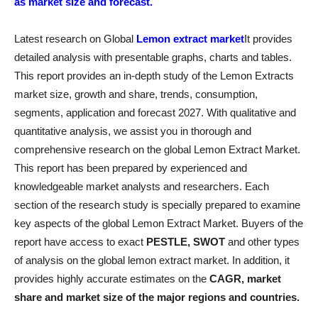
as market size and forecast.
Latest research on Global
Lemon extract market
It provides
detailed analysis with presentable graphs, charts and tables.
This report provides an in-depth study of the Lemon Extracts
market size, growth and share, trends, consumption,
segments, application and forecast 2027. With qualitative and
quantitative analysis, we assist you in thorough and
comprehensive research on the global Lemon Extract Market.
This report has been prepared by experienced and
knowledgeable market analysts and researchers. Each
section of the research study is specially prepared to examine
key aspects of the global Lemon Extract Market. Buyers of the
report have access to exact
PESTLE, SWOT
and other types
of analysis on the global lemon extract market. In addition, it
provides highly accurate estimates on the
CAGR, market
share and market size of the major regions and countries.