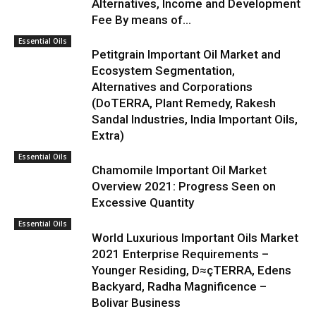
Alternatives, Income and Development
Fee By means of...
Essential Oils
Petitgrain Important Oil Market and
Ecosystem Segmentation,
Alternatives and Corporations
(DoTERRA, Plant Remedy, Rakesh
Sandal Industries, India Important Oils,
Extra)
Essential Oils
Chamomile Important Oil Market
Overview 2021: Progress Seen on
Excessive Quantity
Essential Oils
World Luxurious Important Oils Market
2021 Enterprise Requirements –
Younger Residing, D≈çTERRA, Edens
Backyard, Radha Magnificence –
Bolivar Business