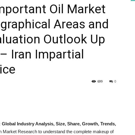
mportant Oil Market
graphical Areas and
HEALTH
luation Outlook Up
– Iran Impartial
PRESS
ice
699
0
DAILY
: Global Industry Analysis, Size, Share, Growth, Trends,
n Market Research to understand the complete makeup of