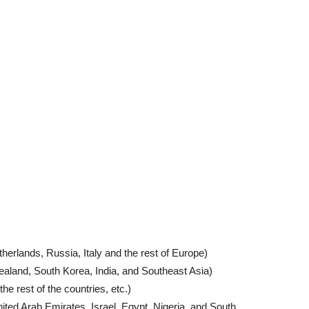
erlands, Russia, Italy and the rest of Europe)
ealand, South Korea, India, and Southeast Asia)
he rest of the countries, etc.)
ited Arab Emirates, Israel, Egypt, Nigeria, and South