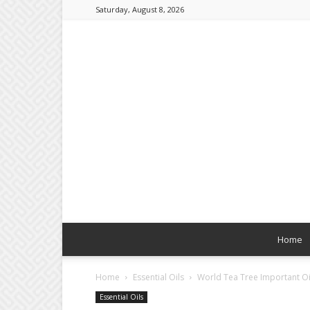
Saturday, August 8, 2026
Home
Home
Essential Oils
World Tea Tree Important Oi
Essential Oils