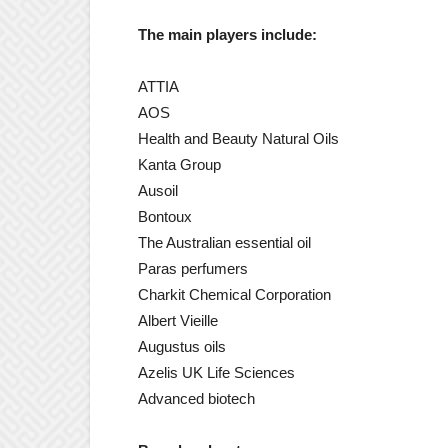
The main players include:
ATTIA
AOS
Health and Beauty Natural Oils
Kanta Group
Ausoil
Bontoux
The Australian essential oil
Paras perfumers
Charkit Chemical Corporation
Albert Vieille
Augustus oils
Azelis UK Life Sciences
Advanced biotech