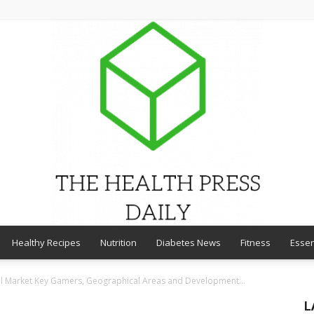
Healthy Recipes
Nutrition
Diabetes News
Fitness
Essen
THE
l Market Key Gamers, Geographical Areas and Development...
L