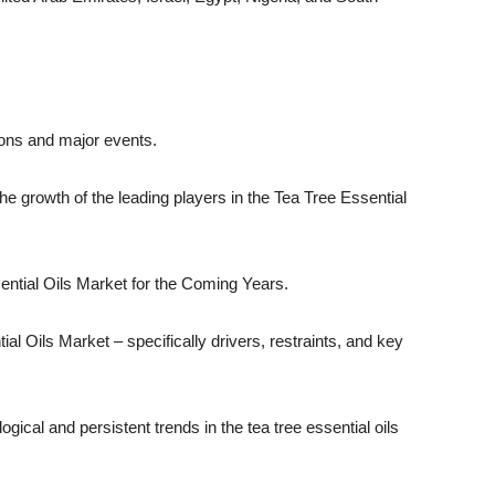
ions and major events.
the growth of the leading players in the Tea Tree Essential
sential Oils Market for the Coming Years.
al Oils Market – specifically drivers, restraints, and key
ogical and persistent trends in the tea tree essential oils