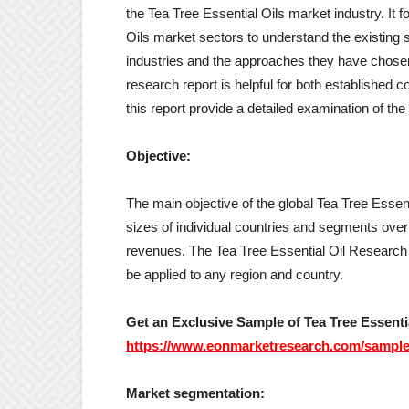
the Tea Tree Essential Oils market industry. It 
Oils market sectors to understand the existing s
industries and the approaches they have chose
research report is helpful for both established
this report provide a detailed examination of the 
Objective:
The main objective of the global Tea Tree Essent
sizes of individual countries and segments ove
revenues. The Tea Tree Essential Oil Research
be applied to any region and country.
Get an Exclusive Sample of Tea Tree Essentia
https://www.eonmarketresearch.com/sample
Market segmentation: