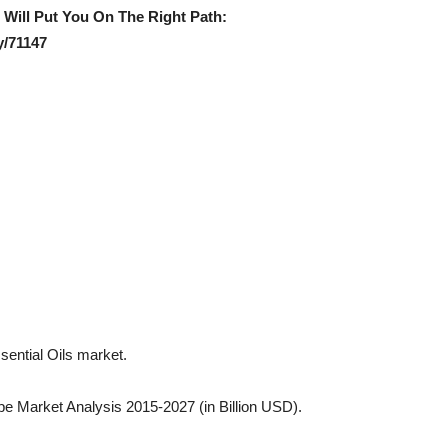
e Will Put You On The Right Path:
y/71147
ssential Oils market.
pe Market Analysis 2015-2027 (in Billion USD).