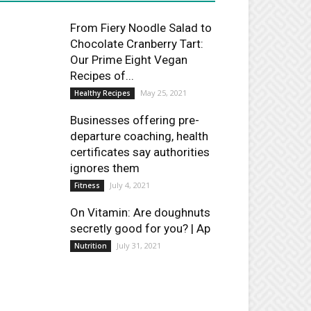
From Fiery Noodle Salad to
Chocolate Cranberry Tart:
Our Prime Eight Vegan
Recipes of...
May 25, 2021
Healthy Recipes
Businesses offering pre-
departure coaching, health
certificates say authorities
ignores them
July 4, 2021
Fitness
On Vitamin: Are doughnuts
secretly good for you? | Ap
July 31, 2021
Nutrition