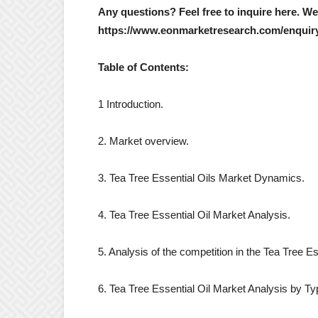
Any questions? Feel free to inquire here. W
https://www.eonmarketresearch.com/enquir
Table of Contents:
1 Introduction.
2. Market overview.
3. Tea Tree Essential Oils Market Dynamics.
4. Tea Tree Essential Oil Market Analysis.
5. Analysis of the competition in the Tea Tree E
6. Tea Tree Essential Oil Market Analysis by Ty