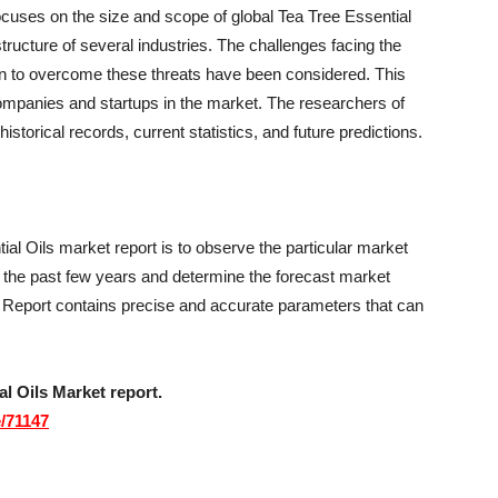
focuses on the size and scope of global Tea Tree Essential
tructure of several industries. The challenges facing the
n to overcome these threats have been considered. This
 companies and startups in the market. The researchers of
historical records, current statistics, and future predictions.
ial Oils market report is to observe the particular market
r the past few years and determine the forecast market
 Report contains precise and accurate parameters that can
l Oils Market report.
/71147