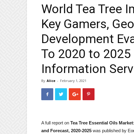
World Tea Tree I
Key Gamers, Geo
Development Eva
To 2020 to 2025 
Information Serv
By
Alice
-
February 1, 2021
A full report on
Tea Tree Essential Oils Market
and Forecast, 2020-2025
was published by Eo