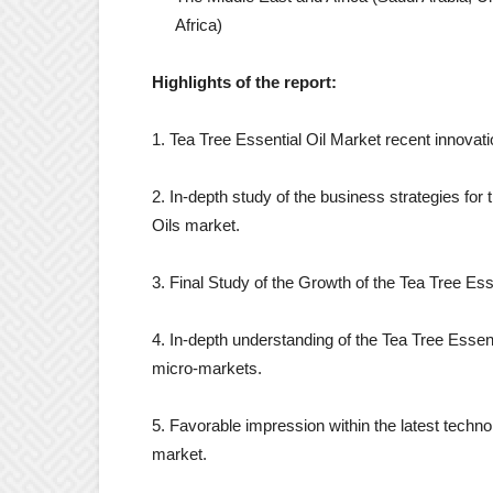
Africa)
Highlights of the report:
1. Tea Tree Essential Oil Market recent innovat
2. In-depth study of the business strategies for 
Oils market.
3. Final Study of the Growth of the Tea Tree Es
4. In-depth understanding of the Tea Tree Essenti
micro-markets.
5. Favorable impression within the latest technol
market.