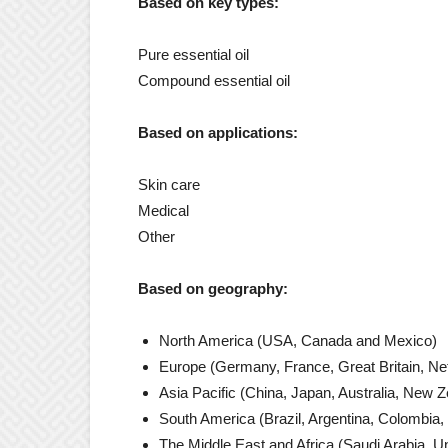
Based on key types:
Pure essential oil
Compound essential oil
Based on applications:
Skin care
Medical
Other
Based on geography:
North America (USA, Canada and Mexico)
Europe (Germany, France, Great Britain, Neth
Asia Pacific (China, Japan, Australia, New Z
South America (Brazil, Argentina, Colombia, t
The Middle East and Africa (Saudi Arabia, Un