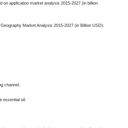
ed on application market analysis 2015-2027 (in billion
by Geography Market Analysis 2015-2027 (in Billion USD).
ing channel.
 essential oil.