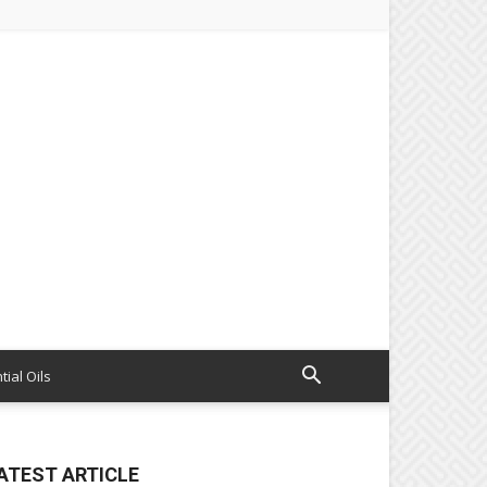
tial Oils
ATEST ARTICLE