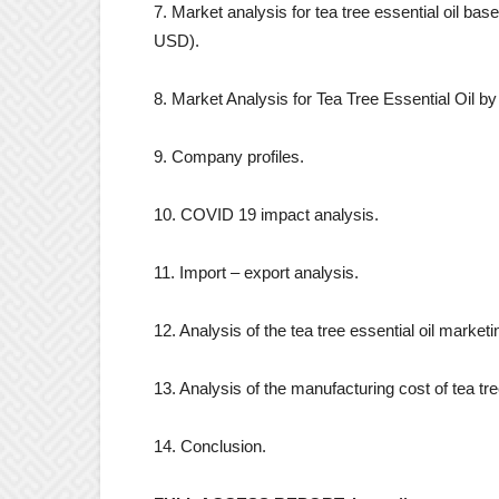
7. Market analysis for tea tree essential oil bas
USD).
8. Market Analysis for Tea Tree Essential Oil 
9. Company profiles.
10. COVID 19 impact analysis.
11. Import – export analysis.
12. Analysis of the tea tree essential oil market
13. Analysis of the manufacturing cost of tea tree
14. Conclusion.