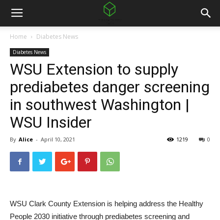
Home
Diabetes News
Diabetes News
WSU Extension to supply
prediabetes danger screening
in southwest Washington |
WSU Insider
By
Alice
-
April 10, 2021
1219
0
WSU Clark County Extension is helping address the Healthy
People 2030 initiative through prediabetes screening and