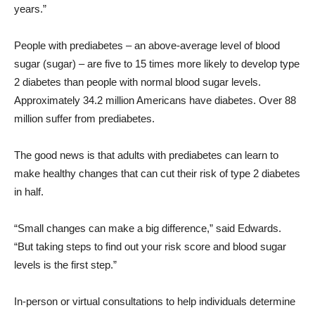
years.”
People with prediabetes – an above-average level of blood
sugar (sugar) – are five to 15 times more likely to develop type
2 diabetes than people with normal blood sugar levels.
Approximately 34.2 million Americans have diabetes. Over 88
million suffer from prediabetes.
The good news is that adults with prediabetes can learn to
make healthy changes that can cut their risk of type 2 diabetes
in half.
“Small changes can make a big difference,” said Edwards.
“But taking steps to find out your risk score and blood sugar
levels is the first step.”
In-person or virtual consultations to help individuals determine