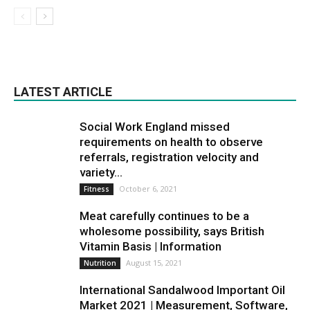
LATEST ARTICLE
Social Work England missed
requirements on health to observe
referrals, registration velocity and
variety...
October 6, 2021
Fitness
Meat carefully continues to be a
wholesome possibility, says British
Vitamin Basis | Information
August 15, 2021
Nutrition
International Sandalwood Important Oil
Market 2021 | Measurement, Software,