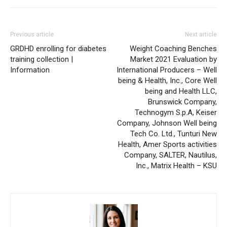
Previous article
Next article
GRDHD enrolling for diabetes
Weight Coaching Benches
training collection |
Market 2021 Evaluation by
Information
International Producers – Well
being & Health, Inc., Core Well
being and Health LLC,
Brunswick Company,
Technogym S.p.A, Keiser
Company, Johnson Well being
Tech Co. Ltd., Tunturi New
Health, Amer Sports activities
Company, SALTER, Nautilus,
Inc., Matrix Health – KSU