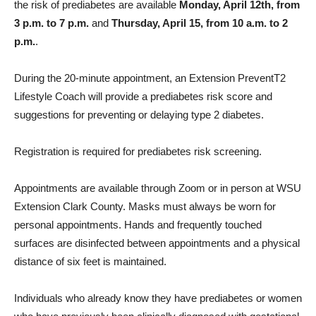
the risk of prediabetes are available
Monday, April 12th, from
3 p.m. to 7 p.m.
and
Thursday, April 15, from 10 a.m. to 2
p.m.
.
During the 20-minute appointment, an Extension PreventT2
Lifestyle Coach will provide a prediabetes risk score and
suggestions for preventing or delaying type 2 diabetes.
Registration is required for prediabetes risk screening.
Appointments are available through Zoom or in person at WSU
Extension Clark County. Masks must always be worn for
personal appointments. Hands and frequently touched
surfaces are disinfected between appointments and a physical
distance of six feet is maintained.
Individuals who already know they have prediabetes or women