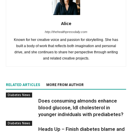
Alice
http://thehealthpressdaily.com
Known for her creative voice and passion for storytelling. She has
built a body of work that reflects both imagination and personal
drive, and she continues to share her perspective through writing
and related creative projects.
RELATED ARTICLES
MORE FROM AUTHOR
Diabetes News
Does consuming almonds enhance
blood glucose, ldl cholesterol in
younger individuals with prediabetes?
Diabetes News
Heads Up – Finish diabetes blame and