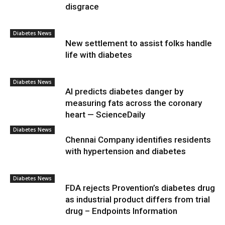
disgrace
Diabetes News
New settlement to assist folks handle
life with diabetes
Diabetes News
AI predicts diabetes danger by
measuring fats across the coronary
heart — ScienceDaily
Diabetes News
Chennai Company identifies residents
with hypertension and diabetes
Diabetes News
FDA rejects Provention’s diabetes drug
as industrial product differs from trial
drug – Endpoints Information