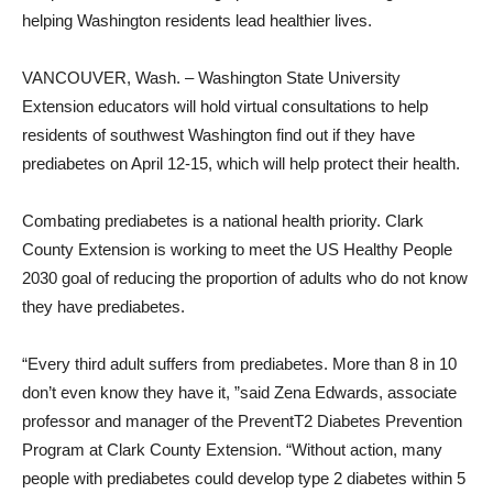
helping Washington residents lead healthier lives.
VANCOUVER, Wash. – Washington State University
Extension educators will hold virtual consultations to help
residents of southwest Washington find out if they have
prediabetes on April 12-15, which will help protect their health.
Combating prediabetes is a national health priority. Clark
County Extension is working to meet the US Healthy People
2030 goal of reducing the proportion of adults who do not know
they have prediabetes.
“Every third adult suffers from prediabetes. More than 8 in 10
don’t even know they have it, ”said Zena Edwards, associate
professor and manager of the PreventT2 Diabetes Prevention
Program at Clark County Extension. “Without action, many
people with prediabetes could develop type 2 diabetes within 5