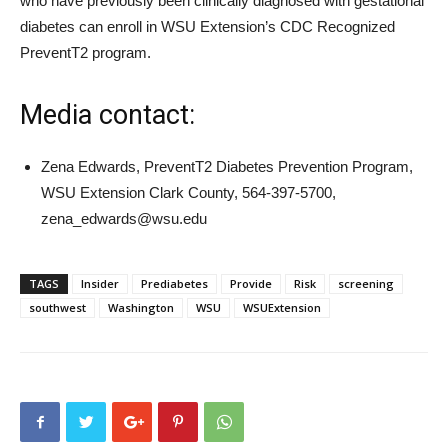
who have previously been clinically diagnosed with gestational
diabetes can enroll in WSU Extension’s CDC Recognized
PreventT2 program.
Media contact:
Zena Edwards, PreventT2 Diabetes Prevention Program,
WSU Extension Clark County, 564-397-5700,
zena_edwards@wsu.edu
TAGS
Insider
Prediabetes
Provide
Risk
screening
southwest
Washington
WSU
WSUExtension