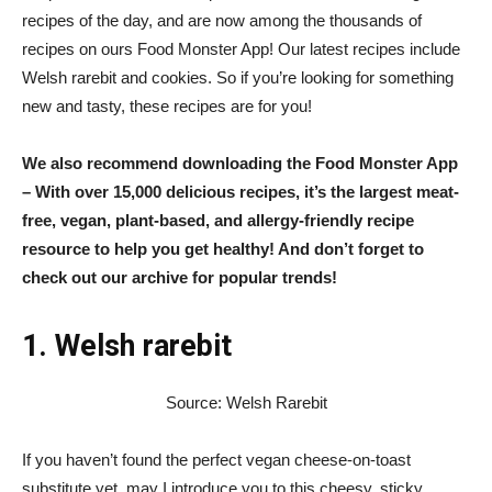
recipes of the day, and are now among the thousands of
recipes on ours
Food Monster App
! Our latest recipes include
Welsh rarebit and cookies. So if you’re looking for something
new and tasty, these recipes are for you!
We also recommend downloading the
Food Monster App
– With over 15,000 delicious recipes, it’s the largest meat-
free, vegan, plant-based, and allergy-friendly recipe
resource to help you get healthy! And don’t forget to
check out our archive for popular trends!
1. Welsh rarebit
Source: Welsh Rarebit
If you haven’t found the perfect vegan cheese-on-toast
substitute yet, may I introduce you to this cheesy, sticky,