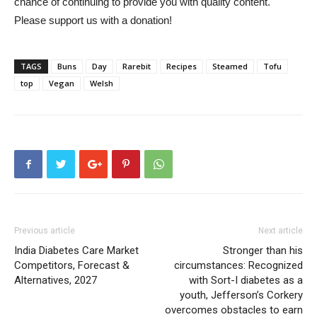
chance of continuing to provide you with quality content.
Please support us with a donation!
TAGS
Buns
Day
Rarebit
Recipes
Steamed
Tofu
top
Vegan
Welsh
Previous article
Next article
India Diabetes Care Market
Stronger than his
Competitors, Forecast &
circumstances: Recognized
Alternatives, 2027
with Sort-I diabetes as a
youth, Jefferson’s Corkery
overcomes obstacles to earn