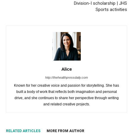
Division-I scholarship | JHS
Sports activities
Alice
http://thehealthpressdaily.com
Known for her creative voice and passion for storytelling. She has
built a body of work that reflects both imagination and personal
drive, and she continues to share her perspective through writing
and related creative projects.
RELATED ARTICLES
MORE FROM AUTHOR