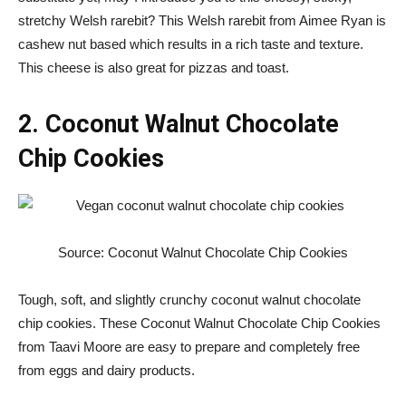
stretchy Welsh rarebit? This Welsh rarebit from Aimee Ryan is
cashew nut based which results in a rich taste and texture.
This cheese is also great for pizzas and toast.
2. Coconut Walnut Chocolate
Chip Cookies
Source: Coconut Walnut Chocolate Chip Cookies
Tough, soft, and slightly crunchy coconut walnut chocolate
chip cookies. These Coconut Walnut Chocolate Chip Cookies
from Taavi Moore are easy to prepare and completely free
from eggs and dairy products.