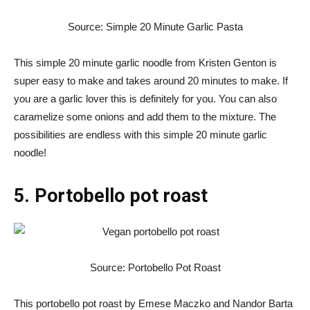
Source: Simple 20 Minute Garlic Pasta
This simple 20 minute garlic noodle from Kristen Genton is
super easy to make and takes around 20 minutes to make. If
you are a garlic lover this is definitely for you. You can also
caramelize some onions and add them to the mixture. The
possibilities are endless with this simple 20 minute garlic
noodle!
5. Portobello pot roast
Source: Portobello Pot Roast
This portobello pot roast by Emese Maczko and Nandor Barta