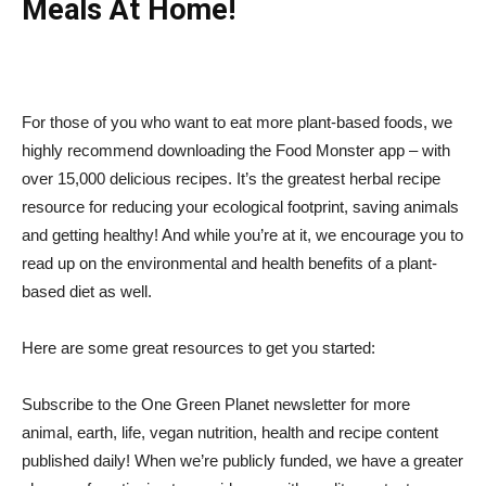
Meals At Home!
For those of you who want to eat more plant-based foods, we
highly recommend downloading the Food Monster app – with
over 15,000 delicious recipes. It’s the greatest herbal recipe
resource for reducing your ecological footprint, saving animals
and getting healthy! And while you’re at it, we encourage you to
read up on the environmental and health benefits of a plant-
based diet as well.
Here are some great resources to get you started:
Subscribe to the One Green Planet newsletter for more
animal, earth, life, vegan nutrition, health and recipe content
published daily! When we’re publicly funded, we have a greater