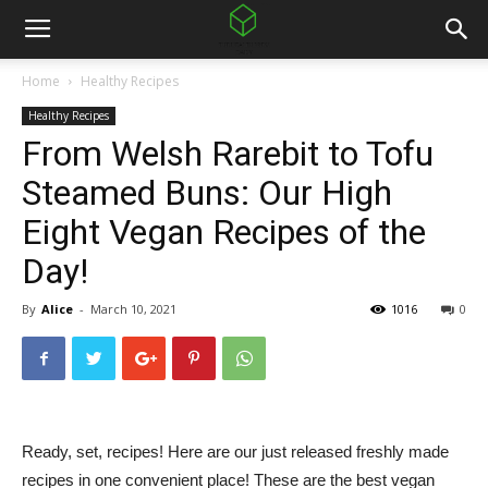
Home
Healthy Recipes
Healthy Recipes
From Welsh Rarebit to Tofu
Steamed Buns: Our High
Eight Vegan Recipes of the
Day!
By
Alice
-
March 10, 2021
1016
0
Ready, set, recipes! Here are our just released freshly made
recipes in one convenient place! These are the best vegan