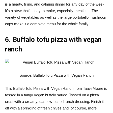
is a hearty, filling, and calming dinner for any day of the week.
It’s a stew that’s easy to make, especially meatless. The
variety of vegetables as well as the large portobello mushroom
caps make it a complete menu for the whole family.
6. Buffalo tofu pizza with vegan
ranch
Source: Buffalo Tofu Pizza with Vegan Ranch
This Buffalo Tofu Pizza with Vegan Ranch from Taavi Moore is
tossed in a tangy vegan buffalo sauce. Tossed on a pizza
crust with a creamy, cashew-based ranch dressing. Finish it
off with a sprinkling of fresh chives and, of course, more