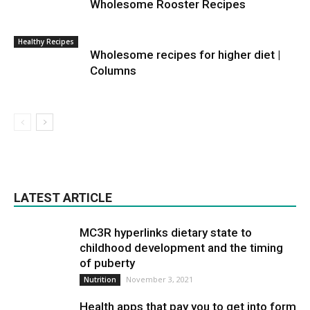
Wholesome Rooster Recipes
Healthy Recipes
Wholesome recipes for higher diet |
Columns
LATEST ARTICLE
MC3R hyperlinks dietary state to
childhood development and the timing
of puberty
November 3, 2021
Nutrition
Health apps that pay you to get into form