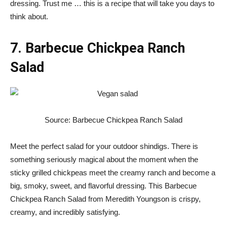
dressing. Trust me … this is a recipe that will take you days to
think about.
7. Barbecue Chickpea Ranch
Salad
Source: Barbecue Chickpea Ranch Salad
Meet the perfect salad for your outdoor shindigs. There is
something seriously magical about the moment when the
sticky grilled chickpeas meet the creamy ranch and become a
big, smoky, sweet, and flavorful dressing. This Barbecue
Chickpea Ranch Salad from Meredith Youngson is crispy,
creamy, and incredibly satisfying.