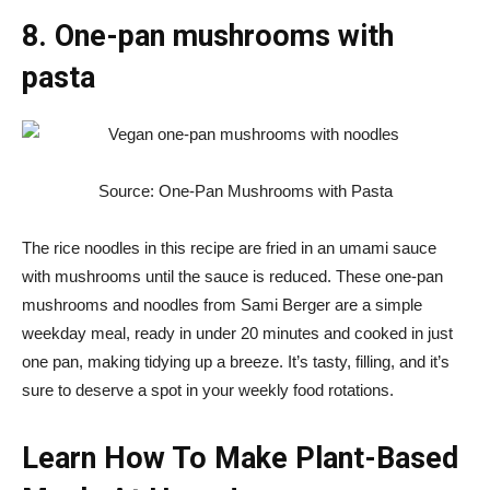
8. One-pan mushrooms with
pasta
Source: One-Pan Mushrooms with Pasta
The rice noodles in this recipe are fried in an umami sauce
with mushrooms until the sauce is reduced. These one-pan
mushrooms and noodles from Sami Berger are a simple
weekday meal, ready in under 20 minutes and cooked in just
one pan, making tidying up a breeze. It’s tasty, filling, and it’s
sure to deserve a spot in your weekly food rotations.
Learn How To Make Plant-Based