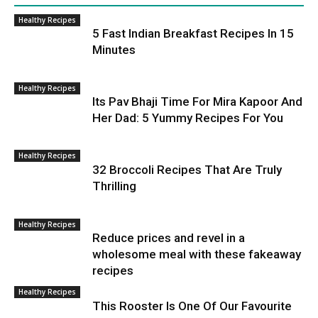
Healthy Recipes
5 Fast Indian Breakfast Recipes In 15
Minutes
Healthy Recipes
Its Pav Bhaji Time For Mira Kapoor And
Her Dad: 5 Yummy Recipes For You
Healthy Recipes
32 Broccoli Recipes That Are Truly
Thrilling
Healthy Recipes
Reduce prices and revel in a
wholesome meal with these fakeaway
recipes
Healthy Recipes
This Rooster Is One Of Our Favourite