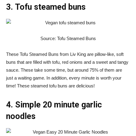
3. Tofu steamed buns
Source: Tofu Steamed Buns
These Tofu Steamed Buns from Liv King are pillow-like, soft
buns that are filled with tofu, red onions and a sweet and tangy
sauce. These take some time, but around 75% of them are
just a waiting game. In addition, every minute is worth your
time! These steamed tofu buns are delicious!
4. Simple 20 minute garlic
noodles