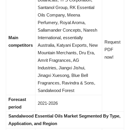
Santanol Group, RK Essential
Oils Company, Meena
Perfumery, Royal Aroma,
Sallamander Concepts, Naresh
Main
International, essentially
Request
competitors
Australia, Katyani Exports, New
PDF
Mountain Merchants, Dru Era,
now!
Amrit Fragrances, AG
Industries, Jiangxi Jishui,
Jinagxi Xuesong, Blue Bell
Fragrances, Ravindra & Sons,
Sandalwood Forest
Forecast
2021-2026
period
Sandalwood Essential Oils Market Segmented By Type,
Application, and Region