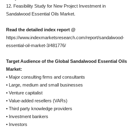
12. Feasibility Study for New Project Investment in
Sandalwood Essential Oils Market.
Read the detailed index report @
https://www.indexmarketsresearch.com/report/sandalwood-
essential-oil-market-3/481776/
Target Audience of the Global Sandalwood Essential Oils
Market:
• Major consulting firms and consultants
• Large, medium and small businesses
• Venture capitalist
• Value-added resellers (VARs)
• Third party knowledge providers
• Investment bankers
• Investors