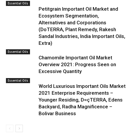
Essential Oils
Petitgrain Important Oil Market and
Ecosystem Segmentation,
Alternatives and Corporations
(DoTERRA, Plant Remedy, Rakesh
Sandal Industries, India Important Oils,
Extra)
Essential Oils
Chamomile Important Oil Market
Overview 2021: Progress Seen on
Excessive Quantity
Essential Oils
World Luxurious Important Oils Market
2021 Enterprise Requirements –
Younger Residing, D≈çTERRA, Edens
Backyard, Radha Magnificence –
Bolivar Business