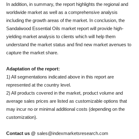
In addition, in summary, the report highlights the regional and
worldwide market as well as a comprehensive analysis
including the growth areas of the market. In conclusion, the
Sandalwood Essential Oils market report will provide high-
yielding market analysis to clients which will help them
understand the market status and find new market avenues to
capture the market share.
Adaptation of the report:
1) All segmentations indicated above in this report are
represented at the country level.
2) All products covered in the market, product volume and
average sales prices are listed as customizable options that
may incur no or minimal additional costs (depending on the
customization).
Contact us @
sales@indexmarketsresearch.com