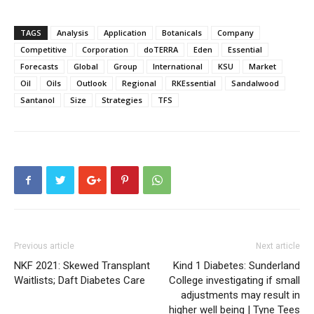
TAGS
Analysis
Application
Botanicals
Company
Competitive
Corporation
doTERRA
Eden
Essential
Forecasts
Global
Group
International
KSU
Market
Oil
Oils
Outlook
Regional
RKEssential
Sandalwood
Santanol
Size
Strategies
TFS
Previous article
Next article
NKF 2021: Skewed Transplant
Kind 1 Diabetes: Sunderland
Waitlists; Daft Diabetes Care
College investigating if small
adjustments may result in
higher well being | Tyne Tees