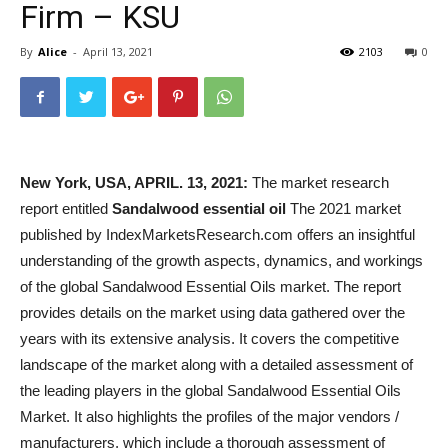
Firm – KSU
By
Alice
-
April 13, 2021
2103
0
New York, USA, APRIL. 13, 2021:
The market research
report entitled
Sandalwood essential oil
The 2021 market
published by IndexMarketsResearch.com offers an insightful
understanding of the growth aspects, dynamics, and workings
of the global Sandalwood Essential Oils market. The report
provides details on the market using data gathered over the
years with its extensive analysis. It covers the competitive
landscape of the market along with a detailed assessment of
the leading players in the global Sandalwood Essential Oils
Market. It also highlights the profiles of the major vendors /
manufacturers, which include a thorough assessment of