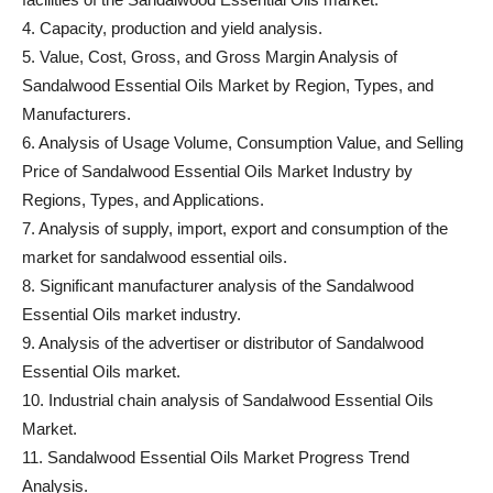
4. Capacity, production and yield analysis.
5. Value, Cost, Gross, and Gross Margin Analysis of
Sandalwood Essential Oils Market by Region, Types, and
Manufacturers.
6. Analysis of Usage Volume, Consumption Value, and Selling
Price of Sandalwood Essential Oils Market Industry by
Regions, Types, and Applications.
7. Analysis of supply, import, export and consumption of the
market for sandalwood essential oils.
8. Significant manufacturer analysis of the Sandalwood
Essential Oils market industry.
9. Analysis of the advertiser or distributor of Sandalwood
Essential Oils market.
10. Industrial chain analysis of Sandalwood Essential Oils
Market.
11. Sandalwood Essential Oils Market Progress Trend
Analysis.