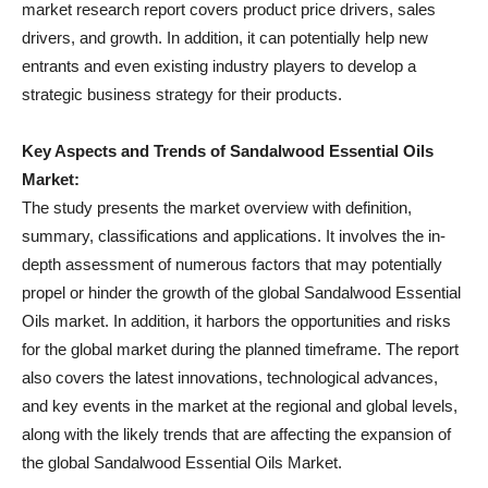
market research report covers product price drivers, sales
drivers, and growth. In addition, it can potentially help new
entrants and even existing industry players to develop a
strategic business strategy for their products.
Key Aspects and Trends of Sandalwood Essential Oils
Market:
The study presents the market overview with definition,
summary, classifications and applications. It involves the in-
depth assessment of numerous factors that may potentially
propel or hinder the growth of the global Sandalwood Essential
Oils market. In addition, it harbors the opportunities and risks
for the global market during the planned timeframe. The report
also covers the latest innovations, technological advances,
and key events in the market at the regional and global levels,
along with the likely trends that are affecting the expansion of
the global Sandalwood Essential Oils Market.