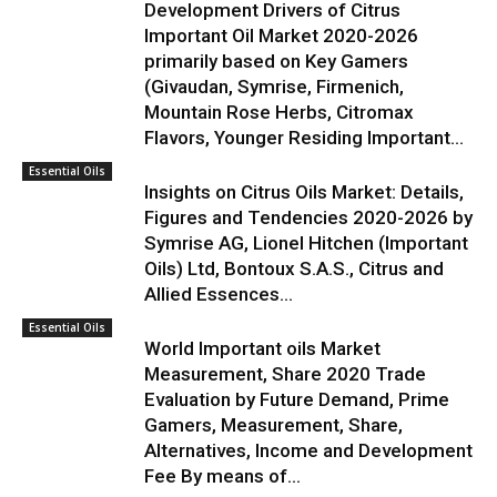
Development Drivers of Citrus
Important Oil Market 2020-2026
primarily based on Key Gamers
(Givaudan, Symrise, Firmenich,
Mountain Rose Herbs, Citromax
Flavors, Younger Residing Important...
Essential Oils
Insights on Citrus Oils Market: Details,
Figures and Tendencies 2020-2026 by
Symrise AG, Lionel Hitchen (Important
Oils) Ltd, Bontoux S.A.S., Citrus and
Allied Essences...
Essential Oils
World Important oils Market
Measurement, Share 2020 Trade
Evaluation by Future Demand, Prime
Gamers, Measurement, Share,
Alternatives, Income and Development
Fee By means of...