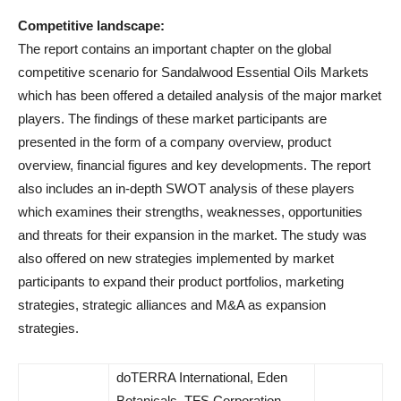
Competitive landscape:
The report contains an important chapter on the global
competitive scenario for Sandalwood Essential Oils Markets
which has been offered a detailed analysis of the major market
players. The findings of these market participants are
presented in the form of a company overview, product
overview, financial figures and key developments. The report
also includes an in-depth SWOT analysis of these players
which examines their strengths, weaknesses, opportunities
and threats for their expansion in the market. The study was
also offered on new strategies implemented by market
participants to expand their product portfolios, marketing
strategies, strategic alliances and M&A as expansion
strategies.
doTERRA International, Eden
Botanicals, TFS Corporation,