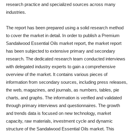
research practice and specialized sources across many
industries.
The report has been prepared using a solid research method
to cover the market in detail. In order to publish a Premium
Sandalwood Essential Oils market report, the market report
has been subjected to extensive primary and secondary
research. The dedicated research team conducted interviews
with delegated industry experts to gain a comprehensive
overview of the market. It contains various pieces of
information from secondary sources, including press releases,
the web, magazines, and journals, as numbers, tables, pie
charts, and graphs. The information is verified and validated
through primary interviews and questionnaires. The growth
and trends data is focused on new technology, market
capacity, raw materials, investment cycle and dynamic
structure of the Sandalwood Essential Oils market. This