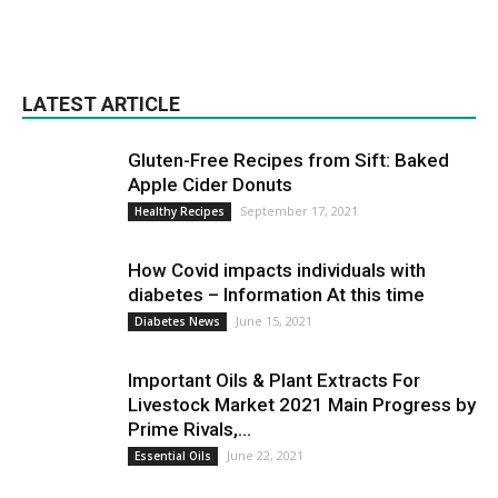
LATEST ARTICLE
Gluten-Free Recipes from Sift: Baked
Apple Cider Donuts
September 17, 2021
Healthy Recipes
How Covid impacts individuals with
diabetes – Information At this time
June 15, 2021
Diabetes News
Important Oils & Plant Extracts For
Livestock Market 2021 Main Progress by
Prime Rivals,...
June 22, 2021
Essential Oils