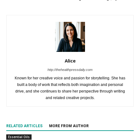
Alice
http://thehealthpressdaily.com
Known for her creative voice and passion for storytelling. She has
built a body of work that reflects both imagination and personal
drive, and she continues to share her perspective through writing
and related creative projects.
RELATED ARTICLES
MORE FROM AUTHOR
Essential Oils