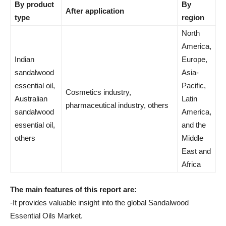
By product
By
After application
type
region
North
America,
Indian
Europe,
sandalwood
Asia-
essential oil,
Pacific,
Cosmetics industry,
Australian
Latin
pharmaceutical industry, others
sandalwood
America,
essential oil,
and the
others
Middle
East and
Africa
The main features of this report are:
-It provides valuable insight into the global Sandalwood
Essential Oils Market.