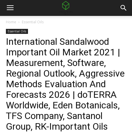
Home
Essential Oils
Essential Oils
International Sandalwood
Important Oil Market 2021 |
Measurement, Software,
Regional Outlook, Aggressive
Methods Evaluation And
Forecasts 2026 | doTERRA
Worldwide, Eden Botanicals,
TFS Company, Santanol
Group, RK-Important Oils