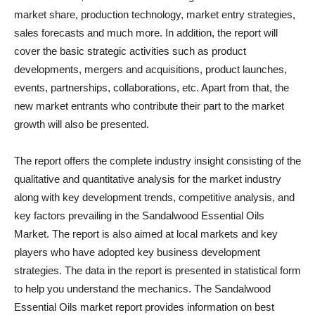
market share, production technology, market entry strategies,
sales forecasts and much more. In addition, the report will
cover the basic strategic activities such as product
developments, mergers and acquisitions, product launches,
events, partnerships, collaborations, etc. Apart from that, the
new market entrants who contribute their part to the market
growth will also be presented.
The report offers the complete industry insight consisting of the
qualitative and quantitative analysis for the market industry
along with key development trends, competitive analysis, and
key factors prevailing in the Sandalwood Essential Oils
Market. The report is also aimed at local markets and key
players who have adopted key business development
strategies. The data in the report is presented in statistical form
to help you understand the mechanics. The Sandalwood
Essential Oils market report provides information on best