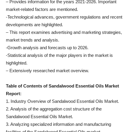
– Provides information for the years 2021-2026. Important
market-related factors are mentioned.
-Technological advances, government regulations and recent
developments are highlighted.
– This report examines advertising and marketing strategies,
market trends and analysis.
-Growth analysis and forecasts up to 2026.
-Statistical analysis of the major players in the market is
highlighted.
– Extensively researched market overview.
Table of Contents of Sandalwood Essential Oils Market
Report:
1. Industry Overview of Sandalwood Essential Oils Market.
2. Analysis of the aggregation cost structure of the
Sandalwood Essential Oils Market.
3. Analyzing specialized information and manufacturing
facilities of the Sandalwood Essential Oils market.