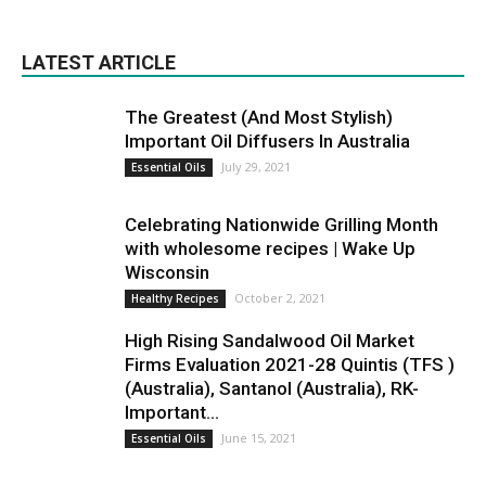
LATEST ARTICLE
The Greatest (And Most Stylish)
Important Oil Diffusers In Australia
July 29, 2021
Essential Oils
Celebrating Nationwide Grilling Month
with wholesome recipes | Wake Up
Wisconsin
October 2, 2021
Healthy Recipes
High Rising Sandalwood Oil Market
Firms Evaluation 2021-28 Quintis (TFS )
(Australia), Santanol (Australia), RK-
Important...
June 15, 2021
Essential Oils