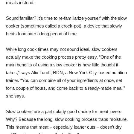
meals instead.
Sound familiar? It’s time to re-familiarize yourself with the slow
cooker (sometimes called a crock-pot), a device that slowly
heats food over a long period of time.
While long cook times may not sound ideal, slow cookers
actually make the cooking process pretty easy. “One of the
main benefits of using a slow cooker is how little thought it
takes,” says Alix Turoff, RDN, a New York City-based nutrition
trainer. “You can combine all of your ingredients at once, set
for a couple of hours, and come back to a ready-made meal,”
she says.
Slow cookers are a particularly good choice for meat lovers.
Why? Because the long, slow cooking process traps moisture.
This means that meat – especially leaner cuts – doesn’t dry