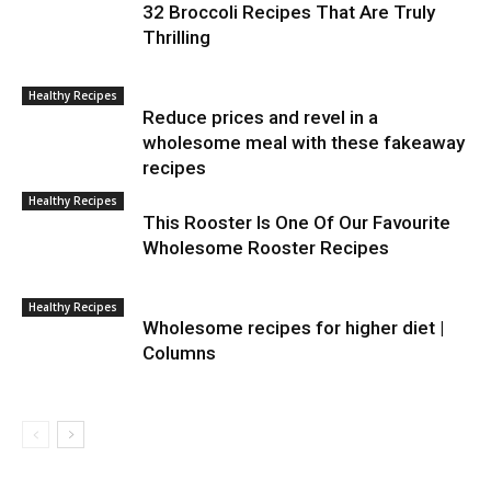
32 Broccoli Recipes That Are Truly
Thrilling
Healthy Recipes
Reduce prices and revel in a
wholesome meal with these fakeaway
recipes
Healthy Recipes
This Rooster Is One Of Our Favourite
Wholesome Rooster Recipes
Healthy Recipes
Wholesome recipes for higher diet |
Columns