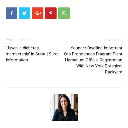
Previous article
Next article
‘Juvenile diabetes
Younger Dwelling Important
membership’ in Surat | Surat
Oils Pronounces Fragrant Plant
Information
Herbarium Official Registration
With New York Botanical
Backyard