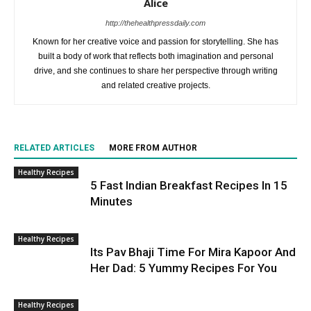
Alice
http://thehealthpressdaily.com
Known for her creative voice and passion for storytelling. She has
built a body of work that reflects both imagination and personal
drive, and she continues to share her perspective through writing
and related creative projects.
RELATED ARTICLES
MORE FROM AUTHOR
Healthy Recipes
5 Fast Indian Breakfast Recipes In 15
Minutes
Healthy Recipes
Its Pav Bhaji Time For Mira Kapoor And
Her Dad: 5 Yummy Recipes For You
Healthy Recipes