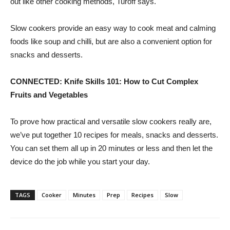
out like other cooking methods, Turoff says.
Slow cookers provide an easy way to cook meat and calming
foods like soup and chilli, but are also a convenient option for
snacks and desserts.
CONNECTED:
Knife Skills 101: How to Cut Complex
Fruits and Vegetables
To prove how practical and versatile slow cookers really are,
we’ve put together 10 recipes for meals, snacks and desserts.
You can set them all up in 20 minutes or less and then let the
device do the job while you start your day.
TAGS
Cooker
Minutes
Prep
Recipes
Slow