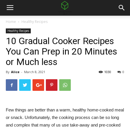
Home
Healthy Recipes
Healthy Recipes
10 Gradual Cooker Recipes
You Can Prep in 20 Minutes
or Much less
By
Alice
-
March 8, 2021
1030
0
Few things are better than a warm, healthy home-cooked meal
or snack. Unfortunately, the cooking process can be so long
and complex that many of us use take-away and pre-cooked