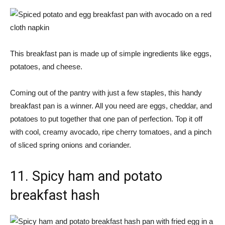
This breakfast pan is made up of simple ingredients like eggs,
potatoes, and cheese.
Coming out of the pantry with just a few staples, this handy
breakfast pan is a winner. All you need are eggs, cheddar, and
potatoes to put together that one pan of perfection. Top it off
with cool, creamy avocado, ripe cherry tomatoes, and a pinch
of sliced ​​spring onions and coriander.
11. Spicy ham and potato
breakfast hash