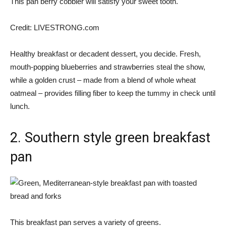
This pan berry cobbler will satisfy your sweet tooth.
Credit:
LIVESTRONG.com
Healthy breakfast or decadent dessert, you decide. Fresh,
mouth-popping blueberries and strawberries steal the show,
while a golden crust – made from a blend of whole wheat
oatmeal – provides filling fiber to keep the tummy in check until
lunch.
2. Southern style green breakfast
pan
This breakfast pan serves a variety of greens.