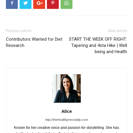
Previous article
Next article
Contributors Wanted for Diet
START THE WEEK OFF RIGHT:
Research
Tapering and 4sta Hike | Well
being and Health
Alice
http://thehealthpressdaily.com
Known for her creative voice and passion for storytelling. She has