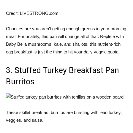
Credit:
LIVESTRONG.com
Chances are you aren’t getting enough greens in your morning
meal. Fortunately, this pan will change all of that. Replete with
Baby Bella mushrooms, kale, and shallots, this nutrient-rich
egg breakfast is just the thing to hit your daily veggie quota.
3. Stuffed Turkey Breakfast Pan
Burritos
These skillet breakfast burritos are bursting with lean turkey,
veggies, and salsa.