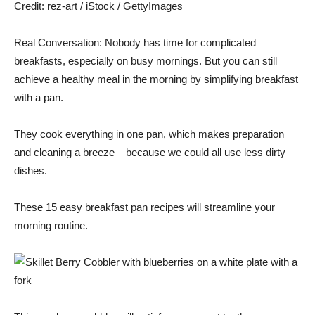
Credit:
rez-art / iStock / GettyImages
Real Conversation: Nobody has time for complicated
breakfasts, especially on busy mornings. But you can still
achieve a healthy meal in the morning by simplifying breakfast
with a pan.
They cook everything in one pan, which makes preparation
and cleaning a breeze – because we could all use less dirty
dishes.
These 15 easy breakfast pan recipes will streamline your
morning routine.