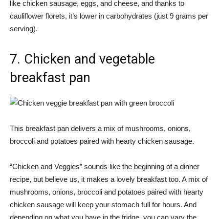
like chicken sausage, eggs, and cheese, and thanks to
cauliflower florets, it’s lower in carbohydrates (just 9 grams per
serving).
7. Chicken and vegetable
breakfast pan
This breakfast pan delivers a mix of mushrooms, onions,
broccoli and potatoes paired with hearty chicken sausage.
“Chicken and Veggies” sounds like the beginning of a dinner
recipe, but believe us, it makes a lovely breakfast too. A mix of
mushrooms, onions, broccoli and potatoes paired with hearty
chicken sausage will keep your stomach full for hours. And
depending on what you have in the fridge, you can vary the