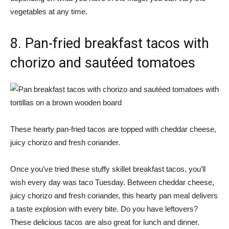
vegetables at any time.
8. Pan-fried breakfast tacos with
chorizo ​​and sautéed tomatoes
These hearty pan-fried tacos are topped with cheddar cheese,
juicy chorizo ​​and fresh coriander.
Once you’ve tried these stuffy skillet breakfast tacos, you’ll
wish every day was taco Tuesday. Between cheddar cheese,
juicy chorizo ​​and fresh coriander, this hearty pan meal delivers
a taste explosion with every bite. Do you have leftovers?
These delicious tacos are also great for lunch and dinner.