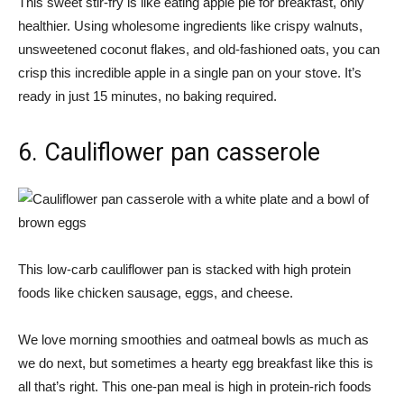
This sweet stir-fry is like eating apple pie for breakfast, only
healthier. Using wholesome ingredients like crispy walnuts,
unsweetened coconut flakes, and old-fashioned oats, you can
crisp this incredible apple in a single pan on your stove. It’s
ready in just 15 minutes, no baking required.
6. Cauliflower pan casserole
This low-carb cauliflower pan is stacked with high protein
foods like chicken sausage, eggs, and cheese.
We love morning smoothies and oatmeal bowls as much as
we do next, but sometimes a hearty egg breakfast like this is
all that’s right. This one-pan meal is high in protein-rich foods