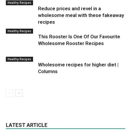
Healthy Recipes
Reduce prices and revel in a
wholesome meal with these fakeaway
recipes
Healthy Recipes
This Rooster Is One Of Our Favourite
Wholesome Rooster Recipes
Healthy Recipes
Wholesome recipes for higher diet |
Columns
LATEST ARTICLE