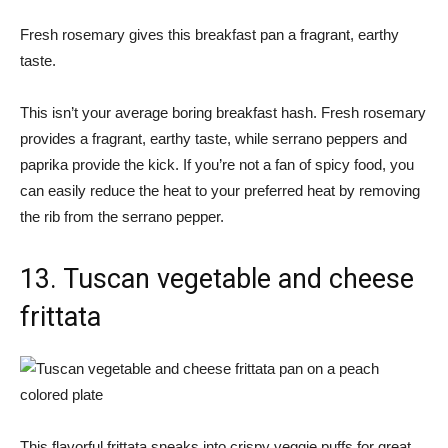
Fresh rosemary gives this breakfast pan a fragrant, earthy
taste.
This isn’t your average boring breakfast hash. Fresh rosemary
provides a fragrant, earthy taste, while serrano peppers and
paprika provide the kick. If you’re not a fan of spicy food, you
can easily reduce the heat to your preferred heat by removing
the rib from the serrano pepper.
13. Tuscan vegetable and cheese
frittata
This flavorful frittata sneaks into crispy veggie puffs for great