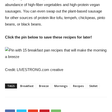
abundance of high-fiber vegetables and high-protein vegan
sausages. You can even swap out the plant-based sausage
for other sources of protein like tofu, tempeh, chickpeas, pinto
beans, or black beans.
Click the pin below to save these recipes for later!
Credit:
LIVESTRONG.com creative
TAGS
Breakfast
Breeze
Mornings
Recipes
Skillet