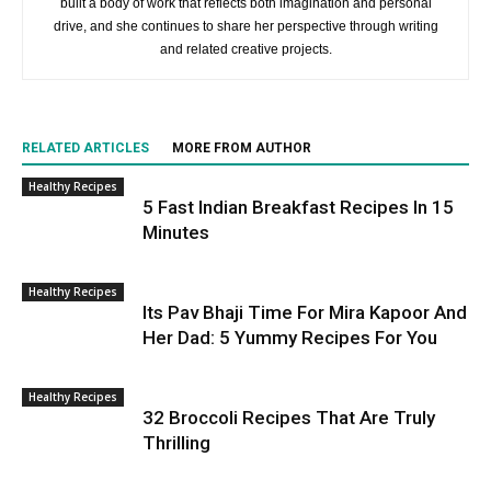
built a body of work that reflects both imagination and personal
drive, and she continues to share her perspective through writing
and related creative projects.
RELATED ARTICLES
MORE FROM AUTHOR
Healthy Recipes
5 Fast Indian Breakfast Recipes In 15
Minutes
Healthy Recipes
Its Pav Bhaji Time For Mira Kapoor And
Her Dad: 5 Yummy Recipes For You
Healthy Recipes
32 Broccoli Recipes That Are Truly
Thrilling