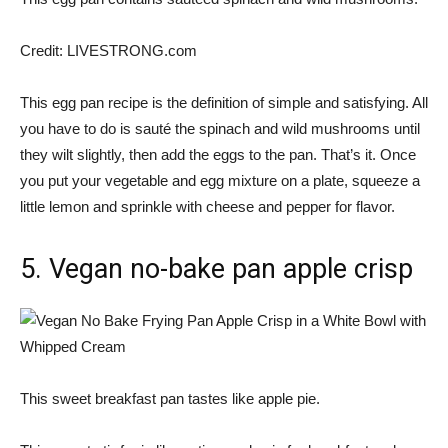
Credit:
LIVESTRONG.com
This egg pan recipe is the definition of simple and satisfying. All
you have to do is sauté the spinach and wild mushrooms until
they wilt slightly, then add the eggs to the pan. That’s it. Once
you put your vegetable and egg mixture on a plate, squeeze a
little lemon and sprinkle with cheese and pepper for flavor.
5. Vegan no-bake pan apple crisp
This sweet breakfast pan tastes like apple pie.