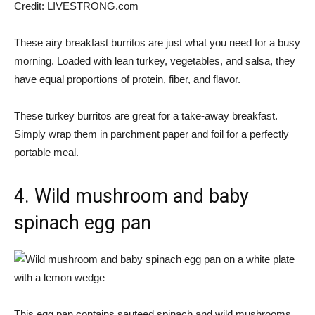
Credit:
LIVESTRONG.com
These airy breakfast burritos are just what you need for a busy
morning. Loaded with lean turkey, vegetables, and salsa, they
have equal proportions of protein, fiber, and flavor.
These turkey burritos are great for a take-away breakfast.
Simply wrap them in parchment paper and foil for a perfectly
portable meal.
4. Wild mushroom and baby
spinach egg pan
This egg pan contains sauteed spinach and wild mushrooms.