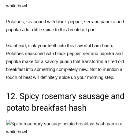
Potatoes, seasoned with black pepper, serrano paprika and
paprika add a little spice to this breakfast pan.
Go ahead, sink your teeth into this flavorful ham hash.
Potatoes seasoned with black pepper, serrano paprika and
paprika make for a savory punch that transforms a tired old
breakfast into something completely new. Not to mention a
touch of heat will definitely spice up your morning step.
12. Spicy rosemary sausage and
potato breakfast hash