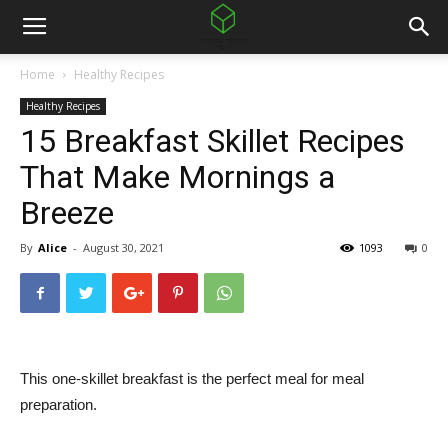
Home
Healthy Recipes
Healthy Recipes
15 Breakfast Skillet Recipes
That Make Mornings a
Breeze
By
Alice
-
August 30, 2021
1093
0
This one-skillet breakfast is the perfect meal for meal
preparation.