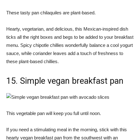
These tasty pan chilaquiles are plant-based.
Hearty, vegetarian, and delicious, this Mexican-inspired dish
ticks all the right boxes and begs to be added to your breakfast
menu. Spicy chipotle chillies wonderfully balance a cool yogurt
sauce, while coriander leaves add a touch of freshness to
these plant-based chillies.
15. Simple vegan breakfast pan
This vegetable pan will keep you full until noon.
If you need a stimulating meal in the morning, stick with this
hearty vegan breakfast pan from the southwest with an