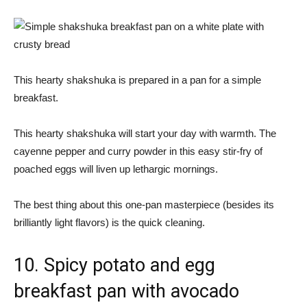
This hearty shakshuka is prepared in a pan for a simple
breakfast.
This hearty shakshuka will start your day with warmth. The
cayenne pepper and curry powder in this easy stir-fry of
poached eggs will liven up lethargic mornings.
The best thing about this one-pan masterpiece (besides its
brilliantly light flavors) is the quick cleaning.
10. Spicy potato and egg
breakfast pan with avocado