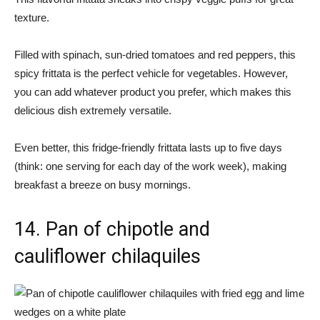
texture.
Filled with spinach, sun-dried tomatoes and red peppers, this
spicy frittata is the perfect vehicle for vegetables. However,
you can add whatever product you prefer, which makes this
delicious dish extremely versatile.
Even better, this fridge-friendly frittata lasts up to five days
(think: one serving for each day of the work week), making
breakfast a breeze on busy mornings.
14. Pan of chipotle and
cauliflower chilaquiles