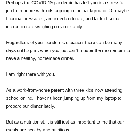
Perhaps the COVID-19 pandemic has left you in a stressful
job from home with kids arguing in the background. Or maybe
financial pressures, an uncertain future, and lack of social
interaction are weighing on your sanity.
Regardless of your pandemic situation, there can be many
days until 5 p.m. when you just can’t muster the momentum to
have a healthy, homemade dinner.
I am right there with you.
As a work-from-home parent with three kids now attending
school online, I haven’t been jumping up from my laptop to
prepare our dinner lately.
But as a nutritionist, it is still just as important to me that our
meals are healthy and nutritious.