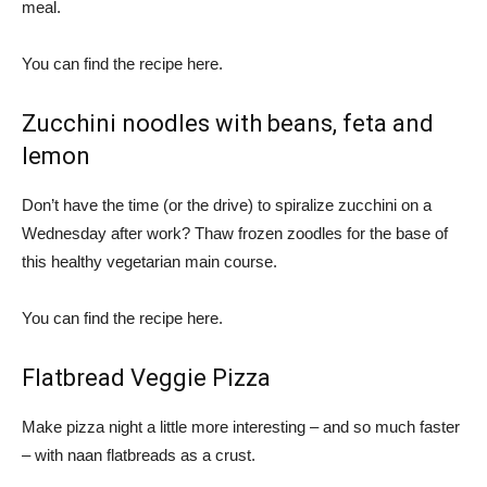
meal.
You can find the recipe here.
Zucchini noodles with beans, feta and
lemon
Don’t have the time (or the drive) to spiralize zucchini on a
Wednesday after work? Thaw frozen zoodles for the base of
this healthy vegetarian main course.
You can find the recipe here.
Flatbread Veggie Pizza
Make pizza night a little more interesting – and so much faster
– with naan flatbreads as a crust.