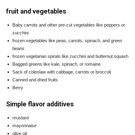
fruit and vegetables
Baby carrots and other pre-cut vegetables like peppers or
zucchini
frozen vegetables like peas, carrots, spinach, and green
beans
frozen vegetarian spirals like zucchini and butternut squash
Bagged greens like kale, spinach, or romaine
Sack of coleslaw with cabbage, carrots or broccoli
Canned and dried fruits
Berry
Simple flavor additives
mustard
mayonnaise
olive oil