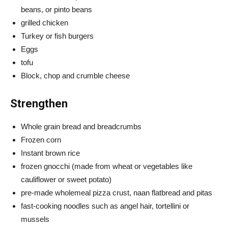
beans, or pinto beans
grilled chicken
Turkey or fish burgers
Eggs
tofu
Block, chop and crumble cheese
Strengthen
Whole grain bread and breadcrumbs
Frozen corn
Instant brown rice
frozen gnocchi (made from wheat or vegetables like
cauliflower or sweet potato)
pre-made wholemeal pizza crust, naan flatbread and pitas
fast-cooking noodles such as angel hair, tortellini or
mussels