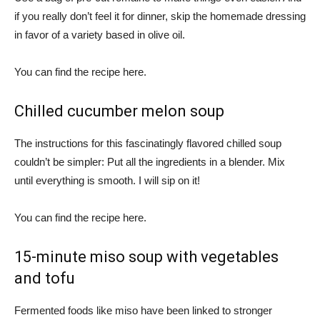
if you really don’t feel it for dinner, skip the homemade dressing
in favor of a variety based in olive oil.
You can find the recipe here.
Chilled cucumber melon soup
The instructions for this fascinatingly flavored chilled soup
couldn’t be simpler: Put all the ingredients in a blender. Mix
until everything is smooth. I will sip on it!
You can find the recipe here.
15-minute miso soup with vegetables
and tofu
Fermented foods like miso have been linked to stronger