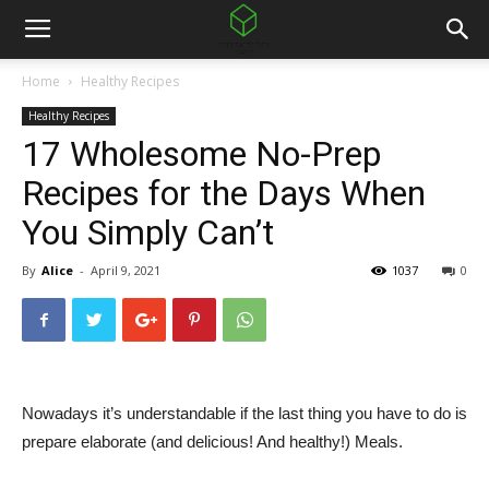
Home
Healthy Recipes
Healthy Recipes
17 Wholesome No-Prep
Recipes for the Days When
You Simply Can’t
By
Alice
-
April 9, 2021
1037
0
Nowadays it’s understandable if the last thing you have to do is
prepare elaborate (and delicious! And healthy!) Meals.