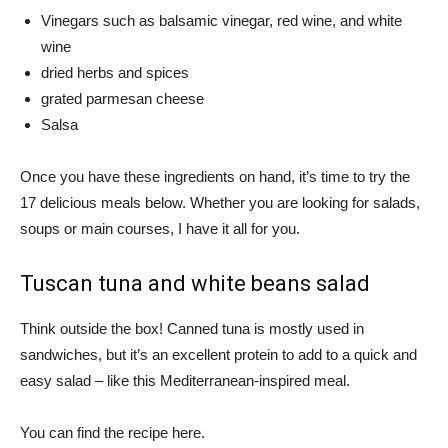
Vinegars such as balsamic vinegar, red wine, and white
wine
dried herbs and spices
grated parmesan cheese
Salsa
Once you have these ingredients on hand, it’s time to try the
17 delicious meals below. Whether you are looking for salads,
soups or main courses, I have it all for you.
Tuscan tuna and white beans salad
Think outside the box! Canned tuna is mostly used in
sandwiches, but it’s an excellent protein to add to a quick and
easy salad – like this Mediterranean-inspired meal.
You can find the recipe here.