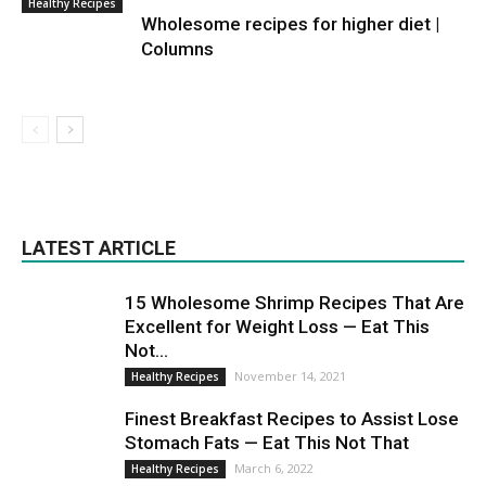
Healthy Recipes
Wholesome recipes for higher diet |
Columns
LATEST ARTICLE
15 Wholesome Shrimp Recipes That Are
Excellent for Weight Loss — Eat This
Not...
November 14, 2021
Healthy Recipes
Finest Breakfast Recipes to Assist Lose
Stomach Fats — Eat This Not That
March 6, 2022
Healthy Recipes