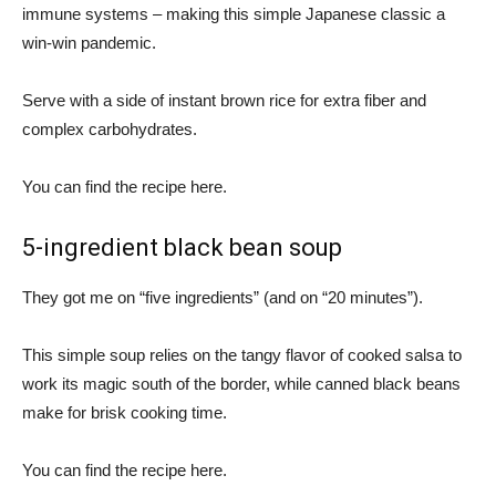
immune systems – making this simple Japanese classic a
win-win pandemic.
Serve with a side of instant brown rice for extra fiber and
complex carbohydrates.
You can find the recipe here.
5-ingredient black bean soup
They got me on “five ingredients” (and on “20 minutes”).
This simple soup relies on the tangy flavor of cooked salsa to
work its magic south of the border, while canned black beans
make for brisk cooking time.
You can find the recipe here.