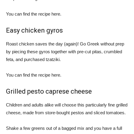
You can find the recipe here.
Easy chicken gyros
Roast chicken saves the day (again)! Go Greek without prep
by piecing these gyros together with pre-cut pitas, crumbled
feta, and purchased tzatziki.
You can find the recipe here.
Grilled pesto caprese cheese
Children and adults alike will choose this particularly fine grilled
cheese, made from store-bought pestos and sliced ​​tomatoes.
Shake a few greens out of a bagged mix and you have a full