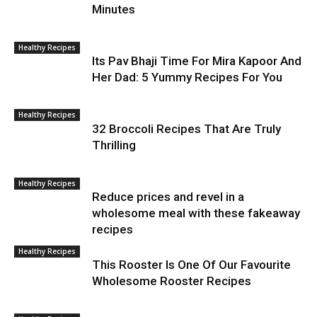
Minutes
Healthy Recipes
Its Pav Bhaji Time For Mira Kapoor And
Her Dad: 5 Yummy Recipes For You
Healthy Recipes
32 Broccoli Recipes That Are Truly
Thrilling
Healthy Recipes
Reduce prices and revel in a
wholesome meal with these fakeaway
recipes
Healthy Recipes
This Rooster Is One Of Our Favourite
Wholesome Rooster Recipes