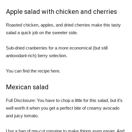
Apple salad with chicken and cherries
Roasted chicken, apples, and dried cherries make this tasty
salad a quick job on the sweeter side.
Sub-dried cranberries for a more economical (but still
antioxidant-rich) berry selection.
You can find the recipe here.
Mexican salad
Full Disclosure: You have to chop a little for this salad, but it’s
well worth it when you get a perfect bite of creamy avocado
and juicy tomato.
Use a bag of pre-cut romaine to make things even easier. And