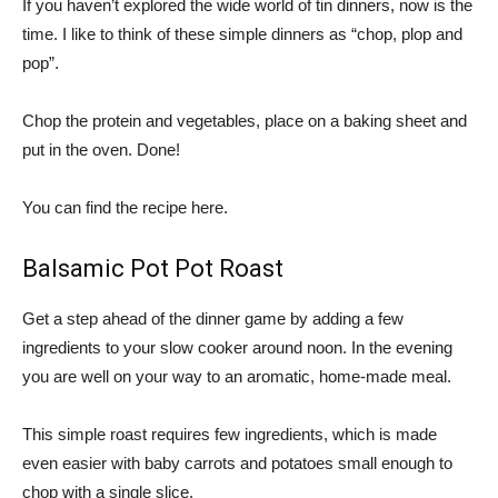
If you haven’t explored the wide world of tin dinners, now is the
time. I like to think of these simple dinners as “chop, plop and
pop”.
Chop the protein and vegetables, place on a baking sheet and
put in the oven. Done!
You can find the recipe here.
Balsamic Pot Pot Roast
Get a step ahead of the dinner game by adding a few
ingredients to your slow cooker around noon. In the evening
you are well on your way to an aromatic, home-made meal.
This simple roast requires few ingredients, which is made
even easier with baby carrots and potatoes small enough to
chop with a single slice.