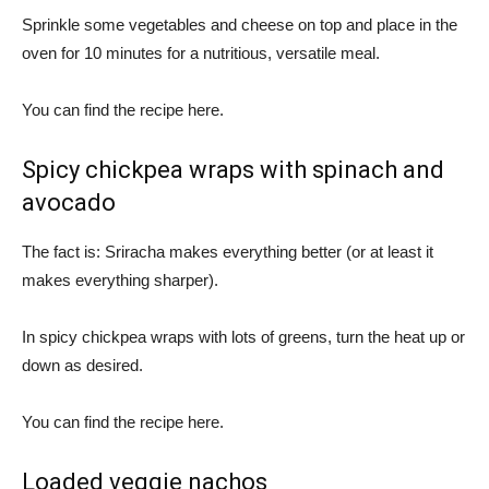
Sprinkle some vegetables and cheese on top and place in the
oven for 10 minutes for a nutritious, versatile meal.
You can find the recipe here.
Spicy chickpea wraps with spinach and
avocado
The fact is: Sriracha makes everything better (or at least it
makes everything sharper).
In spicy chickpea wraps with lots of greens, turn the heat up or
down as desired.
You can find the recipe here.
Loaded veggie nachos