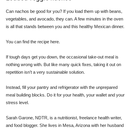
Can nachos be good for you? If you load them up with beans,
vegetables, and avocado, they can. A few minutes in the oven
is all that stands between you and this healthy Mexican dinner.
You can find the recipe here.
If tough days get you down, the occasional take-out meal is
nothing wrong with. But like many quick fixes, taking it out on
repetition isn’t a very sustainable solution.
Instead, fill your pantry and refrigerator with the unprepared
meal building blocks. Do it for your health, your wallet and your
stress level.
Sarah Garone, NDTR, is a nutritionist, freelance health writer,
and food blogger. She lives in Mesa, Arizona with her husband