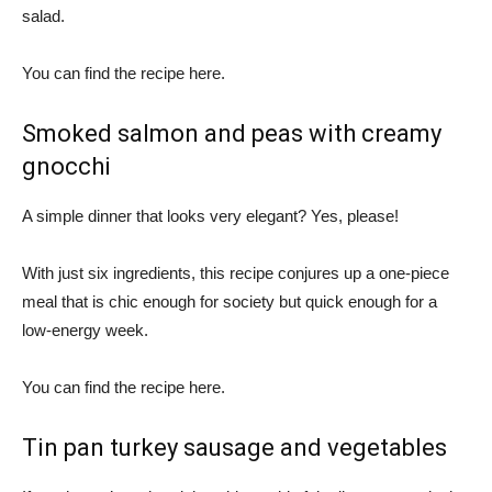
salad.
You can find the recipe here.
Smoked salmon and peas with creamy
gnocchi
A simple dinner that looks very elegant? Yes, please!
With just six ingredients, this recipe conjures up a one-piece
meal that is chic enough for society but quick enough for a
low-energy week.
You can find the recipe here.
Tin pan turkey sausage and vegetables