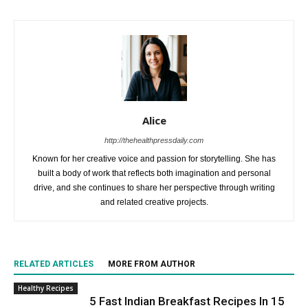
Alice
http://thehealthpressdaily.com
Known for her creative voice and passion for storytelling. She has
built a body of work that reflects both imagination and personal
drive, and she continues to share her perspective through writing
and related creative projects.
RELATED ARTICLES
MORE FROM AUTHOR
Healthy Recipes
5 Fast Indian Breakfast Recipes In 15