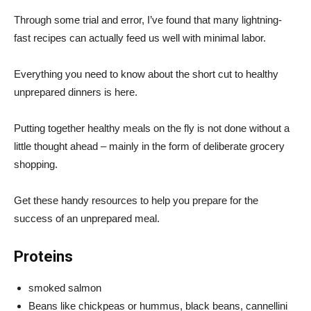
Through some trial and error, I’ve found that many lightning-
fast recipes can actually feed us well with minimal labor.
Everything you need to know about the short cut to healthy
unprepared dinners is here.
Putting together healthy meals on the fly is not done without a
little thought ahead – mainly in the form of deliberate grocery
shopping.
Get these handy resources to help you prepare for the
success of an unprepared meal.
Proteins
smoked salmon
Beans like chickpeas or hummus, black beans, cannellini