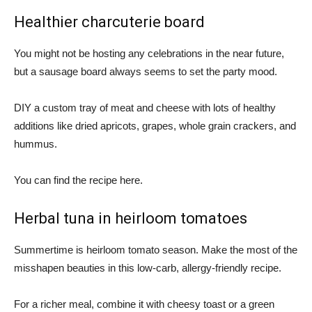
Healthier charcuterie board
You might not be hosting any celebrations in the near future,
but a sausage board always seems to set the party mood.
DIY a custom tray of meat and cheese with lots of healthy
additions like dried apricots, grapes, whole grain crackers, and
hummus.
You can find the recipe here.
Herbal tuna in heirloom tomatoes
Summertime is heirloom tomato season. Make the most of the
misshapen beauties in this low-carb, allergy-friendly recipe.
For a richer meal, combine it with cheesy toast or a green