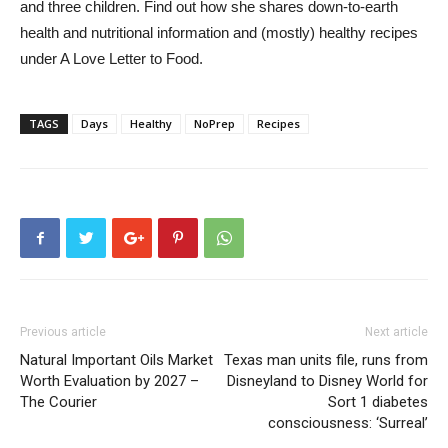
and three children. Find out how she shares down-to-earth
health and nutritional information and (mostly) healthy recipes
under A Love Letter to Food.
TAGS
Days
Healthy
NoPrep
Recipes
Previous article
Next article
Natural Important Oils Market
Texas man units file, runs from
Worth Evaluation by 2027 –
Disneyland to Disney World for
The Courier
Sort 1 diabetes
consciousness: ‘Surreal’