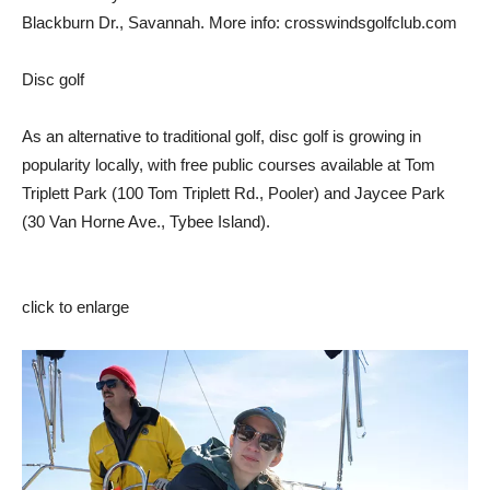
Blackburn Dr., Savannah. More info: crosswindsgolfclub.com
Disc golf
As an alternative to traditional golf, disc golf is growing in
popularity locally, with free public courses available at Tom
Triplett Park (100 Tom Triplett Rd., Pooler) and Jaycee Park
(30 Van Horne Ave., Tybee Island).
click to enlarge