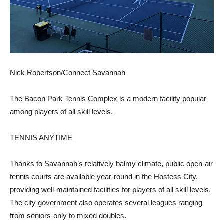
Nick Robertson/Connect Savannah
The Bacon Park Tennis Complex is a modern facility popular
among players of all skill levels.
TENNIS ANYTIME
Thanks to Savannah’s relatively balmy climate, public open-air
tennis courts are available year-round in the Hostess City,
providing well-maintained facilities for players of all skill levels.
The city government also operates several leagues ranging
from seniors-only to mixed doubles.