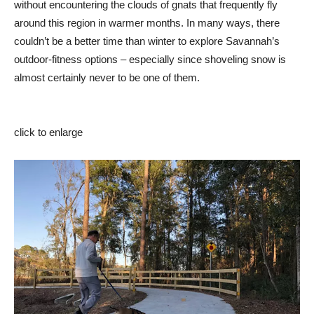
without encountering the clouds of gnats that frequently fly
around this region in warmer months. In many ways, there
couldn’t be a better time than winter to explore Savannah’s
outdoor-fitness options – especially since shoveling snow is
almost certainly never to be one of them.
click to enlarge