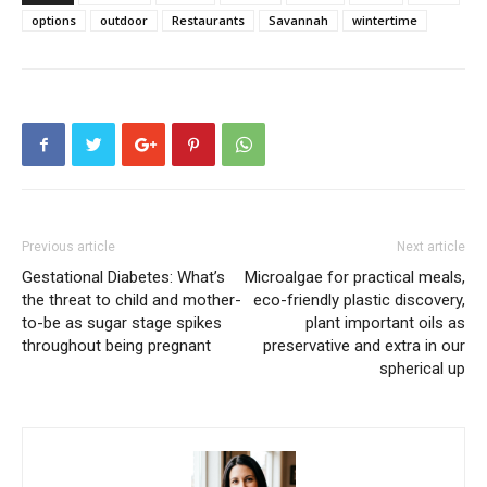
options
outdoor
Restaurants
Savannah
wintertime
Previous article
Next article
Gestational Diabetes: What’s
Microalgae for practical meals,
the threat to child and mother-
eco-friendly plastic discovery,
to-be as sugar stage spikes
plant important oils as
throughout being pregnant
preservative and extra in our
spherical up