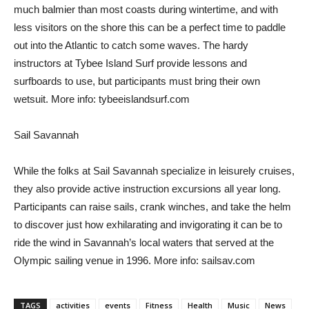
much balmier than most coasts during wintertime, and with
less visitors on the shore this can be a perfect time to paddle
out into the Atlantic to catch some waves. The hardy
instructors at Tybee Island Surf provide lessons and
surfboards to use, but participants must bring their own
wetsuit. More info: tybeeislandsurf.com
Sail Savannah
While the folks at Sail Savannah specialize in leisurely cruises,
they also provide active instruction excursions all year long.
Participants can raise sails, crank winches, and take the helm
to discover just how exhilarating and invigorating it can be to
ride the wind in Savannah’s local waters that served at the
Olympic sailing venue in 1996. More info: sailsav.com
TAGS
activities
events
Fitness
Health
Music
News