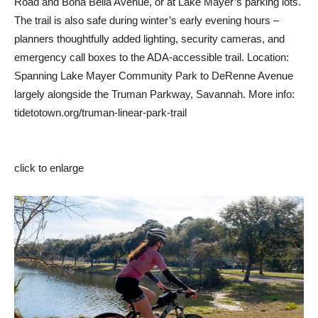
Road and Bona Bella Avenue, or at Lake Mayer’s parking lots.
The trail is also safe during winter’s early evening hours –
planners thoughtfully added lighting, security cameras, and
emergency call boxes to the ADA-accessible trail. Location:
Spanning Lake Mayer Community Park to DeRenne Avenue
largely alongside the Truman Parkway, Savannah. More info:
tidetotown.org/truman-linear-park-trail
click to enlarge