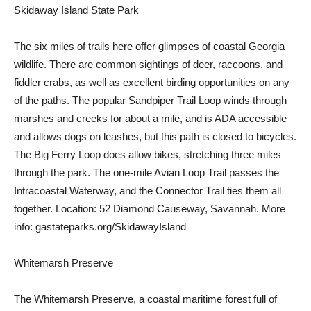
Skidaway Island State Park
The six miles of trails here offer glimpses of coastal Georgia
wildlife. There are common sightings of deer, raccoons, and
fiddler crabs, as well as excellent birding opportunities on any
of the paths. The popular Sandpiper Trail Loop winds through
marshes and creeks for about a mile, and is ADA accessible
and allows dogs on leashes, but this path is closed to bicycles.
The Big Ferry Loop does allow bikes, stretching three miles
through the park. The one-mile Avian Loop Trail passes the
Intracoastal Waterway, and the Connector Trail ties them all
together. Location: 52 Diamond Causeway, Savannah. More
info: gastateparks.org/SkidawayIsland
Whitemarsh Preserve
The Whitemarsh Preserve, a coastal maritime forest full of