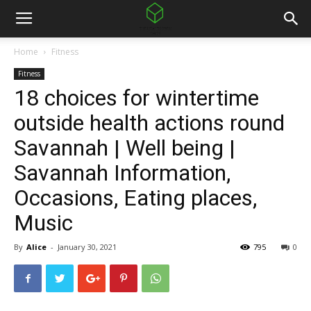
Home
Fitness
Fitness
18 choices for wintertime
outside health actions round
Savannah | Well being |
Savannah Information,
Occasions, Eating places,
Music
By
Alice
-
January 30, 2021
795
0