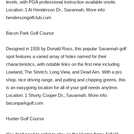
levels, with PGA professional instruction available onsite.
Location: 1 Al Henderson Dr., Savannah. More info:
hendersongolfclub.com
Bacon Park Golf Course
Designed in 1926 by Donald Ross, this popular Savannah golf
spot features a varied array of holes named for their
characteristics, with notable links on the first nine including
Lowland, The Stretch, Long View, and Dead Aim. With a pro
shop, nice driving range, and putting and chipping greens, this
is an easygoing location for all of your golf needs anytime.
Location: 1 Shorty Cooper Dr., Savannah. More info:
baconparkgolf.com
Hunter Golf Course