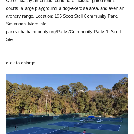
Other healthy amenities found here include lighted tennis
courts, a large playground, a dog-exercise area, and even an
archery range. Location: 195 Scott Stell Community Park,
Savannah. More info:
parks.chathamcounty.org/Parks/Community-Parks/L-Scott-
Stell
click to enlarge