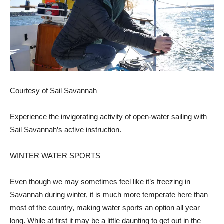
Courtesy of Sail Savannah
Experience the invigorating activity of open-water sailing with
Sail Savannah’s active instruction.
WINTER WATER SPORTS
Even though we may sometimes feel like it’s freezing in
Savannah during winter, it is much more temperate here than
most of the country, making water sports an option all year
long. While at first it may be a little daunting to get out in the