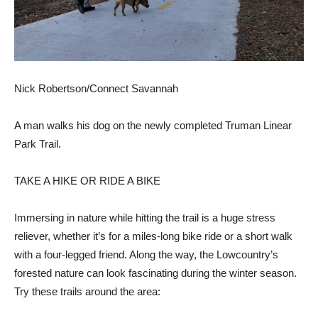
Nick Robertson/Connect Savannah
A man walks his dog on the newly completed Truman Linear
Park Trail.
TAKE A HIKE OR RIDE A BIKE
Immersing in nature while hitting the trail is a huge stress
reliever, whether it’s for a miles-long bike ride or a short walk
with a four-legged friend. Along the way, the Lowcountry’s
forested nature can look fascinating during the winter season.
Try these trails around the area: