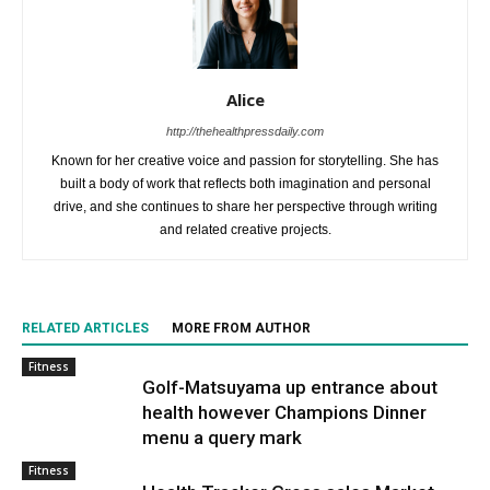
Alice
http://thehealthpressdaily.com
Known for her creative voice and passion for storytelling. She has
built a body of work that reflects both imagination and personal
drive, and she continues to share her perspective through writing
and related creative projects.
RELATED ARTICLES
MORE FROM AUTHOR
Fitness
Golf-Matsuyama up entrance about
health however Champions Dinner
menu a query mark
Fitness