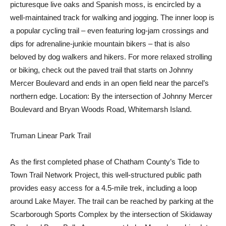
picturesque live oaks and Spanish moss, is encircled by a
well-maintained track for walking and jogging. The inner loop is
a popular cycling trail – even featuring log-jam crossings and
dips for adrenaline-junkie mountain bikers – that is also
beloved by dog walkers and hikers. For more relaxed strolling
or biking, check out the paved trail that starts on Johnny
Mercer Boulevard and ends in an open field near the parcel’s
northern edge. Location: By the intersection of Johnny Mercer
Boulevard and Bryan Woods Road, Whitemarsh Island.
Truman Linear Park Trail
As the first completed phase of Chatham County’s Tide to
Town Trail Network Project, this well-structured public path
provides easy access for a 4.5-mile trek, including a loop
around Lake Mayer. The trail can be reached by parking at the
Scarborough Sports Complex by the intersection of Skidaway