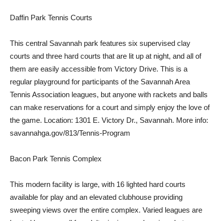
Daffin Park Tennis Courts
This central Savannah park features six supervised clay
courts and three hard courts that are lit up at night, and all of
them are easily accessible from Victory Drive. This is a
regular playground for participants of the Savannah Area
Tennis Association leagues, but anyone with rackets and balls
can make reservations for a court and simply enjoy the love of
the game. Location: 1301 E. Victory Dr., Savannah. More info:
savannahga.gov/813/Tennis-Program
Bacon Park Tennis Complex
This modern facility is large, with 16 lighted hard courts
available for play and an elevated clubhouse providing
sweeping views over the entire complex. Varied leagues are