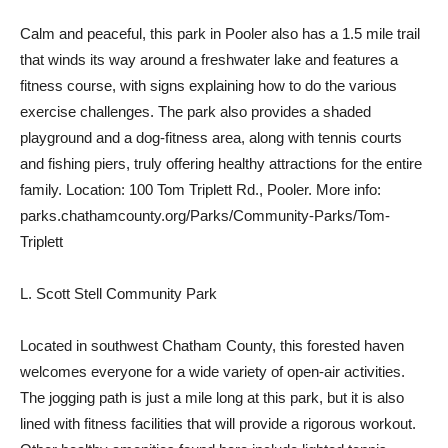
Calm and peaceful, this park in Pooler also has a 1.5 mile trail
that winds its way around a freshwater lake and features a
fitness course, with signs explaining how to do the various
exercise challenges. The park also provides a shaded
playground and a dog-fitness area, along with tennis courts
and fishing piers, truly offering healthy attractions for the entire
family. Location: 100 Tom Triplett Rd., Pooler. More info:
parks.chathamcounty.org/Parks/Community-Parks/Tom-
Triplett
L. Scott Stell Community Park
Located in southwest Chatham County, this forested haven
welcomes everyone for a wide variety of open-air activities.
The jogging path is just a mile long at this park, but it is also
lined with fitness facilities that will provide a rigorous workout.