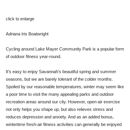
click to enlarge
Adriana Iris Boatwright
Cycling around Lake Mayer Community Park is a popular form
of outdoor fitness year-round.
It’s easy to enjoy Savannah’s beautiful spring and summer
seasons, but we are barely tolerant of the colder months.
Spoiled by our reasonable temperatures, winter may seem like
a poor time to visit the many appealing parks and outdoor
recreation areas around our city. However, open-air exercise
not only helps you shape up, but also relieves stress and
reduces depression and anxiety. And as an added bonus,
wintertime fresh-air fitness activities can generally be enjoyed