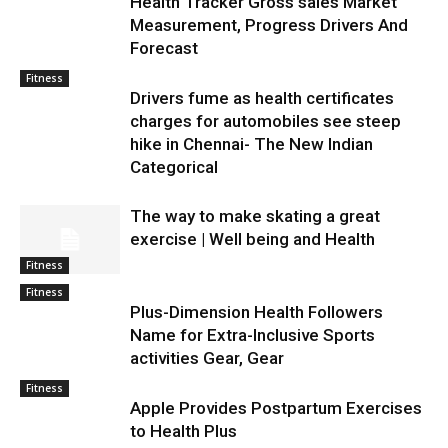
Health Tracker Gross sales Market
Measurement, Progress Drivers And
Forecast
Fitness
Drivers fume as health certificates
charges for automobiles see steep
hike in Chennai- The New Indian
Categorical
The way to make skating a great
exercise | Well being and Health
Fitness
Fitness
Plus-Dimension Health Followers
Name for Extra-Inclusive Sports
activities Gear, Gear
Fitness
Apple Provides Postpartum Exercises
to Health Plus