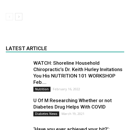
LATEST ARTICLE
WATCH: Shoreline Household
Chiropractic’s Dr. Keith Hurley Invitations
You His NUTRITION 101 WORKSHOP
Feb....
February 16, 2022
Nutrition
U Of M Researching Whether or not
Diabetes Drug Helps With COVID
March 19, 2021
Diabetes News
‘Have you ever achieved your bit?’: