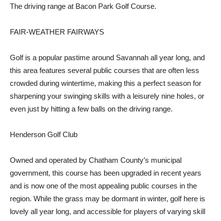
The driving range at Bacon Park Golf Course.
FAIR-WEATHER FAIRWAYS
Golf is a popular pastime around Savannah all year long, and
this area features several public courses that are often less
crowded during wintertime, making this a perfect season for
sharpening your swinging skills with a leisurely nine holes, or
even just by hitting a few balls on the driving range.
Henderson Golf Club
Owned and operated by Chatham County’s municipal
government, this course has been upgraded in recent years
and is now one of the most appealing public courses in the
region. While the grass may be dormant in winter, golf here is
lovely all year long, and accessible for players of varying skill