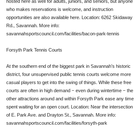
hosted here as well for adults, juniors, and seniors, but anyone
who makes reservations is welcome, and instruction
opportunities are also available here. Location: 6262 Skidaway
Rd., Savannah. More info:
savannahsportscouncil.com/facilities/bacon-park-tennis
Forsyth Park Tennis Courts
At the southern end of the biggest park in Savannah’s historic
district, four unsupervised public tennis courts welcome more
casual players to get into the swing of things. While these free
courts are often in high demand − even during wintertime − the
other attractions around and within Forsyth Park ease any time
spent waiting for an open court. Location: Near the intersection
of E. Park Ave. and Drayton St., Savannah. More info:
savannahsportscouncil.com/facilities/forsyth-park