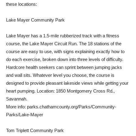
these locations:
Lake Mayer Community Park
Lake Mayer has a 1.5-mile rubberized track with a fitness
course, the Lake Mayer Circuit Run. The 18 stations of the
course are easy to use, with signs explaining exactly how to
do each exercise, broken down into three levels of difficulty.
Hardcore health seekers can sprint between jumping jacks
and wall sits. Whatever level you choose, the course is
designed to provide pleasant lakeside views while getting your
heart pumping. Location: 1850 Montgomery Cross Rd.,
Savannah.
More info: parks.chathamcounty.org/Parks/Community-
Parks/Lake-Mayer
Tom Triplett Community Park