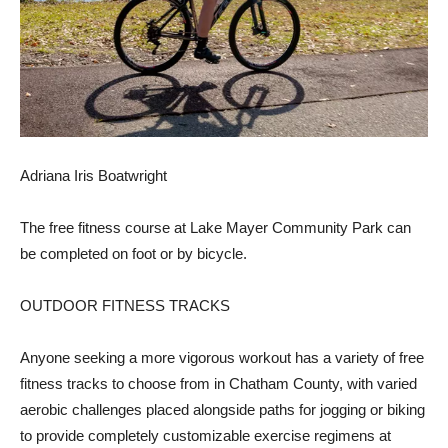
Adriana Iris Boatwright
The free fitness course at Lake Mayer Community Park can
be completed on foot or by bicycle.
OUTDOOR FITNESS TRACKS
Anyone seeking a more vigorous workout has a variety of free
fitness tracks to choose from in Chatham County, with varied
aerobic challenges placed alongside paths for jogging or biking
to provide completely customizable exercise regimens at