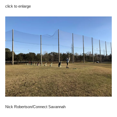
click to enlarge
Nick Robertson/Connect Savannah