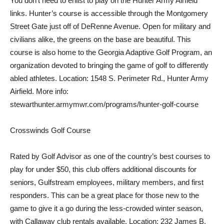
You don’t need to enlist to play on the Hunter Army Airfield
links. Hunter’s course is accessible through the Montgomery
Street Gate just off of DeRenne Avenue. Open for military and
civilians alike, the greens on the base are beautiful. This
course is also home to the Georgia Adaptive Golf Program, an
organization devoted to bringing the game of golf to differently
abled athletes. Location: 1548 S. Perimeter Rd., Hunter Army
Airfield. More info:
stewarthunter.armymwr.com/programs/hunter-golf-course
Crosswinds Golf Course
Rated by Golf Advisor as one of the country’s best courses to
play for under $50, this club offers additional discounts for
seniors, Gulfstream employees, military members, and first
responders. This can be a great place for those new to the
game to give it a go during the less-crowded winter season,
with Callaway club rentals available. Location: 232 James B.