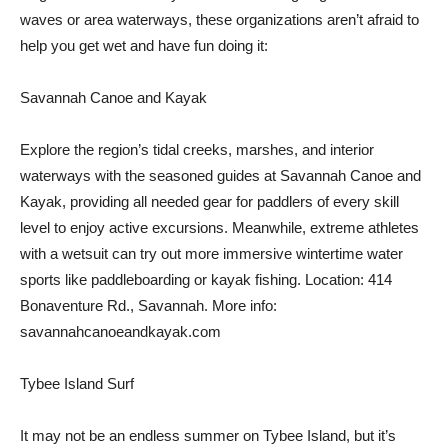
waves or area waterways, these organizations aren’t afraid to
help you get wet and have fun doing it:
Savannah Canoe and Kayak
Explore the region’s tidal creeks, marshes, and interior
waterways with the seasoned guides at Savannah Canoe and
Kayak, providing all needed gear for paddlers of every skill
level to enjoy active excursions. Meanwhile, extreme athletes
with a wetsuit can try out more immersive wintertime water
sports like paddleboarding or kayak fishing. Location: 414
Bonaventure Rd., Savannah. More info:
savannahcanoeandkayak.com
Tybee Island Surf
It may not be an endless summer on Tybee Island, but it’s