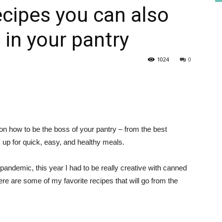
cipes you can also
in your pantry
HEALTH
1024
0
PRESS
on how to be the boss of your pantry – from the best
ck up for quick, easy, and healthy meals.
DAILY
e pandemic, this year I had to be really creative with canned
re are some of my favorite recipes that will go from the