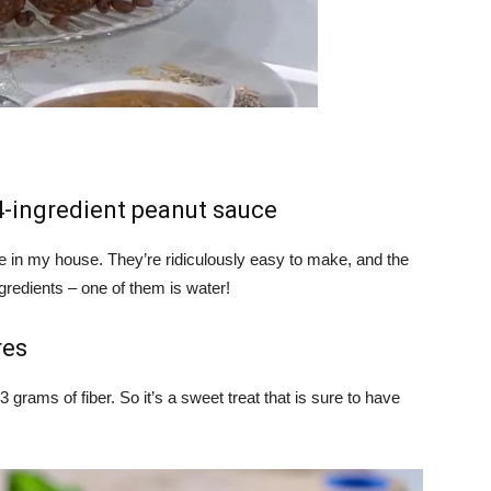
4-ingredient peanut sauce
e in my house. They’re ridiculously easy to make, and the
gredients – one of them is water!
res
 grams of fiber. So it’s a sweet treat that is sure to have