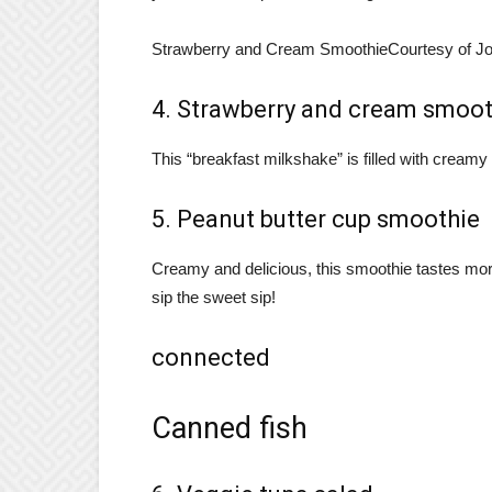
Strawberry and Cream Smoothie
Courtesy of J
4. Strawberry and cream smoot
This “breakfast milkshake” is filled with cream
5. Peanut butter cup smoothie
Creamy and delicious, this smoothie tastes more 
sip the sweet sip!
connected
Canned fish