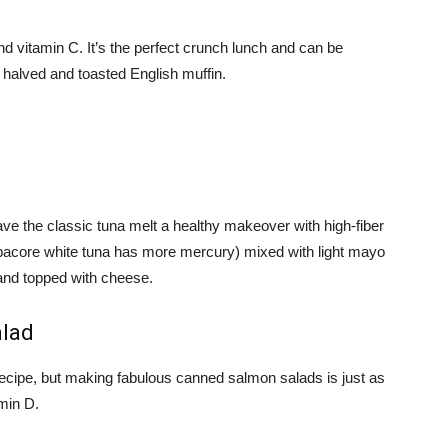
 and vitamin C. It’s the perfect crunch lunch and can be
 halved and toasted English muffin.
ave the classic tuna melt a healthy makeover with high-fiber
lbacore white tuna has more mercury) mixed with light mayo
 and topped with cheese.
alad
ecipe, but making fabulous canned salmon salads is just as
min D.