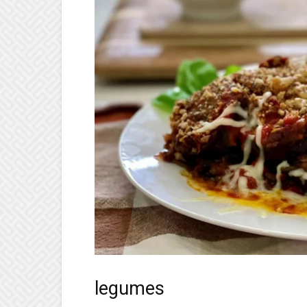
legumes