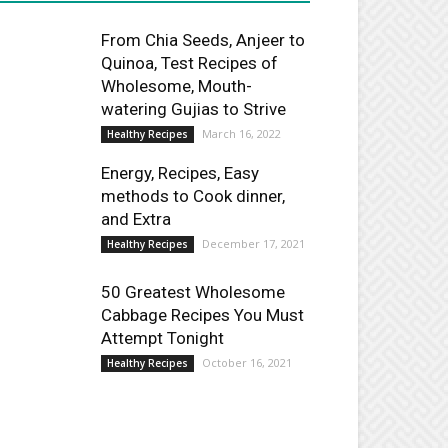
From Chia Seeds, Anjeer to
Quinoa, Test Recipes of
Wholesome, Mouth-
watering Gujias to Strive
March 16, 2022
Healthy Recipes
Energy, Recipes, Easy
methods to Cook dinner,
and Extra
December 17, 2021
Healthy Recipes
50 Greatest Wholesome
Cabbage Recipes You Must
Attempt Tonight
October 16, 2021
Healthy Recipes