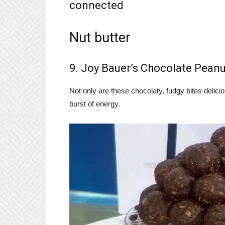
connected
Nut butter
9. Joy Bauer’s Chocolate Peanu
Not only are these chocolaty, fudgy bites delicio
burst of energy.