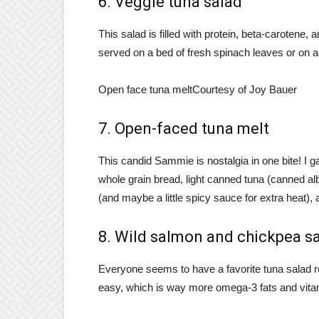
6. Veggie tuna salad
This salad is filled with protein, beta-carotene,
served on a bed of fresh spinach leaves or on a
Open face tuna melt
Courtesy of Joy Bauer
7. Open-faced tuna melt
This candid Sammie is nostalgia in one bite! I g
whole grain bread, light canned tuna (canned a
(and maybe a little spicy sauce for extra heat),
8. Wild salmon and chickpea s
Everyone seems to have a favorite tuna salad r
easy, which is way more omega-3 fats and vita