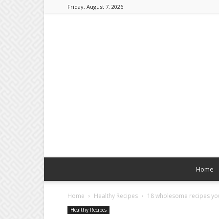
Friday, August 7, 2026
Home
Home
Healthy Recipes
18 wholesome recipes you
Healthy Recipes