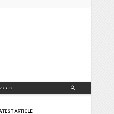
tial Oils
ATEST ARTICLE