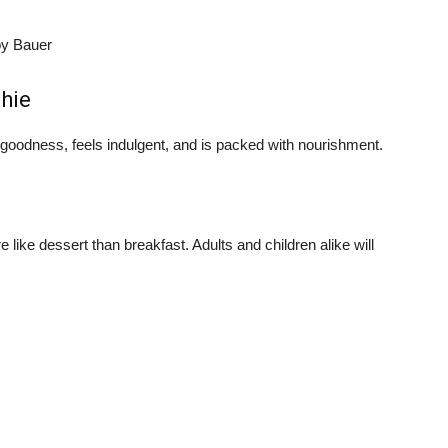
oy Bauer
hie
y goodness, feels indulgent, and is packed with nourishment.
like dessert than breakfast. Adults and children alike will