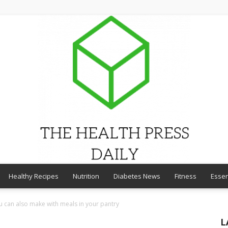
Healthy Recipes
Nutrition
Diabetes News
Fitness
Essen
THE
 can also make with meals in your pantry
L