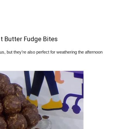
t Butter Fudge Bites
us, but they’re also perfect for weathering the afternoon