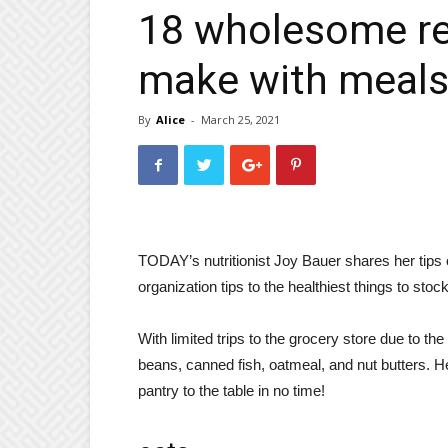
18 wholesome re
make with meals 
By
Alice
-
March 25, 2021
TODAY’s nutritionist Joy Bauer shares her tips 
organization tips to the healthiest things to sto
With limited trips to the grocery store due to th
beans, canned fish, oatmeal, and nut butters. He
pantry to the table in no time!