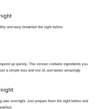
night
thy and tasty breakfast the night before.
jured up quickly. This version contains ingredients you
 just a simple toss and mix of, and tastes amazingly
rnight
ng oats overnight. Just prepare them the night before and
reakfast.