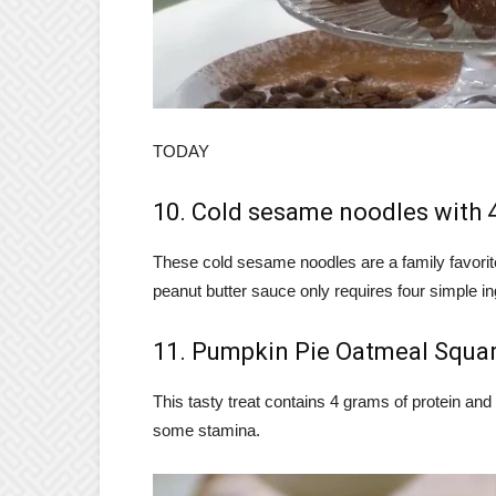
TODAY
10. Cold sesame noodles with 
These cold sesame noodles are a family favorit
peanut butter sauce only requires four simple in
11. Pumpkin Pie Oatmeal Squa
This tasty treat contains 4 grams of protein and 3
some stamina.