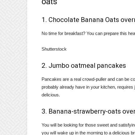
oats
1. Chocolate Banana Oats over
No time for breakfast? You can prepare this heal
Shutterstock
2. Jumbo oatmeal pancakes
Pancakes are a real crowd-puller and can be con
probably already have in your kitchen, requires
delicious.
3. Banana-strawberry-oats ove
You will be looking for those sweet and satisfyi
you will wake up in the morning to a delicious b