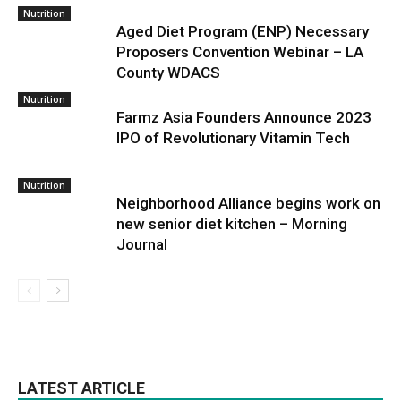
Nutrition
Aged Diet Program (ENP) Necessary
Proposers Convention Webinar – LA
County WDACS
Nutrition
Farmz Asia Founders Announce 2023
IPO of Revolutionary Vitamin Tech
Nutrition
Neighborhood Alliance begins work on
new senior diet kitchen – Morning
Journal
LATEST ARTICLE