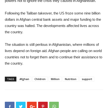
powers not to ignore the crisis they caused in Afghanistan.
Following the Taliban takeover, the US froze some nine billion
dollars in Afghan central bank assets and major funding to the
country was halted. The developments affected lives across
the country.
The situation is still perilous in Afghanistan, where millions of
lives depend on foreign aid. Afghan people are calling on world
countries not to forget them and to continue their assistance to
the country.
TAGS
Afghan
Children
Million
Nutrition
support