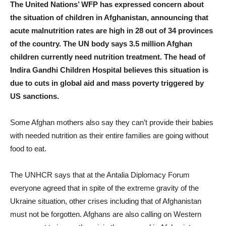
The United Nations’ WFP has expressed concern about
the situation of children in Afghanistan, announcing that
acute malnutrition rates are high in 28 out of 34 provinces
of the country. The UN body says 3.5 million Afghan
children currently need nutrition treatment. The head of
Indira Gandhi Children Hospital believes this situation is
due to cuts in global aid and mass poverty triggered by
US sanctions.
Some Afghan mothers also say they can’t provide their babies
with needed nutrition as their entire families are going without
food to eat.
The UNHCR says that at the Antalia Diplomacy Forum
everyone agreed that in spite of the extreme gravity of the
Ukraine situation, other crises including that of Afghanistan
must not be forgotten. Afghans are also calling on Western