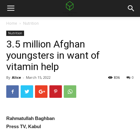
Home
Nutrition
Nutrition
3.5 million Afghan
youngsters in want of
vitamin help
By
Alice
-
March 15, 2022
836
0
Rahmatullah Baghban
Press TV, Kabul