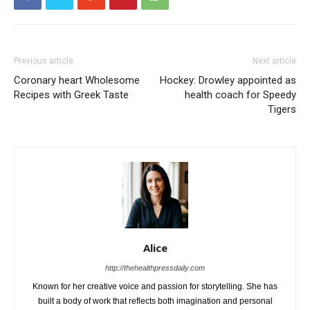
Previous article
Next article
Coronary heart Wholesome
Hockey: Drowley appointed as
Recipes with Greek Taste
health coach for Speedy
Tigers
Alice
http://thehealthpressdaily.com
Known for her creative voice and passion for storytelling. She has
built a body of work that reflects both imagination and personal