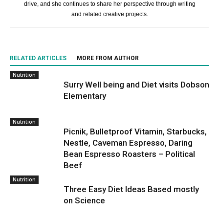
drive, and she continues to share her perspective through writing
and related creative projects.
RELATED ARTICLES
MORE FROM AUTHOR
Nutrition
Surry Well being and Diet visits Dobson
Elementary
Nutrition
Picnik, Bulletproof Vitamin, Starbucks,
Nestle, Caveman Espresso, Daring
Bean Espresso Roasters – Political
Beef
Nutrition
Three Easy Diet Ideas Based mostly
on Science