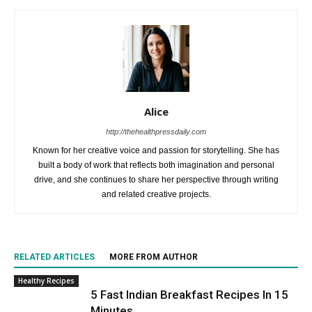
Alice
http://thehealthpressdaily.com
Known for her creative voice and passion for storytelling. She has
built a body of work that reflects both imagination and personal
drive, and she continues to share her perspective through writing
and related creative projects.
RELATED ARTICLES
MORE FROM AUTHOR
Healthy Recipes
5 Fast Indian Breakfast Recipes In 15
Minutes