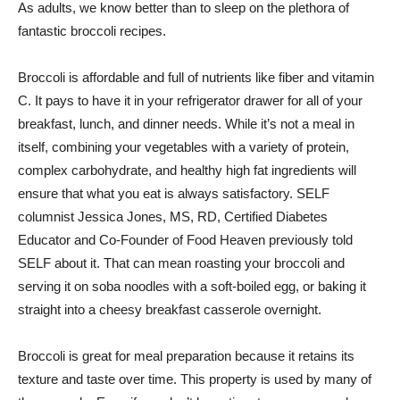
As adults, we know better than to sleep on the plethora of
fantastic broccoli recipes.
Broccoli is affordable and full of nutrients like fiber and vitamin
C. It pays to have it in your refrigerator drawer for all of your
breakfast, lunch, and dinner needs. While it’s not a meal in
itself, combining your vegetables with a variety of protein,
complex carbohydrate, and healthy high fat ingredients will
ensure that what you eat is always satisfactory. SELF
columnist Jessica Jones, MS, RD, Certified Diabetes
Educator and Co-Founder of Food Heaven previously told
SELF about it. That can mean roasting your broccoli and
serving it on soba noodles with a soft-boiled egg, or baking it
straight into a cheesy breakfast casserole overnight.
Broccoli is great for meal preparation because it retains its
texture and taste over time. This property is used by many of