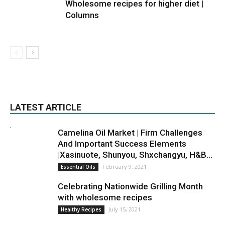
Wholesome recipes for higher diet |
Columns
LATEST ARTICLE
Camelina Oil Market | Firm Challenges
And Important Success Elements
|Xasinuote, Shunyou, Shxchangyu, H&B...
February 9, 2021
Essential Oils
Celebrating Nationwide Grilling Month
with wholesome recipes
July 15, 2021
Healthy Recipes