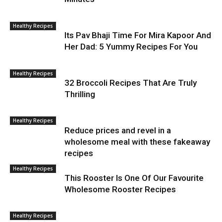
Healthy Recipes
Its Pav Bhaji Time For Mira Kapoor And
Her Dad: 5 Yummy Recipes For You
Healthy Recipes
32 Broccoli Recipes That Are Truly
Thrilling
Healthy Recipes
Reduce prices and revel in a
wholesome meal with these fakeaway
recipes
Healthy Recipes
This Rooster Is One Of Our Favourite
Wholesome Rooster Recipes
Healthy Recipes