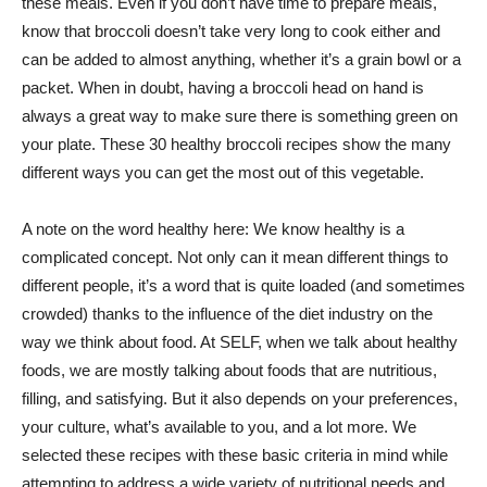
these meals. Even if you don’t have time to prepare meals,
know that broccoli doesn’t take very long to cook either and
can be added to almost anything, whether it’s a grain bowl or a
packet. When in doubt, having a broccoli head on hand is
always a great way to make sure there is something green on
your plate. These 30 healthy broccoli recipes show the many
different ways you can get the most out of this vegetable.
A note on the word healthy here: We know healthy is a
complicated concept. Not only can it mean different things to
different people, it’s a word that is quite loaded (and sometimes
crowded) thanks to the influence of the diet industry on the
way we think about food. At SELF, when we talk about healthy
foods, we are mostly talking about foods that are nutritious,
filling, and satisfying. But it also depends on your preferences,
your culture, what’s available to you, and a lot more. We
selected these recipes with these basic criteria in mind while
attempting to address a wide variety of nutritional needs and