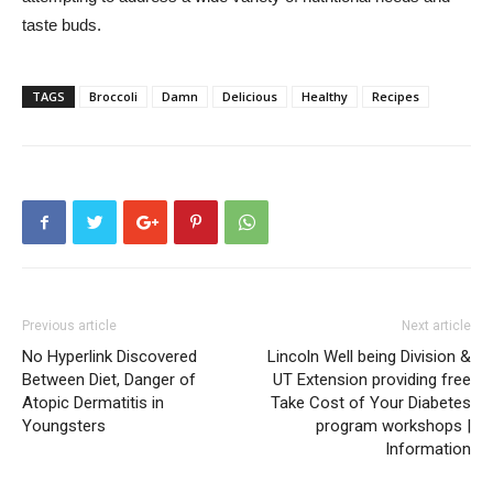
taste buds.
TAGS
Broccoli
Damn
Delicious
Healthy
Recipes
Previous article
Next article
No Hyperlink Discovered
Lincoln Well being Division &
Between Diet, Danger of
UT Extension providing free
Atopic Dermatitis in
Take Cost of Your Diabetes
Youngsters
program workshops |
Information