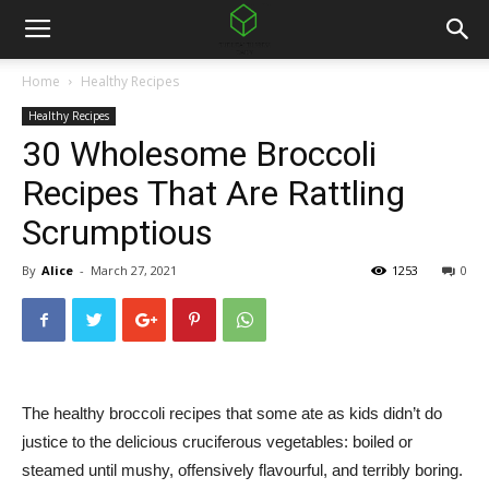
Home
Healthy Recipes
Healthy Recipes
30 Wholesome Broccoli
Recipes That Are Rattling
Scrumptious
By
Alice
-
March 27, 2021
1253
0
The healthy broccoli recipes that some ate as kids didn’t do
justice to the delicious cruciferous vegetables: boiled or
steamed until mushy, offensively flavourful, and terribly boring.