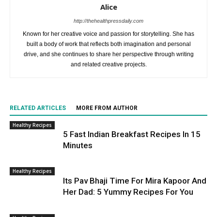
Alice
http://thehealthpressdaily.com
Known for her creative voice and passion for storytelling. She has
built a body of work that reflects both imagination and personal
drive, and she continues to share her perspective through writing
and related creative projects.
RELATED ARTICLES
MORE FROM AUTHOR
Healthy Recipes
5 Fast Indian Breakfast Recipes In 15
Minutes
Healthy Recipes
Its Pav Bhaji Time For Mira Kapoor And
Her Dad: 5 Yummy Recipes For You