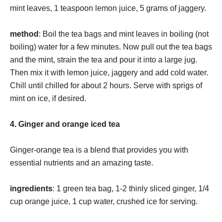
mint leaves, 1 teaspoon lemon juice, 5 grams of jaggery.
method
: Boil the tea bags and mint leaves in boiling (not
boiling) water for a few minutes. Now pull out the tea bags
and the mint, strain the tea and pour it into a large jug.
Then mix it with lemon juice, jaggery and add cold water.
Chill until chilled for about 2 hours. Serve with sprigs of
mint on ice, if desired.
4. Ginger and orange iced tea
Ginger-orange tea is a blend that provides you with
essential nutrients and an amazing taste.
ingredients
: 1 green tea bag, 1-2 thinly sliced ​​ginger, 1/4
cup orange juice, 1 cup water, crushed ice for serving.