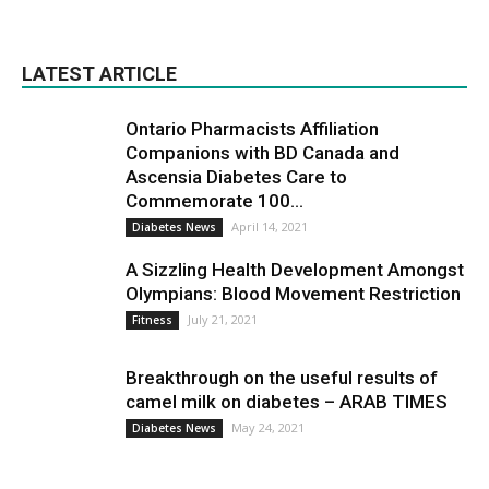
LATEST ARTICLE
Ontario Pharmacists Affiliation
Companions with BD Canada and
Ascensia Diabetes Care to
Commemorate 100...
April 14, 2021
Diabetes News
A Sizzling Health Development Amongst
Olympians: Blood Movement Restriction
July 21, 2021
Fitness
Breakthrough on the useful results of
camel milk on diabetes – ARAB TIMES
May 24, 2021
Diabetes News