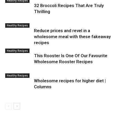
Healthy Recipes
32 Broccoli Recipes That Are Truly
Thrilling
Healthy Recipes
Reduce prices and revel in a
wholesome meal with these fakeaway
recipes
Healthy Recipes
This Rooster Is One Of Our Favourite
Wholesome Rooster Recipes
Healthy Recipes
Wholesome recipes for higher diet |
Columns