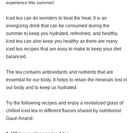
experience this summer!
Iced tea can do wonders to beat the heat. It is an
energizing drink that can be consumed during the
summer to keep you hydrated, refreshed, and healthy.
Iced tea can also keep you healthy as there are many
iced tea recipes that are easy to make to keep your diet
balanced.
The tea contains antioxidants and nutrients that are
essential for our body. It helps to retain the minerals lost in
our body and to keep us hydrated.
Try the following recipes and enjoy a revitalized glass of
chilled iced tea in different flavors shared by nutritionist
Gauri Anand: