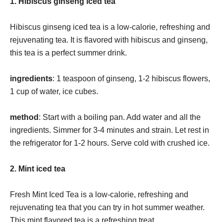
1. Hibiscus ginseng iced tea
Hibiscus ginseng iced tea is a low-calorie, refreshing and
rejuvenating tea. It is flavored with hibiscus and ginseng,
this tea is a perfect summer drink.
ingredients
: 1 teaspoon of ginseng, 1-2 hibiscus flowers,
1 cup of water, ice cubes.
method
: Start with a boiling pan. Add water and all the
ingredients. Simmer for 3-4 minutes and strain. Let rest in
the refrigerator for 1-2 hours. Serve cold with crushed ice.
2. Mint iced tea
Fresh Mint Iced Tea is a low-calorie, refreshing and
rejuvenating tea that you can try in hot summer weather.
This mint flavored tea is a refreshing treat.