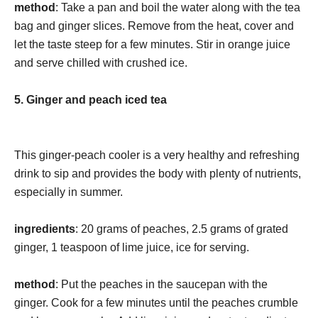
method
: Take a pan and boil the water along with the tea
bag and ginger slices. Remove from the heat, cover and
let the taste steep for a few minutes. Stir in orange juice
and serve chilled with crushed ice.
5. Ginger and peach iced tea
This ginger-peach cooler is a very healthy and refreshing
drink to sip and provides the body with plenty of nutrients,
especially in summer.
ingredients
: 20 grams of peaches, 2.5 grams of grated
ginger, 1 teaspoon of lime juice, ice for serving.
method
: Put the peaches in the saucepan with the
ginger. Cook for a few minutes until the peaches crumble