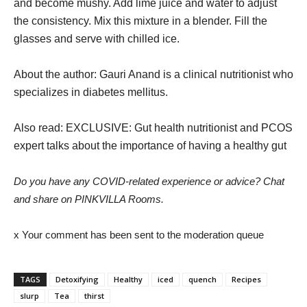
and become mushy. Add lime juice and water to adjust
the consistency. Mix this mixture in a blender. Fill the
glasses and serve with chilled ice.
About the author: Gauri Anand is a clinical nutritionist who
specializes in diabetes mellitus.
Also read: EXCLUSIVE: Gut health nutritionist and PCOS
expert talks about the importance of having a healthy gut
Do you have any COVID-related experience or advice? Chat
and share on PINKVILLA Rooms.
x Your comment has been sent to the moderation queue
TAGS
Detoxifying
Healthy
iced
quench
Recipes
slurp
Tea
thirst