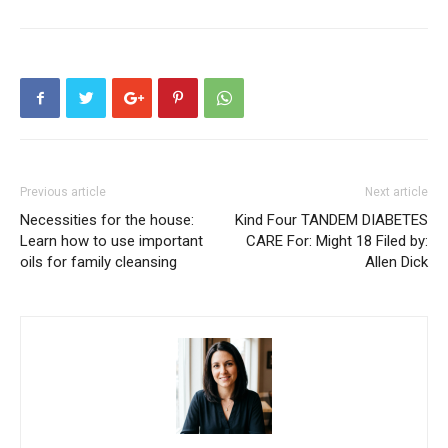
Previous article
Next article
Necessities for the house:
Kind Four TANDEM DIABETES
Learn how to use important
CARE For: Might 18 Filed by:
oils for family cleansing
Allen Dick