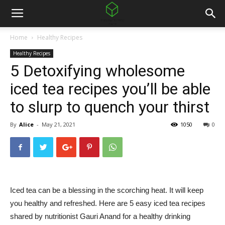
Home
Healthy Recipes
Healthy Recipes
5 Detoxifying wholesome
iced tea recipes you’ll be able
to slurp to quench your thirst
By
Alice
-
May 21, 2021
1050
0
Iced tea can be a blessing in the scorching heat. It will keep
you healthy and refreshed. Here are 5 easy iced tea recipes
shared by nutritionist Gauri Anand for a healthy drinking