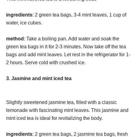
ingredients
: 2 green tea bags, 3-4 mint leaves, 1 cup of
water, ice cubes.
method
: Take a boiling pan. Add water and soak the
green tea bags in it for 2-3 minutes. Now take off the tea
bags and add mint leaves. Let rest in the refrigerator for 1-
2 hours. Serve cold with crushed ice.
3. Jasmine and mint iced tea
Slightly sweetened jasmine tea, filled with a classic
lemonade with fascinating mint leaves. This jasmine and
mint iced tea is ideal for revitalizing the body.
ingredients
: 2 green tea bags, 2 jasmine tea bags, fresh