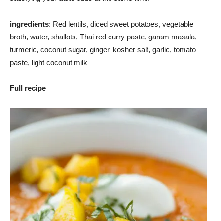
ingredients
: Red lentils, diced sweet potatoes, vegetable
broth, water, shallots, Thai red curry paste, garam masala,
turmeric, coconut sugar, ginger, kosher salt, garlic, tomato
paste, light coconut milk
Full recipe