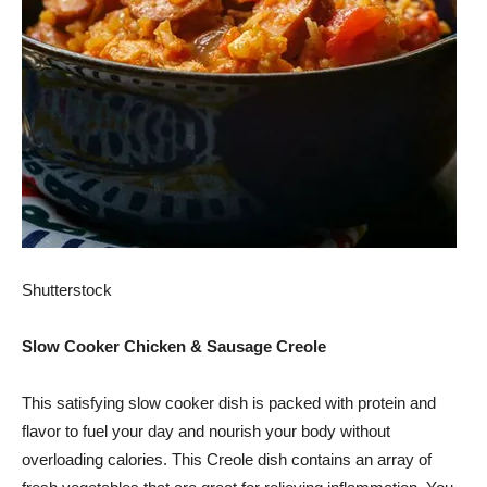
Shutterstock
Slow Cooker Chicken & Sausage Creole
This satisfying slow cooker dish is packed with protein and
flavor to fuel your day and nourish your body without
overloading calories. This Creole dish contains an array of