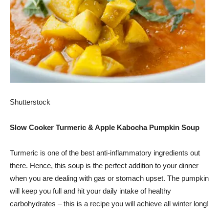
Shutterstock
Slow Cooker Turmeric & Apple Kabocha Pumpkin Soup
Turmeric is one of the best anti-inflammatory ingredients out
there. Hence, this soup is the perfect addition to your dinner
when you are dealing with gas or stomach upset. The pumpkin
will keep you full and hit your daily intake of healthy
carbohydrates – this is a recipe you will achieve all winter long!