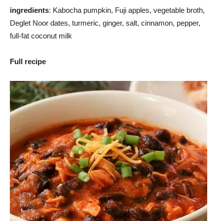
ingredients
: Kabocha pumpkin, Fuji apples, vegetable broth,
Deglet Noor dates, turmeric, ginger, salt, cinnamon, pepper,
full-fat coconut milk
Full recipe