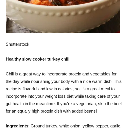
Shutterstock
Healthy slow cooker turkey chili
Chili is a great way to incorporate protein and vegetables for
the day while nourishing your body with a nice warm dish. This
recipe is flavorful and low in calories, so it’s a great meal to
incorporate into your weight loss diet while taking care of your
gut health in the meantime. If you’re a vegetarian, skip the beef
for an equally high protein dish with added beans!
ingredients
: Ground turkey, white onion, yellow pepper, garlic,