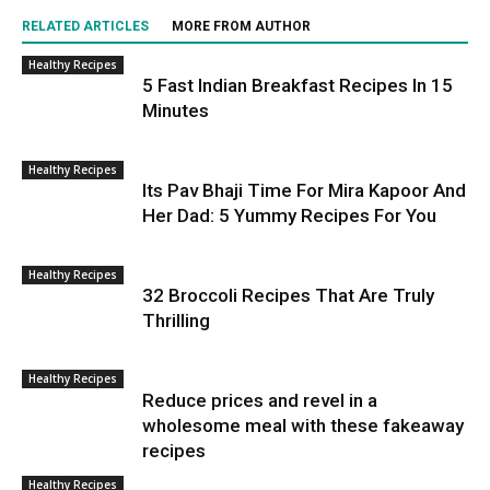
RELATED ARTICLES
MORE FROM AUTHOR
Healthy Recipes
5 Fast Indian Breakfast Recipes In 15
Minutes
Healthy Recipes
Its Pav Bhaji Time For Mira Kapoor And
Her Dad: 5 Yummy Recipes For You
Healthy Recipes
32 Broccoli Recipes That Are Truly
Thrilling
Healthy Recipes
Reduce prices and revel in a
wholesome meal with these fakeaway
recipes
Healthy Recipes