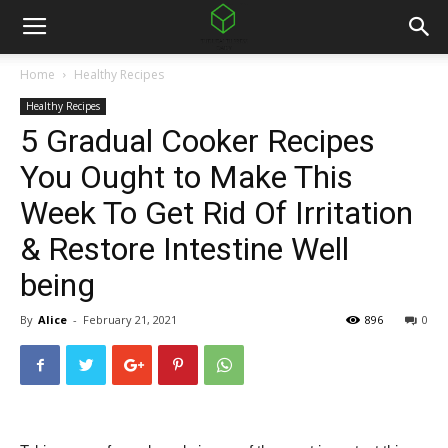
Home
Healthy Recipes
Healthy Recipes
5 Gradual Cooker Recipes
You Ought to Make This
Week To Get Rid Of Irritation
& Restore Intestine Well
being
By
Alice
-
February 21, 2021
896
0