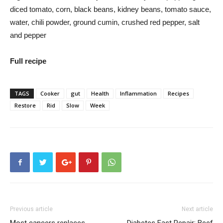
diced tomato, corn, black beans, kidney beans, tomato sauce,
water, chili powder, ground cumin, crushed red pepper, salt
and pepper
Full recipe
TAGS
Cooker
gut
Health
Inflammation
Recipes
Restore
Rid
Slow
Week
Previous article
Next article