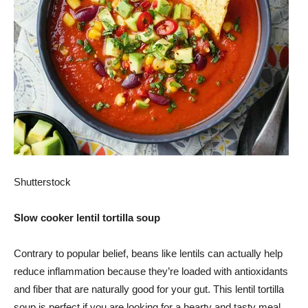
Shutterstock
Slow cooker lentil tortilla soup
Contrary to popular belief, beans like lentils can actually help
reduce inflammation because they’re loaded with antioxidants
and fiber that are naturally good for your gut. This lentil tortilla
soup is perfect if you are looking for a hearty and tasty meal