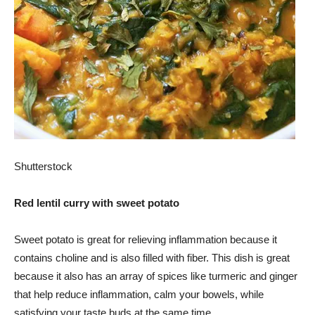
Shutterstock
Red lentil curry with sweet potato
Sweet potato is great for relieving inflammation because it
contains choline and is also filled with fiber. This dish is great
because it also has an array of spices like turmeric and ginger
that help reduce inflammation, calm your bowels, while
satisfying your taste buds at the same time.