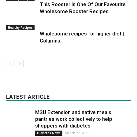
This Rooster Is One Of Our Favourite
Wholesome Rooster Recipes
Healthy Recipes
Wholesome recipes for higher diet |
Columns
LATEST ARTICLE
MSU Extension and native meals
pantries work collectively to help
shoppers with diabetes
March 27, 2021
Diabetes News