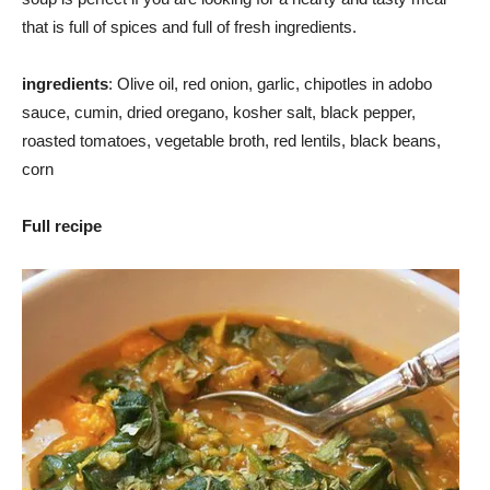
that is full of spices and full of fresh ingredients.
ingredients
: Olive oil, red onion, garlic, chipotles in adobo
sauce, cumin, dried oregano, kosher salt, black pepper,
roasted tomatoes, vegetable broth, red lentils, black beans,
corn
Full recipe