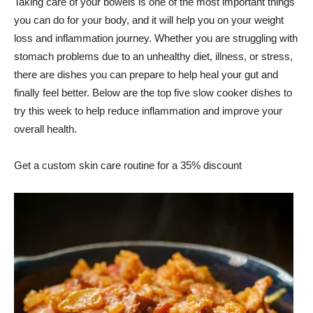
Taking care of your bowels is one of the most important things
you can do for your body, and it will help you on your weight
loss and inflammation journey. Whether you are struggling with
stomach problems due to an unhealthy diet, illness, or stress,
there are dishes you can prepare to help heal your gut and
finally feel better. Below are the top five slow cooker dishes to
try this week to help reduce inflammation and improve your
overall health.
Get a custom skin care routine for a 35% discount