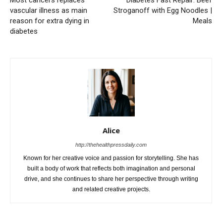
Most cancers replaces
Diabetes Fast Repair: Beef
vascular illness as main
Stroganoff with Egg Noodles |
reason for extra dying in
Meals
diabetes
Alice
http://thehealthpressdaily.com
Known for her creative voice and passion for storytelling. She has
built a body of work that reflects both imagination and personal
drive, and she continues to share her perspective through writing
and related creative projects.