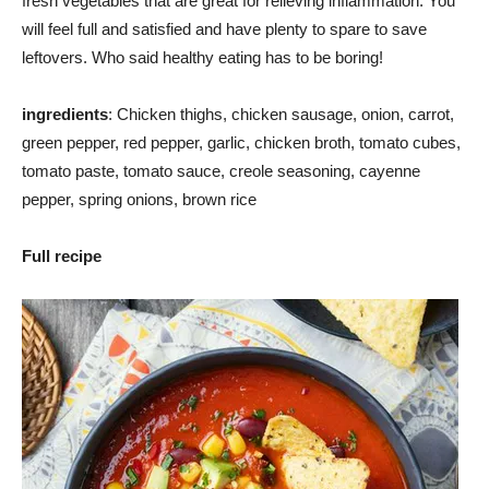
fresh vegetables that are great for relieving inflammation. You
will feel full and satisfied and have plenty to spare to save
leftovers. Who said healthy eating has to be boring!
ingredients
: Chicken thighs, chicken sausage, onion, carrot,
green pepper, red pepper, garlic, chicken broth, tomato cubes,
tomato paste, tomato sauce, creole seasoning, cayenne
pepper, spring onions, brown rice
Full recipe