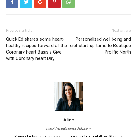
Previous article
Next article
Quick Ed shares some heart-
Personalised well being and
healthy recipes forward of the
diet start-up turns to Boutique
Coronary heart Basis’s Give
Prolific North
with Coronary heart Day
Alice
http://thehealthpressdaily.com
Known for her creative voice and passion for storytelling. She has