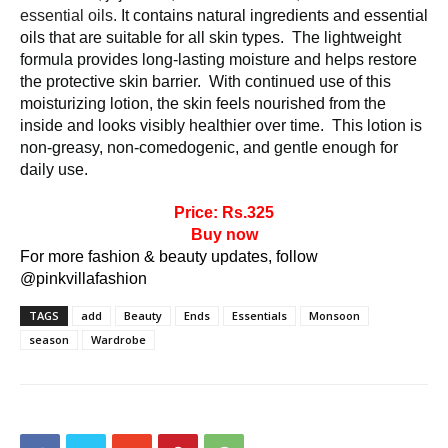
essential oils. 
It contains natural ingredients and essential 
oils that are suitable for all skin types.  The lightweight 
formula provides long-lasting moisture and helps restore 
the protective skin barrier.  With continued use of this 
moisturizing lotion, the skin feels nourished from the 
inside and looks visibly healthier over time.  This lotion is 
non-greasy, non-comedogenic, and gentle enough for 
daily use.
Price: Rs.325
Buy now
For more fashion & beauty updates, follow
@pinkvillafashion
TAGS
add
Beauty
Ends
Essentials
Monsoon
season
Wardrobe