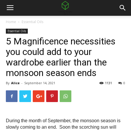
Home
Essential Oils
Essential Oils
5 Magnificence necessities
you could add to your
wardrobe earlier than the
monsoon season ends
By
Alice
-
September 14, 2021
1131
0
During the month of September, the monsoon season is 
slowly coming to an end.  Soon the scorching sun will 