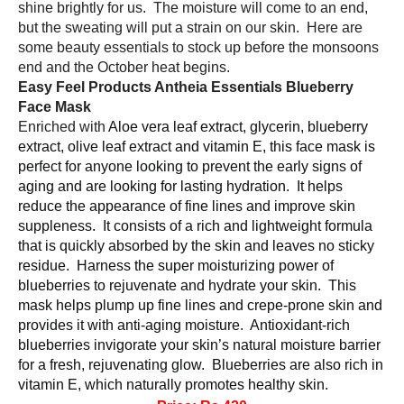
shine brightly for us.  The moisture will come to an end, 
but the sweating will put a strain on our skin.  Here are 
some beauty essentials to stock up before the monsoons 
end and the October heat begins.  
Easy Feel Products Antheia Essentials Blueberry 
Face Mask 
Enriched with 
Aloe vera leaf extract, glycerin, blueberry 
extract, olive leaf extract and vitamin E, this face mask is 
perfect for anyone looking to prevent the early signs of 
aging and are looking for lasting hydration.  It helps 
reduce the appearance of fine lines and improve skin 
suppleness.  It consists of a rich and lightweight formula 
that is quickly absorbed by the skin and leaves no sticky 
residue.  Harness the super moisturizing power of 
blueberries to rejuvenate and hydrate your skin.  This 
mask helps plump up fine lines and crepe-prone skin and 
provides it with anti-aging moisture.  Antioxidant-rich 
blueberries invigorate your skin’s natural moisture barrier 
for a fresh, rejuvenating glow.  Blueberries are also rich in 
vitamin E, which naturally promotes healthy skin.