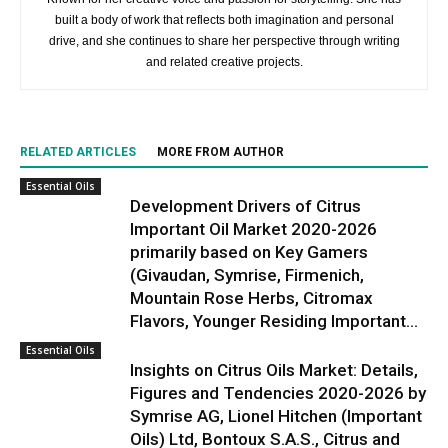
built a body of work that reflects both imagination and personal
drive, and she continues to share her perspective through writing
and related creative projects.
RELATED ARTICLES
MORE FROM AUTHOR
Essential Oils
Development Drivers of Citrus
Important Oil Market 2020-2026
primarily based on Key Gamers
(Givaudan, Symrise, Firmenich,
Mountain Rose Herbs, Citromax
Flavors, Younger Residing Important...
Essential Oils
Insights on Citrus Oils Market: Details,
Figures and Tendencies 2020-2026 by
Symrise AG, Lionel Hitchen (Important
Oils) Ltd, Bontoux S.A.S., Citrus and