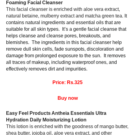
Foaming Facial Cleanser 
This facial cleanser is enriched with aloe vera extract, 
natural betaine, mulberry extract and matcha green tea. 
It 
contains natural ingredients and essential oils that are 
suitable for all skin types.  It’s a gentle facial cleanse that 
helps cleanse and cleanse pores, breakouts, and 
blemishes.  The ingredients in this facial cleanser help 
remove dull skin cells, fade sunspots, discoloration and 
damage from prolonged exposure to the sun.  It removes 
all traces of makeup, including waterproof ones, and 
effectively removes dirt and impurities.
Price: Rs.325
Buy now
Easy Feel Products Antheia Essentials Ultra 
Hydration Daily Moisturizing Lotion 
This lotion is enriched with the goodness of mango butter, 
shea butter, jojoba oil, aloe vera extract, and other 