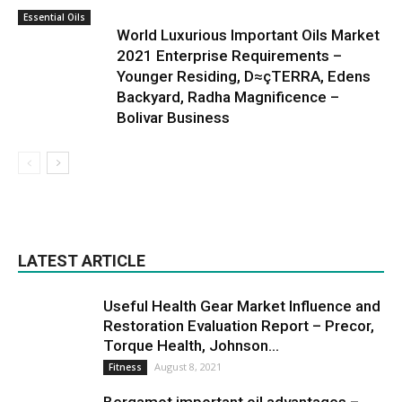
Essential Oils
World Luxurious Important Oils Market
2021 Enterprise Requirements –
Younger Residing, D≈çTERRA, Edens
Backyard, Radha Magnificence –
Bolivar Business
LATEST ARTICLE
Useful Health Gear Market Influence and
Restoration Evaluation Report – Precor,
Torque Health, Johnson...
August 8, 2021
Fitness