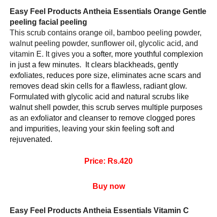
Easy Feel Products Antheia Essentials Orange Gentle 
peeling facial peeling 
This scrub contains orange oil, bamboo peeling powder, 
walnut peeling powder, sunflower oil, glycolic acid, and 
vitamin E. It gives you 
a softer, more youthful complexion 
in just a few minutes.  It clears blackheads, gently 
exfoliates, reduces pore size, eliminates acne scars and 
removes dead skin cells for a flawless, radiant glow.  
Formulated with glycolic acid and natural scrubs like 
walnut shell powder, this scrub serves multiple purposes 
as an exfoliator and cleanser to remove clogged pores 
and impurities, leaving your skin feeling soft and 
rejuvenated.
Price: Rs.420
Buy now
Easy Feel Products Antheia Essentials Vitamin C 