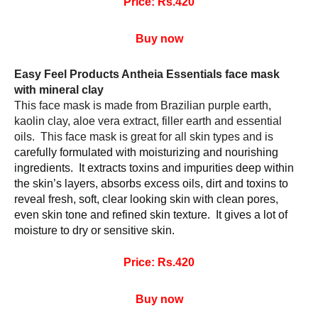
Price: Rs.420
Buy now
Easy Feel Products Antheia Essentials face mask 
with mineral clay 
This face mask is made from Brazilian purple earth, 
kaolin clay, aloe vera extract, filler earth and essential 
oils.  This face mask is great for all skin types and is 
carefully formulated with moisturizing and nourishing 
ingredients.  It extracts toxins and impurities deep within 
the skin’s layers, absorbs excess oils, dirt and toxins to 
reveal fresh, soft, clear looking skin with clean pores, 
even skin tone and refined skin texture.  It gives a lot of 
moisture to dry or sensitive skin.
Price: Rs.420
Buy now