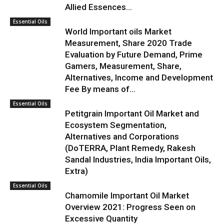
Allied Essences...
Essential Oils
World Important oils Market
Measurement, Share 2020 Trade
Evaluation by Future Demand, Prime
Gamers, Measurement, Share,
Alternatives, Income and Development
Fee By means of...
Essential Oils
Petitgrain Important Oil Market and
Ecosystem Segmentation,
Alternatives and Corporations
(DoTERRA, Plant Remedy, Rakesh
Sandal Industries, India Important Oils,
Extra)
Essential Oils
Chamomile Important Oil Market
Overview 2021: Progress Seen on
Excessive Quantity