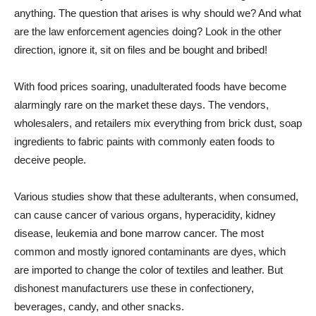
anything. The question that arises is why should we? And what
are the law enforcement agencies doing? Look in the other
direction, ignore it, sit on files and be bought and bribed!
With food prices soaring, unadulterated foods have become
alarmingly rare on the market these days. The vendors,
wholesalers, and retailers mix everything from brick dust, soap
ingredients to fabric paints with commonly eaten foods to
deceive people.
Various studies show that these adulterants, when consumed,
can cause cancer of various organs, hyperacidity, kidney
disease, leukemia and bone marrow cancer. The most
common and mostly ignored contaminants are dyes, which
are imported to change the color of textiles and leather. But
dishonest manufacturers use these in confectionery,
beverages, candy, and other snacks.