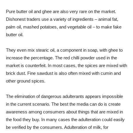
Pure butter oil and ghee are also very rare on the market.
Dishonest traders use a variety of ingredients – animal fat,
palm oil, mashed potatoes, and vegetable oil – to make fake
butter oil.
They even mix stearic oil, a component in soap, with ghee to
increase the percentage. The red chilli powder used in the
market is counterfeit. In most cases, the spices are mixed with
brick dust. Fine sawdust is also often mixed with cumin and
other ground spices.
The elimination of dangerous adulterants appears impossible
in the current scenario. The best the media can do is create
awareness among consumers about things that are mixed in
the food they buy. In many cases the adulteration could easily
be verified by the consumers. Adulteration of milk, for