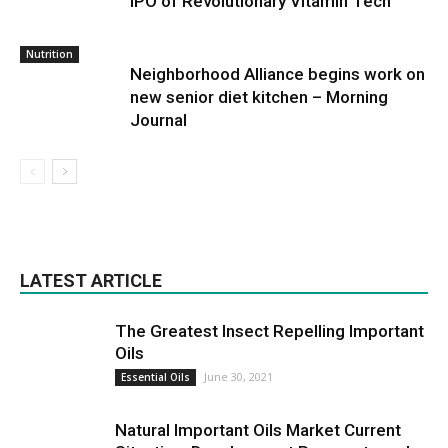
IPO of Revolutionary Vitamin Tech
Nutrition
Neighborhood Alliance begins work on
new senior diet kitchen – Morning
Journal
LATEST ARTICLE
The Greatest Insect Repelling Important
Oils
June 30, 2021
Essential Oils
Natural Important Oils Market Current