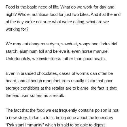
Food is the basic need of life. What do we work for day and
night? Whole, nutritious food for just two bites. And if at the end
of the day we’re not sure what we’re eating, what are we
working for?
We may eat dangerous dyes, sawdust, soapstone, industrial
starch, aluminum foil and believe it, even horse manure!
Unfortunately, we invite illness rather than good health.
Even in branded chocolates, cases of worms can often be
heard, and although manufacturers usually claim that poor
storage conditions at the retailer are to blame, the fact is that
the end user suffers as a result.
The fact that the food we eat frequently contains poison is not
a new story. In fact, a lot is being done about the legendary
“Pakistani Immunity” which is said to be able to digest