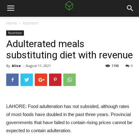
Home
Nutrition
Nutrition
Adulterated meals
substituting diet with revenue
By
Alice
-
August 11, 2021
1198
0
LAHORE: Food adulteration has not subsided, although rates
of most foods have doubled in the past three years. Provincial
governments that have failed to contain rising prices cannot be
expected to contain adulteration.