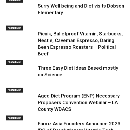
Nutrition
Surry Well being and Diet visits Dobson
Elementary
Nutrition
Picnik, Bulletproof Vitamin, Starbucks,
Nestle, Caveman Espresso, Daring
Bean Espresso Roasters – Political
Beef
Nutrition
Three Easy Diet Ideas Based mostly
on Science
Nutrition
Aged Diet Program (ENP) Necessary
Proposers Convention Webinar – LA
County WDACS
Nutrition
Farmz Asia Founders Announce 2023