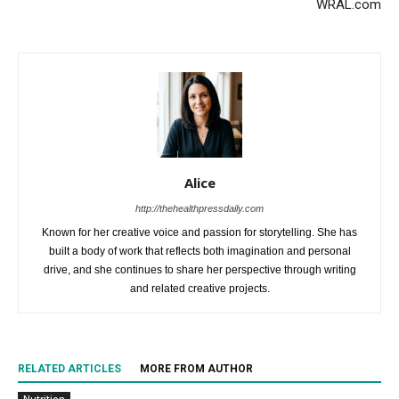
WRAL.com
Alice
http://thehealthpressdaily.com
Known for her creative voice and passion for storytelling. She has
built a body of work that reflects both imagination and personal
drive, and she continues to share her perspective through writing
and related creative projects.
RELATED ARTICLES
MORE FROM AUTHOR