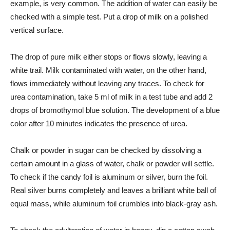
example, is very common. The addition of water can easily be
checked with a simple test. Put a drop of milk on a polished
vertical surface.
The drop of pure milk either stops or flows slowly, leaving a
white trail. Milk contaminated with water, on the other hand,
flows immediately without leaving any traces. To check for
urea contamination, take 5 ml of milk in a test tube and add 2
drops of bromothymol blue solution. The development of a blue
color after 10 minutes indicates the presence of urea.
Chalk or powder in sugar can be checked by dissolving a
certain amount in a glass of water, chalk or powder will settle.
To check if the candy foil is aluminum or silver, burn the foil.
Real silver burns completely and leaves a brilliant white ball of
equal mass, while aluminum foil crumbles into black-gray ash.