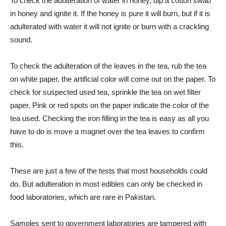
To check the adulteration of water in honey, dip a cotton swab
in honey and ignite it. If the honey is pure it will burn, but if it is
adulterated with water it will not ignite or burn with a crackling
sound.
To check the adulteration of the leaves in the tea, rub the tea
on white paper, the artificial color will come out on the paper. To
check for suspected used tea, sprinkle the tea on wet filter
paper. Pink or red spots on the paper indicate the color of the
tea used. Checking the iron filling in the tea is easy as all you
have to do is move a magnet over the tea leaves to confirm
this.
These are just a few of the tests that most households could
do. But adulteration in most edibles can only be checked in
food laboratories, which are rare in Pakistan.
Samples sent to government laboratories are tampered with