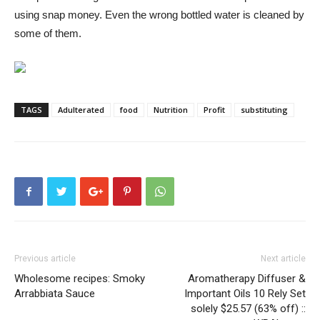
using snap money. Even the wrong bottled water is cleaned by
some of them.
TAGS
Adulterated
food
Nutrition
Profit
substituting
Previous article
Next article
Wholesome recipes: Smoky
Aromatherapy Diffuser &
Arrabbiata Sauce
Important Oils 10 Rely Set
solely $25.57 (63% off) ::