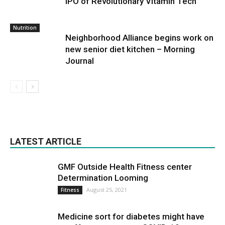
IPO of Revolutionary Vitamin Tech
Nutrition
Neighborhood Alliance begins work on
new senior diet kitchen – Morning
Journal
LATEST ARTICLE
GMF Outside Health Fitness center
Determination Looming
August 25, 2021
Fitness
Medicine sort for diabetes might have