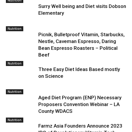
Nutrition
Surry Well being and Diet visits Dobson
Elementary
Nutrition
Picnik, Bulletproof Vitamin, Starbucks,
Nestle, Caveman Espresso, Daring
Bean Espresso Roasters – Political
Beef
Nutrition
Three Easy Diet Ideas Based mostly
on Science
Nutrition
Aged Diet Program (ENP) Necessary
Proposers Convention Webinar – LA
County WDACS
Nutrition
Farmz Asia Founders Announce 2023