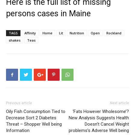
Here is the full list of missing
persons cases in Maine
TAGS
Affinity
Home
Lit
Nutrition
Open
Rockland
shakes
Teas
Previous article
Next article
Oily Fish Consumption Tied to
‘Fats However Wholesome’?
Decrease Sort 2 Diabetes
New Analysis Suggests Health
Threat – Shopper Well being
Doesn’t Cancel Weight
Information
problems’s Adverse Well being