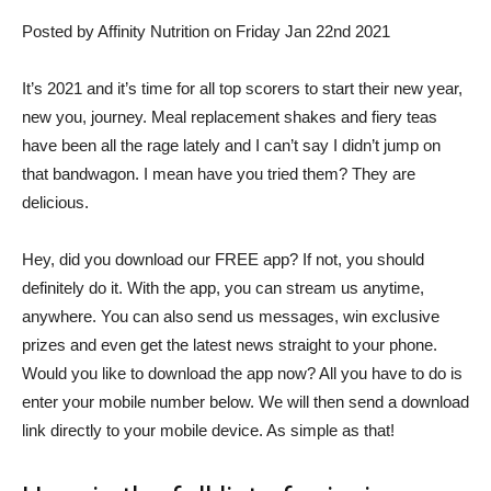
Posted by Affinity Nutrition on Friday Jan 22nd 2021
It’s 2021 and it’s time for all top scorers to start their new year,
new you, journey. Meal replacement shakes and fiery teas
have been all the rage lately and I can’t say I didn’t jump on
that bandwagon. I mean have you tried them? They are
delicious.
Hey, did you download our FREE app? If not, you should
definitely do it. With the app, you can stream us anytime,
anywhere. You can also send us messages, win exclusive
prizes and even get the latest news straight to your phone.
Would you like to download the app now? All you have to do is
enter your mobile number below. We will then send a download
link directly to your mobile device. As simple as that!