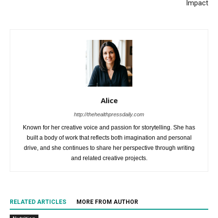
Impact
Alice
http://thehealthpressdaily.com
Known for her creative voice and passion for storytelling. She has
built a body of work that reflects both imagination and personal
drive, and she continues to share her perspective through writing
and related creative projects.
RELATED ARTICLES
MORE FROM AUTHOR