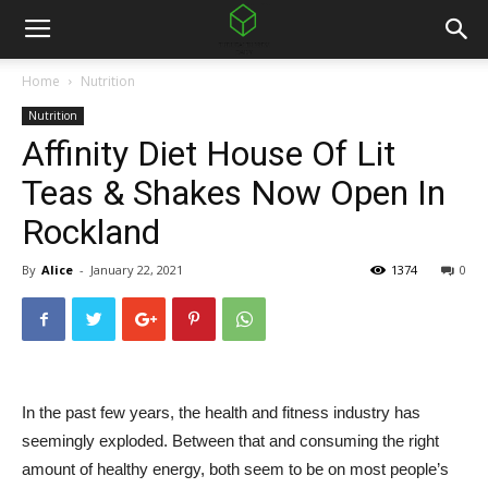
Home
Nutrition
Nutrition
Affinity Diet House Of Lit
Teas & Shakes Now Open In
Rockland
By
Alice
-
January 22, 2021
1374
0
In the past few years, the health and fitness industry has
seemingly exploded. Between that and consuming the right
amount of healthy energy, both seem to be on most people’s