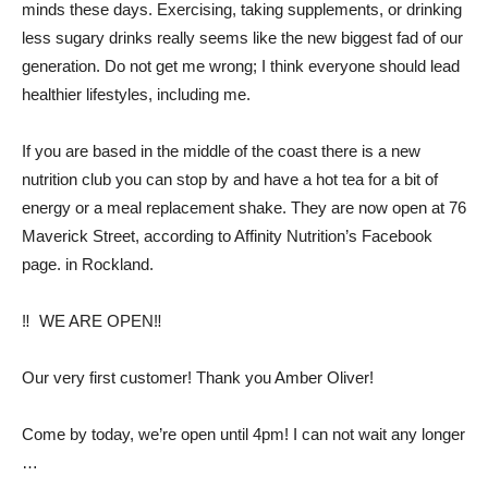
minds these days. Exercising, taking supplements, or drinking
less sugary drinks really seems like the new biggest fad of our
generation. Do not get me wrong; I think everyone should lead
healthier lifestyles, including me.
If you are based in the middle of the coast there is a new
nutrition club you can stop by and have a hot tea for a bit of
energy or a meal replacement shake. They are now open at 76
Maverick Street, according to Affinity Nutrition’s Facebook
page. in Rockland.
‼ ️ WE ARE OPEN‼ ️
Our very first customer! Thank you Amber Oliver!
Come by today, we’re open until 4pm! I can not wait any longer
…