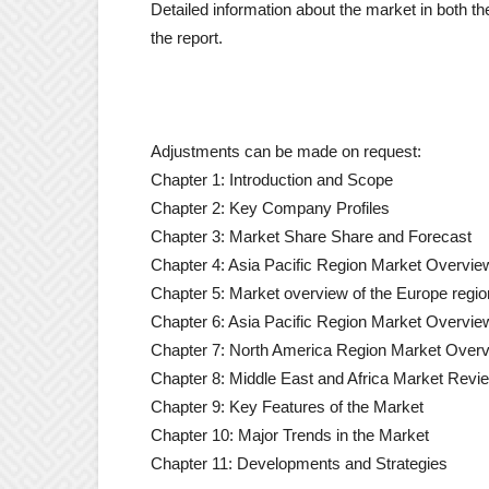
Detailed information about the market in both the
the report.
Adjustments can be made on request:
Chapter 1: Introduction and Scope
Chapter 2: Key Company Profiles
Chapter 3: Market Share Share and Forecast
Chapter 4: Asia Pacific Region Market Overvie
Chapter 5: Market overview of the Europe regio
Chapter 6: Asia Pacific Region Market Overvie
Chapter 7: North America Region Market Over
Chapter 8: Middle East and Africa Market Revi
Chapter 9: Key Features of the Market
Chapter 10: Major Trends in the Market
Chapter 11: Developments and Strategies