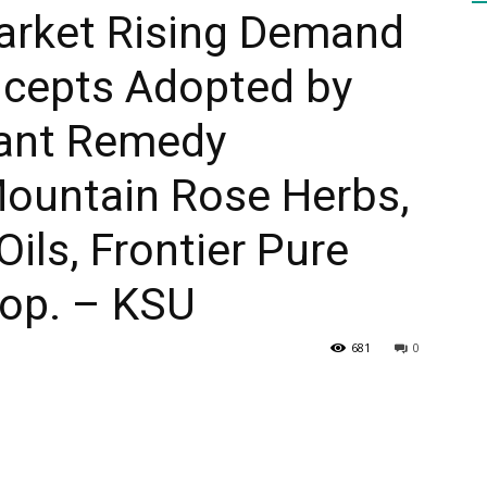
rket Rising Demand
cepts Adopted by
HEALTH
lant Remedy
Mountain Rose Herbs,
PRESS
ils, Frontier Pure
op. – KSU
681
0
DAILY