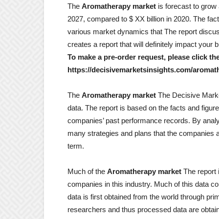
The
Aromatherapy market
is forecast to grow
2027, compared to $ XX billion in 2020. The facto
various market dynamics that The report discu
creates a report that will definitely impact your
To make a pre-order request, please click the
https://decisivemarketsinsights.com/aromat
The
Aromatherapy market
The Decisive Market 
data. The report is based on the facts and figu
companies’ past performance records. By analyz
many strategies and plans that the companies as
term.
Much of the
Aromatherapy market
The report 
companies in this industry. Much of this data 
data is first obtained from the world through p
researchers and thus processed data are obtai