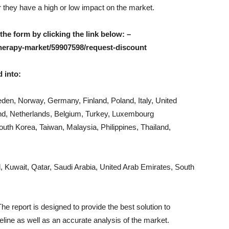
er they have a high or low impact on the market.
 the form by clicking the link below: –
herapy-market/59907598/request-discount
 into:
den, Norway, Germany, Finland, Poland, Italy, United
nd, Netherlands, Belgium, Turkey, Luxembourg
South Korea, Taiwan, Malaysia, Philippines, Thailand,
l, Kuwait, Qatar, Saudi Arabia, United Arab Emirates, South
he report is designed to provide the best solution to
eline as well as an accurate analysis of the market.