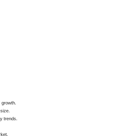
 growth.
 size.
ry trends.
rket.