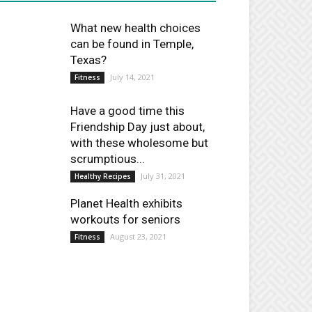
What new health choices
can be found in Temple,
Texas?
July 14, 2021
Fitness
Have a good time this
Friendship Day just about,
with these wholesome but
scrumptious...
July 31, 2021
Healthy Recipes
Planet Health exhibits
workouts for seniors
August 23, 2021
Fitness