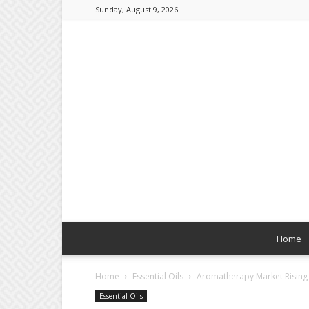
Sunday, August 9, 2026
Home
Home
Essential Oils
Aromatherapy Market Rising
Essential Oils