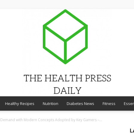
Healthy Recipes
Nutrition
Diabetes News
Fitness
Essen
THE
 Demand with Modern Concepts Adopted by Key Gamers –...
L