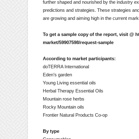
further shaped and nourished by the industry ex
predictions and strategies. These strategies and
are growing and aiming high in the current mark
To get a sample copy of the report, visit @
market/59907598/request-sample
According to market participants:
doTERRA International
Eden’s garden
Young Living essential oils
Herbal Therapy Essential Oils
Mountain rose herbs
Rocky Mountain oils
Frontier Natural Products Co-op
By type