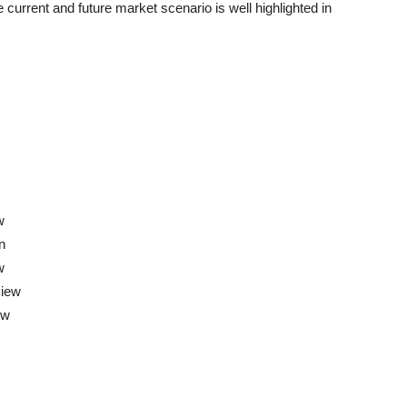
 current and future market scenario is well highlighted in
w
n
w
view
ew