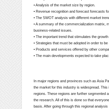
• Analysis of the market size by region.
• Revenue recognition and forecast forecasts for
• The SWOT analysis with different market trend
• A summary of the commercialization matrix, ma
business-related issues.
• The important trend that stimulates the growth 
• Strategies that must be adopted in order to be
• Products and services offered by other comp
• The main developments expected to take place
In major regions and provinces such as Asia Pa
the market for this industry is widespread. This 
regions. These regions are further segmented a
the research. All of this is done so that everyo
basis. After going through this regional analysis