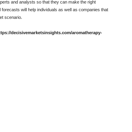
perts and analysts so that they can make the right
 forecasts will help individuals as well as companies that
et scenario.
 https://decisivemarketsinsights.com/aromatherapy-