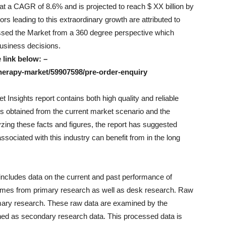
 at a CAGR of 8.6% and is projected to reach $ XX billion by
rs leading to this extraordinary growth are attributed to
ssed the Market from a 360 degree perspective which
 business decisions.
 link below: –
herapy-market/59907598/pre-order-enquiry
Insights report contains both high quality and reliable
res obtained from the current market scenario and the
ing these facts and figures, the report has suggested
sociated with this industry can benefit from in the long
includes data on the current and past performance of
comes from primary research as well as desk research. Raw
rimary research. These raw data are examined by the
ned as secondary research data. This processed data is