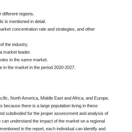
 different regions.
s is mentioned in detail.
rket concentration rate and strategies, and other
of the industry.
 a market leader.
anies in the same market.
 in the market in the period 2020-2027.
cific, North America, Middle East and Africa, and Europe,
is because there is a large population living in these
nd subdivided for the proper assessment and analysis of
ne can understand the impact of the market on a regional
 mentioned in the report, each individual can identify and