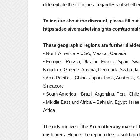
differentiate the countries, regardless of wheth
To inquire about the discount, please fill out
https://decisivemarketsinsights.com/aromat
These geographic regions are further divided
• North America – USA, Mexico, Canada
• Europe – Russia, Ukraine, France, Spain, Swe
Kingdom, Greece, Austria, Denmark, Switzerla
• Asia Pacific – China, Japan, India, Australia, 
Singapore
• South America – Brazil, Argentina, Peru, Chile
• Middle East and Africa – Bahrain, Egypt, Israe
Africa
The only motive of the
Aromatherapy market
T
customers. Hence, the report offers a solid guid