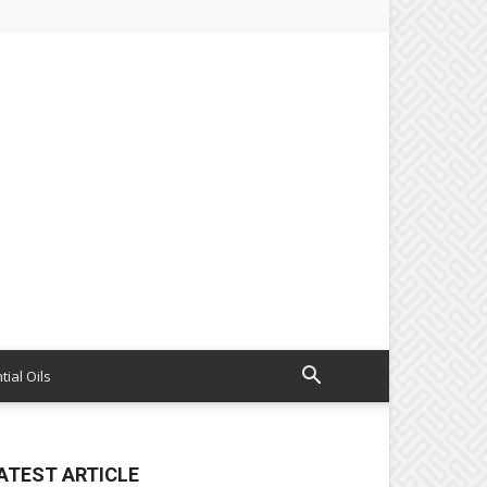
tial Oils
ATEST ARTICLE