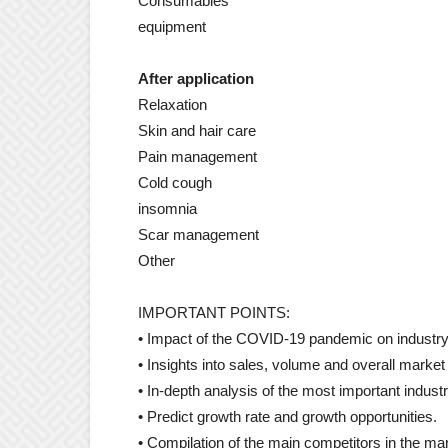
Consumables
equipment
After application
Relaxation
Skin and hair care
Pain management
Cold cough
insomnia
Scar management
Other
IMPORTANT POINTS:
• Impact of the COVID-19 pandemic on industry
• Insights into sales, volume and overall market
• In-depth analysis of the most important indust
• Predict growth rate and growth opportunities.
• Compilation of the main competitors in the ma