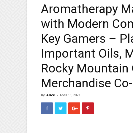
Aromatherapy Ma
with Modern Con
Key Gamers – P
Important Oils, 
Rocky Mountain O
Merchandise Co-
By
Alice
-
April 11, 2021