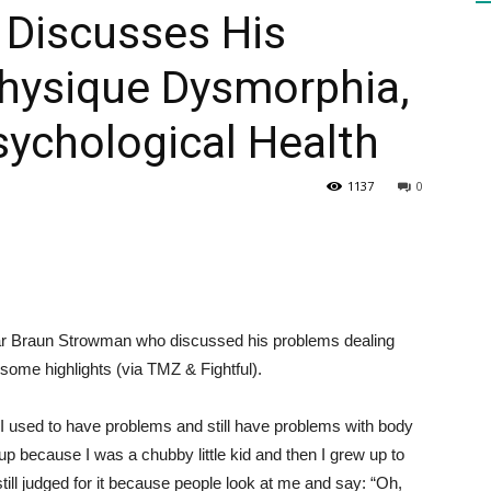
Discusses His
Physique Dysmorphia,
HEALTH
sychological Health
1137
0
PRESS
r Braun Strowman who discussed his problems dealing
DAILY
ome highlights (via TMZ & Fightful).
 used to have problems and still have problems with body
up because I was a chubby little kid and then I grew up to
till judged for it because people look at me and say: “Oh,