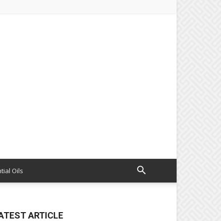
tial Oils
ATEST ARTICLE