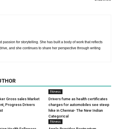
 passion for storytelling. She has built a body of work that reflects
rive, and she continues to share her perspective through writing
UTHOR
Fitness
ker Gross sales Market
Drivers fume as health certificates
t, Progress Drivers
charges for automobiles see steep
st
hike in Chennai- The New Indian
Categorical
Fitness
ion Health Followers
Apple Provides Postpartum