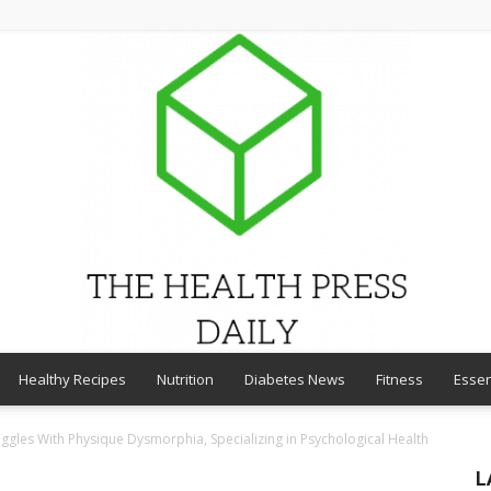
Healthy Recipes
Nutrition
Diabetes News
Fitness
Essen
THE
ggles With Physique Dysmorphia, Specializing in Psychological Health
L