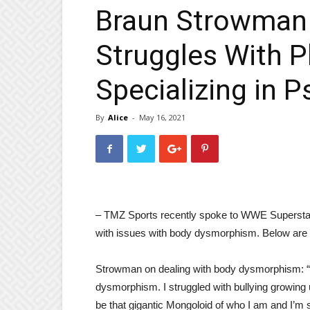
Braun Strowman 
Struggles With 
Specializing in P
By
Alice
-
May 16, 2021
– TMZ Sports recently spoke to WWE Supersta
with issues with body dysmorphism. Below are s
Strowman on dealing with body dysmorphism: “I
dysmorphism. I struggled with bullying growing 
be that gigantic Mongoloid of who I am and I’m s