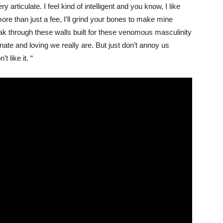
 articulate. I feel kind of intelligent and you know, I like
s more than just a fee, I’ll grind your bones to make mine
reak through these walls built for these venomous masculinity
te and loving we really are. But just don’t annoy us
 like it. “