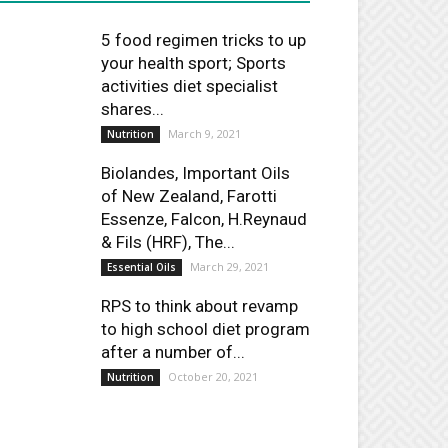
5 food regimen tricks to up
your health sport; Sports
activities diet specialist
shares...
March 9, 2021
Nutrition
Biolandes, Important Oils
of New Zealand, Farotti
Essenze, Falcon, H.Reynaud
& Fils (HRF), The...
March 29, 2021
Essential Oils
RPS to think about revamp
to high school diet program
after a number of...
October 20, 2021
Nutrition