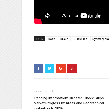
TAGS
Body
Braun
Discusses
Dysmorphia
Previous article
Trending Information: Diabetes Check Strips
Market Progress by Areas and Geographical
Evaluation to 2026