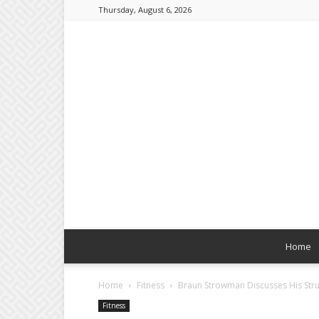
Thursday, August 6, 2026
Home
Home
Fitness
Braun Strowman Discusses His Stru
Fitness