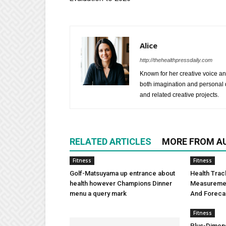
Alice
http://thehealthpressdaily.com
Known for her creative voice and
both imagination and personal d
and related creative projects.
RELATED ARTICLES
MORE FROM A
Fitness
Fitness
Golf-Matsuyama up entrance about
Health Trac
health however Champions Dinner
Measuremen
menu a query mark
And Foreca
Fitness
Plus-Dimens