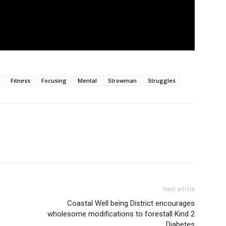
Fitness
Focusing
Mental
Strowman
Struggles
Next article
Coastal Well being District encourages
wholesome modifications to forestall Kind 2
Diabetes