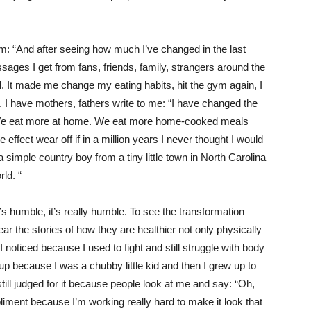
m: “And after seeing how much I’ve changed in the last
sages I get from fans, friends, family, strangers around the
l. It made me change my eating habits, hit the gym again, I
ff. I have mothers, fathers write to me: “I have changed the
. We eat more at home. We eat more home-cooked meals
le effect wear off if in a million years I never thought I would
 simple country boy from a tiny little town in North Carolina
rld. “
s humble, it’s really humble. To see the transformation
r the stories of how they are healthier not only physically
I noticed because I used to fight and still struggle with body
up because I was a chubby little kid and then I grew up to
till judged for it because people look at me and say: “Oh,
mpliment because I’m working really hard to make it look that