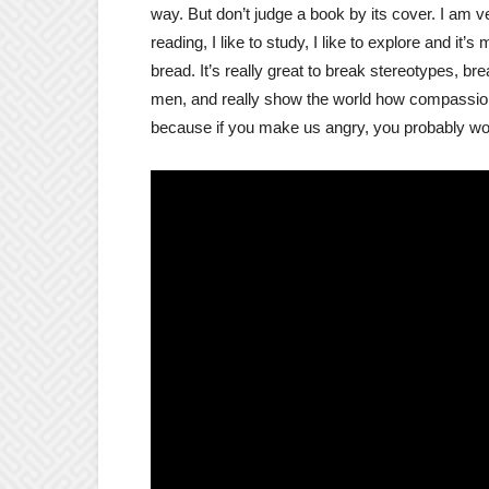
way. But don’t judge a book by its cover. I am very
reading, I like to study, I like to explore and it’
bread. It’s really great to break stereotypes, b
men, and really show the world how compassiona
because if you make us angry, you probably won’t