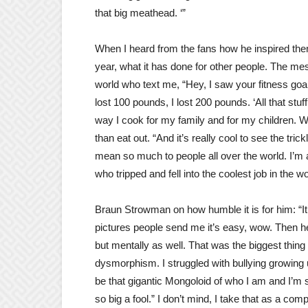
that big meathead. ‘”
When I heard from the fans how he inspired the
year, what it has done for other people. The mes
world who text me, “Hey, I saw your fitness goa
lost 100 pounds, I lost 200 pounds. ‘All that stu
way I cook for my family and for my children
than eat out. “And it’s really cool to see the trick
mean so much to people all over the world. I’m a
who tripped and fell into the coolest job in the wo
Braun Strowman on how humble it is for him: “It’
pictures people send me it’s easy, wow. Then hea
but mentally as well. That was the biggest thing 
dysmorphism. I struggled with bullying growing 
be that gigantic Mongoloid of who I am and I’m s
so big a fool.” I don’t mind, I take that as a co