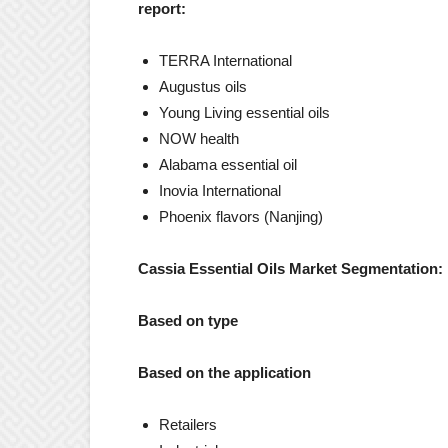
report:
TERRA International
Augustus oils
Young Living essential oils
NOW health
Alabama essential oil
Inovia International
Phoenix flavors (Nanjing)
Cassia Essential Oils Market Segmentation:
Based on type
Based on the application
Retailers