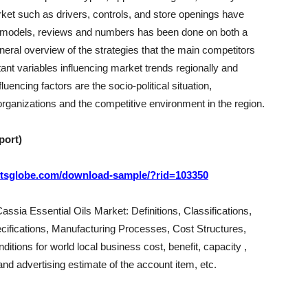
arket such as drivers, controls, and store openings have
t models, reviews and numbers has been done on both a
eneral overview of the strategies that the main competitors
nt variables influencing market trends regionally and
uencing factors are the socio-political situation,
rganizations and the competitive environment in the region.
port)
ortsglobe.com/download-sample/?rid=103350
assia Essential Oils Market: Definitions, Classifications,
cifications, Manufacturing Processes, Cost Structures,
itions for world local business cost, benefit, capacity ,
d advertising estimate of the account item, etc.