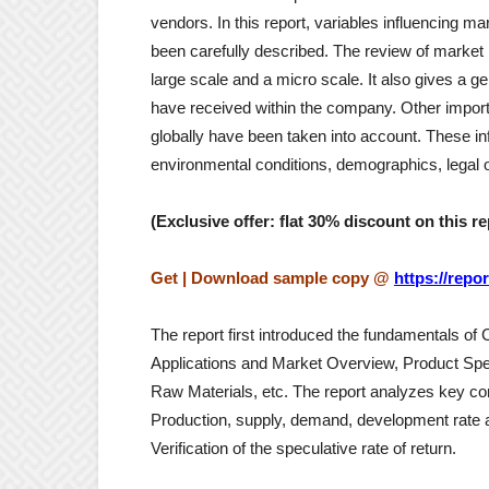
vendors. In this report, variables influencing m
been carefully described. The review of marke
large scale and a micro scale. It also gives a g
have received within the company. Other importa
globally have been taken into account. These infl
environmental conditions, demographics, legal o
(Exclusive offer: flat 30% discount on this re
Get | Download sample copy @
https://rep
The report first introduced the fundamentals of C
Applications and Market Overview, Product Spe
Raw Materials, etc. The report analyzes key cond
Production, supply, demand, development rate an
Verification of the speculative rate of return.