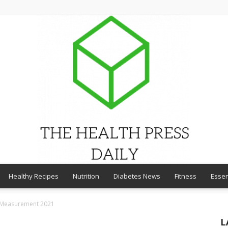
Healthy Recipes
Nutrition
Diabetes News
Fitness
Essen
THE
t Measurement 2021
L