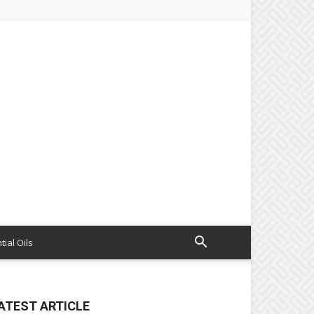
tial Oils
ATEST ARTICLE