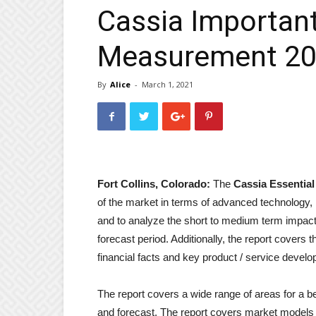
Cassia Important
Measurement 2
By
Alice
-
March 1, 2021
Fort Collins, Colorado:
The
Cassia Essential
of the market in terms of advanced technology, 
and to analyze the short to medium term impact 
forecast period. Additionally, the report covers 
financial facts and key product / service devel
The report covers a wide range of areas for a b
and forecast. The report covers market models 