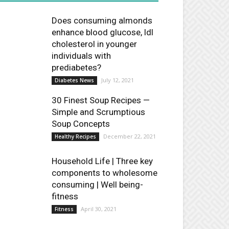
Does consuming almonds
enhance blood glucose, ldl
cholesterol in younger
individuals with
prediabetes?
July 12, 2021
Diabetes News
30 Finest Soup Recipes —
Simple and Scrumptious
Soup Concepts
December 22, 2021
Healthy Recipes
Household Life | Three key
components to wholesome
consuming | Well being-
fitness
April 30, 2021
Fitness