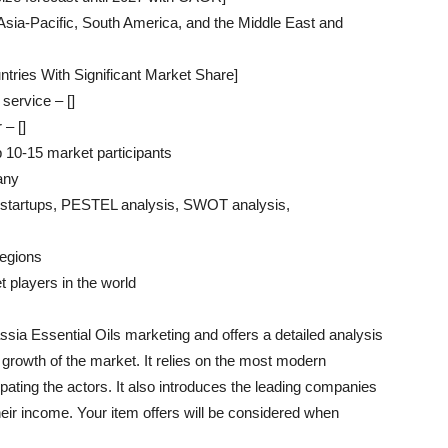
sia-Pacific, South America, and the Middle East and
tries With Significant Market Share]
service – []
 – []
p 10-15 market participants
 any
 / startups, PESTEL analysis, SWOT analysis,
regions
 players in the world
ssia Essential Oils marketing and offers a detailed analysis
e growth of the market. It relies on the most modern
pating the actors. It also introduces the leading companies
heir income. Your item offers will be considered when