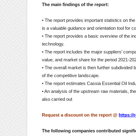
The main findings of the report:
• The report provides important statistics on th
is a valuable guidance and orientation tool for c
• The report provides a basic overview of the ind
technology.
• The report includes the major suppliers’ compa
value, and market share for the period 2021-20
• The overall market is then further subdivided 
of the competitive landscape.
• The report estimates Cassia Essential Oil In
• An analysis of the upstream raw materials, 
also carried out
Request a discount on the report
@
https:/
The following companies contributed signific