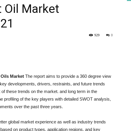
 Oil Market
021
HEALTH
929
0
PRESS
 Oils Market
The report aims to provide a 360 degree view
key developments, drivers, restraints, and future trends
of these trends on the market. and long term in the
DAILY
the profiling of the key players with detailed SWOT analysis,
opments over the past three years.
etter global market experience as well as industry trends
based on product types, application regions, and key