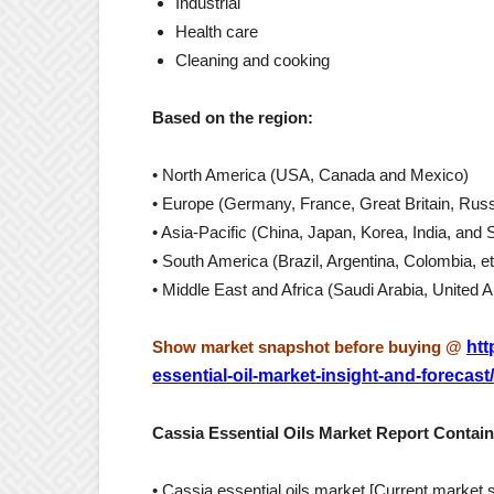
Industrial
Health care
Cleaning and cooking
Based on the region:
• North America (USA, Canada and Mexico)
• Europe (Germany, France, Great Britain, Russi
• Asia-Pacific (China, Japan, Korea, India, and 
• South America (Brazil, Argentina, Colombia, et
• Middle East and Africa (Saudi Arabia, United 
Show market snapshot before buying @
htt
essential-oil-market-insight-and-forecast/
Cassia Essential Oils Market Report Contain
• Cassia essential oils market [Current market 