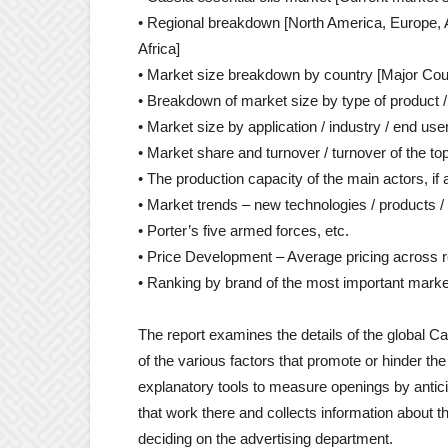
• Regional breakdown [North America, Europe, A
Africa]
• Market size breakdown by country [Major Coun
• Breakdown of market size by type of product / 
• Market size by application / industry / end user
• Market share and turnover / turnover of the to
• The production capacity of the main actors, if
• Market trends – new technologies / products
• Porter’s five armed forces, etc.
• Price Development – Average pricing across 
• Ranking by brand of the most important market
The report examines the details of the global Ca
of the various factors that promote or hinder th
explanatory tools to measure openings by antici
that work there and collects information about t
deciding on the advertising department.