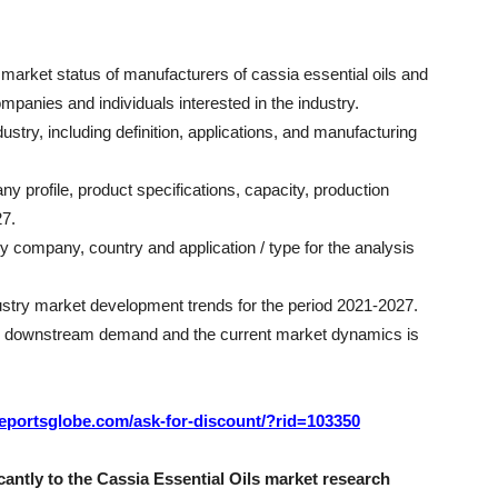
e market status of manufacturers of cassia essential oils and
ompanies and individuals interested in the industry.
ustry, including definition, applications, and manufacturing
ny profile, product specifications, capacity, production
27.
by company, country and application / type for the analysis
dustry market development trends for the period 2021-2027.
the downstream demand and the current market dynamics is
/reportsglobe.com/ask-for-discount/?rid=103350
antly to the Cassia Essential Oils market research