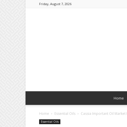
Friday, August 7, 2026
Home
Home
Essential Oils
Cassia Important Oil Marke
Essential Oils