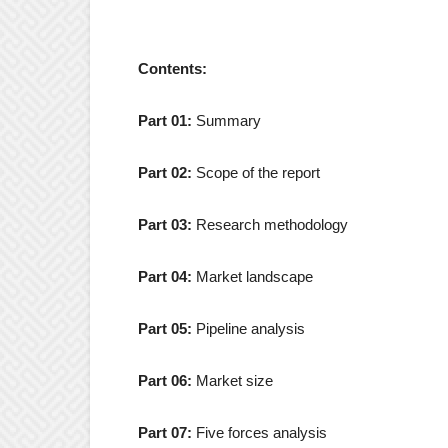
Contents:
Part 01:
Summary
Part 02:
Scope of the report
Part 03:
Research methodology
Part 04:
Market landscape
Part 05:
Pipeline analysis
Part 06:
Market size
Part 07:
Five forces analysis