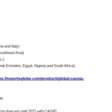
a and Italy)
Southeast Asia)
c.)
Arab Emirates, Egypt, Nigeria and South Africa)
ps://reportsglobe.com/product/global-cassia-
s:
size forecast until 2027 with CAGR]