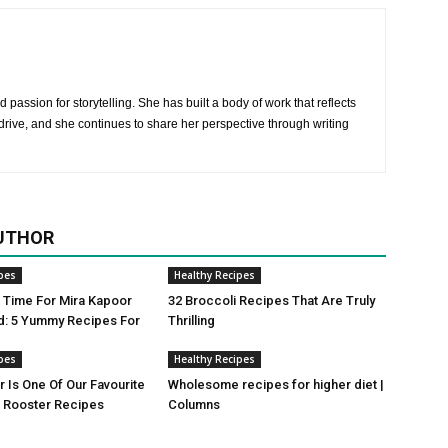
 passion for storytelling. She has built a body of work that reflects
rive, and she continues to share her perspective through writing
UTHOR
pes
Healthy Recipes
ji Time For Mira Kapoor
32 Broccoli Recipes That Are Truly
d: 5 Yummy Recipes For
Thrilling
pes
Healthy Recipes
r Is One Of Our Favourite
Wholesome recipes for higher diet |
Rooster Recipes
Columns