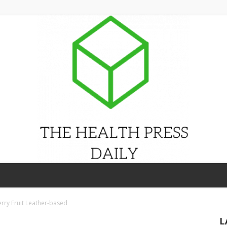
THE
erry Fruit Leather-based
L