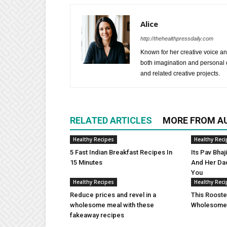
Alice
http://thehealthpressdaily.com
Known for her creative voice and
both imagination and personal d
and related creative projects.
RELATED ARTICLES
MORE FROM A
Healthy Recipes
Healthy Reci
5 Fast Indian Breakfast Recipes In
Its Pav Bha
15 Minutes
And Her Da
You
Healthy Recipes
Healthy Reci
Reduce prices and revel in a
This Rooste
wholesome meal with these
Wholesome 
fakeaway recipes