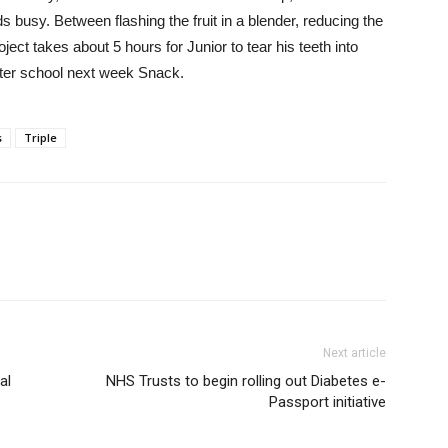
 busy. Between flashing the fruit in a blender, reducing the
oject takes about 5 hours for Junior to tear his teeth into
after school next week Snack.
s
Triple
Next article
al
NHS Trusts to begin rolling out Diabetes e-
Passport initiative