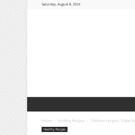
Saturday, August 8, 2026
Home
Healthy Recipes
Children recipes: Triple B
Healthy Recipes