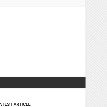
ATEST ARTICLE