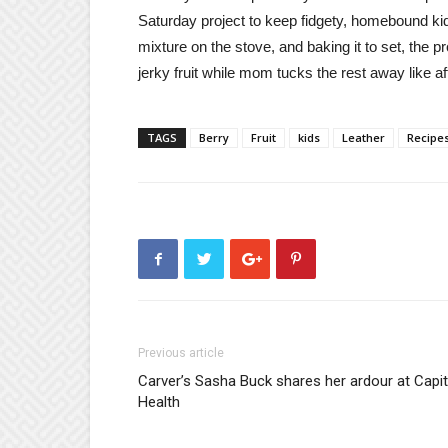
Saturday project to keep fidgety, homebound kids
mixture on the stove, and baking it to set, the pr
jerky fruit while mom tucks the rest away like 
TAGS
Berry
Fruit
kids
Leather
Recipe
Previous article
Carver’s Sasha Buck shares her ardour at Capit
Health