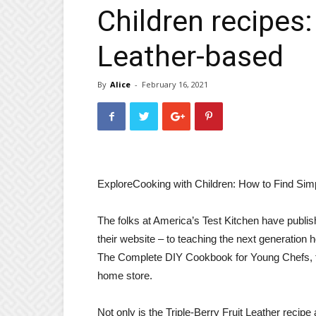
Children recipes: 
Leather-based
By
Alice
-
February 16, 2021
Explore
Cooking with Children: How to Find Simp
The folks at America’s Test Kitchen have publis
their website – to teaching the next generation 
The Complete DIY Cookbook for Young Chefs, fea
home store.
Not only is the Triple-Berry Fruit Leather recipe 