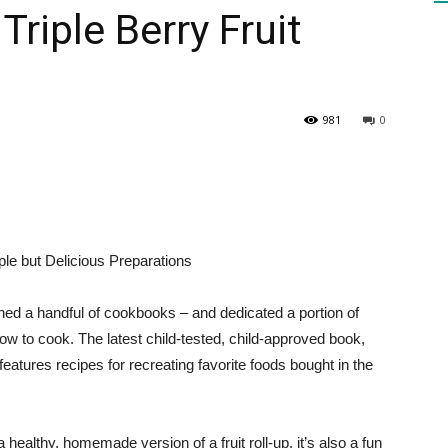
Triple Berry Fruit
HEALTH
981
0
PRESS
le but Delicious Preparations
hed a handful of cookbooks – and dedicated a portion of
DAILY
how to cook. The latest child-tested, child-approved book,
tures recipes for recreating favorite foods bought in the
a healthy, homemade version of a fruit roll-up, it’s also a fun