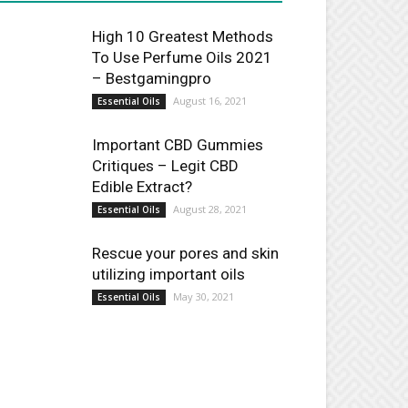
High 10 Greatest Methods
To Use Perfume Oils 2021
– Bestgamingpro
August 16, 2021
Essential Oils
Important CBD Gummies
Critiques – Legit CBD
Edible Extract?
August 28, 2021
Essential Oils
Rescue your pores and skin
utilizing important oils
May 30, 2021
Essential Oils