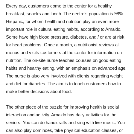
Every day, customers come to the center for a healthy
breakfast, snacks and lunch. The centre’s population is 98%
Hispanic, for whom health and nutrition play an even more
important role in cultural eating habits, according to Arnaldo.
Some have high blood pressure, diabetes, and / or are at risk
for heart problems. Once a month, a nutritionist reviews all
menus and visits customers at the center for information on
nutrition. The on-site nurse teaches courses on good eating
habits and healthy eating, with an emphasis on advanced age.
The nurse is also very involved with clients regarding weight
and diet for diabetes. The aim is to teach customers how to
make better decisions about food.
The other piece of the puzzle for improving health is social
interaction and activity. Arnaldo has daily activities for the
seniors. You can do handicrafts and sing with live music. You
can also play dominoes, take physical education classes, or