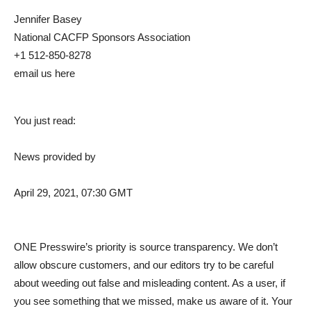
Jennifer Basey
National CACFP Sponsors Association
+1 512-850-8278
email us here
You just read:
News provided by
April 29, 2021, 07:30 GMT
ONE Presswire’s priority is source transparency. We don’t
allow obscure customers, and our editors try to be careful
about weeding out false and misleading content. As a user, if
you see something that we missed, make us aware of it. Your