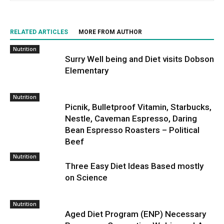
RELATED ARTICLES
MORE FROM AUTHOR
Nutrition
Surry Well being and Diet visits Dobson
Elementary
Nutrition
Picnik, Bulletproof Vitamin, Starbucks,
Nestle, Caveman Espresso, Daring
Bean Espresso Roasters – Political
Beef
Nutrition
Three Easy Diet Ideas Based mostly
on Science
Nutrition
Aged Diet Program (ENP) Necessary