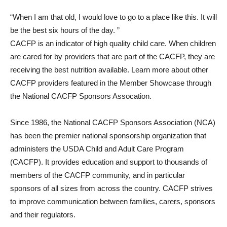
“When I am that old, I would love to go to a place like this. It will
be the best six hours of the day. ”
CACFP is an indicator of high quality child care. When children
are cared for by providers that are part of the CACFP, they are
receiving the best nutrition available. Learn more about other
CACFP providers featured in the Member Showcase through
the National CACFP Sponsors Assocation.
Since 1986, the National CACFP Sponsors Association (NCA)
has been the premier national sponsorship organization that
administers the USDA Child and Adult Care Program
(CACFP). It provides education and support to thousands of
members of the CACFP community, and in particular
sponsors of all sizes from across the country. CACFP strives
to improve communication between families, carers, sponsors
and their regulators.