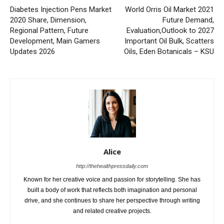
Diabetes Injection Pens Market
World Orris Oil Market 2021
2020 Share, Dimension,
Future Demand,
Regional Pattern, Future
Evaluation,Outlook to 2027
Development, Main Gamers
Important Oil Bulk, Scatters
Updates 2026
Oils, Eden Botanicals – KSU
Alice
http://thehealthpressdaily.com
Known for her creative voice and passion for storytelling. She has
built a body of work that reflects both imagination and personal
drive, and she continues to share her perspective through writing
and related creative projects.