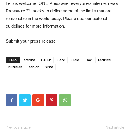
help is welcome. ONE Presswire, everyone’s internet news
Presswire ™, seeks to define some of the limits that are
reasonable in the world today. Please see our editorial
guidelines for more information.
Submit your press release
TAGS
activity
CACFP
Care
Cielo
Day
focuses
Nutrition
senior
Vista
Previous article
Next article