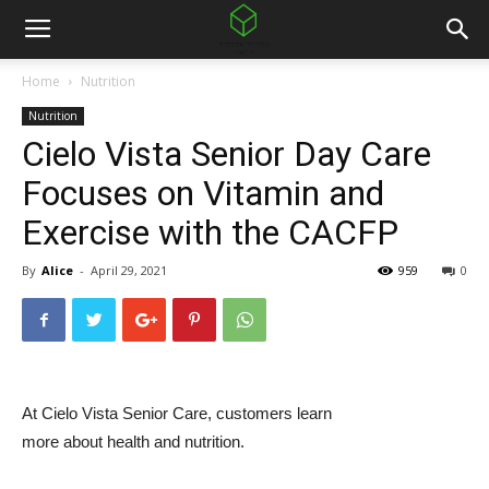
Home
Nutrition
Nutrition
Cielo Vista Senior Day Care
Focuses on Vitamin and
Exercise with the CACFP
By
Alice
-
April 29, 2021
959
0
At Cielo Vista Senior Care, customers learn
more about health and nutrition.