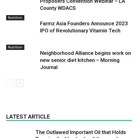
Proposers Convention Webinar – LA
County WDACS
Nutrition
Farmz Asia Founders Announce 2023
IPO of Revolutionary Vitamin Tech
Nutrition
Neighborhood Alliance begins work on
new senior diet kitchen – Morning
Journal
LATEST ARTICLE
The Outlawed Important Oil that Holds