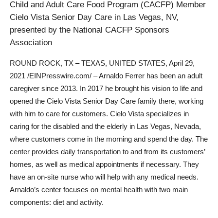
Child and Adult Care Food Program (CACFP) Member
Cielo Vista Senior Day Care in Las Vegas, NV,
presented by the National CACFP Sponsors
Association
ROUND ROCK, TX – TEXAS, UNITED STATES, April 29,
2021 /EINPresswire.com/ – Arnaldo Ferrer has been an adult
caregiver since 2013. In 2017 he brought his vision to life and
opened the Cielo Vista Senior Day Care family there, working
with him to care for customers. Cielo Vista specializes in
caring for the disabled and the elderly in Las Vegas, Nevada,
where customers come in the morning and spend the day. The
center provides daily transportation to and from its customers’
homes, as well as medical appointments if necessary. They
have an on-site nurse who will help with any medical needs.
Arnaldo’s center focuses on mental health with two main
components: diet and activity.