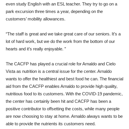
even study English with an ESL teacher. They try to go on a
park excursion three times a year, depending on the
customers’ mobility allowances.
“The staff is great and we take great care of our seniors. It’s a
lot of hard work, but we do the work from the bottom of our
hearts and it’s really enjoyable. ”
The CACFP has played a crucial role for Arnaldo and Cielo
Vista as nutrition is a central issue for the center. Arnaldo
wants to offer the healthiest and best food he can. The financial
aid from the CACFP enables Arnaldo to provide high quality,
nutritious food to its customers. With the COVID-19 pandemic,
the center has certainly been hit and CACFP has been a
positive contributor to offsetting the costs, while many people
are now choosing to stay at home. Arnaldo always wants to be
able to provide the nutrients its customers need.