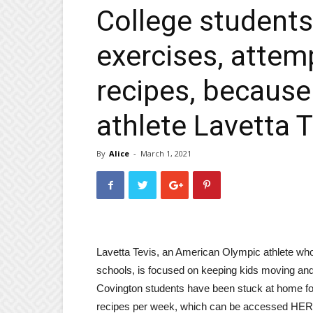
College students
exercises, atte
recipes, becaus
athlete Lavetta T
By
Alice
-
March 1, 2021
Lavetta Tevis, an American Olympic athlete who 
schools, is focused on keeping kids moving and
Covington students have been stuck at home for 
recipes per week, which can be accessed HERE 