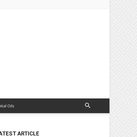
tial Oils
ATEST ARTICLE