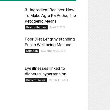
3- Ingredient Recipes: How
To Make Agra Ka Petha, The
Ketogenic Means
April 2, 2021
Healthy Recipes
Poor Diet Lengthy standing
Public Well being Menace
November 22, 2021
Nutrition
Eye illnesses linked to
diabetes, hypertension
March 11, 2021
Diabetes News