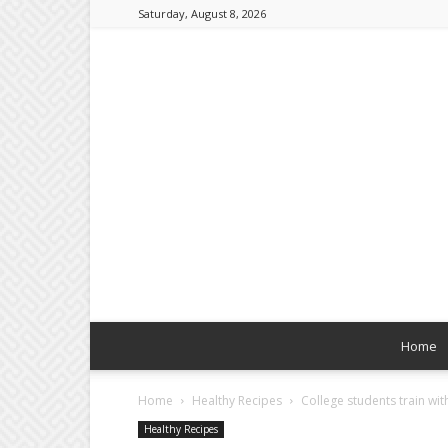
Saturday, August 8, 2026
Home
Home
Healthy Recipes
College students train wi
Healthy Recipes