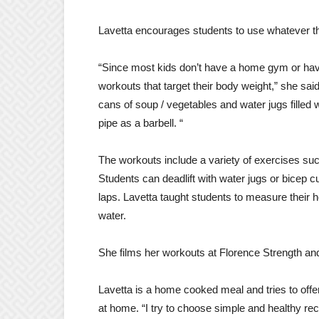
Lavetta encourages students to use whatever th
“Since most kids don’t have a home gym or have 
workouts that target their body weight,” she said
cans of soup / vegetables and water jugs fille
pipe as a barbell. “
The workouts include a variety of exercises suc
Students can deadlift with water jugs or bicep c
laps. Lavetta taught students to measure their he
water.
She films her workouts at Florence Strength and
Lavetta is a home cooked meal and tries to off
at home. “I try to choose simple and healthy reci