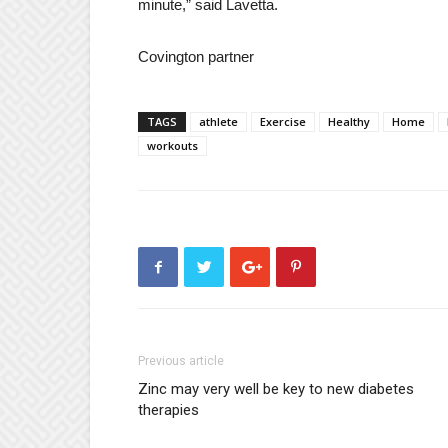
minute,” said Lavetta.
Covington partner
TAGS
athlete
Exercise
Healthy
Home
workouts
Previous article
Zinc may very well be key to new diabetes
therapies