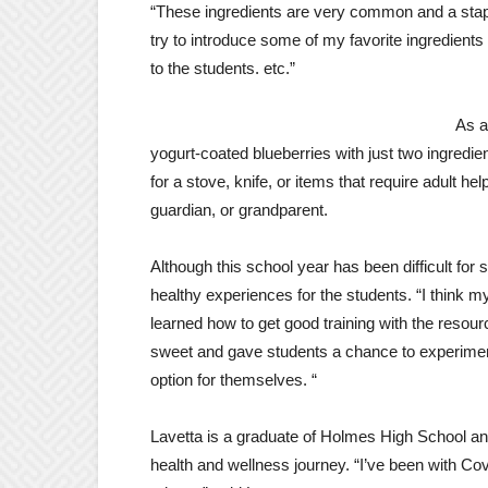
“These ingredients are very common and a staple 
try to introduce some of my favorite ingredient
to the students. etc.”
As a
yogurt-coated blueberries with just two ingredien
for a stove, knife, or items that require adult hel
guardian, or grandparent.
Although this school year has been difficult for 
healthy experiences for the students. “I think 
learned how to get good training with the reso
sweet and gave students a chance to experiment
option for themselves. “
Lavetta is a graduate of Holmes High School and
health and wellness journey. “I’ve been with C