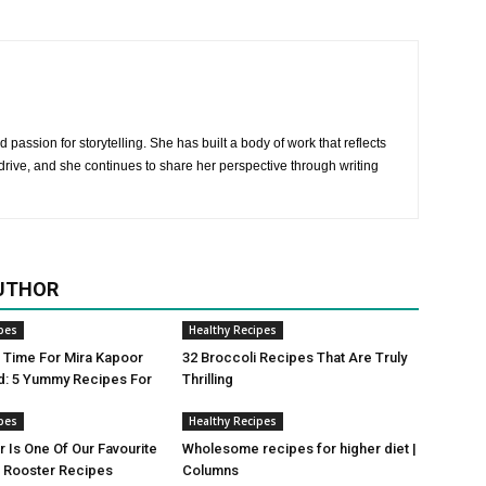
 passion for storytelling. She has built a body of work that reflects
rive, and she continues to share her perspective through writing
UTHOR
pes
Healthy Recipes
ji Time For Mira Kapoor
32 Broccoli Recipes That Are Truly
d: 5 Yummy Recipes For
Thrilling
pes
Healthy Recipes
r Is One Of Our Favourite
Wholesome recipes for higher diet |
Rooster Recipes
Columns