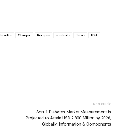
Lavetta
Olympic
Recipes
students
Tevis
USA
Next article
Sort 1 Diabetes Market Measurement is
Projected to Attain USD 2,800 Million by 2026,
Globally: Information & Components