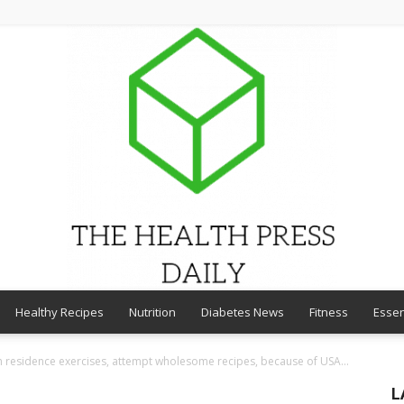
Healthy Recipes
Nutrition
Diabetes News
Fitness
Essen
THE
th residence exercises, attempt wholesome recipes, because of USA...
L