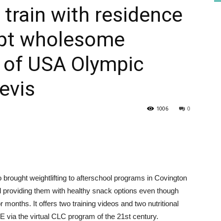
 train with residence
mpt wholesome
HEALTH
e of USA Olympic
evis
PRESS
1006
0
DAILY
brought weightlifting to afterschool programs in Covington
 providing them with healthy snack options even though
months. It offers two training videos and two nutritional
via the virtual CLC program of the 21st century.