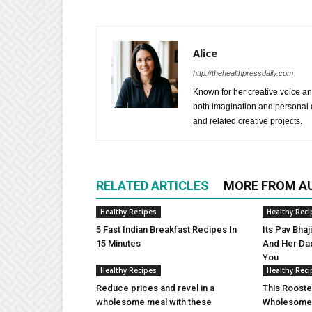
Alice
http://thehealthpressdaily.com
Known for her creative voice and
both imagination and personal d
and related creative projects.
RELATED ARTICLES
MORE FROM A
Healthy Recipes
Healthy Reci
5 Fast Indian Breakfast Recipes In
Its Pav Bha
15 Minutes
And Her Da
You
Healthy Recipes
Healthy Reci
Reduce prices and revel in a
This Rooste
wholesome meal with these
Wholesome 