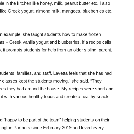
in the kitchen like honey, milk, peanut butter etc. I also
s like Greek yogurt, almond milk, mangoes, blueberries etc.
n example, she taught students how to make frozen
ts – Greek vanilla yogurt and blueberries. If a recipe calls
p, it prompts students for help from an older sibling, parent,
students, families, and staff, Lavetta feels that she has had
my classes kept the students moving,” she said. “They
urces they had around the house. My recipes were short and
 with various healthy foods and create a healthy snack
 “happy to be part of the team” helping students on their
ovington Partners since February 2019 and loved every