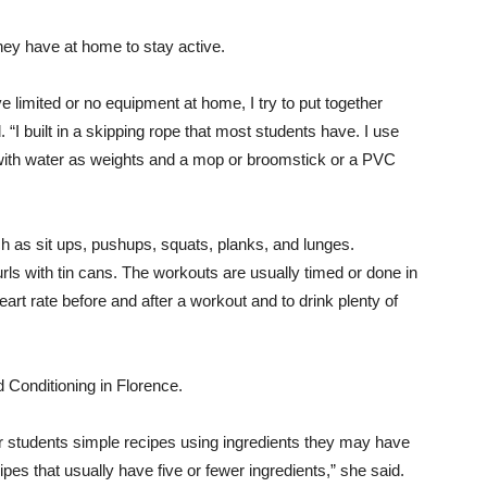
ey have at home to stay active.
limited or no equipment at home, I try to put together
. “I built in a skipping rope that most students have. I use
d with water as weights and a mop or broomstick or a PVC
h as sit ups, pushups, squats, planks, and lunges.
urls with tin cans. The workouts are usually timed or done in
art rate before and after a workout and to drink plenty of
 Conditioning in Florence.
er students simple recipes using ingredients they may have
pes that usually have five or fewer ingredients,” she said.