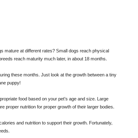
s mature at different rates? Small dogs reach physical
breeds reach maturity much later, in about 18 months.
uring these months. Just look at the growth between a tiny
ane puppy!
ropriate food based on your pet’s age and size. Large
e proper nutrition for proper growth of their larger bodies.
lories and nutrition to support their growth. Fortunately,
eeds.