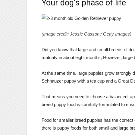
Your dog’s phase of life
(Image credit: Jessie Casson / Getty Images)
Did you know that large and small breeds of dog
maturity in about eight months; However, large 
At the same time, large puppies grow strongly d
Schnauzer puppy with a tea cup and a Great D
That means you need to choose a balanced, app
breed puppy food is carefully formulated to ensur
Food for smaller breed puppies has the correct ca
there is puppy foods for both small and large br