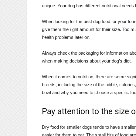
unique. Your dog has different nutritional needs
When looking for the best dog food for your fou
give them the right amount for their size. Too m
health problems later on.
Always check the packaging for information abou
when making decisions about your dog’s diet.
When it comes to nutrition, there are some sign
breeds, including the size of the nibble, calories
bowl and why you need to choose a specific foo
Pay attention to the size 
Dry food for smaller dogs tends to have smaller
easier for them to eat. The small bits of food are