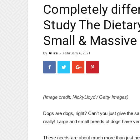
Completely diffe
Study The Dietar
Small & Massive
By
Alice
-
February 6, 2021
(Image credit: NickyLloyd / Getty Images)
Dogs are dogs, right? Can’t you just give the s
really! Large and small breeds of dogs have very 
These needs are about much more than just how 