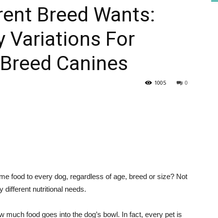
rent Breed Wants:
y Variations For
HEALTH
 Breed Canines
1005
0
PRESS
DAILY
ame food to every dog, regardless of age, breed or size? Not
different nutritional needs.
much food goes into the dog’s bowl. In fact, every pet is