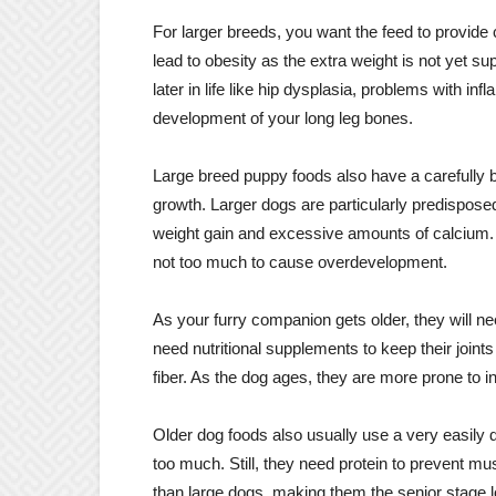
For larger breeds, you want the feed to provide 
lead to obesity as the extra weight is not yet 
later in life like hip dysplasia, problems with i
development of your long leg bones.
Large breed puppy foods also have a carefully
growth. Larger dogs are particularly predisposed
weight gain and excessive amounts of calcium.
not too much to cause overdevelopment.
As your furry companion gets older, they will 
need nutritional supplements to keep their joint
fiber. As the dog ages, they are more prone to in
Older dog foods also usually use a very easily di
too much. Still, they need protein to prevent mu
than large dogs, making them the senior stage lo