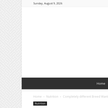
Sunday, August 9, 2026
Home
Home
Nutrition
Completely different Breed Wants
Nutrition