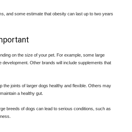
ms, and some estimate that obesity can last up to two years
important
ending on the size of your pet. For example, some large
ne development. Other brands will include supplements that
 the joints of larger dogs healthy and flexible. Others may
 maintain a healthy gut.
arge breeds of dogs can lead to serious conditions, such as
eness.