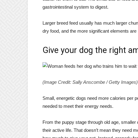
gastrointestinal system to digest.
Larger breed feed usually has much larger chunk
dry food, and the more significant elements are 
Give your dog the right a
(Image Credit: Sally Anscombe / Getty Images)
Small, energetic dogs need more calories per p
needed to meet their energy needs.
From the puppy stage through old age, smaller d
their active life. That doesn’t mean they need m