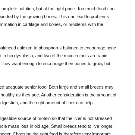
complete nutrition, but at the right price. Too much food can
supported by the growing bones. This can lead to problems
nflammation in cartilage and bones, or problems with the
 balanced calcium to phosphorus balance to encourage bone
 to hip dysplasia, and two of the main culprits are rapid
 They want enough to encourage their bones to grow, but
need adequate senior food. Both large and small breeds may
s healthy as they age. Another consideration is the amount of
digestion, and the right amount of fiber can help.
gestible source of protein so that the liver is not stressed
scle mass loss in old age. Small breeds tend to live longer
nger. Choosing the right food is therefore very important.