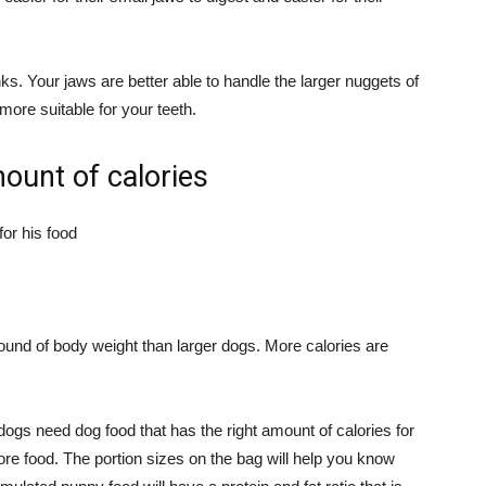
s. Your jaws are better able to handle the larger nuggets of
more suitable for your teeth.
mount of calories
ound of body weight than larger dogs. More calories are
ogs need dog food that has the right amount of calories for
ore food. The portion sizes on the bag will help you know