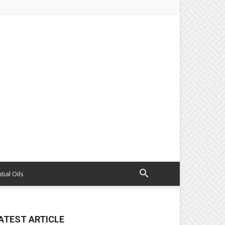
tial Oils
ATEST ARTICLE