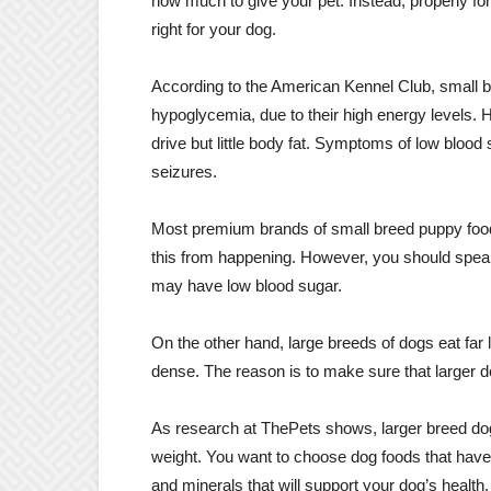
how much to give your pet. Instead, properly form
right for your dog.
According to the American Kennel Club, small b
hypoglycemia, due to their high energy levels.
drive but little body fat. Symptoms of low bloo
seizures.
Most premium brands of small breed puppy foods 
this from happening. However, you should speak
may have low blood sugar.
On the other hand, large breeds of dogs eat far l
dense. The reason is to make sure that larger do
As research at ThePets shows, larger breed dog
weight. You want to choose dog foods that have 
and minerals that will support your dog’s health.