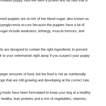
ulated puppy food will have a protein and fat ratio that is
reed puppies are at risk of low blood sugar, also known as
 Hypoglycemia occurs because the puppies have a lot of
d sugar include weakness, lethargy, muscle tremors, and
are designed to contain the right ingredients to prevent
 to your veterinarian right away if you suspect your puppy
arger amounts of food, but the food is not as nutritionally
gs that are still growing and developing at the correct rate.
 foods have been formulated to keep your dog at a healthy
healthy, lean proteins and a mix of vegetables, vitamins,