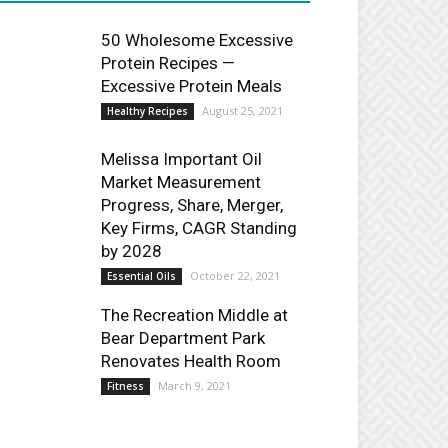
50 Wholesome Excessive
Protein Recipes —
Excessive Protein Meals
August 25, 2021
Healthy Recipes
Melissa Important Oil
Market Measurement
Progress, Share, Merger,
Key Firms, CAGR Standing
by 2028
October 22, 2021
Essential Oils
The Recreation Middle at
Bear Department Park
Renovates Health Room
March 9, 2021
Fitness