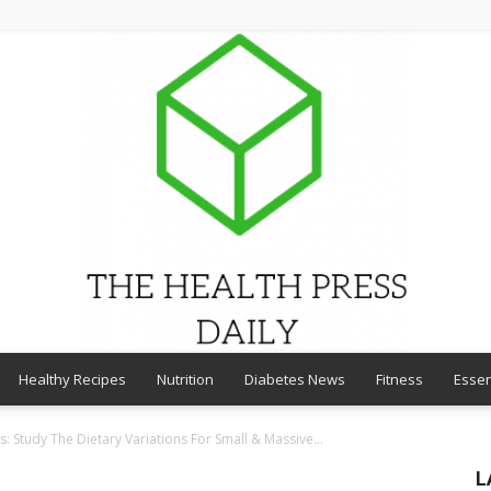
Healthy Recipes
Nutrition
Diabetes News
Fitness
Essen
THE
: Study The Dietary Variations For Small & Massive...
L