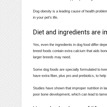
Dog obesity is a leading cause of health proble
in your pet’s life.
Diet and ingredients are 
Yes, even the ingredients in dog food differ dep
breed foods contain extra calcium that aids bo
larger breeds may need.
Some dog foods are specially formulated to keep
have extra fiber, plus pro and prebiotics, to help
Studies have shown that improper nutrition in l
poor bone development, which can lead to lam