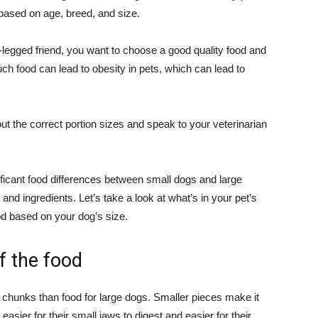
 based on age, breed, and size.
r-legged friend, you want to choose a good quality food and
uch food can lead to obesity in pets, which can lead to
t the correct portion sizes and speak to your veterinarian
ificant food differences between small dogs and large
, and ingredients. Let’s take a look at what’s in your pet’s
d based on your dog’s size.
of the food
 chunks than food for large dogs. Smaller pieces make it
 easier for their small jaws to digest and easier for their