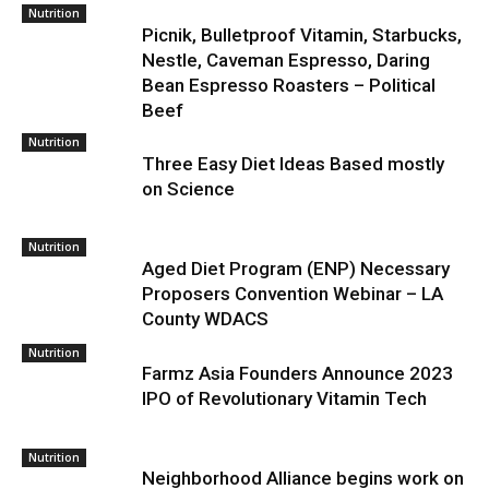
Nutrition
Picnik, Bulletproof Vitamin, Starbucks,
Nestle, Caveman Espresso, Daring
Bean Espresso Roasters – Political
Beef
Nutrition
Three Easy Diet Ideas Based mostly
on Science
Nutrition
Aged Diet Program (ENP) Necessary
Proposers Convention Webinar – LA
County WDACS
Nutrition
Farmz Asia Founders Announce 2023
IPO of Revolutionary Vitamin Tech
Nutrition
Neighborhood Alliance begins work on