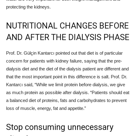
protecting the kidneys.
NUTRITIONAL CHANGES BEFORE
AND AFTER THE DIALYSIS PHASE
Prof. Dr. Gülçin Kantarcı pointed out that diet is of particular
concern for patients with kidney failure, saying that the pre-
dialysis diet and the diet of the dialysis patient are different and
that the most important point in this difference is salt. Prof. Dr.
Kantarcı said, “While we limit protein before dialysis, we give
as much protein as possible after dialysis. “Patients should eat
a balanced diet of proteins, fats and carbohydrates to prevent
loss of muscle, energy, fat and appetite.”
Stop consuming unnecessary