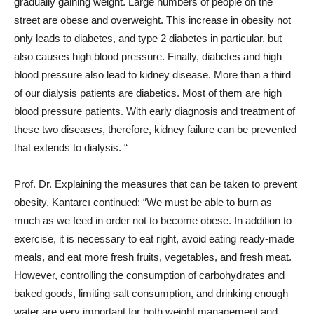
gradually gaining weight. Large numbers of people on the
street are obese and overweight. This increase in obesity not
only leads to diabetes, and type 2 diabetes in particular, but
also causes high blood pressure. Finally, diabetes and high
blood pressure also lead to kidney disease. More than a third
of our dialysis patients are diabetics. Most of them are high
blood pressure patients. With early diagnosis and treatment of
these two diseases, therefore, kidney failure can be prevented
that extends to dialysis. “
Prof. Dr. Explaining the measures that can be taken to prevent
obesity, Kantarcı continued: “We must be able to burn as
much as we feed in order not to become obese. In addition to
exercise, it is necessary to eat right, avoid eating ready-made
meals, and eat more fresh fruits, vegetables, and fresh meat.
However, controlling the consumption of carbohydrates and
baked goods, limiting salt consumption, and drinking enough
water are very important for both weight management and