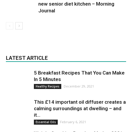
new senior diet kitchen – Morning
Journal
LATEST ARTICLE
5 Breakfast Recipes That You Can Make
In 5 Minutes
December 29, 2021
Healthy Recipes
This £14 important oil diffuser creates a
calming surroundings at dwelling – and
it...
February 6, 2021
Essential Oils