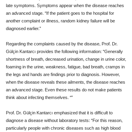
late symptoms. Symptoms appear when the disease reaches
an advanced stage. “If the patient goes to the hospital for
another complaint or illness, random kidney failure will be
diagnosed earlier.”
Regarding the complaints caused by the disease, Prof. Dr.
Gülçin Kantarcı provides the following information: “Generally
shortness of breath, decreased urination, change in urine color,
foaming in the urine, weakness, fatigue, bad breath, cramps in
the legs and hands are findings prior to diagnosis. However,
when the disease reveals these ailments, the disease reaches
an advanced stage. Even these results do not make patients
think about infecting themselves. “”
Prof. Dr. Gülçin Kantarcı emphasized that it is difficult to
diagnose a disease without laboratory tests: “For this reason,
particularly people with chronic diseases such as high blood