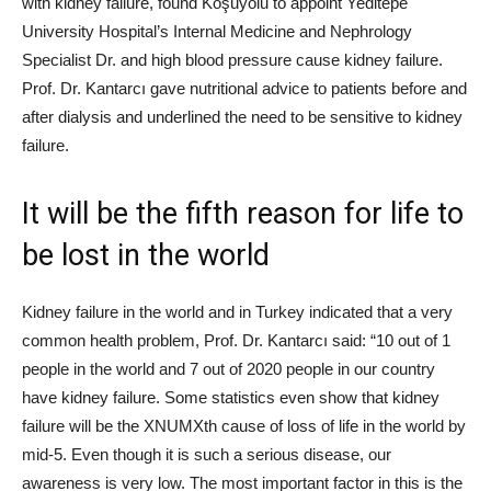
with kidney failure, found Koşuyolu to appoint Yeditepe
University Hospital’s Internal Medicine and Nephrology
Specialist Dr. and high blood pressure cause kidney failure.
Prof. Dr. Kantarcı gave nutritional advice to patients before and
after dialysis and underlined the need to be sensitive to kidney
failure.
It will be the fifth reason for life to
be lost in the world
Kidney failure in the world and in Turkey indicated that a very
common health problem, Prof. Dr. Kantarcı said: “10 out of 1
people in the world and 7 out of 2020 people in our country
have kidney failure. Some statistics even show that kidney
failure will be the XNUMXth cause of loss of life in the world by
mid-5. Even though it is such a serious disease, our
awareness is very low. The most important factor in this is the