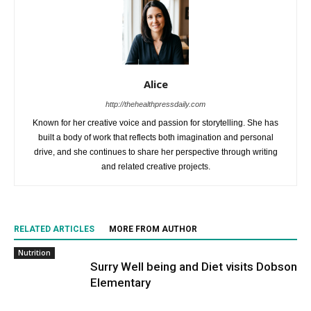
Alice
http://thehealthpressdaily.com
Known for her creative voice and passion for storytelling. She has
built a body of work that reflects both imagination and personal
drive, and she continues to share her perspective through writing
and related creative projects.
RELATED ARTICLES
MORE FROM AUTHOR
Nutrition
Surry Well being and Diet visits Dobson
Elementary