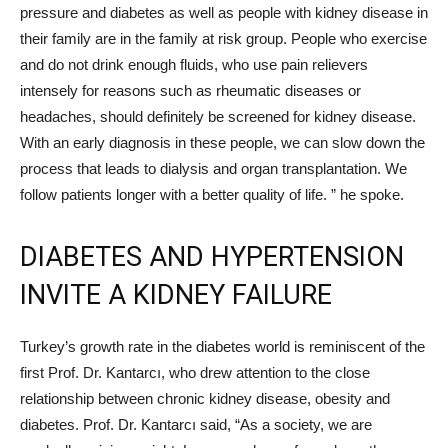
pressure and diabetes as well as people with kidney disease in
their family are in the family at risk group. People who exercise
and do not drink enough fluids, who use pain relievers
intensely for reasons such as rheumatic diseases or
headaches, should definitely be screened for kidney disease.
With an early diagnosis in these people, we can slow down the
process that leads to dialysis and organ transplantation. We
follow patients longer with a better quality of life. ” he spoke.
DIABETES AND HYPERTENSION
INVITE A KIDNEY FAILURE
Turkey’s growth rate in the diabetes world is reminiscent of the
first Prof. Dr. Kantarcı, who drew attention to the close
relationship between chronic kidney disease, obesity and
diabetes. Prof. Dr. Kantarcı said, “As a society, we are