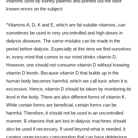
vitamins used by kidney patients and pointed out the false
known errors on the subject:
“Vitamins A, D, K and E, which are fat-soluble vitamins, can
sometimes be used in very uncontrolled and high doses in
dialysis diseases. The same mistake can be made in the
period before dialysis. Especially at this time we find ourselves
in, every mind that comes to our mind drinks vitamin D.
However, one should not consume vitamin D without knowing
vitamin D levels. Because vitamin D that builds up in the
human body becomes harmful, which we call toxic when it is
excessive. Hence, vitamin D should be taken by monitoring its
level in the body. There are also different forms of vitamin K.
While certain forms are beneficial, certain forms can be
harmful. Therefore, it should not be used in an uncontrolled
manner. B vitamins that are lost in dialysis machines should
also be used if necessary. If used beyond what is needed, it
creates unnecessary consumption that can have deleterious