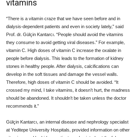
vitamins
“There is a vitamin craze that we have seen before and in
dialysis-dependent patients and even in society lately,” said
Prof. dr. Gülçin Kantarcı. “People should avoid the vitamins
they consume to avoid getting viral diseases.” For example,
vitamin C. High doses of vitamin C increase the oxalate in
people before dialysis. This leads to the formation of kidney
stones in healthy people. After dialysis, calcifications can
develop in the soft tissues and damage the vessel walls.
Therefore, high doses of vitamin C should be avoided. “It
crossed my mind, I take vitamins, it doesn’t hurt, the madness
should be abandoned. It shouldn’t be taken unless the doctor
recommends it.”
Gülçin Kantarcı, an internal disease and nephrology specialist
at Yeditepe University Hospitals, provided information on other