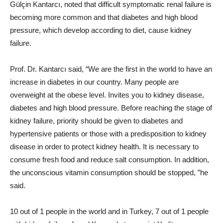
Gülçin Kantarcı, noted that difficult symptomatic renal failure is
becoming more common and that diabetes and high blood
pressure, which develop according to diet, cause kidney
failure.
Prof. Dr. Kantarcı said, “We are the first in the world to have an
increase in diabetes in our country. Many people are
overweight at the obese level. Invites you to kidney disease,
diabetes and high blood pressure. Before reaching the stage of
kidney failure, priority should be given to diabetes and
hypertensive patients or those with a predisposition to kidney
disease in order to protect kidney health. It is necessary to
consume fresh food and reduce salt consumption. In addition,
the unconscious vitamin consumption should be stopped, ”he
said.
10 out of 1 people in the world and in Turkey, 7 out of 1 people