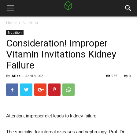
Home
Nutrition
Nutrition
Consideration! Improper
Vitamin Invitations Kidney
Failure
By
Alice
-
April 8, 2021
965
0
Attention, improper diet leads to kidney failure
The specialist for internal diseases and nephrology, Prof. Dr.