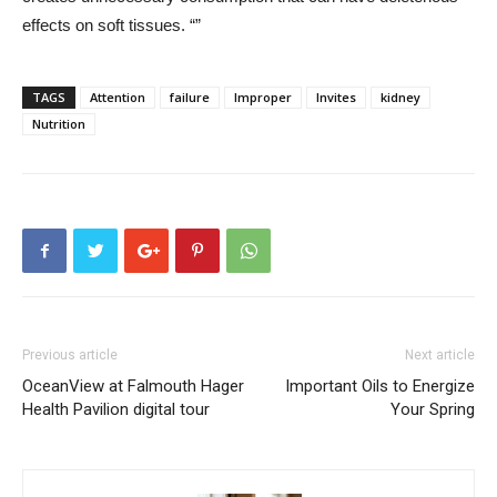
effects on soft tissues. “”
TAGS
Attention
failure
Improper
Invites
kidney
Nutrition
Previous article
Next article
OceanView at Falmouth Hager
Important Oils to Energize
Health Pavilion digital tour
Your Spring