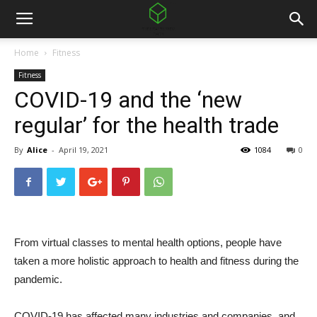
Home
Fitness
Fitness
COVID-19 and the ‘new
regular’ for the health trade
By
Alice
-
April 19, 2021
1084
0
From virtual classes to mental health options, people have
taken a more holistic approach to health and fitness during the
pandemic.
COVID-19 has affected many industries and companies, and