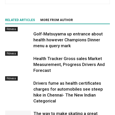
RELATED ARTICLES
MORE FROM AUTHOR
Fitness
Golf-Matsuyama up entrance about
health however Champions Dinner
menu a query mark
Fitness
Health Tracker Gross sales Market
Measurement, Progress Drivers And
Forecast
Fitness
Drivers fume as health certificates
charges for automobiles see steep
hike in Chennai- The New Indian
Categorical
The way to make skating a great