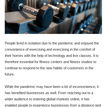
People lived in isolation due to the pandemic and enjoyed the
convenience of exercising and exercising in the comfort of
their homes with the help of technology and live classes. It is
therefore essential for fitness centers and fitness studios to
continue to respond to the new habits of customers in the
future.
While the pandemic may have been a lot of inconvenience, it
has benefited businesses as well. From reaching out to a
wider audience to entering global markets online, it has
enabled people to experience businesses from a distance and