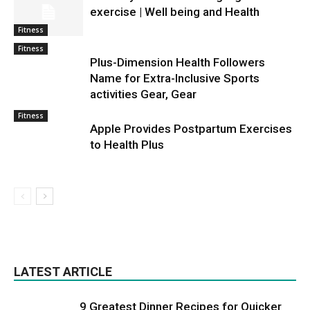
exercise | Well being and Health
Fitness
Fitness
Plus-Dimension Health Followers
Name for Extra-Inclusive Sports
activities Gear, Gear
Fitness
Apple Provides Postpartum Exercises
to Health Plus
LATEST ARTICLE
9 Greatest Dinner Recipes for Quicker