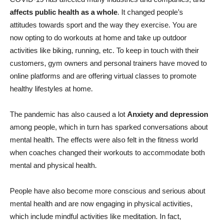
affects public health as a whole
. It changed people’s
attitudes towards sport and the way they exercise. You are
now opting to do workouts at home and take up outdoor
activities like biking, running, etc. To keep in touch with their
customers, gym owners and personal trainers have moved to
online platforms and are offering virtual classes to promote
healthy lifestyles at home.
The pandemic has also caused a lot
Anxiety and depression
among people, which in turn has sparked conversations about
mental health. The effects were also felt in the fitness world
when coaches changed their workouts to accommodate both
mental and physical health.
People have also become more conscious and serious about
mental health and are now engaging in physical activities,
which include mindful activities like meditation. In fact,