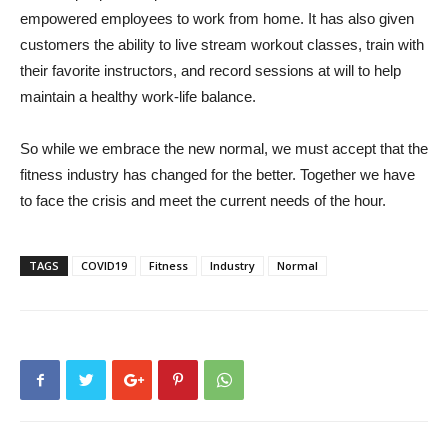
empowered employees to work from home. It has also given
customers the ability to live stream workout classes, train with
their favorite instructors, and record sessions at will to help
maintain a healthy work-life balance.
So while we embrace the new normal, we must accept that the
fitness industry has changed for the better. Together we have
to face the crisis and meet the current needs of the hour.
TAGS
COVID19
Fitness
Industry
Normal