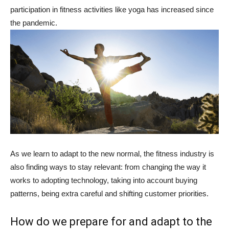
participation in fitness activities like yoga has increased since
the pandemic.
As we learn to adapt to the new normal, the fitness industry is
also finding ways to stay relevant: from changing the way it
works to adopting technology, taking into account buying
patterns, being extra careful and shifting customer priorities.
How do we prepare for and adapt to the