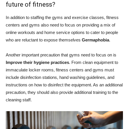
future of fitness?
In addition to staffing the gyms and exercise classes, fitness
centers and gyms also need to focus on providing a mix of
online workouts and home service options to cater to people
who are reluctant to expose themselves
Germaphobia
.
Another important precaution that gyms need to focus on is
Improve their hygiene practices
. From clean equipment to
immaculate locker rooms, fitness centers and gyms must
include disinfection stations, hand washing guidelines, and
instructions on how to disinfect the equipment. As an additional
precaution, they should also provide additional training to the
cleaning staff.