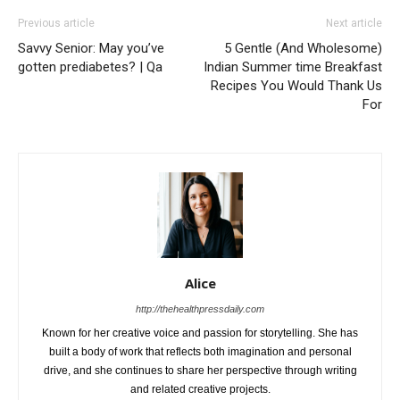
Previous article
Next article
Savvy Senior: May you’ve
5 Gentle (And Wholesome)
gotten prediabetes? | Qa
Indian Summer time Breakfast
Recipes You Would Thank Us
For
Alice
http://thehealthpressdaily.com
Known for her creative voice and passion for storytelling. She has
built a body of work that reflects both imagination and personal
drive, and she continues to share her perspective through writing
and related creative projects.