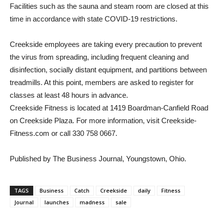
Facilities such as the sauna and steam room are closed at this
time in accordance with state COVID-19 restrictions.
Creekside employees are taking every precaution to prevent
the virus from spreading, including frequent cleaning and
disinfection, socially distant equipment, and partitions between
treadmills. At this point, members are asked to register for
classes at least 48 hours in advance.
Creekside Fitness is located at 1419 Boardman-Canfield Road
on Creekside Plaza. For more information, visit Creekside-
Fitness.com or call 330 758 0667.
Published by The Business Journal, Youngstown, Ohio.
TAGS
Business
Catch
Creekside
daily
Fitness
Journal
launches
madness
sale