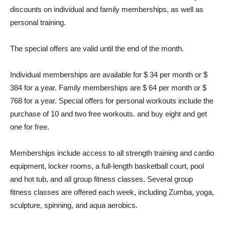
discounts on individual and family memberships, as well as
personal training.
The special offers are valid until the end of the month.
Individual memberships are available for $ 34 per month or $
384 for a year. Family memberships are $ 64 per month or $
768 for a year. Special offers for personal workouts include the
purchase of 10 and two free workouts. and buy eight and get
one for free.
Memberships include access to all strength training and cardio
equipment, locker rooms, a full-length basketball court, pool
and hot tub, and all group fitness classes. Several group
fitness classes are offered each week, including Zumba, yoga,
sculpture, spinning, and aqua aerobics.