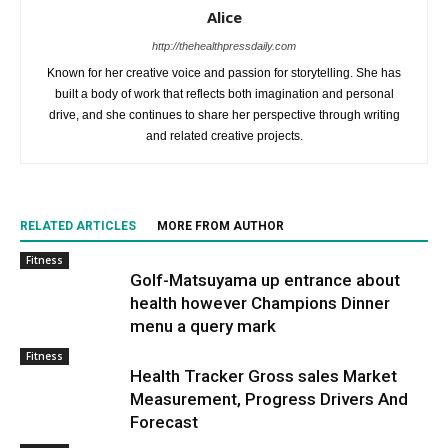
Alice
http://thehealthpressdaily.com
Known for her creative voice and passion for storytelling. She has
built a body of work that reflects both imagination and personal
drive, and she continues to share her perspective through writing
and related creative projects.
RELATED ARTICLES
MORE FROM AUTHOR
Fitness
Golf-Matsuyama up entrance about
health however Champions Dinner
menu a query mark
Fitness
Health Tracker Gross sales Market
Measurement, Progress Drivers And
Forecast