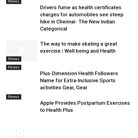
Fitness
Drivers fume as health certificates
charges for automobiles see steep
hike in Chennai- The New Indian
Categorical
The way to make skating a great
exercise | Well being and Health
Fitness
Fitness
Plus-Dimension Health Followers
Name for Extra-Inclusive Sports
activities Gear, Gear
Fitness
Apple Provides Postpartum Exercises
to Health Plus