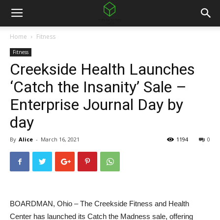
Home
Fitness
Fitness
Creekside Health Launches
‘Catch the Insanity’ Sale –
Enterprise Journal Day by
day
By
Alice
-
March 16, 2021
1194
0
BOARDMAN, Ohio – The Creekside Fitness and Health
Center has launched its Catch the Madness sale, offering