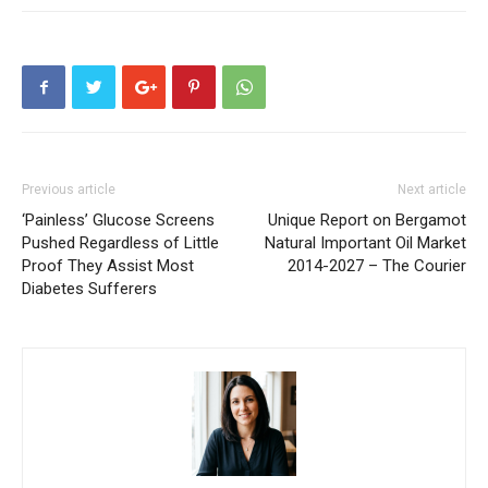
Previous article
Next article
‘Painless’ Glucose Screens
Unique Report on Bergamot
Pushed Regardless of Little
Natural Important Oil Market
Proof They Assist Most
2014-2027 – The Courier
Diabetes Sufferers