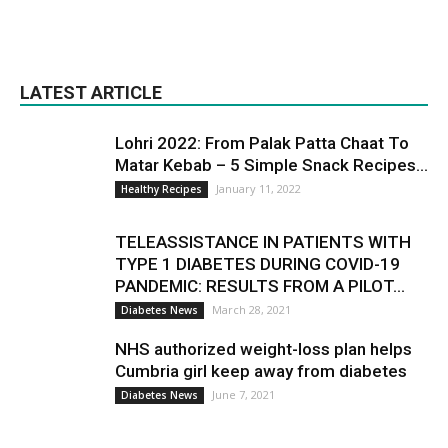
LATEST ARTICLE
Lohri 2022: From Palak Patta Chaat To
Matar Kebab – 5 Simple Snack Recipes...
January 11, 2022
Healthy Recipes
TELEASSISTANCE IN PATIENTS WITH
TYPE 1 DIABETES DURING COVID-19
PANDEMIC: RESULTS FROM A PILOT...
March 28, 2021
Diabetes News
NHS authorized weight-loss plan helps
Cumbria girl keep away from diabetes
June 7, 2021
Diabetes News