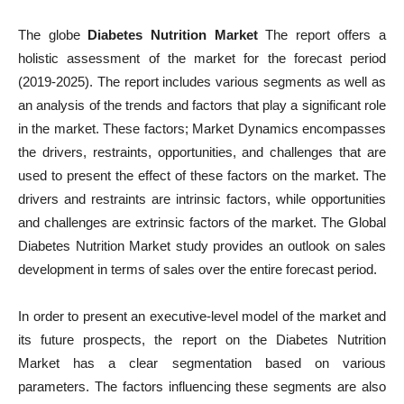
The globe
Diabetes Nutrition Market
The report offers a
holistic assessment of the market for the forecast period
(2019-2025). The report includes various segments as well as
an analysis of the trends and factors that play a significant role
in the market. These factors; Market Dynamics encompasses
the drivers, restraints, opportunities, and challenges that are
used to present the effect of these factors on the market. The
drivers and restraints are intrinsic factors, while opportunities
and challenges are extrinsic factors of the market. The Global
Diabetes Nutrition Market study provides an outlook on sales
development in terms of sales over the entire forecast period.
In order to present an executive-level model of the market and
its future prospects, the report on the Diabetes Nutrition
Market has a clear segmentation based on various
parameters. The factors influencing these segments are also