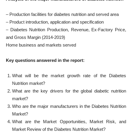
– Production facilities for diabetes nutrition and served area
– Product introduction, application and specification
– Diabetes Nutrition Production, Revenue, Ex-Factory Price,
and Gross Margin (2014-2019)
Home business and markets served
Key questions answered in the report:
What will be the market growth rate of the Diabetes
Nutrition market?
What are the key drivers for the global diabetic nutrition
market?
Who are the major manufacturers in the Diabetes Nutrition
Market?
What are the Market Opportunities, Market Risk, and
Market Review of the Diabetes Nutrition Market?