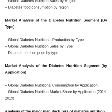
– Global Diabetes Nutrition Sales by Region
– Diabetes food consumption by region
Market Analysis of the Diabetes Nutrition Segment (By
Type)
– Global Diabetes Nutritional Production by Type
– Global Diabetes Nutrition Sales by Type
– Diabetes nutrition price by type
Market Analysis of the Diabetes Nutrition Segment (by
Application)
– Global Diabetes Nutritional Consumption by Application
– Global Diabetes Nutrition Market Share by Application (2014-
2019)
Analysis of the major manufacturers of diabetes nutrition