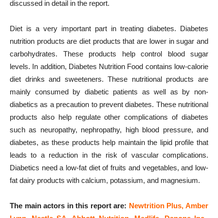
discussed in detail in the report.
Diet is a very important part in treating diabetes. Diabetes
nutrition products are diet products that are lower in sugar and
carbohydrates. These products help control blood sugar
levels. In addition, Diabetes Nutrition Food contains low-calorie
diet drinks and sweeteners. These nutritional products are
mainly consumed by diabetic patients as well as by non-
diabetics as a precaution to prevent diabetes. These nutritional
products also help regulate other complications of diabetes
such as neuropathy, nephropathy, high blood pressure, and
diabetes, as these products help maintain the lipid profile that
leads to a reduction in the risk of vascular complications.
Diabetics need a low-fat diet of fruits and vegetables, and low-
fat dairy products with calcium, potassium, and magnesium.
The main actors in this report are:
Newtrition Plus, Amber