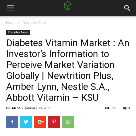
Home
Diabetes News
Diabetes News
Diabetes Vitamin Market : An
Investor’s Information to
Perceive Market Variation
Globally | Newtrition Plus,
Amber Lynn, Nestle S.A.,
Abbott Vitamin – KSU
By
Alice
-
January 19, 2021
753
0