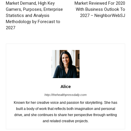
Market Demand, High Key
Market Reviewed For 2020
Gamers, Purposes, Enterprise
With Business Outlook To
Statistics and Analysis
2027 – NeighborWebSJ
Methodology by Forecast to
2027
Alice
http://thehealthpressdaily.com
Known for her creative voice and passion for storytelling. She has
built a body of work that reflects both imagination and personal
drive, and she continues to share her perspective through writing
and related creative projects.