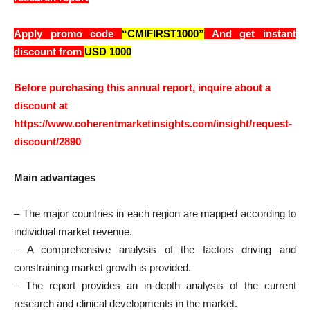
Apply promo code
“CMIFIRST1000”
And get instant
discount from
USD 1000
Before purchasing this annual report, inquire about a
discount at
https://www.coherentmarketinsights.com/insight/request-
discount/2890
Main advantages
– The major countries in each region are mapped according to
individual market revenue.
– A comprehensive analysis of the factors driving and
constraining market growth is provided.
– The report provides an in-depth analysis of the current
research and clinical developments in the market.