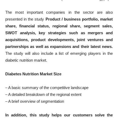
The most important companies in the sector are also
presented in the study
Product / business portfolio, market
share, financial status, regional share, segment sales,
SWOT analysis, key strategies such as mergers and
acquisitions, product developments, joint ventures and
partnerships as well as expansions and their latest news.
The study will also include a list of emerging players in the
diabetic nutrition market.
Diabetes Nutrition Market Size
– A basic summary of the competitive landscape
– A detailed breakdown of the regional extent
– A brief overview of segmentation
In addition, this study helps our customers solve the