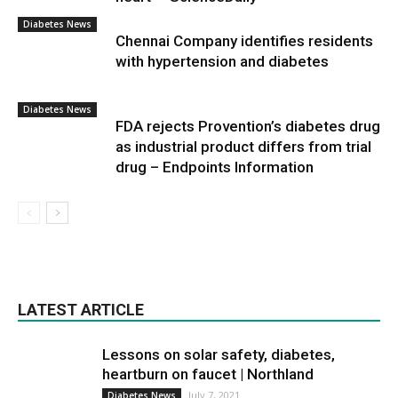
Diabetes News
Chennai Company identifies residents
with hypertension and diabetes
Diabetes News
FDA rejects Provention’s diabetes drug
as industrial product differs from trial
drug – Endpoints Information
LATEST ARTICLE
Lessons on solar safety, diabetes,
heartburn on faucet | Northland
July 7, 2021
Diabetes News