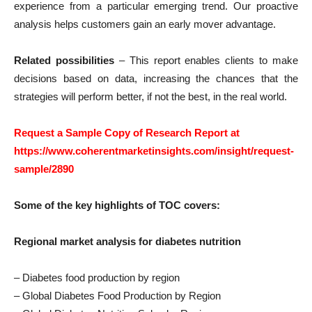
experience from a particular emerging trend. Our proactive
analysis helps customers gain an early mover advantage.
Related possibilities
– This report enables clients to make
decisions based on data, increasing the chances that the
strategies will perform better, if not the best, in the real world.
Request a Sample Copy of Research Report at
https://www.coherentmarketinsights.com/insight/request-
sample/2890
Some of the key highlights of TOC covers:
Regional market analysis for diabetes nutrition
– Diabetes food production by region
– Global Diabetes Food Production by Region