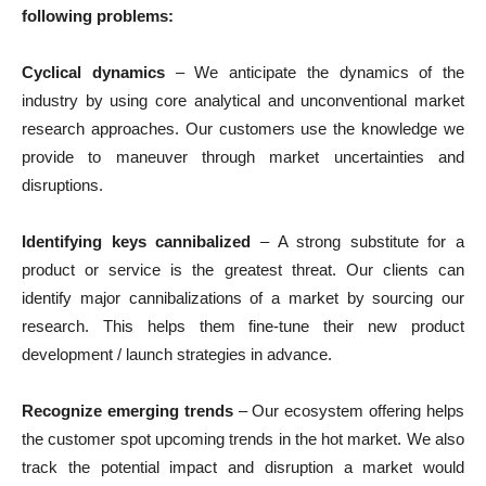
following problems:
Cyclical dynamics
– We anticipate the dynamics of the
industry by using core analytical and unconventional market
research approaches. Our customers use the knowledge we
provide to maneuver through market uncertainties and
disruptions.
Identifying keys cannibalized
– A strong substitute for a
product or service is the greatest threat. Our clients can
identify major cannibalizations of a market by sourcing our
research. This helps them fine-tune their new product
development / launch strategies in advance.
Recognize emerging trends
– Our ecosystem offering helps
the customer spot upcoming trends in the hot market. We also
track the potential impact and disruption a market would