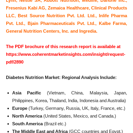
Lynn, Nestle SA, Abbott Nutrition, Medlife, Danone Inc.,
Fresenius Kabi AG, Zemaica Healthcare, Clinical Products
LLC, Best Source Nutrition Pvt. Ltd. Ltd., Inlife Pharma
Pvt. Ltd., Bjain Pharmaceuticals Pvt. Ltd., Kalbe Farma,
General Nutrition Centers, Inc. and Ingredia.
The PDF brochure of this research report is available at
https://www.coherentmarketinsights.com/insight/request-
pdf/2890
Diabetes Nutrition Market: Regional Analysis Include:
Asia Pacific
(Vietnam, China, Malaysia, Japan,
Philippines, Korea, Thailand, India, Indonesia and Australia)
Europe
(Turkey, Germany, Russia, UK, Italy, France, etc.)
North America
(United States, Mexico, and Canada.)
South America
(Brazil etc.)
The Middle East and Africa
(GCC countries and Egypt.)