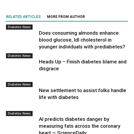
RELATED ARTICLES
MORE FROM AUTHOR
Diabetes News
Does consuming almonds enhance
blood glucose, ldl cholesterol in
younger individuals with prediabetes?
Diabetes News
Heads Up – Finish diabetes blame and
disgrace
Diabetes News
New settlement to assist folks handle
life with diabetes
Diabetes News
AI predicts diabetes danger by
measuring fats across the coronary
heart — ScienceDaily