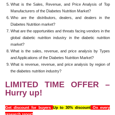
What is the Sales, Revenue, and Price Analysis of Top
Manufacturers of the Diabetes Nutrition Market?
Who are the distributors, dealers, and dealers in the
Diabetes Nutrition market?
What are the opportunities and threats facing vendors in the
global diabetic nutrition industry in the diabetic nutrition
market?
What is the sales, revenue, and price analysis by Types
and Applications of the Diabetes Nutrition Market?
What is revenue, revenue, and price analysis by region of
the diabetes nutrition industry?
LIMITED TIME OFFER –
Hurry up!
Get discount for buyers
Up to 30% discount
On every
research report