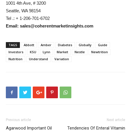
1001 4th Ave, # 3200
Seattle, WA 98154
Tel .: + 1-206-701-6702
Email: sales@coherentmarketinsights.com
TAGS
Abbott
Amber
Diabetes
Globally
Guide
Investors
KSU
Lynn
Market
Nestle
Newtrition
Nutrition
Understand
Variation
Previous article
Next article
Agarwood Important Oil
Tendencies Of Enteral Vitamin