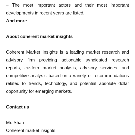
– The most important actors and their most important
developments in recent years are listed.
And more….
About coherent market insights
Coherent Market Insights is a leading market research and
advisory firm providing actionable syndicated research
reports, custom market analysis, advisory services, and
competitive analysis based on a variety of recommendations
related to trends, technology, and potential absolute dollar
opportunity for emerging markets.
Contact us
Mr. Shah
Coherent market insights