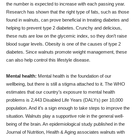
the number is expected to increase with each passing year.
Research has shown that the right type of fats, such as those
found in walnuts, can prove beneficial in treating diabetes and
helping to prevent type 2 diabetes. Crunchy and delicious,
these nuts are low on the glycemic index, so they don’t raise
blood sugar levels. Obesity is one of the causes of type 2
diabetes. Since walnuts promote weight management, these
can also help control this lifestyle disease.
Mental health:
Mental health is the foundation of our
wellbeing, but there is still a stigma attached to it. The WHO
estimates that our country’s exposure to mental health
problems is 2,443 Disabled Life Years (DALYs) per 10,000
population. And it’s a sign enough to take steps to improve the
situation. Walnuts play a supportive role in the general well-
being of the brain. An epidemiological study published in the
Journal of Nutrition, Health & Aging associates walnuts with