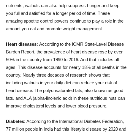
nutrients, walnuts can also help suppress hunger and keep
you full and satisfied for a longer period of time. These
amazing appetite control powers continue to play a role in the
amount you eat and promote weight management.
Heart diseases:
According to the ICMR State-Level Disease
Burden Report, the prevalence of heart disease rose by over
50% in the country from 1990 to 2016. And that includes all
ages. This disease accounts for nearly 18% of all deaths in the
country. Nearly three decades of research shows that
including walnuts in your daily diet can reduce your risk of
heart disease. The polyunsaturated fats, also known as good
fats, and ALA (alpha-linolenic acid) in these nutritious nuts can
improve cholesterol levels and lower blood pressure.
Diabetes:
According to the International Diabetes Federation,
77 million people in India had this lifestyle disease by 2020 and