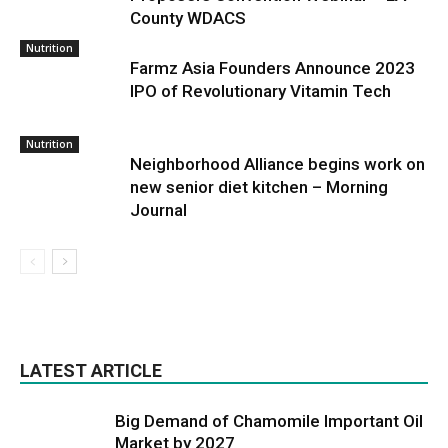
County WDACS
Nutrition
Farmz Asia Founders Announce 2023
IPO of Revolutionary Vitamin Tech
Nutrition
Neighborhood Alliance begins work on
new senior diet kitchen – Morning
Journal
LATEST ARTICLE
Big Demand of Chamomile Important Oil
Market by 2027