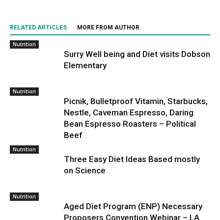
RELATED ARTICLES
MORE FROM AUTHOR
Nutrition
Surry Well being and Diet visits Dobson
Elementary
Nutrition
Picnik, Bulletproof Vitamin, Starbucks,
Nestle, Caveman Espresso, Daring
Bean Espresso Roasters – Political
Beef
Nutrition
Three Easy Diet Ideas Based mostly
on Science
Nutrition
Aged Diet Program (ENP) Necessary
Proposers Convention Webinar – LA