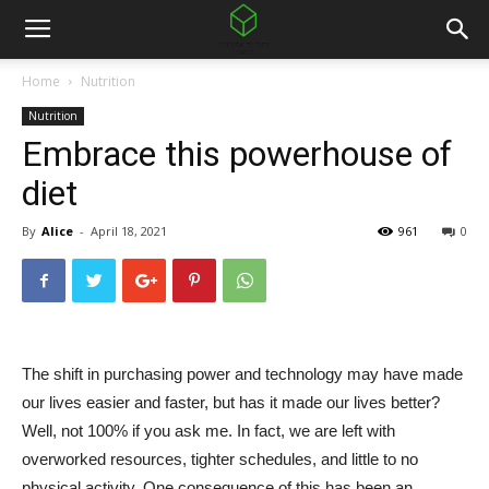
Home
Nutrition
Nutrition
Embrace this powerhouse of
diet
By
Alice
-
April 18, 2021
961
0
The shift in purchasing power and technology may have made
our lives easier and faster, but has it made our lives better?
Well, not 100% if you ask me. In fact, we are left with
overworked resources, tighter schedules, and little to no
physical activity. One consequence of this has been an