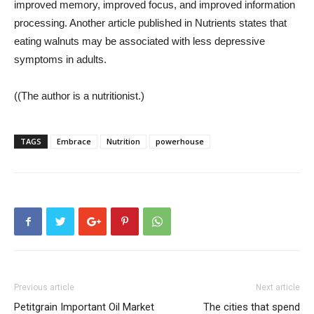
improved memory, improved focus, and improved information
processing. Another article published in Nutrients states that
eating walnuts may be associated with less depressive
symptoms in adults.
((
The author is a nutritionist.)
TAGS
Embrace
Nutrition
powerhouse
Previous article
Next article
Petitgrain Important Oil Market
The cities that spend