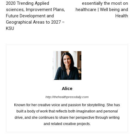
2020 Trending Applied
essentially the most on
sciences, Improvement Plans,
healthcare | Well being and
Future Development and
Health
Geographical Areas to 2027 –
KSU
Alice
http://thehealthpressdaily.com
Known for her creative voice and passion for storytelling. She has
built a body of work that reflects both imagination and personal
drive, and she continues to share her perspective through writing
and related creative projects.