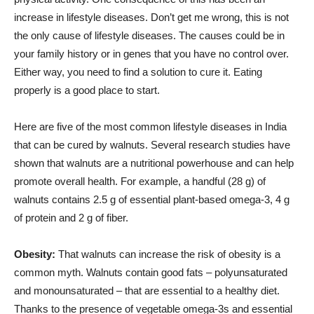
increase in lifestyle diseases. Don’t get me wrong, this is not
the only cause of lifestyle diseases. The causes could be in
your family history or in genes that you have no control over.
Either way, you need to find a solution to cure it. Eating
properly is a good place to start.
Here are five of the most common lifestyle diseases in India
that can be cured by walnuts. Several research studies have
shown that walnuts are a nutritional powerhouse and can help
promote overall health. For example, a handful (28 g) of
walnuts contains 2.5 g of essential plant-based omega-3, 4 g
of protein and 2 g of fiber.
Obesity:
That walnuts can increase the risk of obesity is a
common myth. Walnuts contain good fats – polyunsaturated
and monounsaturated – that are essential to a healthy diet.
Thanks to the presence of vegetable omega-3s and essential