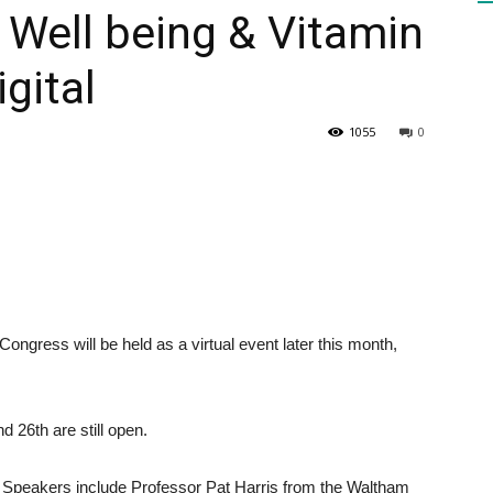
Well being & Vitamin
gital
HEALTH
1055
0
PRESS
ngress will be held as a virtual event later this month,
DAILY
 26th are still open.
er. Speakers include Professor Pat Harris from the Waltham