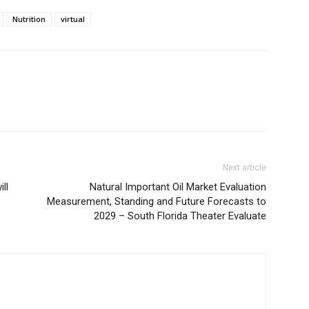
Nutrition
virtual
Next article
ll
Natural Important Oil Market Evaluation
Measurement, Standing and Future Forecasts to
2029 – South Florida Theater Evaluate