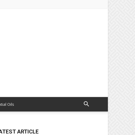
tial Oils
ATEST ARTICLE