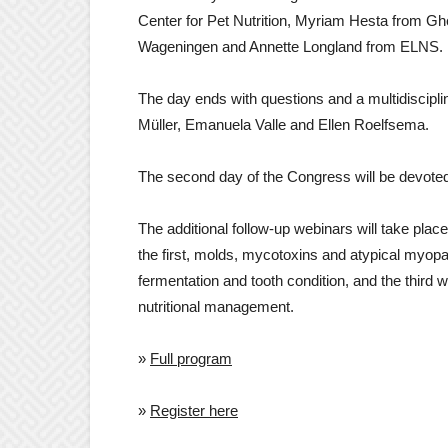
Center for Pet Nutrition, Myriam Hesta from Gh
Wageningen and Annette Longland from ELNS.
The day ends with questions and a multidiscipli
Müller, Emanuela Valle and Ellen Roelfsema.
The second day of the Congress will be devoted t
The additional follow-up webinars will take pl
the first, molds, mycotoxins and atypical myopa
fermentation and tooth condition, and the third 
nutritional management.
»
Full program
»
Register here