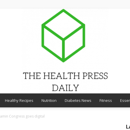
Healthy Recipes
Nutrition
Diabetes News
Fitness
Essen
THE
tamin Congress goes digital
L