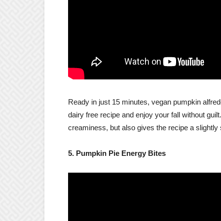
Ready in just 15 minutes, vegan pumpkin alfredo
dairy free recipe and enjoy your fall without gui
creaminess, but also gives the recipe a slightly
5. Pumpkin Pie Energy Bites