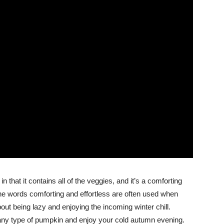
that it contains all of the veggies, and it’s a comforting
The words comforting and effortless are often used when
about being lazy and enjoying the incoming winter chill.
any type of pumpkin and enjoy your cold autumn evening.