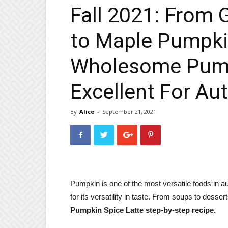
Fall 2021: From
to Maple Pumpki
Wholesome Pump
Excellent For A
By
Alice
-
September 21, 2021
Pumpkin is one of the most versatile foods in au
for its versatility in taste. From soups to desse
Pumpkin Spice Latte step-by-step recipe.