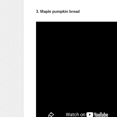
3. Maple pumpkin bread