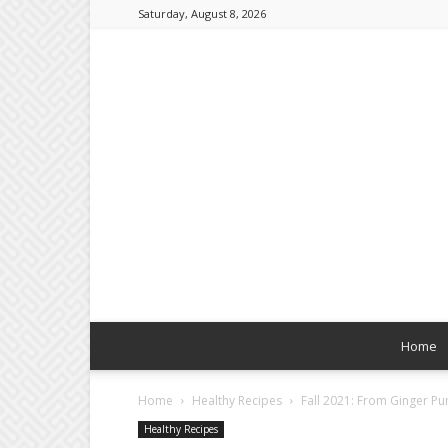
Saturday, August 8, 2026
Home
Home
Healthy Recipes
Fall 2021: From Ginger P
Healthy Recipes