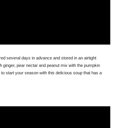
d several days in advance and stored in an airtight
resh ginger, pear nectar and peanut mix with the pumpkin
d to start your season with this delicious soup that has a