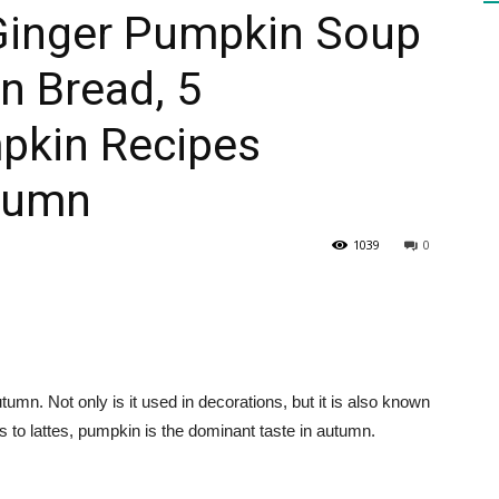
 Ginger Pumpkin Soup
n Bread, 5
HEALTH
kin Recipes
utumn
PRESS
1039
0
DAILY
tumn. Not only is it used in decorations, but it is also known
rts to lattes, pumpkin is the dominant taste in autumn.