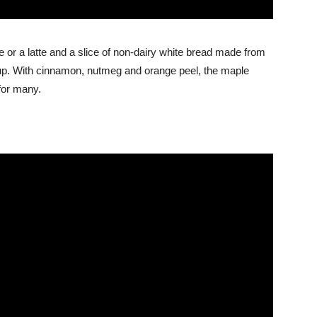
 or a latte and a slice of non-dairy white bread made from
up. With cinnamon, nutmeg and orange peel, the maple
for many.