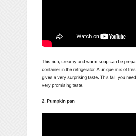
This rich, creamy and warm soup can be prepare
container in the refrigerator. A unique mix of f
gives a very surprising taste. This fall, you nee
very promising taste.
2. Pumpkin pan