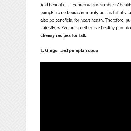
And best of all, it comes with a number of health
pumpkin also boosts immunity as it is full of vi
also be beneficial for heart health. Therefore, p
Latestly, we’ve put together five healthy pumpkin
cheesy recipes for fall.
1. Ginger and pumpkin soup