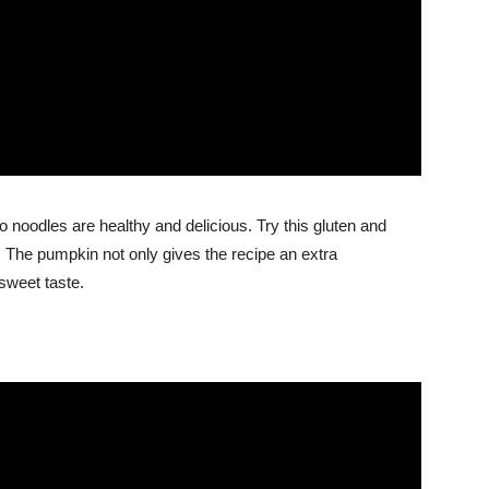
 noodles are healthy and delicious. Try this gluten and
lt. The pumpkin not only gives the recipe an extra
 sweet taste.