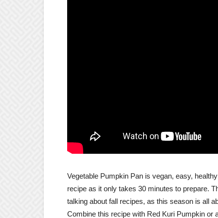
Vegetable Pumpkin Pan is vegan, easy, healthy in 
recipe as it only takes 30 minutes to prepare. 
talking about fall recipes, as this season is all 
Combine this recipe with Red Kuri Pumpkin or 