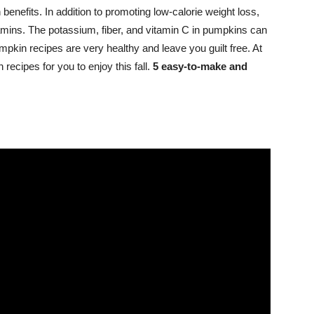
 benefits. In addition to promoting low-calorie weight loss,
tamins. The potassium, fiber, and vitamin C in pumpkins can
umpkin recipes are very healthy and leave you guilt free. At
 recipes for you to enjoy this fall.
5 easy-to-make and