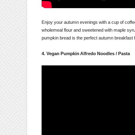
Enjoy your autumn evenings with a cup of coffee
wholemeal flour and sweetened with maple syr
pumpkin bread is the perfect autumn breakfast 
4. Vegan Pumpkin Alfredo Noodles / Pasta