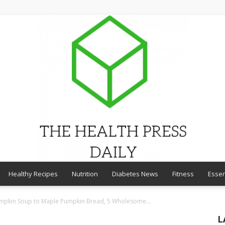
Healthy Recipes
Nutrition
Diabetes News
Fitness
Essen
THE
umpkin Soup to Maple Pumpkin Bread, 5 Wholesome...
L