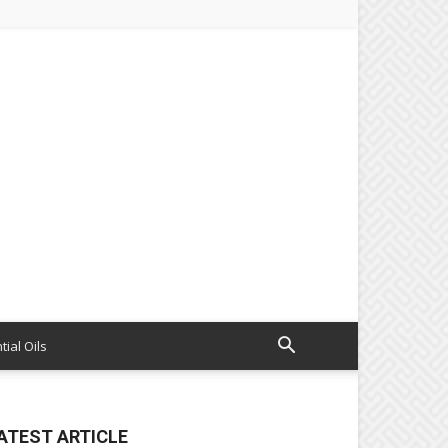
tial Oils
ATEST ARTICLE