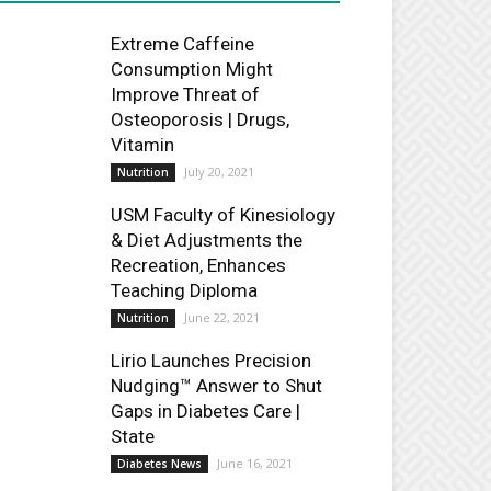
Extreme Caffeine
Consumption Might
Improve Threat of
Osteoporosis | Drugs,
Vitamin
July 20, 2021
Nutrition
USM Faculty of Kinesiology
& Diet Adjustments the
Recreation, Enhances
Teaching Diploma
June 22, 2021
Nutrition
Lirio Launches Precision
Nudging™ Answer to Shut
Gaps in Diabetes Care |
State
June 16, 2021
Diabetes News