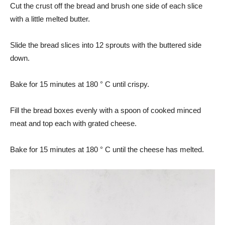
Cut the crust off the bread and brush one side of each slice
with a little melted butter.
Slide the bread slices into 12 sprouts with the buttered side
down.
Bake for 15 minutes at 180 ° C until crispy.
Fill the bread boxes evenly with a spoon of cooked minced
meat and top each with grated cheese.
Bake for 15 minutes at 180 ° C until the cheese has melted.