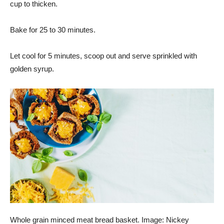
cup to thicken.
Bake for 25 to 30 minutes.
Let cool for 5 minutes, scoop out and serve sprinkled with
golden syrup.
Whole grain minced meat bread basket. Image: Nickey