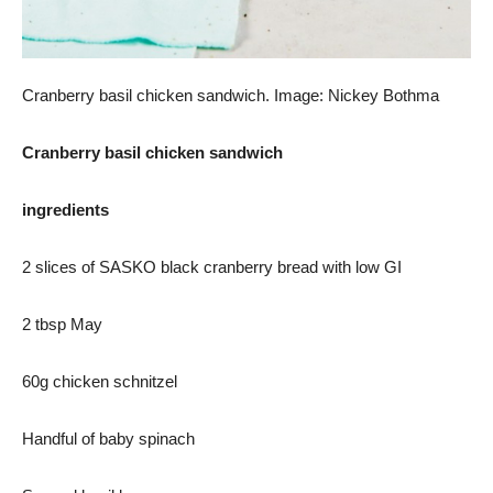
Cranberry basil chicken sandwich. Image: Nickey Bothma
Cranberry basil chicken sandwich
ingredients
2 slices of SASKO black cranberry bread with low GI
2 tbsp May
60g chicken schnitzel
Handful of baby spinach