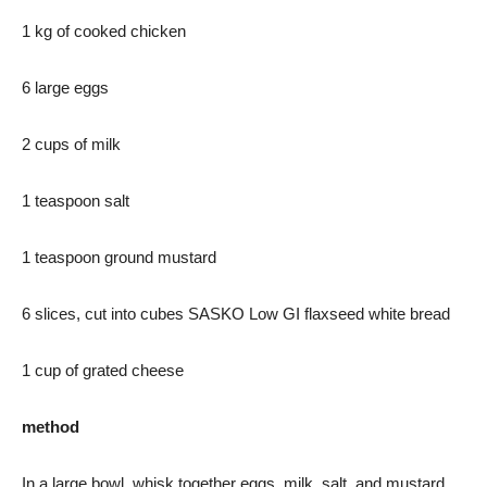
1 kg of cooked chicken
6 large eggs
2 cups of milk
1 teaspoon salt
1 teaspoon ground mustard
6 slices, cut into cubes SASKO Low GI flaxseed white bread
1 cup of grated cheese
method
In a large bowl, whisk together eggs, milk, salt, and mustard.