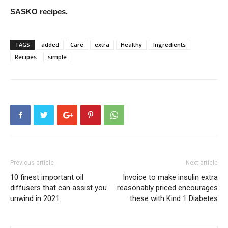
SASKO recipes.
TAGS
added
Care
extra
Healthy
Ingredients
Recipes
simple
Previous article
Next article
10 finest important oil
Invoice to make insulin extra
diffusers that can assist you
reasonably priced encourages
unwind in 2021
these with Kind 1 Diabetes