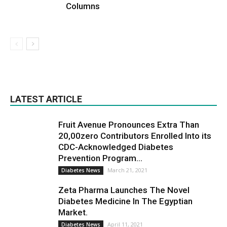
Columns
LATEST ARTICLE
Fruit Avenue Pronounces Extra Than
20,00zero Contributors Enrolled Into its
CDC-Acknowledged Diabetes
Prevention Program...
March 21, 2021
Diabetes News
Zeta Pharma Launches The Novel
Diabetes Medicine In The Egyptian
Market.
April 11, 2021
Diabetes News