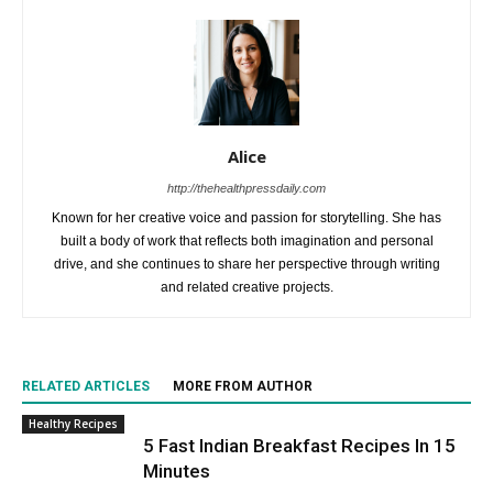
Alice
http://thehealthpressdaily.com
Known for her creative voice and passion for storytelling. She has
built a body of work that reflects both imagination and personal
drive, and she continues to share her perspective through writing
and related creative projects.
RELATED ARTICLES
MORE FROM AUTHOR
Healthy Recipes
5 Fast Indian Breakfast Recipes In 15
Minutes