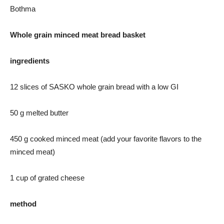
Bothma
Whole grain minced meat bread basket
ingredients
12 slices of SASKO whole grain bread with a low GI
50 g melted butter
450 g cooked minced meat (add your favorite flavors to the
minced meat)
1 cup of grated cheese
method