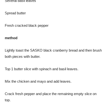
Several basil leaves
Spread butter
Fresh cracked black pepper
method
Lightly toast the SASKO black cranberry bread and then brush
both pieces with butter.
Top 1 butter slice with spinach and basil leaves.
Mix the chicken and mayo and add leaves.
Crack fresh pepper and place the remaining empty slice on
top.