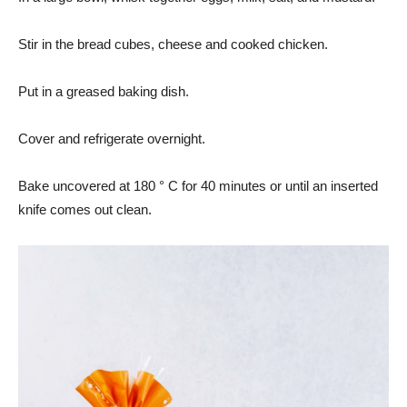
Stir in the bread cubes, cheese and cooked chicken.
Put in a greased baking dish.
Cover and refrigerate overnight.
Bake uncovered at 180 ° C for 40 minutes or until an inserted
knife comes out clean.