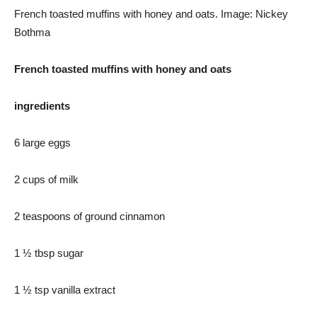
French toasted muffins with honey and oats. Image: Nickey
Bothma
French toasted muffins with honey and oats
ingredients
6 large eggs
2 cups of milk
2 teaspoons of ground cinnamon
1 ½ tbsp sugar
1 ½ tsp vanilla extract