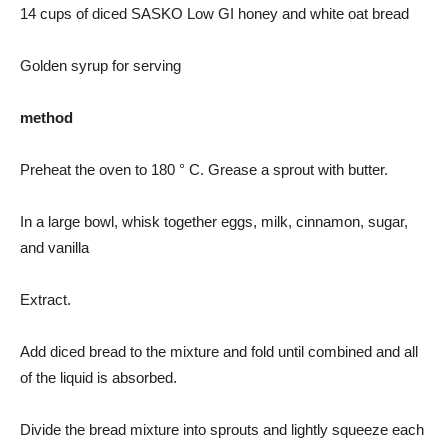
14 cups of diced SASKO Low GI honey and white oat bread
Golden syrup for serving
method
Preheat the oven to 180 ° C. Grease a sprout with butter.
In a large bowl, whisk together eggs, milk, cinnamon, sugar,
and vanilla
Extract.
Add diced bread to the mixture and fold until combined and all
of the liquid is absorbed.
Divide the bread mixture into sprouts and lightly squeeze each