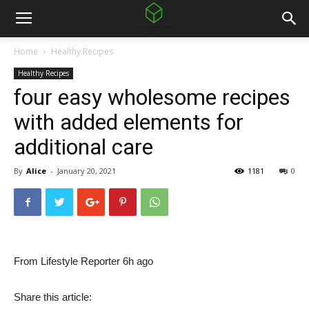
Home
Healthy Recipes
Healthy Recipes
four easy wholesome recipes
with added elements for
additional care
By
Alice
-
January 20, 2021
1181
0
From Lifestyle Reporter 6h ago
Share this article: