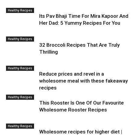
Healthy Recipes
Its Pav Bhaji Time For Mira Kapoor And
Her Dad: 5 Yummy Recipes For You
Healthy Recipes
32 Broccoli Recipes That Are Truly
Thrilling
Healthy Recipes
Reduce prices and revel in a
wholesome meal with these fakeaway
recipes
Healthy Recipes
This Rooster Is One Of Our Favourite
Wholesome Rooster Recipes
Healthy Recipes
Wholesome recipes for higher diet |