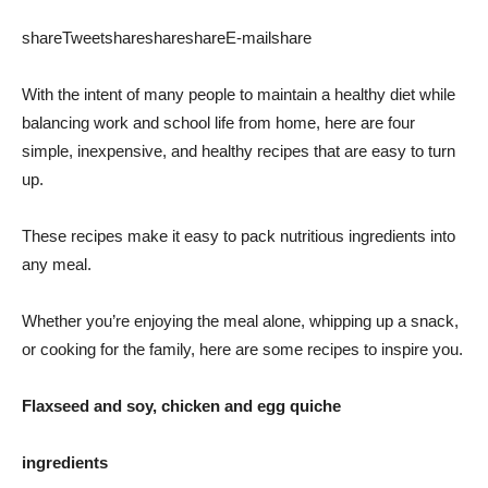
share
Tweet
share
share
share
E-mail
share
With the intent of many people to maintain a healthy diet while
balancing work and school life from home, here are four
simple, inexpensive, and healthy recipes that are easy to turn
up.
These recipes make it easy to pack nutritious ingredients into
any meal.
Whether you’re enjoying the meal alone, whipping up a snack,
or cooking for the family, here are some recipes to inspire you.
Flaxseed and soy, chicken and egg quiche
ingredients