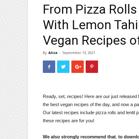
From Pizza Rolls 
With Lemon Tahin
Vegan Recipes of
By
Alice
-
September 13, 2021
Ready, set, recipes! Here are our just released
the best vegan recipes of the day, and now a pa
Our latest recipes include pizza rolls and lentil 
these recipes are for you!
We also strongly recommend that. to down