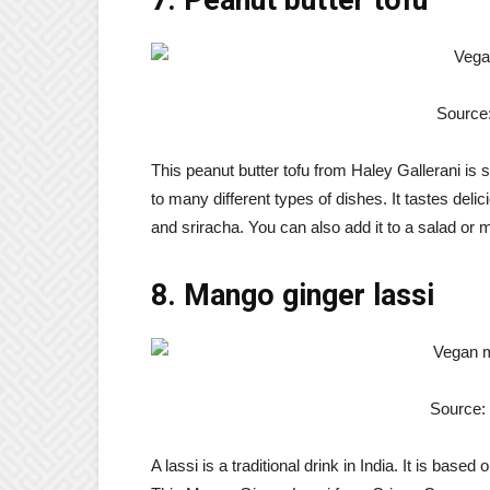
Source:
This peanut butter tofu from Haley Gallerani is 
to many different types of dishes. It tastes deli
and sriracha. You can also add it to a salad or m
8. Mango ginger lassi
Source:
A lassi is a traditional drink in India. It is base