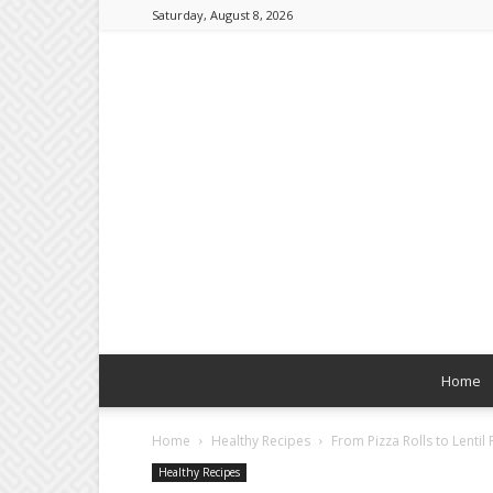
Saturday, August 8, 2026
Home
Home
Healthy Recipes
From Pizza Rolls to Lentil
Healthy Recipes