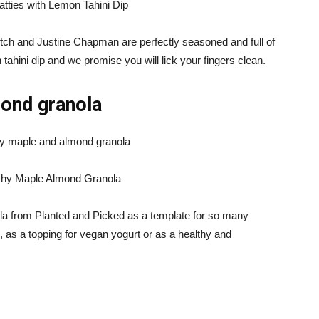
atties with Lemon Tahini Dip
Mitch and Justine Chapman are perfectly seasoned and full of
 tahini dip and we promise you will lick your fingers clean.
mond granola
chy Maple Almond Granola
a from Planted and Picked as a template for so many
, as a topping for vegan yogurt or as a healthy and