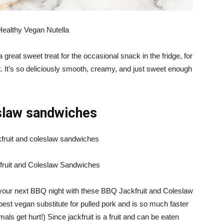
Healthy Vegan Nutella
 great sweet treat for the occasional snack in the fridge, for
t. It’s so deliciously smooth, creamy, and just sweet enough
eslaw sandwiches
ruit and Coleslaw Sandwiches
 your next BBQ night with these BBQ Jackfruit and Coleslaw
best vegan substitute for pulled pork and is so much faster
als get hurt!) Since jackfruit is a fruit and can be eaten