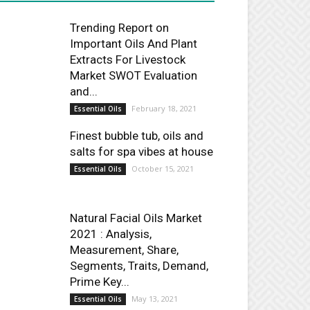
Trending Report on
Important Oils And Plant
Extracts For Livestock
Market SWOT Evaluation
and...
February 18, 2021
Essential Oils
Finest bubble tub, oils and
salts for spa vibes at house
October 15, 2021
Essential Oils
Natural Facial Oils Market
2021 : Analysis,
Measurement, Share,
Segments, Traits, Demand,
Prime Key...
May 13, 2021
Essential Oils