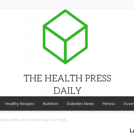
Healthy Recipes
Nutrition
Diabetes News
Fitness
Essen
THE
 Patties With Lemon Tahini Dip: Our High...
L