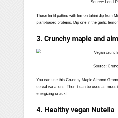
Source: Lentil P
These lentil patties with lemon tahini dip from 
plant-based proteins. Dip one in the garlic lemon
3. Crunchy maple and al
Source: Crun
You can use this Crunchy Maple Almond Granol
cereal variations. Then it can be used as muesli
energizing snack!
4. Healthy vegan Nutella