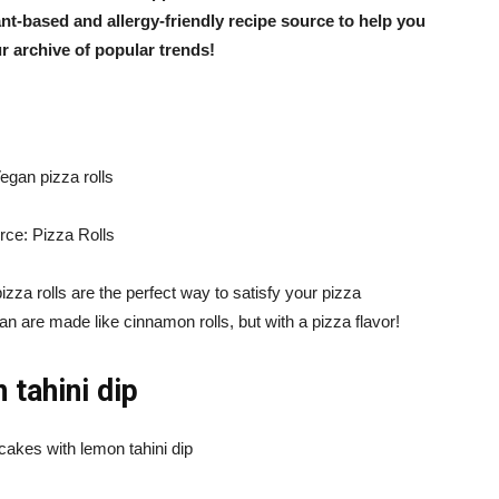
lant-based and allergy-friendly recipe source to help you
ur archive of popular trends!
rce: Pizza Rolls
zza rolls are the perfect way to satisfy your pizza
n are made like cinnamon rolls, but with a pizza flavor!
 tahini dip