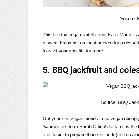
Source: 
This healthy vegan Nutella from Katia Martin is a
a sweet breakfast on toast or even for a desser
to whet your appetite for more.
5. BBQ jackfruit and col
Source: BBQ Jackf
Get your non-vegan friends to go vegan during
Sandwiches from Sarah Ottino! Jackfruit is the 
and easier to prepare than real pork (and no anim