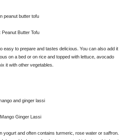
 Peanut Butter Tofu
so easy to prepare and tastes delicious. You can also add it
cious on a bed or on rice and topped with lettuce, avocado
ix it with other vegetables.
 Mango Ginger Lassi
d on yogurt and often contains turmeric, rose water or saffron.