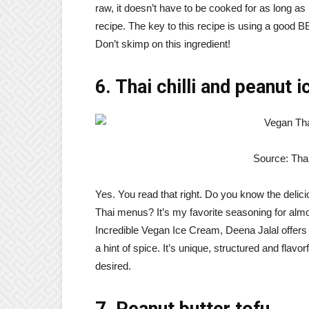
raw, it doesn’t have to be cooked for as long a
recipe. The key to this recipe is using a good 
Don’t skimp on this ingredient!
6. Thai chilli and peanut 
Source: Tha
Yes. You read that right. Do you know the delici
Thai menus? It’s my favorite seasoning for almo
Incredible Vegan Ice Cream, Deena Jalal offers
a hint of spice. It’s unique, structured and flavor
desired.
7. Peanut butter tofu