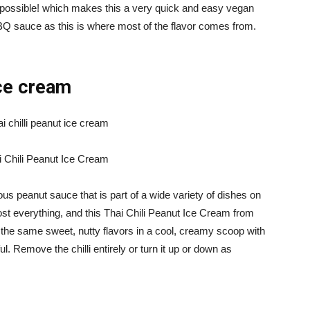
s possible! which makes this a very quick and easy vegan
BBQ sauce as this is where most of the flavor comes from.
ice cream
i Chili Peanut Ice Cream
ous peanut sauce that is part of a wide variety of dishes on
st everything, and this Thai Chili Peanut Ice Cream from
 the same sweet, nutty flavors in a cool, creamy scoop with
ful. Remove the chilli entirely or turn it up or down as