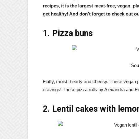
recipes, it is the largest meat-free, vegan, p
get healthy! And don’t forget to check out o
1. Pizza buns
Sou
Fluffy, moist, hearty and cheesy. These vegan pi
cravings! These pizza rolls by Alexandra and Eia
2. Lentil cakes with lemon