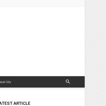
tial Oils
ATEST ARTICLE