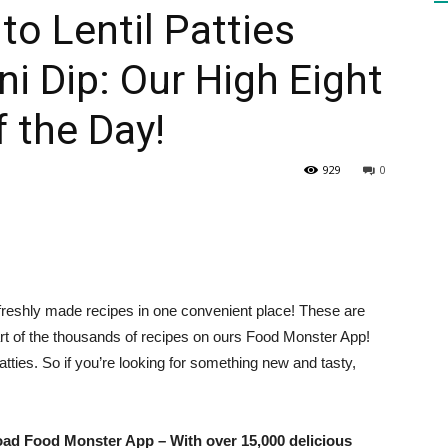
to Lentil Patties
i Dip: Our High Eight
HEALTH
 the Day!
929
0
PRESS
 freshly made recipes in one convenient place! These are
DAILY
rt of the thousands of recipes on ours
Food Monster App
!
patties. So if you’re looking for something new and tasty,
load
Food Monster App
– With over 15,000 delicious