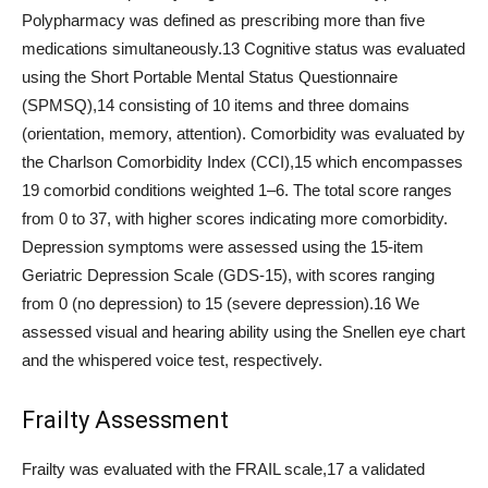
Polypharmacy was defined as prescribing more than five
medications simultaneously.13 Cognitive status was evaluated
using the Short Portable Mental Status Questionnaire
(SPMSQ),14 consisting of 10 items and three domains
(orientation, memory, attention). Comorbidity was evaluated by
the Charlson Comorbidity Index (CCI),15 which encompasses
19 comorbid conditions weighted 1–6. The total score ranges
from 0 to 37, with higher scores indicating more comorbidity.
Depression symptoms were assessed using the 15-item
Geriatric Depression Scale (GDS-15), with scores ranging
from 0 (no depression) to 15 (severe depression).16 We
assessed visual and hearing ability using the Snellen eye chart
and the whispered voice test, respectively.
Frailty Assessment
Frailty was evaluated with the FRAIL scale,17 a validated