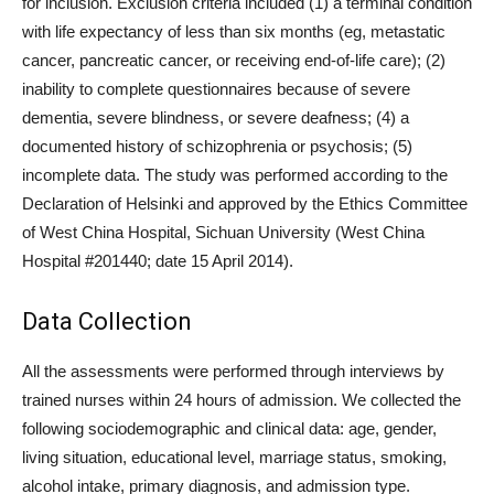
for inclusion. Exclusion criteria included (1) a terminal condition
with life expectancy of less than six months (eg, metastatic
cancer, pancreatic cancer, or receiving end-of-life care); (2)
inability to complete questionnaires because of severe
dementia, severe blindness, or severe deafness; (4) a
documented history of schizophrenia or psychosis; (5)
incomplete data. The study was performed according to the
Declaration of Helsinki and approved by the Ethics Committee
of West China Hospital, Sichuan University (West China
Hospital #201440; date 15 April 2014).
Data Collection
All the assessments were performed through interviews by
trained nurses within 24 hours of admission. We collected the
following sociodemographic and clinical data: age, gender,
living situation, educational level, marriage status, smoking,
alcohol intake, primary diagnosis, and admission type.