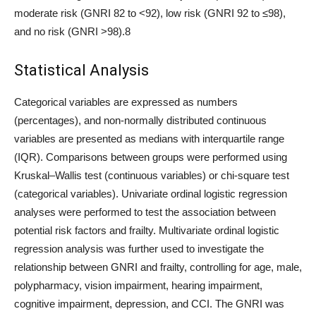
moderate risk (GNRI 82 to <92), low risk (GNRI 92 to ≤98),
and no risk (GNRI >98).8
Statistical Analysis
Categorical variables are expressed as numbers
(percentages), and non-normally distributed continuous
variables are presented as medians with interquartile range
(IQR). Comparisons between groups were performed using
Kruskal–Wallis test (continuous variables) or chi-square test
(categorical variables). Univariate ordinal logistic regression
analyses were performed to test the association between
potential risk factors and frailty. Multivariate ordinal logistic
regression analysis was further used to investigate the
relationship between GNRI and frailty, controlling for age, male,
polypharmacy, vision impairment, hearing impairment,
cognitive impairment, depression, and CCI. The GNRI was