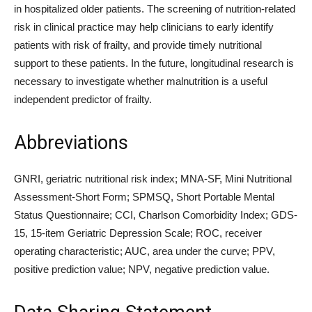
in hospitalized older patients. The screening of nutrition-related
risk in clinical practice may help clinicians to early identify
patients with risk of frailty, and provide timely nutritional
support to these patients. In the future, longitudinal research is
necessary to investigate whether malnutrition is a useful
independent predictor of frailty.
Abbreviations
GNRI, geriatric nutritional risk index; MNA-SF, Mini Nutritional
Assessment-Short Form; SPMSQ, Short Portable Mental
Status Questionnaire; CCI, Charlson Comorbidity Index; GDS-
15, 15-item Geriatric Depression Scale; ROC, receiver
operating characteristic; AUC, area under the curve; PPV,
positive prediction value; NPV, negative prediction value.