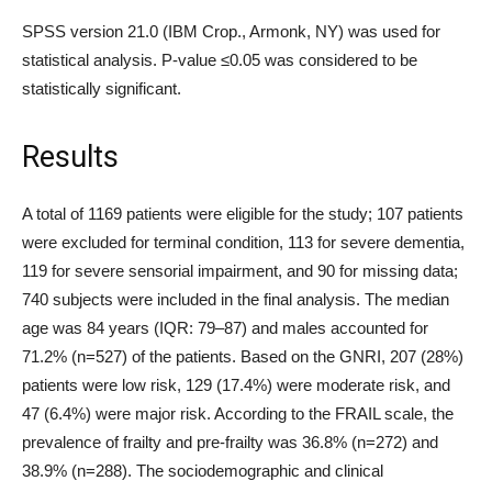
SPSS version 21.0 (IBM Crop., Armonk, NY) was used for
statistical analysis. P-value ≤0.05 was considered to be
statistically significant.
Results
A total of 1169 patients were eligible for the study; 107 patients
were excluded for terminal condition, 113 for severe dementia,
119 for severe sensorial impairment, and 90 for missing data;
740 subjects were included in the final analysis. The median
age was 84 years (IQR: 79–87) and males accounted for
71.2% (n=527) of the patients. Based on the GNRI, 207 (28%)
patients were low risk, 129 (17.4%) were moderate risk, and
47 (6.4%) were major risk. According to the FRAIL scale, the
prevalence of frailty and pre-frailty was 36.8% (n=272) and
38.9% (n=288). The sociodemographic and clinical