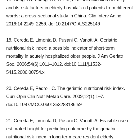
and its risk factors in elderly hospitalized patients from different
wards: a cross-sectional study in China. Clin Interv Aging.
2019;14:2249–2259. doi:10.2147/CIA.S225149
19. Cereda E, Limonta D, Pusani C, Vanotti A. Geriatric
nutritional risk index: a possible indicator of short-term
mortality in acutely hospitalized older people. J Am Geriatr
Soc. 2006;54(6):1011–1012. doi:10.1111/j.1532-
5415.2006.00754.x
20. Cereda E, Pedrolli C. The geriatric nutritional risk index.
Curr Opin Clin Nutr Metab Care. 2009;12(1):1–7.
doi:10.1097/MCO.0b013e3283186f59
21. Cereda E, Limonta D, Pusani C, Vanotti A. Feasible use of
estimated height for predicting outcome by the geriatric
nutritional risk index in long-term care resident elderly.