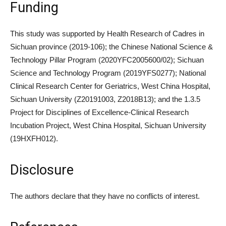
Funding
This study was supported by Health Research of Cadres in
Sichuan province (2019-106); the Chinese National Science &
Technology Pillar Program (2020YFC2005600/02); Sichuan
Science and Technology Program (2019YFS0277); National
Clinical Research Center for Geriatrics, West China Hospital,
Sichuan University (Z20191003, Z2018B13); and the 1.3.5
Project for Disciplines of Excellence-Clinical Research
Incubation Project, West China Hospital, Sichuan University
(19HXFH012).
Disclosure
The authors declare that they have no conflicts of interest.