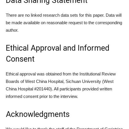
Data Sharing Statement
There are no linked research data sets for this paper. Data will
be made available on reasonable request to the corresponding
author.
Ethical Approval and Informed
Consent
Ethical approval was obtained from the Institutional Review
Boards of West China Hospital, Sichuan University (West
China Hospital #201440). All participants provided written
informed consent prior to the interview.
Acknowledgments