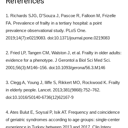
References
1. Richards SJG, D’Souza J, Pascoe R, Falloon M, Frizelle
FA. Prevalence of frailty in a tertiary hospital: a point
prevalence observational study. PLoS One.
2019;14(7):e0219083. doi:10.1371/journal.pone.0219083
2. Fried LP, Tangen CM, Walston J, et al. Frailty in older adults:
evidence for a phenotype. J Gerontol a Biol Sci Med Sci.
2001;56(3):M146–156. doi:10.1093/gerona/56.3.M146
3. Clegg A, Young J, Iliffe S, Rikkert MO, Rockwood K. Frailty
in elderly people. Lancet. 2013;381(9868):752–762.
doi:10.1016/S0140-6736(12)62167-9
4. Ates Bulut E, Soysal P, Isik AT. Frequency and coincidence
of geriatric syndromes according to age groups: single-center
experience in Turkey between 2013 and 2017. Clin Interv