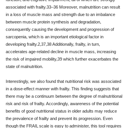
associated with frailty.33–36 Moreover, malnutrition can result
in a loss of muscle mass and strength due to an imbalance
between muscle protein synthesis and degradation,
consequently causing the development and progression of
sarcopenia, which is an important etiological factor in
developing frailty.2,37,38 Additionally, frailty, in turn,
accelerates age-related decline in muscle mass, increasing
the risk of impaired mobility,39 which further exacerbates the
state of malnutrition.
Interestingly, we also found that nutritional risk was associated
in a dose-effect manner with frailty. This finding suggests that
there may be a continuum between the degree of malnutritional
risk and risk of frailty. Accordingly, awareness of the potential
benefits of good nutritional status in older adults may reduce
the prevalence of frailty and prevent its progression. Even
though the FRAIL scale is easy to administer, this tool requires