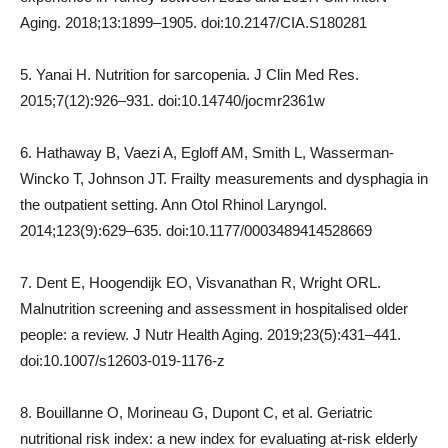
Aging. 2018;13:1899–1905. doi:10.2147/CIA.S180281
5. Yanai H. Nutrition for sarcopenia. J Clin Med Res.
2015;7(12):926–931. doi:10.14740/jocmr2361w
6. Hathaway B, Vaezi A, Egloff AM, Smith L, Wasserman-
Wincko T, Johnson JT. Frailty measurements and dysphagia in
the outpatient setting. Ann Otol Rhinol Laryngol.
2014;123(9):629–635. doi:10.1177/0003489414528669
7. Dent E, Hoogendijk EO, Visvanathan R, Wright ORL.
Malnutrition screening and assessment in hospitalised older
people: a review. J Nutr Health Aging. 2019;23(5):431–441.
doi:10.1007/s12603-019-1176-z
8. Bouillanne O, Morineau G, Dupont C, et al. Geriatric
nutritional risk index: a new index for evaluating at-risk elderly