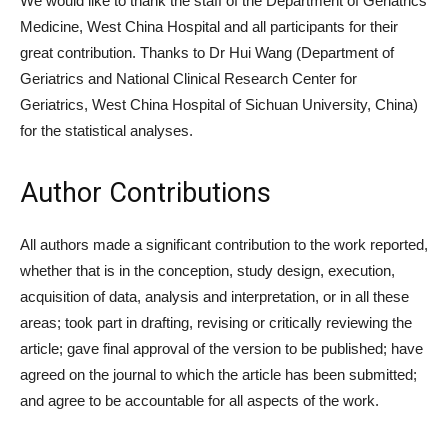
We would like to thank the staff of the Department of Geriatrics
Medicine, West China Hospital and all participants for their
great contribution. Thanks to Dr Hui Wang (Department of
Geriatrics and National Clinical Research Center for
Geriatrics, West China Hospital of Sichuan University, China)
for the statistical analyses.
Author Contributions
All authors made a significant contribution to the work reported,
whether that is in the conception, study design, execution,
acquisition of data, analysis and interpretation, or in all these
areas; took part in drafting, revising or critically reviewing the
article; gave final approval of the version to be published; have
agreed on the journal to which the article has been submitted;
and agree to be accountable for all aspects of the work.