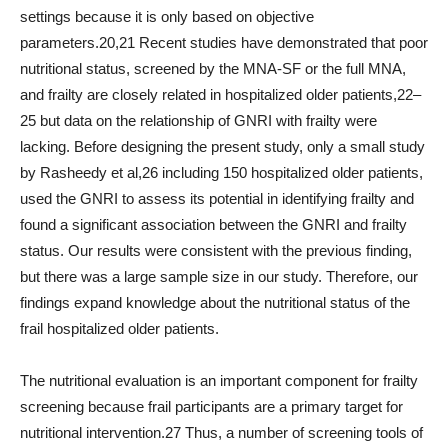
settings because it is only based on objective
parameters.20,21 Recent studies have demonstrated that poor
nutritional status, screened by the MNA-SF or the full MNA,
and frailty are closely related in hospitalized older patients,22–
25 but data on the relationship of GNRI with frailty were
lacking. Before designing the present study, only a small study
by Rasheedy et al,26 including 150 hospitalized older patients,
used the GNRI to assess its potential in identifying frailty and
found a significant association between the GNRI and frailty
status. Our results were consistent with the previous finding,
but there was a large sample size in our study. Therefore, our
findings expand knowledge about the nutritional status of the
frail hospitalized older patients.
The nutritional evaluation is an important component for frailty
screening because frail participants are a primary target for
nutritional intervention.27 Thus, a number of screening tools of