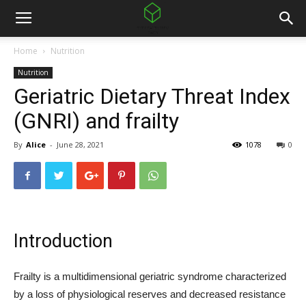
Home
Nutrition
Nutrition
Geriatric Dietary Threat Index
(GNRI) and frailty
By
Alice
-
June 28, 2021
1078
0
Introduction
Frailty is a multidimensional geriatric syndrome characterized
by a loss of physiological reserves and decreased resistance