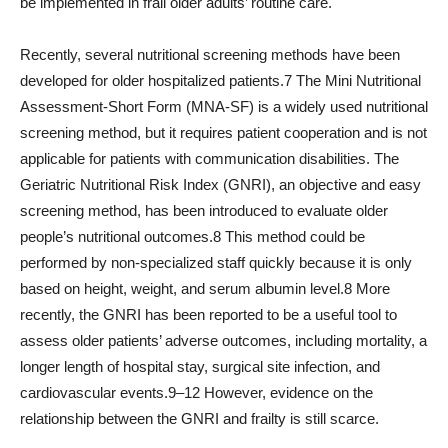
be implemented in frail older adults’ routine care.
Recently, several nutritional screening methods have been
developed for older hospitalized patients.7 The Mini Nutritional
Assessment-Short Form (MNA-SF) is a widely used nutritional
screening method, but it requires patient cooperation and is not
applicable for patients with communication disabilities. The
Geriatric Nutritional Risk Index (GNRI), an objective and easy
screening method, has been introduced to evaluate older
people’s nutritional outcomes.8 This method could be
performed by non-specialized staff quickly because it is only
based on height, weight, and serum albumin level.8 More
recently, the GNRI has been reported to be a useful tool to
assess older patients’ adverse outcomes, including mortality, a
longer length of hospital stay, surgical site infection, and
cardiovascular events.9–12 However, evidence on the
relationship between the GNRI and frailty is still scarce.