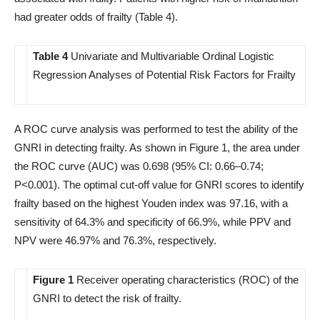
had greater odds of frailty (Table 4).
Table 4
Univariate and Multivariable Ordinal Logistic
Regression Analyses of Potential Risk Factors for Frailty
A ROC curve analysis was performed to test the ability of the
GNRI in detecting frailty. As shown in Figure 1, the area under
the ROC curve (AUC) was 0.698 (95% CI: 0.66–0.74;
P<0.001). The optimal cut-off value for GNRI scores to identify
frailty based on the highest Youden index was 97.16, with a
sensitivity of 64.3% and specificity of 66.9%, while PPV and
NPV were 46.97% and 76.3%, respectively.
Figure 1
Receiver operating characteristics (ROC) of the
GNRI to detect the risk of frailty.