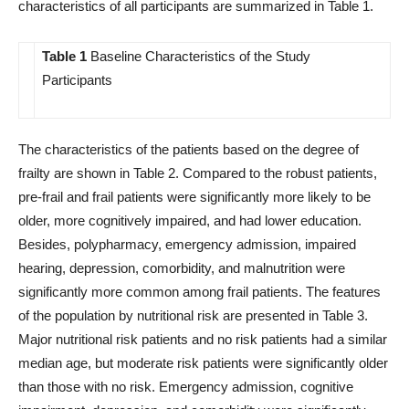
characteristics of all participants are summarized in Table 1.
Table 1
Baseline Characteristics of the Study
Participants
The characteristics of the patients based on the degree of
frailty are shown in Table 2. Compared to the robust patients,
pre-frail and frail patients were significantly more likely to be
older, more cognitively impaired, and had lower education.
Besides, polypharmacy, emergency admission, impaired
hearing, depression, comorbidity, and malnutrition were
significantly more common among frail patients. The features
of the population by nutritional risk are presented in Table 3.
Major nutritional risk patients and no risk patients had a similar
median age, but moderate risk patients were significantly older
than those with no risk. Emergency admission, cognitive