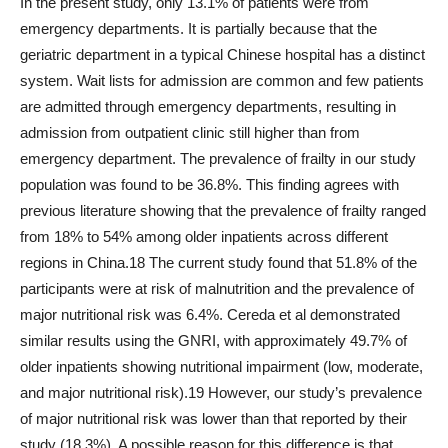
In the present study, only 13.1% of patients were from
emergency departments. It is partially because that the
geriatric department in a typical Chinese hospital has a distinct
system. Wait lists for admission are common and few patients
are admitted through emergency departments, resulting in
admission from outpatient clinic still higher than from
emergency department. The prevalence of frailty in our study
population was found to be 36.8%. This finding agrees with
previous literature showing that the prevalence of frailty ranged
from 18% to 54% among older inpatients across different
regions in China.18 The current study found that 51.8% of the
participants were at risk of malnutrition and the prevalence of
major nutritional risk was 6.4%. Cereda et al demonstrated
similar results using the GNRI, with approximately 49.7% of
older inpatients showing nutritional impairment (low, moderate,
and major nutritional risk).19 However, our study’s prevalence
of major nutritional risk was lower than that reported by their
study (18.3%). A possible reason for this difference is that