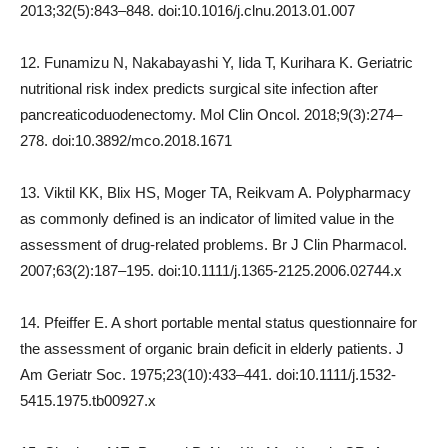
2013;32(5):843–848. doi:10.1016/j.clnu.2013.01.007
12. Funamizu N, Nakabayashi Y, Iida T, Kurihara K. Geriatric
nutritional risk index predicts surgical site infection after
pancreaticoduodenectomy. Mol Clin Oncol. 2018;9(3):274–
278. doi:10.3892/mco.2018.1671
13. Viktil KK, Blix HS, Moger TA, Reikvam A. Polypharmacy
as commonly defined is an indicator of limited value in the
assessment of drug-related problems. Br J Clin Pharmacol.
2007;63(2):187–195. doi:10.1111/j.1365-2125.2006.02744.x
14. Pfeiffer E. A short portable mental status questionnaire for
the assessment of organic brain deficit in elderly patients. J
Am Geriatr Soc. 1975;23(10):433–441. doi:10.1111/j.1532-
5415.1975.tb00927.x