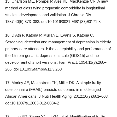
15. Charlson ME, Pompei P, Ales KL, MacKenzie CR. A new
method of classifying prognostic comorbidity in longitudinal
studies: development and validation. J Chronic Dis.
1987;40(5):373–383. doi:10.1016/0021-9681(87)90171-8
16. D’Ath P, Katona P, Mullan E, Evans S, Katona C.
Screening, detection and management of depression in elderly
primary care attenders. I: the acceptability and performance of
the 15 item geriatric depression scale (GDS15) and the
development of short versions. Fam Pract. 1994;11(3):260–
266. doi:10.1093/fampra/11.3.260
17. Morley JE, Malmstrom TK, Miller DK. A simple frailty
questionnaire (FRAIL) predicts outcomes in middle aged
African Americans. J Nutr Health Aging. 2012;16(7):601–608.
doi:10.1007/s12603-012-0084-2
18. Liang YD, Zhang YN, Li YM, et al. Identification of frailty