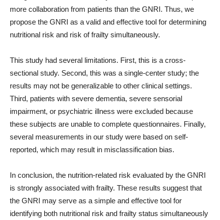
more collaboration from patients than the GNRI. Thus, we
propose the GNRI as a valid and effective tool for determining
nutritional risk and risk of frailty simultaneously.
This study had several limitations. First, this is a cross-
sectional study. Second, this was a single-center study; the
results may not be generalizable to other clinical settings.
Third, patients with severe dementia, severe sensorial
impairment, or psychiatric illness were excluded because
these subjects are unable to complete questionnaires. Finally,
several measurements in our study were based on self-
reported, which may result in misclassification bias.
In conclusion, the nutrition-related risk evaluated by the GNRI
is strongly associated with frailty. These results suggest that
the GNRI may serve as a simple and effective tool for
identifying both nutritional risk and frailty status simultaneously