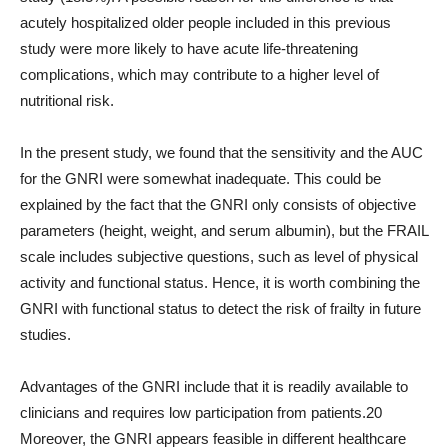
acutely hospitalized older people included in this previous
study were more likely to have acute life-threatening
complications, which may contribute to a higher level of
nutritional risk.
In the present study, we found that the sensitivity and the AUC
for the GNRI were somewhat inadequate. This could be
explained by the fact that the GNRI only consists of objective
parameters (height, weight, and serum albumin), but the FRAIL
scale includes subjective questions, such as level of physical
activity and functional status. Hence, it is worth combining the
GNRI with functional status to detect the risk of frailty in future
studies.
Advantages of the GNRI include that it is readily available to
clinicians and requires low participation from patients.20
Moreover, the GNRI appears feasible in different healthcare