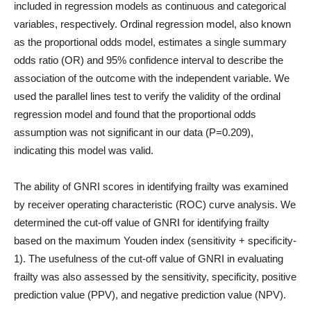
included in regression models as continuous and categorical
variables, respectively. Ordinal regression model, also known
as the proportional odds model, estimates a single summary
odds ratio (OR) and 95% confidence interval to describe the
association of the outcome with the independent variable. We
used the parallel lines test to verify the validity of the ordinal
regression model and found that the proportional odds
assumption was not significant in our data (P=0.209),
indicating this model was valid.
The ability of GNRI scores in identifying frailty was examined
by receiver operating characteristic (ROC) curve analysis. We
determined the cut-off value of GNRI for identifying frailty
based on the maximum Youden index (sensitivity + specificity-
1). The usefulness of the cut-off value of GNRI in evaluating
frailty was also assessed by the sensitivity, specificity, positive
prediction value (PPV), and negative prediction value (NPV).