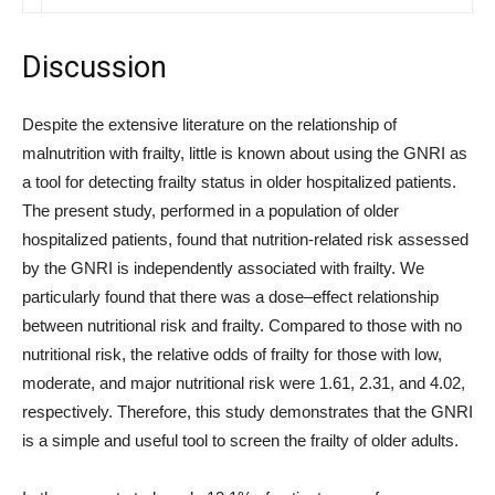
Discussion
Despite the extensive literature on the relationship of
malnutrition with frailty, little is known about using the GNRI as
a tool for detecting frailty status in older hospitalized patients.
The present study, performed in a population of older
hospitalized patients, found that nutrition-related risk assessed
by the GNRI is independently associated with frailty. We
particularly found that there was a dose–effect relationship
between nutritional risk and frailty. Compared to those with no
nutritional risk, the relative odds of frailty for those with low,
moderate, and major nutritional risk were 1.61, 2.31, and 4.02,
respectively. Therefore, this study demonstrates that the GNRI
is a simple and useful tool to screen the frailty of older adults.