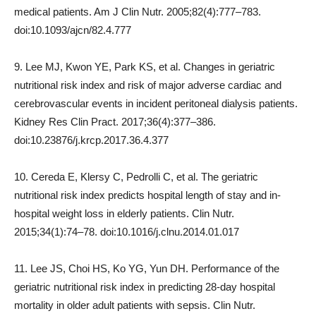
medical patients. Am J Clin Nutr. 2005;82(4):777–783.
doi:10.1093/ajcn/82.4.777
9. Lee MJ, Kwon YE, Park KS, et al. Changes in geriatric
nutritional risk index and risk of major adverse cardiac and
cerebrovascular events in incident peritoneal dialysis patients.
Kidney Res Clin Pract. 2017;36(4):377–386.
doi:10.23876/j.krcp.2017.36.4.377
10. Cereda E, Klersy C, Pedrolli C, et al. The geriatric
nutritional risk index predicts hospital length of stay and in-
hospital weight loss in elderly patients. Clin Nutr.
2015;34(1):74–78. doi:10.1016/j.clnu.2014.01.017
11. Lee JS, Choi HS, Ko YG, Yun DH. Performance of the
geriatric nutritional risk index in predicting 28-day hospital
mortality in older adult patients with sepsis. Clin Nutr.