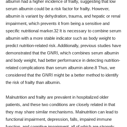
albumin had a higher incidence of frailty, suggesting that low
serum albumin could be a risk factor for frailty. However,
albumin is variant by dehydration, trauma, and hepatic or renal
impairment, which prevents it from being a sensitive and
specific nutritional marker.32 It is necessary to combine serum
albumin with a more stable indicator such as body weight to
predict nutrition-related risk. Additionally, previous studies have
demonstrated that the GNRI, which combines serum albumin
and body weight, had better performance in detecting nutrition-
related complications than serum albumin alone.8 Thus, we
considered that the GNRI might be a better method to identify
the risk of frailty than albumin.
Malnutrition and frailty are prevalent in hospitalized older
patients, and these two conditions are closely related in that
they may share similar mechanisms. Malnutrition can lead to
functional impairment, depression, falls, impaired immune
function, and cognitive impairment, all of which are strongly