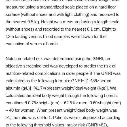
measured using a standardized scale placed on a hard-floor
surface (without shoes and with light clothing) and recorded to
the nearest 0.5 kg. Height was measured using a length scale
(without shoes) and recorded to the nearest 0.1 cm. Eight to
12-h fasting venous blood samples were drawn for the
evaluation of serum albumin.
Nutrition-related risk was determined using the GNRI; an
objective screening tool was developed to predict the risk of
nutrition-related complications in older people.8 The GNRI was
calculated as the following formula: GNRI= [1.489×serum
albumin (g/L)]+[41.7×(present weight/ideal weight (Kg))]. We
calculated the ideal body weight through the following Lorentz
equations:8 0.75×height (cm) – 62.5 for men, 0.60×height (cm)
– 40 for women. When present weight/ideal body weight was
≥1, the ratio was set to 1. Patients were categorized according
to the following threshold values: major risk (GNRI<82),