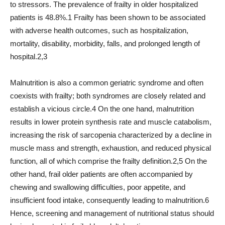
to stressors. The prevalence of frailty in older hospitalized
patients is 48.8%.1 Frailty has been shown to be associated
with adverse health outcomes, such as hospitalization,
mortality, disability, morbidity, falls, and prolonged length of
hospital.2,3
Malnutrition is also a common geriatric syndrome and often
coexists with frailty; both syndromes are closely related and
establish a vicious circle.4 On the one hand, malnutrition
results in lower protein synthesis rate and muscle catabolism,
increasing the risk of sarcopenia characterized by a decline in
muscle mass and strength, exhaustion, and reduced physical
function, all of which comprise the frailty definition.2,5 On the
other hand, frail older patients are often accompanied by
chewing and swallowing difficulties, poor appetite, and
insufficient food intake, consequently leading to malnutrition.6
Hence, screening and management of nutritional status should