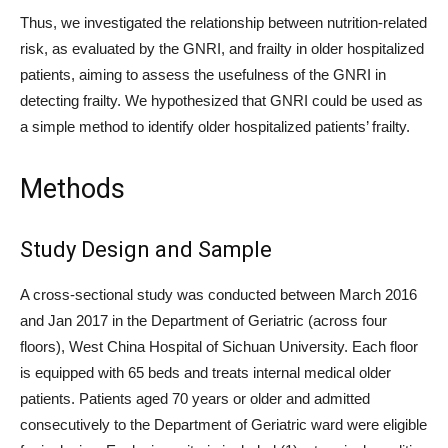
Thus, we investigated the relationship between nutrition-related
risk, as evaluated by the GNRI, and frailty in older hospitalized
patients, aiming to assess the usefulness of the GNRI in
detecting frailty. We hypothesized that GNRI could be used as
a simple method to identify older hospitalized patients’ frailty.
Methods
Study Design and Sample
A cross-sectional study was conducted between March 2016
and Jan 2017 in the Department of Geriatric (across four
floors), West China Hospital of Sichuan University. Each floor
is equipped with 65 beds and treats internal medical older
patients. Patients aged 70 years or older and admitted
consecutively to the Department of Geriatric ward were eligible