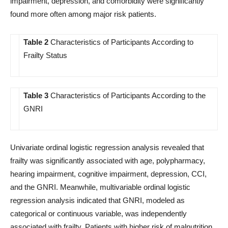
impairment, depression, and comorbidity were significantly
found more often among major risk patients.
Table 2
Characteristics of Participants According to
Frailty Status
Table 3
Characteristics of Participants According to the
GNRI
Univariate ordinal logistic regression analysis revealed that
frailty was significantly associated with age, polypharmacy,
hearing impairment, cognitive impairment, depression, CCI,
and the GNRI. Meanwhile, multivariable ordinal logistic
regression analysis indicated that GNRI, modeled as
categorical or continuous variable, was independently
associated with frailty. Patients with higher risk of malnutrition