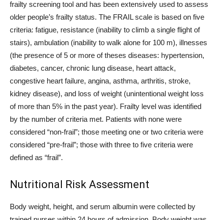
frailty screening tool and has been extensively used to assess
older people’s frailty status. The FRAIL scale is based on five
criteria: fatigue, resistance (inability to climb a single flight of
stairs), ambulation (inability to walk alone for 100 m), illnesses
(the presence of 5 or more of theses diseases: hypertension,
diabetes, cancer, chronic lung disease, heart attack,
congestive heart failure, angina, asthma, arthritis, stroke,
kidney disease), and loss of weight (unintentional weight loss
of more than 5% in the past year). Frailty level was identified
by the number of criteria met. Patients with none were
considered “non-frail”; those meeting one or two criteria were
considered “pre-frail”; those with three to five criteria were
defined as “frail”.
Nutritional Risk Assessment
Body weight, height, and serum albumin were collected by
trained nurses within 24 hours of admission. Body weight was