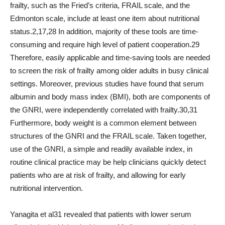
frailty, such as the Fried’s criteria, FRAIL scale, and the
Edmonton scale, include at least one item about nutritional
status.2,17,28 In addition, majority of these tools are time-
consuming and require high level of patient cooperation.29
Therefore, easily applicable and time-saving tools are needed
to screen the risk of frailty among older adults in busy clinical
settings. Moreover, previous studies have found that serum
albumin and body mass index (BMI), both are components of
the GNRI, were independently correlated with frailty.30,31
Furthermore, body weight is a common element between
structures of the GNRI and the FRAIL scale. Taken together,
use of the GNRI, a simple and readily available index, in
routine clinical practice may be help clinicians quickly detect
patients who are at risk of frailty, and allowing for early
nutritional intervention.
Yanagita et al31 revealed that patients with lower serum