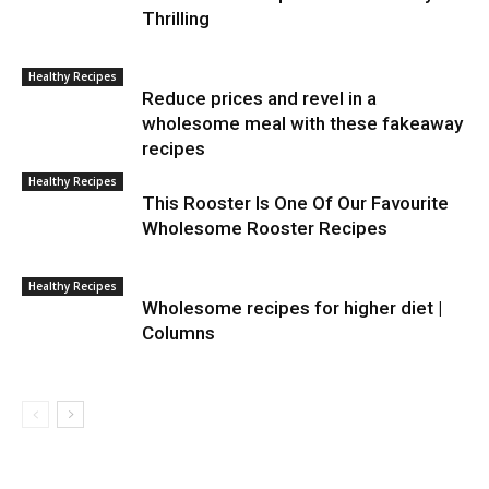
Thrilling
Healthy Recipes
Reduce prices and revel in a
wholesome meal with these fakeaway
recipes
Healthy Recipes
This Rooster Is One Of Our Favourite
Wholesome Rooster Recipes
Healthy Recipes
Wholesome recipes for higher diet |
Columns