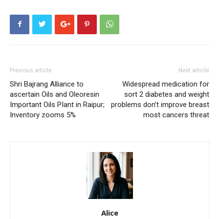
Previous article
Next article
Shri Bajrang Alliance to
Widespread medication for
ascertain Oils and Oleoresin
sort 2 diabetes and weight
Important Oils PIant in Raipur;
problems don’t improve breast
Inventory zooms 5%
most cancers threat
Alice