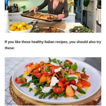
If you like these healthy Italian recipes, you should also try
these: