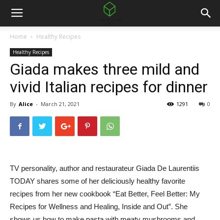
Home
Healthy Recipes
Healthy Recipes
Giada makes three mild and
vivid Italian recipes for dinner
By
Alice
-
March 21, 2021
1291
0
TV personality, author and restaurateur Giada De Laurentiis
TODAY shares some of her deliciously healthy favorite
recipes from her new cookbook “Eat Better, Feel Better: My
Recipes for Wellness and Healing, Inside and Out”. She
shows us how to make pasta with meaty mushrooms and