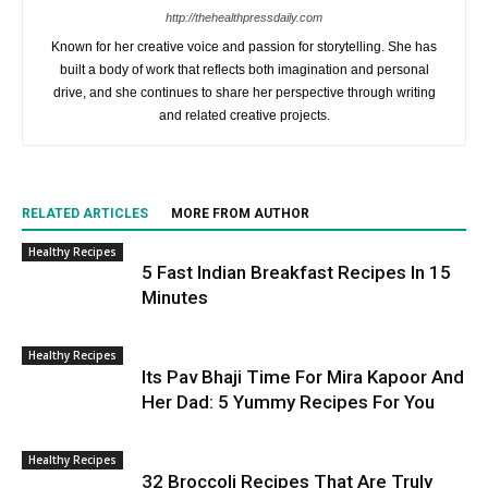
http://thehealthpressdaily.com
Known for her creative voice and passion for storytelling. She has
built a body of work that reflects both imagination and personal
drive, and she continues to share her perspective through writing
and related creative projects.
RELATED ARTICLES
MORE FROM AUTHOR
Healthy Recipes
5 Fast Indian Breakfast Recipes In 15
Minutes
Healthy Recipes
Its Pav Bhaji Time For Mira Kapoor And
Her Dad: 5 Yummy Recipes For You
Healthy Recipes
32 Broccoli Recipes That Are Truly