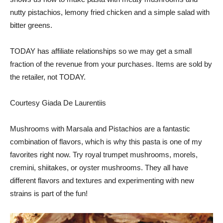
nutty pistachios, lemony fried chicken and a simple salad with
bitter greens.
TODAY has affiliate relationships so we may get a small
fraction of the revenue from your purchases. Items are sold by
the retailer, not TODAY.
Courtesy Giada De Laurentiis
Mushrooms with Marsala and Pistachios are a fantastic
combination of flavors, which is why this pasta is one of my
favorites right now. Try royal trumpet mushrooms, morels,
cremini, shiitakes, or oyster mushrooms. They all have
different flavors and textures and experimenting with new
strains is part of the fun!