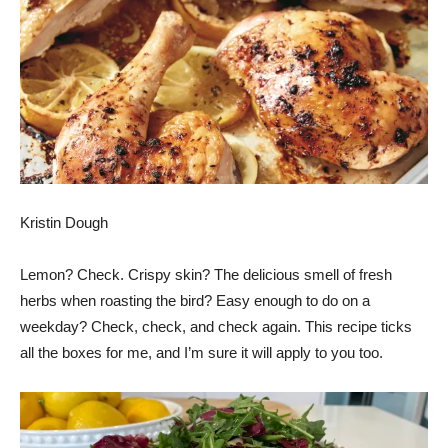
Kristin Dough
Lemon? Check. Crispy skin? The delicious smell of fresh
herbs when roasting the bird? Easy enough to do on a
weekday? Check, check, and check again. This recipe ticks
all the boxes for me, and I’m sure it will apply to you too.