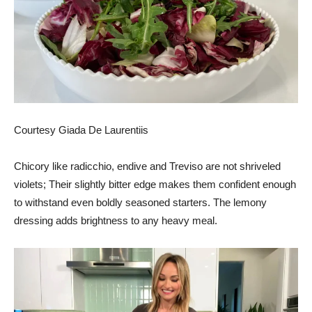
Courtesy Giada De Laurentiis
Chicory like radicchio, endive and Treviso are not shriveled
violets; Their slightly bitter edge makes them confident enough
to withstand even boldly seasoned starters. The lemony
dressing adds brightness to any heavy meal.