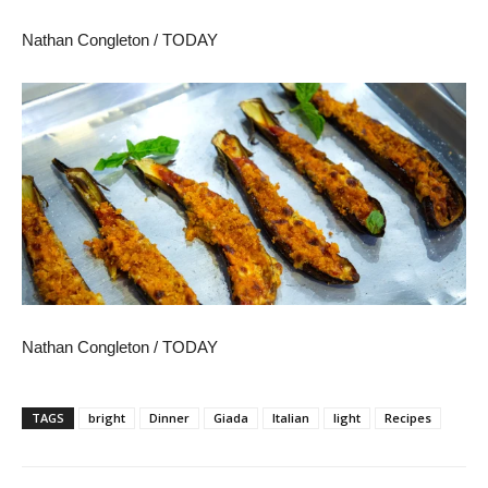
Nathan Congleton / TODAY
Nathan Congleton / TODAY
TAGS
bright
Dinner
Giada
Italian
light
Recipes