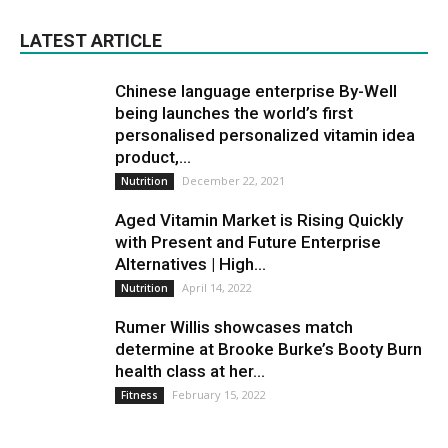
LATEST ARTICLE
Chinese language enterprise By-Well
being launches the world’s first
personalised personalized vitamin idea
product,...
December 22, 2021
Nutrition
Aged Vitamin Market is Rising Quickly
with Present and Future Enterprise
Alternatives | High...
April 14, 2022
Nutrition
Rumer Willis showcases match
determine at Brooke Burke’s Booty Burn
health class at her...
February 15, 2022
Fitness