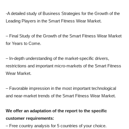
-A detailed study of Business Strategies for the Growth of the
Leading Players in the Smart Fitness Wear Market.
– Final Study of the Growth of the Smart Fitness Wear Market
for Years to Come.
– In-depth understanding of the market-specific drivers,
restrictions and important micro-markets of the Smart Fitness
Wear Market.
– Favorable impression in the most important technological
and near-market trends of the Smart Fitness Wear Market.
We offer an adaptation of the report to the specific
customer requirements:
– Free country analysis for 5 countries of your choice.