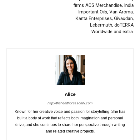
firms AOS Merchandise, India
Important Oils, Van Aroma,
Kanta Enterprises, Givaudan,
Lebermuth, doTERRA
Worldwide and extra.
Alice
http://thehealthpressdaily.com
Known for her creative voice and passion for storytelling. She has
built a body of work that reflects both imagination and personal
drive, and she continues to share her perspective through writing
and related creative projects.