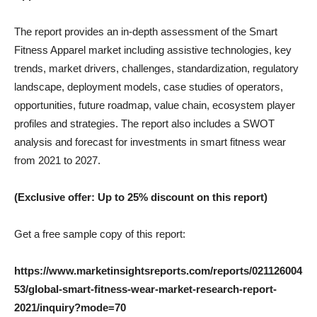
The report provides an in-depth assessment of the Smart
Fitness Apparel market including assistive technologies, key
trends, market drivers, challenges, standardization, regulatory
landscape, deployment models, case studies of operators,
opportunities, future roadmap, value chain, ecosystem player
profiles and strategies. The report also includes a SWOT
analysis and forecast for investments in smart fitness wear
from 2021 to 2027.
(Exclusive offer: Up to 25% discount on this report)
Get a free sample copy of this report:
https://www.marketinsightsreports.com/reports/021126004
53/global-smart-fitness-wear-market-research-report-
2021/inquiry?mode=70