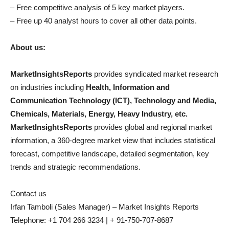
– Free competitive analysis of 5 key market players.
– Free up 40 analyst hours to cover all other data points.
About us:
MarketInsightsReports
provides syndicated market research
on industries including
Health, Information and
Communication Technology (ICT), Technology and Media,
Chemicals, Materials, Energy, Heavy Industry, etc.
MarketInsightsReports
provides global and regional market
information, a 360-degree market view that includes statistical
forecast, competitive landscape, detailed segmentation, key
trends and strategic recommendations.
Contact us
Irfan Tamboli (Sales Manager) – Market Insights Reports
Telephone: +1 704 266 3234 | + 91-750-707-8687