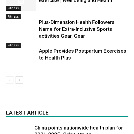
exercise | Well being and Health
Fitness
Fitness
Plus-Dimension Health Followers
Name for Extra-Inclusive Sports
activities Gear, Gear
Fitness
Apple Provides Postpartum Exercises
to Health Plus
LATEST ARTICLE
China points nationwide health plan for