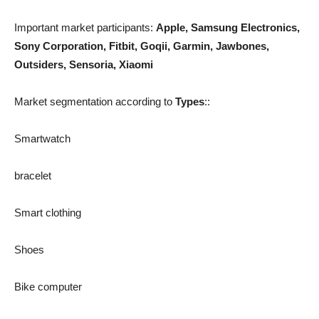
Important market participants:
Apple, Samsung Electronics,
Sony Corporation, Fitbit, Goqii, Garmin, Jawbones,
Outsiders, Sensoria, Xiaomi
Market segmentation according to
Types
::
Smartwatch
bracelet
Smart clothing
Shoes
Bike computer