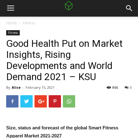
Home
Fitness
Fitness
Good Health Put on Market
Insights, Rising
Developments and World
Demand 2021 – KSU
By
Alice
-
February 15, 2021
866
0
Size, status and forecast of the global Smart Fitness
Apparel Market 2021-2027