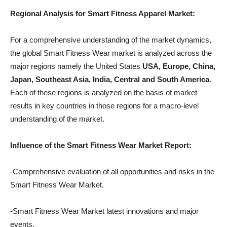
Regional Analysis for Smart Fitness Apparel Market:
For a comprehensive understanding of the market dynamics,
the global Smart Fitness Wear market is analyzed across the
major regions namely the United States
USA, Europe, China,
Japan, Southeast Asia, India, Central and South America
.
Each of these regions is analyzed on the basis of market
results in key countries in those regions for a macro-level
understanding of the market.
Influence of the Smart Fitness Wear Market Report:
-Comprehensive evaluation of all opportunities and risks in the
Smart Fitness Wear Market.
-Smart Fitness Wear Market latest innovations and major
events.