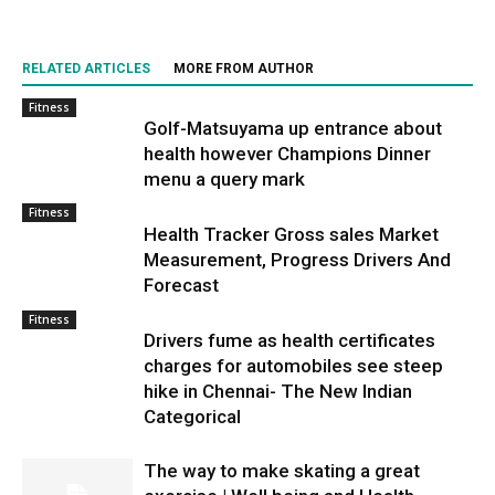
RELATED ARTICLES
MORE FROM AUTHOR
Fitness
Golf-Matsuyama up entrance about
health however Champions Dinner
menu a query mark
Fitness
Health Tracker Gross sales Market
Measurement, Progress Drivers And
Forecast
Fitness
Drivers fume as health certificates
charges for automobiles see steep
hike in Chennai- The New Indian
Categorical
The way to make skating a great