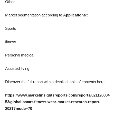
Other
Market segmentation according to
Applications
::
Sports
fitness
Personal medical
Assisted living
Discover the full report with a detailed table of contents here:
https://www.marketinsightsreports.com/reports/021126004
53/global-smart-fitness-wear-market-research-report-
2021?mode=70