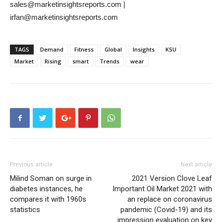
sales@marketinsightsreports.com |
irfan@marketinsightsreports.com
TAGS
Demand
Fitness
Global
Insights
KSU
Market
Rising
smart
Trends
wear
Previous article
Next article
Milind Soman on surge in
2021 Version Clove Leaf
diabetes instances, he
Important Oil Market 2021 with
compares it with 1960s
an replace on coronavirus
statistics
pandemic (Covid-19) and its
impression evaluation on key