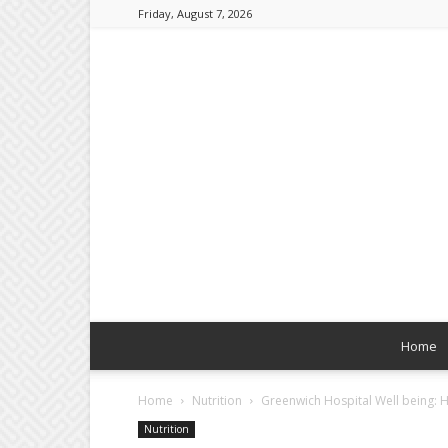
Friday, August 7, 2026
Home
Home
Nutrition
Greenwich Hospital Well being: 
Nutrition