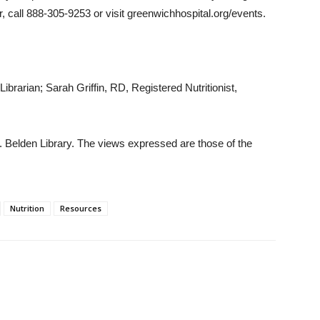
r, call 888-305-9253 or visit greenwichhospital.org/events.
brarian; Sarah Griffin, RD, Registered Nutritionist,
 Belden Library. The views expressed are those of the
Nutrition
Resources