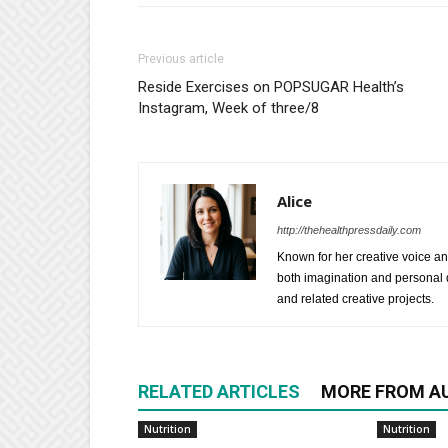
Previous article
Reside Exercises on POPSUGAR Health’s
Instagram, Week of three/8
Alice
http://thehealthpressdaily.com
Known for her creative voice and
both imagination and personal d
and related creative projects.
RELATED ARTICLES
MORE FROM A
Nutrition
Nutrition