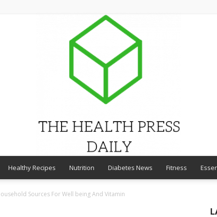
Healthy Recipes
Nutrition
Diabetes News
Fitness
Essen
THE
Household Sources For Well being And Vitamin
L