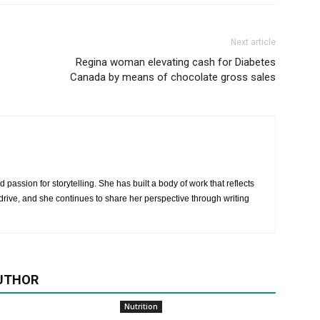
Next article
Regina woman elevating cash for Diabetes
Canada by means of chocolate gross sales
 passion for storytelling. She has built a body of work that reflects
rive, and she continues to share her perspective through writing
UTHOR
Nutrition