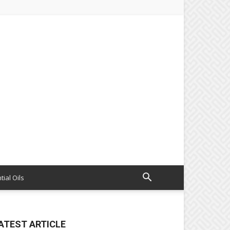
tial Oils
ATEST ARTICLE