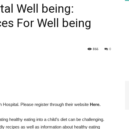
al Well being:
es For Well being
HEALTH
866
0
PRESS
DAILY
Hospital. Please register through their website
Here.
ting healthy eating into a child’s diet can be challenging.
dly recipes as well as information about healthy eating