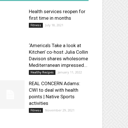
Health services reopen for
first time in months
July 18, 2021
Fitness
‘America’s Take a look at
Kitchen’ co-host Julia Collin
Davison shares wholesome
Mediterranean impressed...
January 11, 2022
Healthy Recipes
REAL CONCERN Adams:
CWI to deal with health
points | Native Sports
activities
November 29, 2021
Fitness