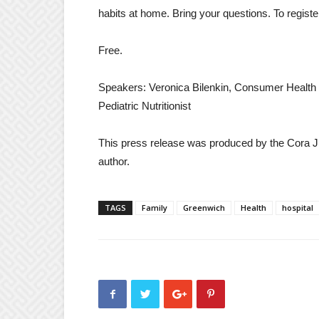
habits at home. Bring your questions. To registe
Free.
Speakers: Veronica Bilenkin, Consumer Health Li
Pediatric Nutritionist
This press release was produced by the Cora J.
author.
TAGS
Family
Greenwich
Health
hospital