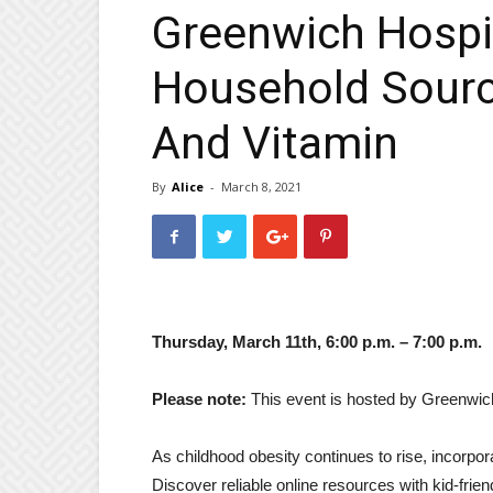
Greenwich Hospit
Household Sourc
And Vitamin
By
Alice
-
March 8, 2021
Thursday, March 11th, 6:00 p.m. – 7:00 p.m.
Please note:
This event is hosted by Greenwich 
As childhood obesity continues to rise, incorpora
Discover reliable online resources with kid-frien