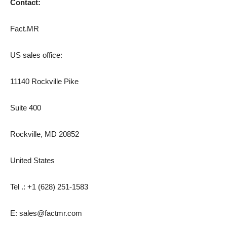
Contact:
Fact.MR
US sales office:
11140 Rockville Pike
Suite 400
Rockville, MD 20852
United States
Tel .: +1 (628) 251-1583
E: sales@factmr.com