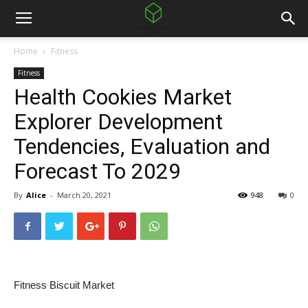
Home
Fitness
Fitness
Health Cookies Market
Explorer Development
Tendencies, Evaluation and
Forecast To 2029
By
Alice
-
March 20, 2021
948
0
Fitness Biscuit Market