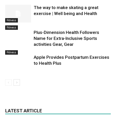
The way to make skating a great
exercise | Well being and Health
Fitness
Fitness
Plus-Dimension Health Followers
Name for Extra-Inclusive Sports
activities Gear, Gear
Fitness
Apple Provides Postpartum Exercises
to Health Plus
LATEST ARTICLE