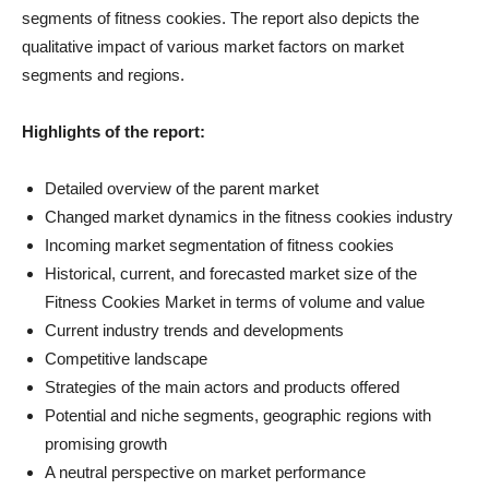
segments of fitness cookies. The report also depicts the
qualitative impact of various market factors on market
segments and regions.
Highlights of the report:
Detailed overview of the parent market
Changed market dynamics in the fitness cookies industry
Incoming market segmentation of fitness cookies
Historical, current, and forecasted market size of the
Fitness Cookies Market in terms of volume and value
Current industry trends and developments
Competitive landscape
Strategies of the main actors and products offered
Potential and niche segments, geographic regions with
promising growth
A neutral perspective on market performance