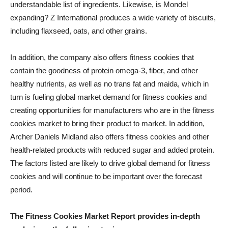
understandable list of ingredients. Likewise, is Mondel
expanding? Z International produces a wide variety of biscuits,
including flaxseed, oats, and other grains.
In addition, the company also offers fitness cookies that
contain the goodness of protein omega-3, fiber, and other
healthy nutrients, as well as no trans fat and maida, which in
turn is fueling global market demand for fitness cookies and
creating opportunities for manufacturers who are in the fitness
cookies market to bring their product to market. In addition,
Archer Daniels Midland also offers fitness cookies and other
health-related products with reduced sugar and added protein.
The factors listed are likely to drive global demand for fitness
cookies and will continue to be important over the forecast
period.
The Fitness Cookies Market Report provides in-depth