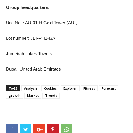
Group headquarters:
Unit No .: AU-01-H Gold Tower (AU),
Lot number: JLT-PH1-I3A,
Jumeirah Lakes Towers,
Dubai, United Arab Emirates
TAGS
Analysis
Cookies
Explorer
Fitness
Forecast
growth
Market
Trends