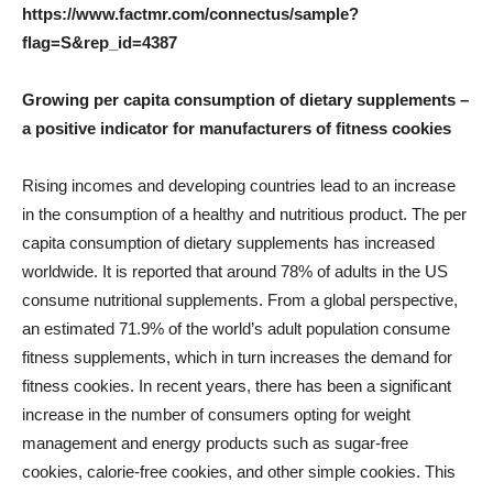
https://www.factmr.com/connectus/sample?
flag=S&rep_id=4387
Growing per capita consumption of dietary supplements –
a positive indicator for manufacturers of fitness cookies
Rising incomes and developing countries lead to an increase
in the consumption of a healthy and nutritious product. The per
capita consumption of dietary supplements has increased
worldwide. It is reported that around 78% of adults in the US
consume nutritional supplements. From a global perspective,
an estimated 71.9% of the world’s adult population consume
fitness supplements, which in turn increases the demand for
fitness cookies. In recent years, there has been a significant
increase in the number of consumers opting for weight
management and energy products such as sugar-free
cookies, calorie-free cookies, and other simple cookies. This