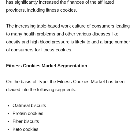
has significantly increased the finances of the affiliated
providers, including fitness cookies.
The increasing table-based work culture of consumers leading
to many health problems and other various diseases like
obesity and high blood pressure is likely to add a large number
of consumers for fitness cookies.
Fitness Cookies Market Segmentation
On the basis of Type, the Fitness Cookies Market has been
divided into the following segments:
Oatmeal biscuits
Protein cookies
Fiber biscuits
Keto cookies