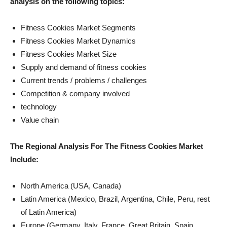
analysis on the following topics:
Fitness Cookies Market Segments
Fitness Cookies Market Dynamics
Fitness Cookies Market Size
Supply and demand of fitness cookies
Current trends / problems / challenges
Competition & company involved
technology
Value chain
The Regional Analysis For The Fitness Cookies Market
Include:
North America (USA, Canada)
Latin America (Mexico, Brazil, Argentina, Chile, Peru, rest
of Latin America)
Europe (Germany, Italy, France, Great Britain, Spain,