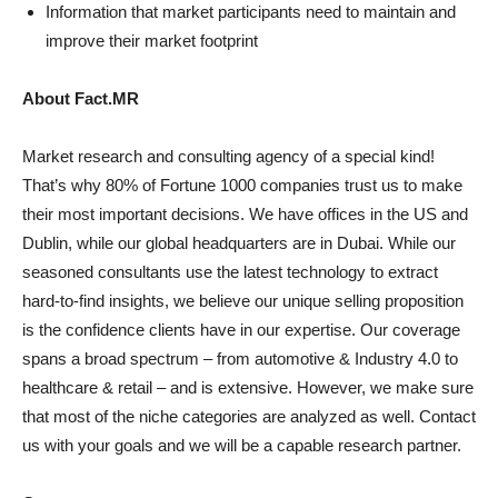
Information that market participants need to maintain and
improve their market footprint
About Fact.MR
Market research and consulting agency of a special kind!
That’s why 80% of Fortune 1000 companies trust us to make
their most important decisions. We have offices in the US and
Dublin, while our global headquarters are in Dubai. While our
seasoned consultants use the latest technology to extract
hard-to-find insights, we believe our unique selling proposition
is the confidence clients have in our expertise. Our coverage
spans a broad spectrum – from automotive & Industry 4.0 to
healthcare & retail – and is extensive. However, we make sure
that most of the niche categories are analyzed as well. Contact
us with your goals and we will be a capable research partner.