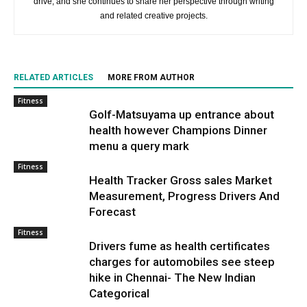
drive, and she continues to share her perspective through writing
and related creative projects.
RELATED ARTICLES
MORE FROM AUTHOR
Fitness
Golf-Matsuyama up entrance about
health however Champions Dinner
menu a query mark
Fitness
Health Tracker Gross sales Market
Measurement, Progress Drivers And
Forecast
Fitness
Drivers fume as health certificates
charges for automobiles see steep
hike in Chennai- The New Indian
Categorical