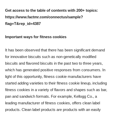
Get access to the table of contents with 200+ topics:
https://www.factmr.com/connectus/sample?
flag=T&rep_id=4387
Important ways for fitness cookies
It has been observed that there has been significant demand
for innovative biscuits such as non-genetically modified
biscuits and flavored biscuits in the past two to three years,
which has generated positive responses from consumers. In
light of this opportunity, fitness cookie manufacturers have
started adding varieties to their fitness cookie lineup, including
fitness cookies in a variety of flavors and shapes such as bar,
pan and sandwich formats. For example, Kellogg Co., a
leading manufacturer of fitness cookies, offers clean label
products. Clean label products are products with an easily