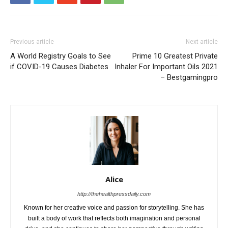
Previous article
Next article
A World Registry Goals to See
Prime 10 Greatest Private
if COVID-19 Causes Diabetes
Inhaler For Important Oils 2021
– Bestgamingpro
Alice
http://thehealthpressdaily.com
Known for her creative voice and passion for storytelling. She has
built a body of work that reflects both imagination and personal