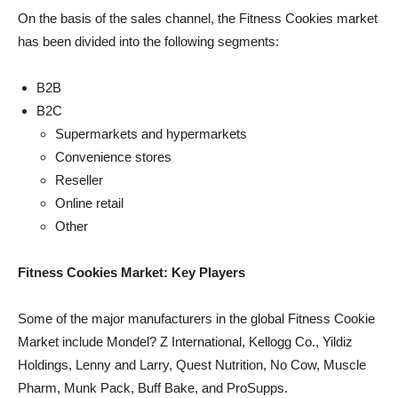
On the basis of the sales channel, the Fitness Cookies market
has been divided into the following segments:
B2B
B2C
Supermarkets and hypermarkets
Convenience stores
Reseller
Online retail
Other
Fitness Cookies Market: Key Players
Some of the major manufacturers in the global Fitness Cookie
Market include Mondel? Z International, Kellogg Co., Yildiz
Holdings, Lenny and Larry, Quest Nutrition, No Cow, Muscle
Pharm, Munk Pack, Buff Bake, and ProSupps.