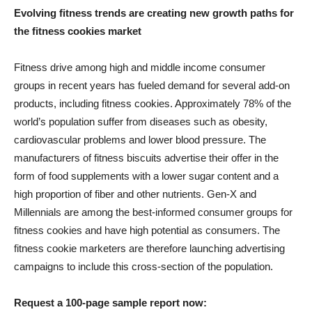
Evolving fitness trends are creating new growth paths for
the fitness cookies market
Fitness drive among high and middle income consumer
groups in recent years has fueled demand for several add-on
products, including fitness cookies. Approximately 78% of the
world’s population suffer from diseases such as obesity,
cardiovascular problems and lower blood pressure. The
manufacturers of fitness biscuits advertise their offer in the
form of food supplements with a lower sugar content and a
high proportion of fiber and other nutrients. Gen-X and
Millennials are among the best-informed consumer groups for
fitness cookies and have high potential as consumers. The
fitness cookie marketers are therefore launching advertising
campaigns to include this cross-section of the population.
Request a 100-page sample report now: