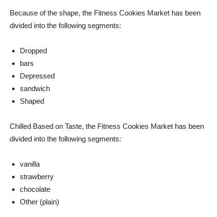
Because of the shape, the Fitness Cookies Market has been
divided into the following segments:
Dropped
bars
Depressed
sandwich
Shaped
Chilled Based on Taste, the Fitness Cookies Market has been
divided into the following segments:
vanilla
strawberry
chocolate
Other (plain)