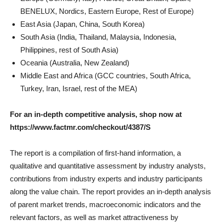
BENELUX, Nordics, Eastern Europe, Rest of Europe)
East Asia (Japan, China, South Korea)
South Asia (India, Thailand, Malaysia, Indonesia,
Philippines, rest of South Asia)
Oceania (Australia, New Zealand)
Middle East and Africa (GCC countries, South Africa,
Turkey, Iran, Israel, rest of the MEA)
For an in-depth competitive analysis, shop now at
https://www.factmr.com/checkout/4387/S
The report is a compilation of first-hand information, a
qualitative and quantitative assessment by industry analysts,
contributions from industry experts and industry participants
along the value chain. The report provides an in-depth analysis
of parent market trends, macroeconomic indicators and the
relevant factors, as well as market attractiveness by