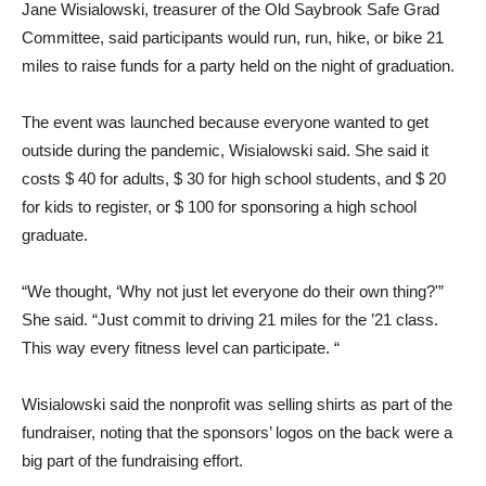
Jane Wisialowski, treasurer of the Old Saybrook Safe Grad
Committee, said participants would run, run, hike, or bike 21
miles to raise funds for a party held on the night of graduation.
The event was launched because everyone wanted to get
outside during the pandemic, Wisialowski said. She said it
costs $ 40 for adults, $ 30 for high school students, and $ 20
for kids to register, or $ 100 for sponsoring a high school
graduate.
“We thought, ‘Why not just let everyone do their own thing?'”
She said. “Just commit to driving 21 miles for the ’21 class.
This way every fitness level can participate. “
Wisialowski said the nonprofit was selling shirts as part of the
fundraiser, noting that the sponsors’ logos on the back were a
big part of the fundraising effort.