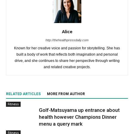
Alice
http://thehealthpressdaily.com
Known for her creative voice and passion for storytelling. She has
built a body of work that reflects both imagination and personal
drive, and she continues to share her perspective through writing
and related creative projects.
RELATED ARTICLES
MORE FROM AUTHOR
Fitness
Golf-Matsuyama up entrance about
health however Champions Dinner
menu a query mark
Fitness