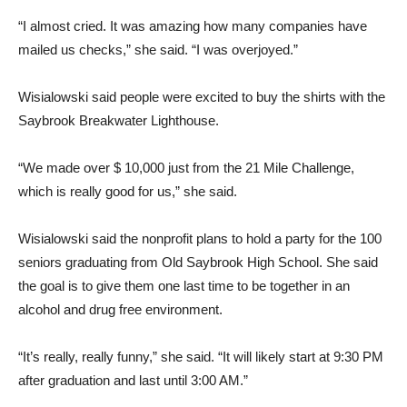
“I almost cried. It was amazing how many companies have
mailed us checks,” she said. “I was overjoyed.”
Wisialowski said people were excited to buy the shirts with the
Saybrook Breakwater Lighthouse.
“We made over $ 10,000 just from the 21 Mile Challenge,
which is really good for us,” she said.
Wisialowski said the nonprofit plans to hold a party for the 100
seniors graduating from Old Saybrook High School. She said
the goal is to give them one last time to be together in an
alcohol and drug free environment.
“It’s really, really funny,” she said. “It will likely start at 9:30 PM
after graduation and last until 3:00 AM.”