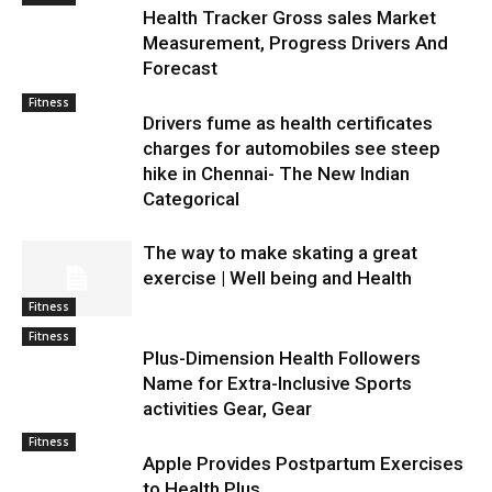
Health Tracker Gross sales Market
Measurement, Progress Drivers And
Forecast
Fitness
Drivers fume as health certificates
charges for automobiles see steep
hike in Chennai- The New Indian
Categorical
The way to make skating a great
exercise | Well being and Health
Fitness
Fitness
Plus-Dimension Health Followers
Name for Extra-Inclusive Sports
activities Gear, Gear
Fitness
Apple Provides Postpartum Exercises
to Health Plus