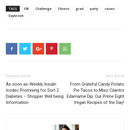
TAGS
10K
Challenge
Fitness
grad
party
raises
Saybrook
Previous article
Next article
As soon as-Weekly Insulin
From Grateful Candy Potato
Icodec Promising for Sort 2
Pie Tacos to Miso Cilantro
Diabetes – Shopper Well being
Edamame Dip: Our Prime Eight
Information
Vegan Recipes of the Day!