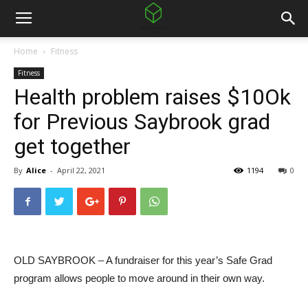
Home
Fitness
Fitness
Health problem raises $10Ok
for Previous Saybrook grad
get together
By
Alice
-
April 22, 2021
1194
0
OLD SAYBROOK – A fundraiser for this year’s Safe Grad
program allows people to move around in their own way.