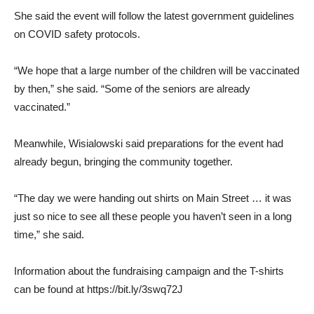
She said the event will follow the latest government guidelines
on COVID safety protocols.
“We hope that a large number of the children will be vaccinated
by then,” she said. “Some of the seniors are already
vaccinated.”
Meanwhile, Wisialowski said preparations for the event had
already begun, bringing the community together.
“The day we were handing out shirts on Main Street … it was
just so nice to see all these people you haven’t seen in a long
time,” she said.
Information about the fundraising campaign and the T-shirts
can be found at https://bit.ly/3swq72J