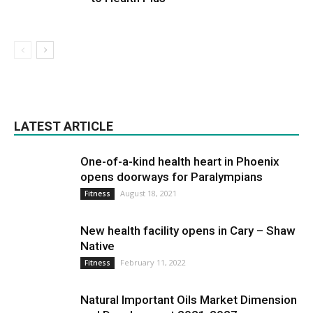
LATEST ARTICLE
One-of-a-kind health heart in Phoenix
opens doorways for Paralympians
August 18, 2021
Fitness
New health facility opens in Cary – Shaw
Native
February 11, 2022
Fitness
Natural Important Oils Market Dimension